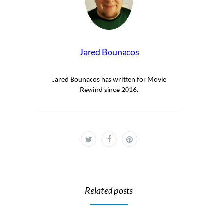
Jared Bounacos
Jared Bounacos has written for Movie
Rewind since 2016.
Related posts