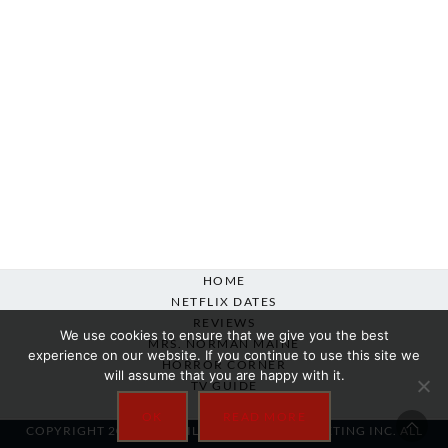
HOME
NETFLIX DATES
REVIEWS
We use cookies to ensure that we give you the best
MRS. NORMAN MAINE
experience on our website. If you continue to use this site we
HORROR CORNER
will assume that you are happy with it.
TV GUIDE
ABOUT
OK
READ MORE
COPYRIGHT 2007-2025 SILVER BEACON MARKETING INC. ALL