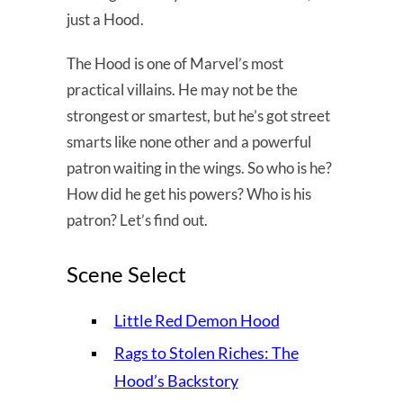
just a Hood.
The Hood is one of Marvel’s most
practical villains. He may not be the
strongest or smartest, but he’s got street
smarts like none other and a powerful
patron waiting in the wings. So who is he?
How did he get his powers? Who is his
patron? Let’s find out.
Scene Select
Little Red Demon Hood
Rags to Stolen Riches: The
Hood’s Backstory