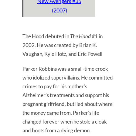
New Avengers #35
(2007)
The Hood debuted in
The Hood #1
in
2002. He was created by Brian K.
Vaughan, Kyle Hotz, and Eric Powell
Parker Robbins was a small-time crook
who idolized supervillains. He committed
crimes to pay for his mother’s
Alzheimer’s treatments and support his
pregnant girlfriend, but lied about where
the money came from. Parker’s life
changed forever when he stole a cloak
and boots from a dying demon.