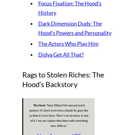
Focus Fixation: The Hood’s
History
Dark Dimension Duds: The
Hood’s Powers and Personality
The Actors Who Play Him
Didya Get All That?
Rags to Stolen Riches: The
Hood’s Backstory
The Hood:
“
Since Wilson Fisk was put out to
pasture, it’s been even more chaotic for guys like
us than it’s ever been. There’s no structure to any
of it. I say we replace that chaos with something
new. With us.
”