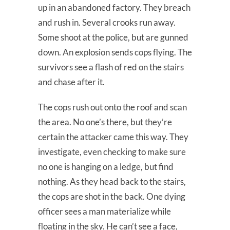
up in an abandoned factory. They breach
and rush in. Several crooks run away.
Some shoot at the police, but are gunned
down. An explosion sends cops flying. The
survivors see a flash of red on the stairs
and chase after it.
The cops rush out onto the roof and scan
the area. No one’s there, but they’re
certain the attacker came this way. They
investigate, even checking to make sure
no one is hanging on a ledge, but find
nothing. As they head back to the stairs,
the cops are shot in the back. One dying
officer sees a man materialize while
floating in the sky. He can’t see a face,