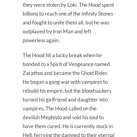
they were stolen by Loki. The Hood spent
billions to reach one of the Infinity Stones
and fought to unite them all, but he was
outplayed by Iron Man and left
powerless again.
The Hood hit a lucky break when he
bonded to a Spirit of Vengeance named
Zarathos and became the Ghost Rider.
He began a gang war with vampires to
rebuild his empire, but the bloodsuckers
turned his girlfriend and daughter into
vampires. The Hood called on the
devilish Mephisto and sold his soul to
have them cured. He is currently stuck in
Hell, ferrying the damned to their eternal