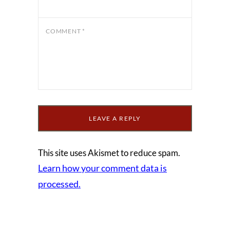
COMMENT
*
This site uses Akismet to reduce spam.
Learn how your comment data is
processed.