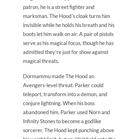
patron, he is a street fighter and
marksman. The Hood’s cloak turns him
invisible while he holds his breath and his
boots let him walk on air. A pair of pistols
serve as his magical focus, though he has
admitted they’re just for show against
magical threats.
Dormammu made The Hood an
Avengers-level threat. Parker could
teleport, transform into a demon, and
conjure lightning. When his boss
abandoned him, Parker used Norn and
Infinity Stones to become a godlike
sorcerer. The Hood kept punching above