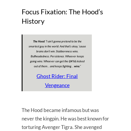
Focus Fixation: The Hood’s
History
The Hood:
“I ain’t gonna pretend to be the
smartest guy in the world. And that’s okay, ’cause
brains don’t win. Stubbornness wins.
Bullheadedness. Persistence. Whoever keeps
going wins. Whoever can get the @#%& kicked
out of them… and keeps fighting…
wins
.”
Ghost Rider: Final
Vengeance
The Hood became infamous but was
never the kingpin. He was best known for
torturing Avenger Tigra. She avenged