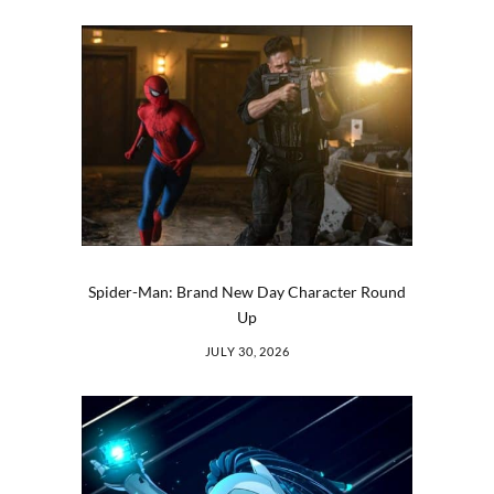
Spider-Man: Brand New Day Character Round
Up
JULY 30, 2026