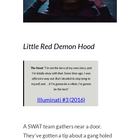
Little Red Demon Hood
The Hood:
“
I’m not the hero of my own story, and
I’m totally okay with that. Some time ago, I was
offered a way out. But I decided to stop lying to
myself, and … if I’m gonna be a villain, I’m gonna
be the best.
”
Illuminati #3 (2016)
A SWAT team gathers near a door.
They’ve gotten a tip about a gang holed