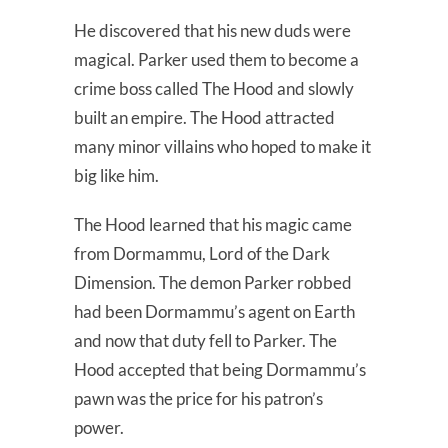
He discovered that his new duds were
magical. Parker used them to become a
crime boss called The Hood and slowly
built an empire. The Hood attracted
many minor villains who hoped to make it
big like him.
The Hood learned that his magic came
from Dormammu, Lord of the Dark
Dimension. The demon Parker robbed
had been Dormammu’s agent on Earth
and now that duty fell to Parker. The
Hood accepted that being Dormammu’s
pawn was the price for his patron’s
power.