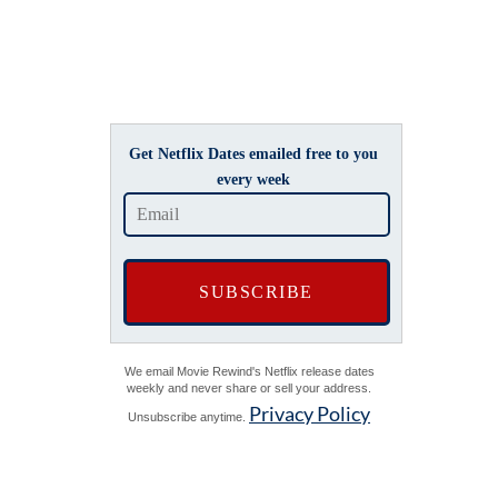
Get Netflix Dates emailed free to you
every week
We email Movie Rewind's Netflix release dates
weekly and never share or sell your address.
Privacy Policy
Unsubscribe anytime.