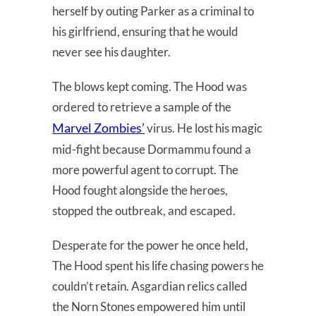
herself by outing Parker as a criminal to
his girlfriend, ensuring that he would
never see his daughter.
The blows kept coming. The Hood was
ordered to retrieve a sample of the
Marvel Zombies’
virus. He lost his magic
mid-fight because Dormammu found a
more powerful agent to corrupt. The
Hood fought alongside the heroes,
stopped the outbreak, and escaped.
Desperate for the power he once held,
The Hood spent his life chasing powers he
couldn’t retain. Asgardian relics called
the Norn Stones empowered him until