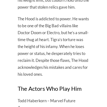
his weight limit, but couldn’t hold onto the
power that stolen relics gave him.
The Hood is addicted to power. He wants
to be one of the Big Bad villains like
Doctor Doom or Electro, but he’s a small-
time thug at heart. Tigra’s torture was
the height of his infamy. When he loses
power or status, he desperately tries to
reclaim it. Despite those flaws, The Hood
acknowledges his mistakes and cares for
his loved ones.
The Actors Who Play Him
Todd Haberkorn – Marvel Future