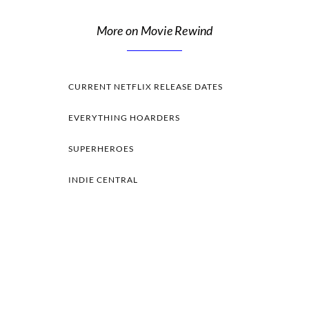
More on Movie Rewind
CURRENT NETFLIX RELEASE DATES
EVERYTHING HOARDERS
SUPERHEROES
INDIE CENTRAL