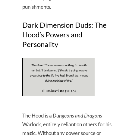
punishments.
Dark Dimension Duds: The
Hood’s Powers and
Personality
The Hood:
“
The mom wants nothing to do with
me, but I’ll be damned if the kid is going to have
even close to the life I’ve had. Even if that means
dying in a blaze of fire
.”
Illuminati #3 (2016)
The Hood is a
Dungeons and Dragons
Warlock, entirely reliant on others for his
magic. Without any power source or