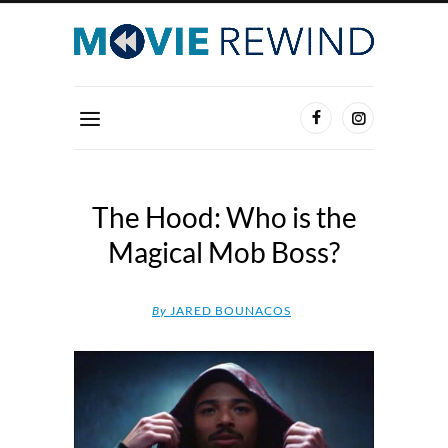
The Hood: Who is the
Magical Mob Boss?
By
JARED BOUNACOS