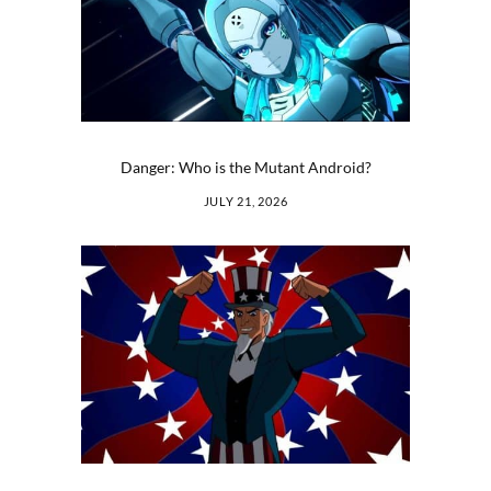
Danger: Who is the Mutant Android?
JULY 21, 2026