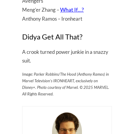
Avengers
What If…?
Meng’er Zhang –
Anthony Ramos – Ironheart
Didya Get All That?
A crook turned power junkie in a snazzy
suit.
Image: Parker Robbins/The Hood (Anthony Ramos) in
Marvel Television’s IRONHEART, exclusively on
Disney+. Photo courtesy of Marvel. © 2025 MARVEL.
All Rights Reserved.