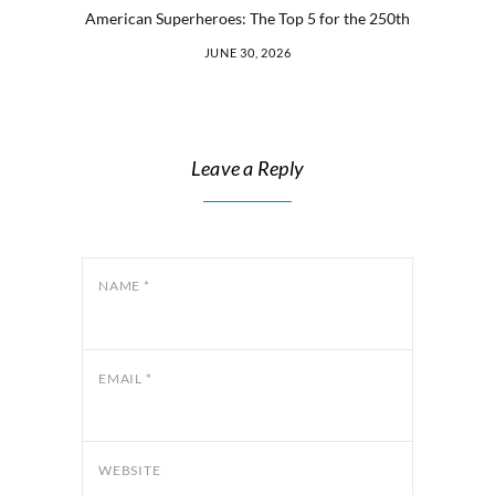
American Superheroes: The Top 5 for the 250th
JUNE 30, 2026
Leave a Reply
NAME
*
EMAIL
*
WEBSITE