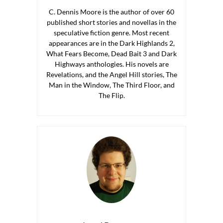
C. Dennis Moore is the author of over 60
published short stories and novellas in the
speculative fiction genre. Most recent
appearances are in the Dark Highlands 2,
What Fears Become, Dead Bait 3 and Dark
Highways anthologies. His novels are
Revelations, and the Angel Hill stories, The
Man in the Window, The Third Floor, and
The Flip.