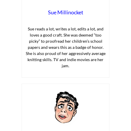
Sue Millinocket
Sue reads a lot, writes a lot, edits a lot, and
loves a good craft. She was deemed “too
picky” to proofread her children’s school
papers and wears this as a badge of honor.
She is also proud of her aggressively average
knitting skills. TV and indie movies are her
jam.