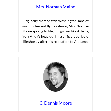
Mrs. Norman Maine
Originally from Seattle Washington, land of
mist, coffee and flying salmon, Mrs. Norman
Maine sprang to life, full grown like Athena,
from Andy’s head during a difficult period of
life shortly after his relocation to Alabama.
C. Dennis Moore