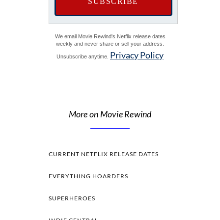
We email Movie Rewind's Netflix release dates
weekly and never share or sell your address.
Privacy Policy
Unsubscribe anytime.
More on Movie Rewind
CURRENT NETFLIX RELEASE DATES
EVERYTHING HOARDERS
SUPERHEROES