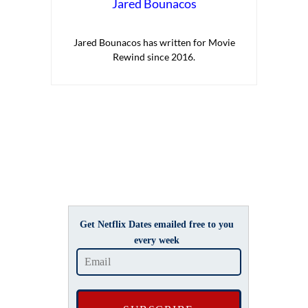
Jared Bounacos
Jared Bounacos has written for Movie
Rewind since 2016.
Get Netflix Dates emailed free to you
every week