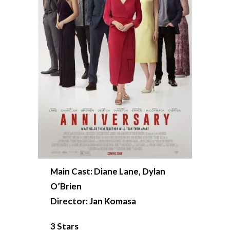
Main Cast: Diane Lane, Dylan
O’Brien
Director: Jan Komasa
3 Stars