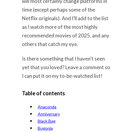
will most certainly change platforms in
time (except perhaps some of the
Netflix originals). And I’ll add to the list
as I watch more of the most highly
recommended movies of 2025, and any
others that catch my eye.
Is there something that I haven’t seen
yet that you loved? Leave a comment so
I can put it on my to-be-watched list!
Table of contents
Anaconda
Anniversary
Black Bag
Bugonia