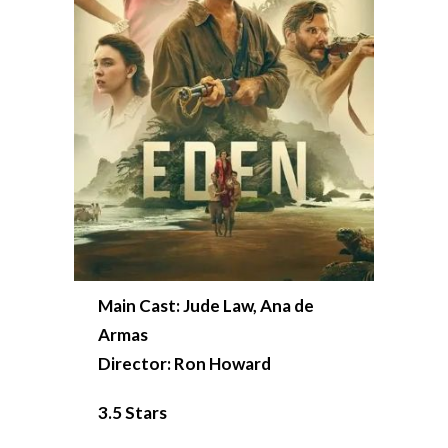
Main Cast: Jude Law, Ana de
Armas
Director: Ron Howard
3.5 Stars