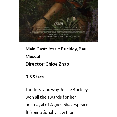
Main Cast: Jessie Buckley, Paul
Mescal
Director: Chloe Zhao
3.5 Stars
I understand why Jessie Buckley
won all the awards for her
portrayal of Agnes Shakespeare.
It is emotionally raw from