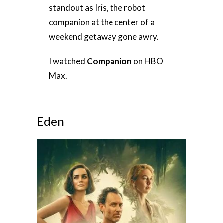
standout as Iris, the robot
companion at the center of a
weekend getaway gone awry.
I watched
Companion
on HBO
Max.
Eden