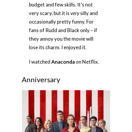
budget and few skills. It’s not
very scary, but it is
very
silly and
occasionally pretty funny. For
fans of Rudd and Black only – if
they annoy you the movie will
lose its charm. I enjoyed it.
I watched
Anaconda
on Netflix.
Anniversary