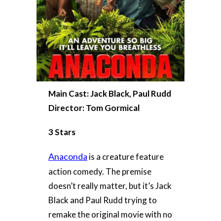
Main Cast: Jack Black, Paul Rudd
Director: Tom Gormical
3 Stars
Anaconda
is a creature feature
action comedy. The premise
doesn’t really matter, but it’s Jack
Black and Paul Rudd trying to
remake the original movie with no