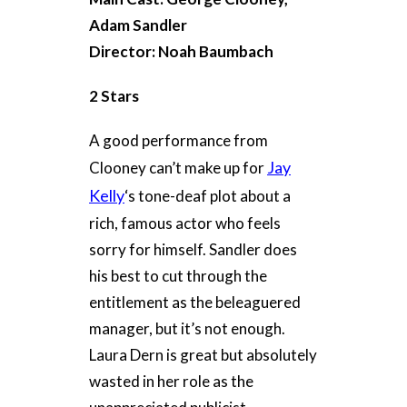
Adam Sandler
Director: Noah Baumbach
2 Stars
A good performance from
Jay
Clooney can’t make up for
Kelly
‘s tone-deaf plot about a
rich, famous actor who feels
sorry for himself. Sandler does
his best to cut through the
entitlement as the beleaguered
manager, but it’s not enough.
Laura Dern is great but absolutely
wasted in her role as the