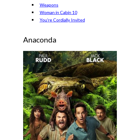
Weapons
Woman in Cabin 10
You’re Cordially Invited
Anaconda