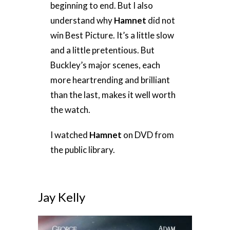
beginning to end. But I also
understand why
Hamnet
did not
win Best Picture. It’s a little slow
and a little pretentious. But
Buckley’s major scenes, each
more heartrending and brilliant
than the last, makes it well worth
the watch.
I watched
Hamnet
on DVD from
the public library.
Jay Kelly