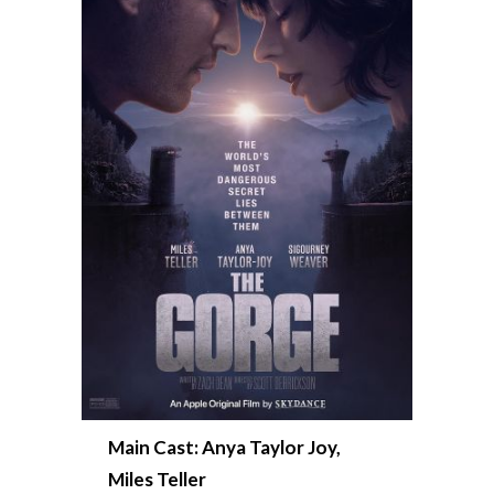
Main Cast: Anya Taylor Joy,
Miles Teller