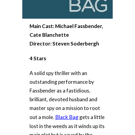
Main Cast: Michael Fassbender,
Cate Blanchette
Director: Steven Soderbergh
4 Stars
A solid spy thriller with an
outstanding performance by
Fassbender as a fastidious,
brilliant, devoted husband and
master spy on a mission to root
Black Bag
out a mole.
gets a little
lost in the weeds as it winds up its
main plot but is saved by the