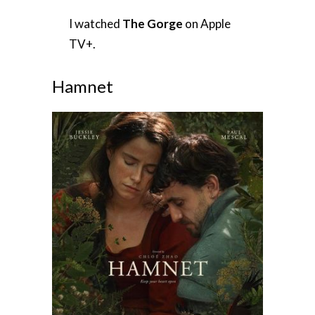
I watched
The Gorge
on Apple
TV+.
Hamnet