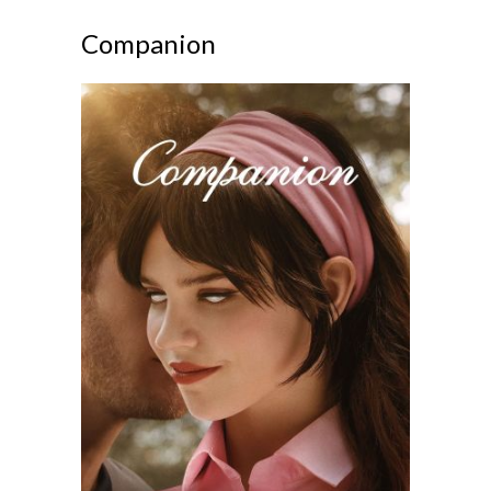
Companion