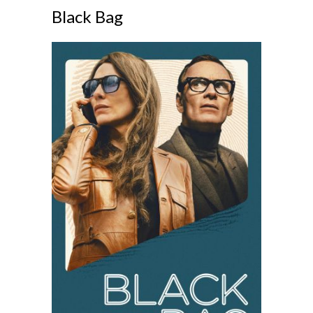
Black Bag