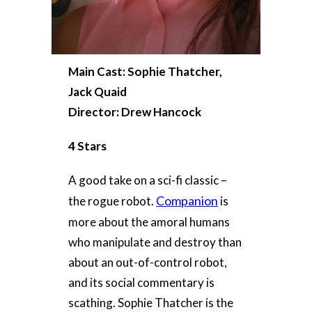
Main Cast: Sophie Thatcher,
Jack Quaid
Director: Drew Hancock
4 Stars
A good take on a sci-fi classic –
Companion
the rogue robot.
is
more about the amoral humans
who manipulate and destroy than
about an out-of-control robot,
and its social commentary is
scathing. Sophie Thatcher is the