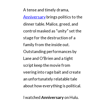
A tense and timely drama,
Anniversary
brings politics to the
dinner table. Malice, greed, and
control masked as “unity” set the
stage for the destruction of a
family from the inside out.
Outstanding performances by
Lane and O’Brien and a tight
script keep the movie from
veering into rage bait and create
an unfortunately relatable tale
about how everything is political.
I watched
Anniversary
on Hulu.