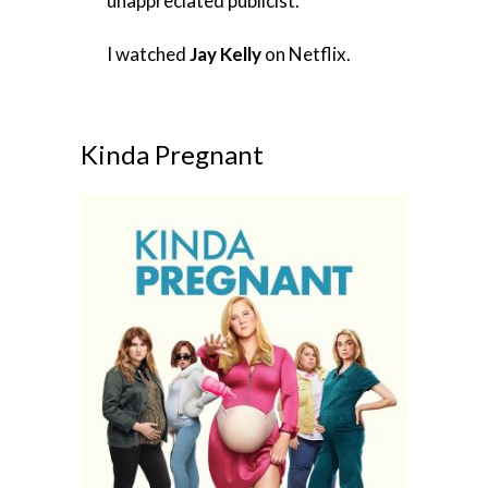
unappreciated publicist.
I watched
Jay Kelly
on Netflix.
Kinda Pregnant