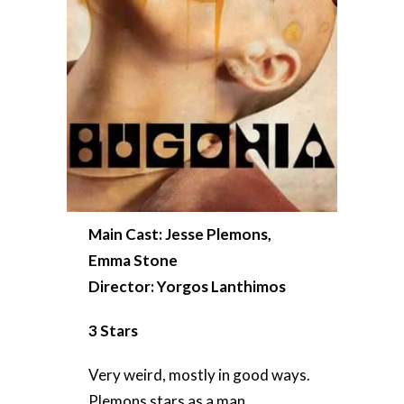
Main Cast: Jesse Plemons,
Emma Stone
Director: Yorgos Lanthimos
3 Stars
Very weird, mostly in good ways.
Plemons stars as a man