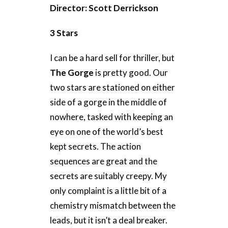
Director: Scott Derrickson
3 Stars
I can be a hard sell for thriller, but
The Gorge
is pretty good. Our
two stars are stationed on either
side of a gorge in the middle of
nowhere, tasked with keeping an
eye on one of the world’s best
kept secrets. The action
sequences are great and the
secrets are suitably creepy. My
only complaint is a little bit of a
chemistry mismatch between the
leads, but it isn’t a deal breaker.