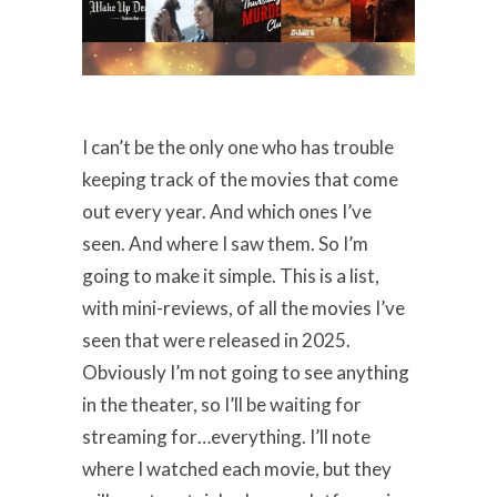
I can’t be the only one who has trouble
keeping track of the movies that come
out every year. And which ones I’ve
seen. And where I saw them. So I’m
going to make it simple. This is a list,
with mini-reviews, of all the movies I’ve
seen that were released in 2025.
Obviously I’m not going to see anything
in the theater, so I’ll be waiting for
streaming for…everything. I’ll note
where I watched each movie, but they