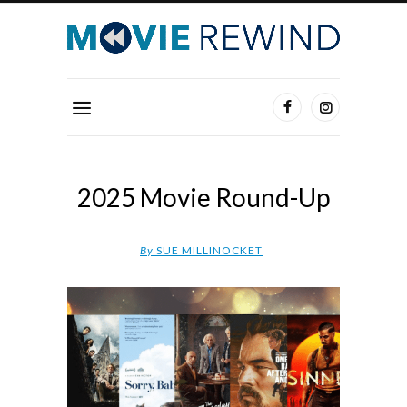
2025 Movie Round-Up
By
SUE MILLINOCKET