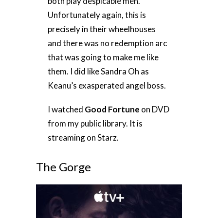
both play despicable men.
Unfortunately again, this is
precisely in their wheelhouses
and there was no redemption arc
that was going to make me like
them. I did like Sandra Oh as
Keanu’s exasperated angel boss.
I watched
Good Fortune
on DVD
from my public library. It is
streaming on Starz.
The Gorge