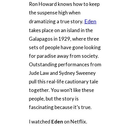
Ron Howard knows how to keep
the suspense high when
Eden
dramatizing a true story.
takes place on an island in the
Galapagos in 1929, where three
sets of people have gone looking
for paradise away from society.
Outstanding performances from
Jude Law and Sydney Sweeney
pull this real-life cautionary tale
together. You won’t like these
people, but the story is
fascinating because it’s true.
I watched
Eden
on Netflix.