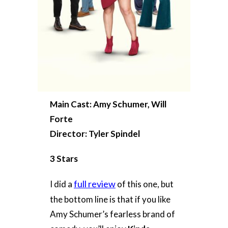
Main Cast: Amy Schumer, Will
Forte
Director: Tyler Spindel
3 Stars
full review
I did a
of this one, but
the bottom line is that if you like
Amy Schumer’s fearless brand of