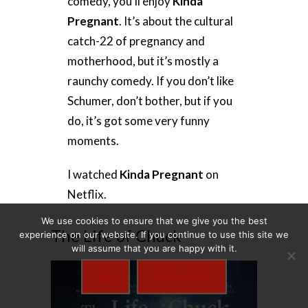
comedy, you’ll enjoy
Kinda
Pregnant
. It’s about the cultural
catch-22 of pregnancy and
motherhood, but it’s mostly a
raunchy comedy. If you don’t like
Schumer, don’t bother, but if you
do, it’s got some very funny
moments.
I watched
Kinda Pregnant
on
Netflix.
We use cookies to ensure that we give you the best
The Life of Chuck
experience on our website. If you continue to use this site we
will assume that you are happy with it.
OK
READ MORE