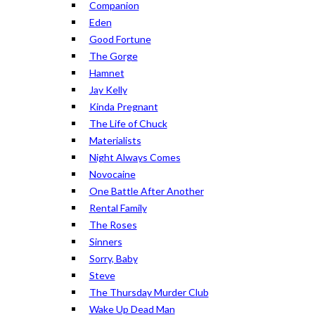
Companion
Eden
Good Fortune
The Gorge
Hamnet
Jay Kelly
Kinda Pregnant
The Life of Chuck
Materialists
Night Always Comes
Novocaine
One Battle After Another
Rental Family
The Roses
Sinners
Sorry, Baby
Steve
The Thursday Murder Club
Wake Up Dead Man