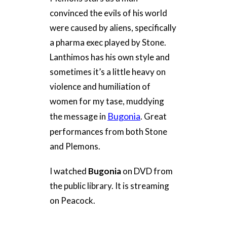
convinced the evils of his world
were caused by aliens, specifically
a pharma exec played by Stone.
Lanthimos has his own style and
sometimes it’s a little heavy on
violence and humiliation of
women for my tase, muddying
Bugonia
the message in
. Great
performances from both Stone
and Plemons.
I watched
Bugonia
on DVD from
the public library. It is streaming
on Peacock.