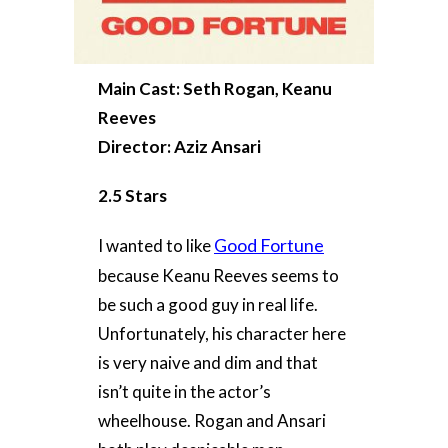
Main Cast: Seth Rogan, Keanu
Reeves
Director: Aziz Ansari
2.5 Stars
Good Fortune
I wanted to like
because Keanu Reeves seems to
be such a good guy in real life.
Unfortunately, his character here
is very naive and dim and that
isn’t quite in the actor’s
wheelhouse. Rogan and Ansari