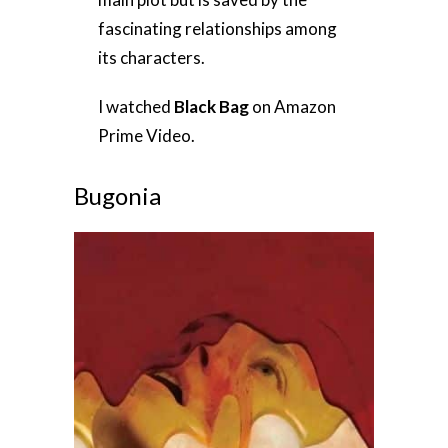
fascinating relationships among
its characters.
I watched
Black Bag
on Amazon
Prime Video.
Bugonia