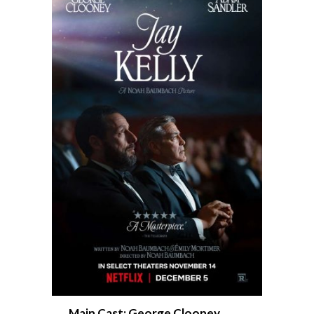
Main Cast: George Clooney,