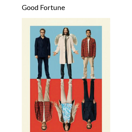
Good Fortune