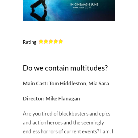
Rating:
Do we contain multitudes?
Main Cast: Tom Hiddleston, Mia Sara
Director: Mike Flanagan
Are you tired of blockbusters and epics
and action heroes and the seemingly
endless horrors of current events? I am. I