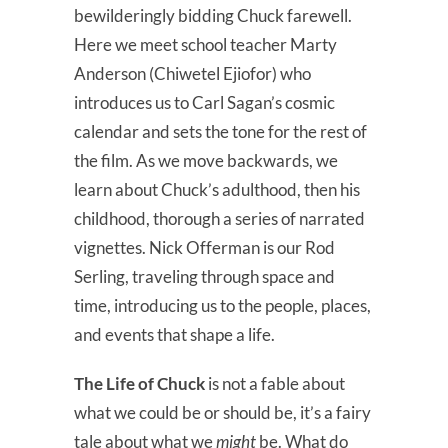
bewilderingly bidding Chuck farewell.
Here we meet school teacher Marty
Anderson (Chiwetel Ejiofor) who
introduces us to Carl Sagan’s cosmic
calendar and sets the tone for the rest of
the film. As we move backwards, we
learn about Chuck’s adulthood, then his
childhood, thorough a series of narrated
vignettes. Nick Offerman is our Rod
Serling, traveling through space and
time, introducing us to the people, places,
and events that shape a life.
The Life of Chuck
is not a fable about
what we could be or should be, it’s a fairy
tale about what we
might
be. What do