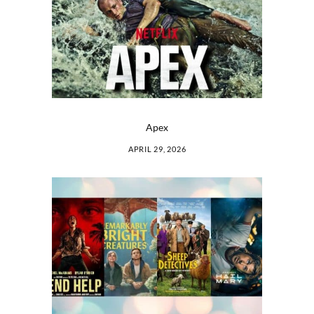
Apex
APRIL 29, 2026