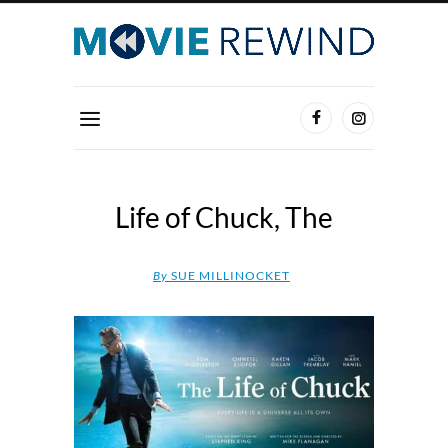
Life of Chuck, The
By
SUE MILLINOCKET