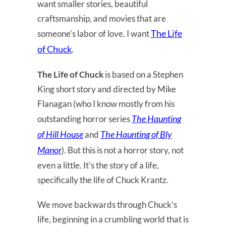
want smaller stories, beautiful
craftsmanship, and movies that are
The Life
someone’s labor of love. I want
of Chuck
.
The Life of Chuck
is based on a Stephen
King short story and directed by Mike
Flanagan (who I know mostly from his
The Haunting
outstanding horror series
of Hill House
The Haunting of Bly
and
Manor
). But this is not a horror story, not
even a little. It’s the story of a life,
specifically the life of Chuck Krantz.
We move backwards through Chuck’s
life, beginning in a crumbling world that is