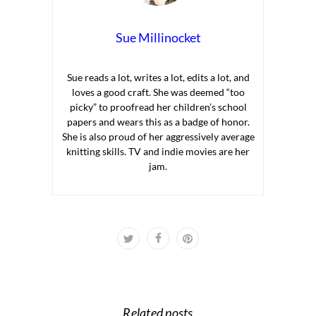
Sue Millinocket
Sue reads a lot, writes a lot, edits a lot, and
loves a good craft. She was deemed “too
picky” to proofread her children’s school
papers and wears this as a badge of honor.
She is also proud of her aggressively average
knitting skills. TV and indie movies are her
jam.
Related posts