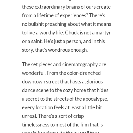
these extraordinary brains of ours create
from a lifetime of experiences? There’s
no bullshit preaching about what it means
to live a worthy life. Chuck is not a martyr
or a saint. He’s just a person, and in this
story, that’s wondrous enough.
The set pieces and cinematography are
wonderful. From the color-drenched
downtown street that hosts a glorious
dance scene to the cozy home that hides
a secret to the streets of the apocalypse,
every location feels at least a little bit
unreal. There’s a sort of crisp
timelessness to most of the film that is