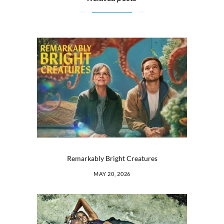
Remarkably Bright Creatures
MAY 20, 2026