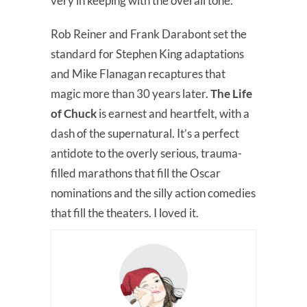
very in keeping with the overall tone.
Rob Reiner and Frank Darabont set the
standard for Stephen King adaptations
and Mike Flanagan recaptures that
magic more than 30 years later.
The Life
of Chuck
is earnest and heartfelt, with a
dash of the supernatural. It’s a perfect
antidote to the overly serious, trauma-
filled marathons that fill the Oscar
nominations and the silly action comedies
that fill the theaters. I loved it.