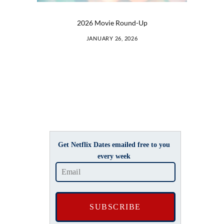
2026 Movie Round-Up
JANUARY 26, 2026
Get Netflix Dates emailed free to you
every week