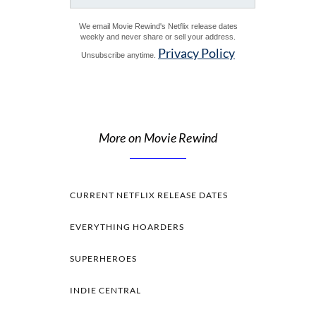
We email Movie Rewind's Netflix release dates
weekly and never share or sell your address.
Privacy Policy
Unsubscribe anytime.
More on Movie Rewind
CURRENT NETFLIX RELEASE DATES
EVERYTHING HOARDERS
SUPERHEROES
INDIE CENTRAL