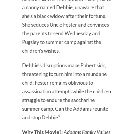
a nanny named Debbie, unaware that
she’s a black widow after their fortune.
She seduces Uncle Fester and convinces
the parents to send Wednesday and
Pugsley to summer camp against the
children’s wishes.
Debbie’s disruptions make Pubert sick,
threatening to turn him into a mundane
child. Fester remains oblivious to
assassination attempts while the children
struggle to endure the saccharine
summer camp. Can the Addams reunite
and stop Debbie?
Why This Movie?:
Addams Family Values