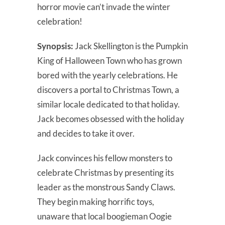
horror movie can’t invade the winter
celebration!
Synopsis:
Jack Skellington is the Pumpkin
King of Halloween Town who has grown
bored with the yearly celebrations. He
discovers a portal to Christmas Town, a
similar locale dedicated to that holiday.
Jack becomes obsessed with the holiday
and decides to take it over.
Jack convinces his fellow monsters to
celebrate Christmas by presenting its
leader as the monstrous Sandy Claws.
They begin making horrific toys,
unaware that local boogieman Oogie