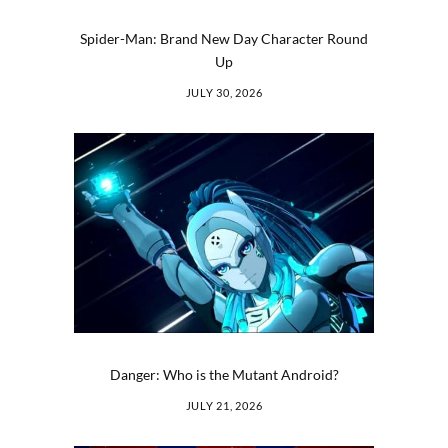
Spider-Man: Brand New Day Character Round
Up
JULY 30, 2026
Danger: Who is the Mutant Android?
JULY 21, 2026