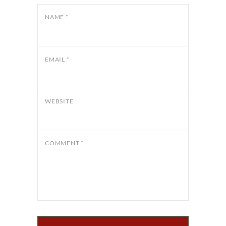
NAME
*
EMAIL
*
WEBSITE
COMMENT
*