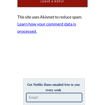
This site uses Akismet to reduce spam.
Learn how your comment data is
processed.
Get Netflix Dates emailed free to you
every week