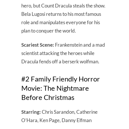
hero, but Count Dracula steals the show.
Bela Lugosi returns to his most famous
role and manipulates everyone for his
plan to conquer the world.
Scariest Scene:
Frankenstein and a mad
scientist attacking the heroes while
Dracula fends off a berserk wolfman.
#2 Family Friendly Horror
Movie: The Nightmare
Before Christmas
Starring:
Chris Sarandon, Catherine
O’Hara, Ken Page, Danny Elfman