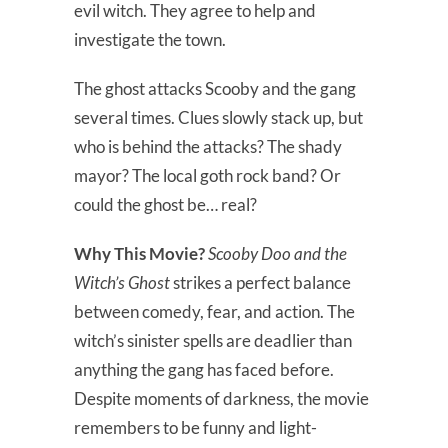
evil witch. They agree to help and
investigate the town.
The ghost attacks Scooby and the gang
several times. Clues slowly stack up, but
who is behind the attacks? The shady
mayor? The local goth rock band? Or
could the ghost be… real?
Why This Movie?
Scooby Doo and the
Witch’s Ghost
strikes a perfect balance
between comedy, fear, and action. The
witch’s sinister spells are deadlier than
anything the gang has faced before.
Despite moments of darkness, the movie
remembers to be funny and light-