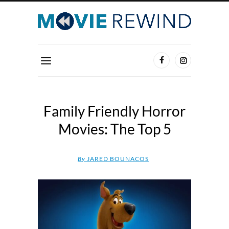
Family Friendly Horror
Movies: The Top 5
By
JARED BOUNACOS