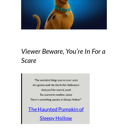
Viewer Beware, You’re In For a
Scare
“The weirdest things you’ve ever seen
Are gonna walk the Earth this Halloween
And you’ll be scared, yeah
Too scared to swallow, cause
There’s something spooky in Sleepy Hollow!
”
The Haunted Pumpkin of
Sleepy Hollow