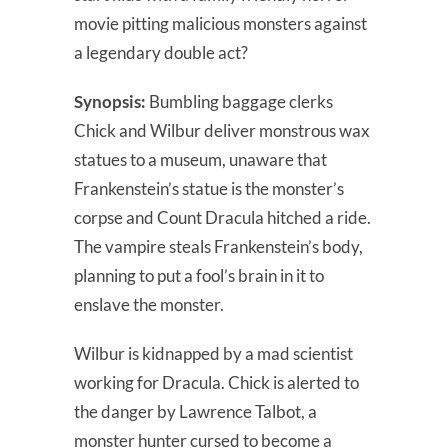
movie pitting malicious monsters against
a legendary double act?
Synopsis:
Bumbling baggage clerks
Chick and Wilbur deliver monstrous wax
statues to a museum, unaware that
Frankenstein’s statue is the monster’s
corpse and Count Dracula hitched a ride.
The vampire steals Frankenstein’s body,
planning to put a fool’s brain in it to
enslave the monster.
Wilbur is kidnapped by a mad scientist
working for Dracula. Chick is alerted to
the danger by Lawrence Talbot, a
monster hunter cursed to become a