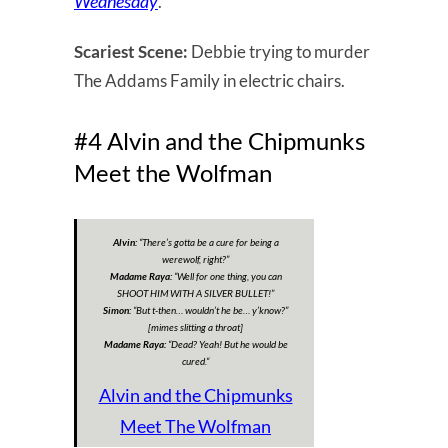
Wednesday
.
Scariest Scene:
Debbie trying to murder
The Addams Family in electric chairs.
#4 Alvin and the Chipmunks
Meet the Wolfman
Alvin:
“
There’s gotta be a cure for being a
werewolf, right?
”
Madame Raya:
“
Well for one thing, you can
SHOOT HIM WITH A SILVER BULLET!”
Simon:
“
But t-then… wouldn’t he be… y’know?
”
[mimes slitting a throat]
Madame Raya:
“
Dead? Yeah! But he would be
cured.
“
Alvin and the Chipmunks
Meet The Wolfman