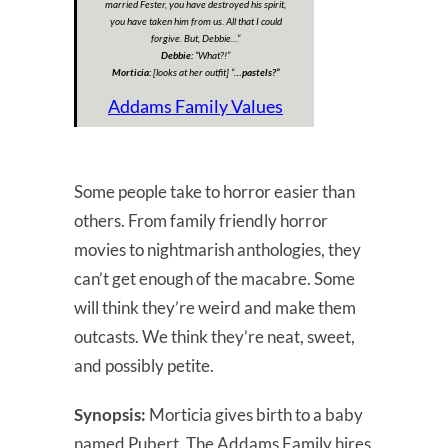
married Fester, you have destroyed his spirit,
you have taken him from us. All that I could
forgive. But, Debbie…”
Debbie:
“
What?!”
Morticia:
[looks at her outfit] “
…pastels?”
Addams Family Values
Some people take to horror easier than
others. From family friendly horror
movies to nightmarish anthologies, they
can’t get enough of the macabre. Some
will think they’re weird and make them
outcasts. We think they’re neat, sweet,
and possibly petite.
Synopsis:
Morticia gives birth to a baby
named Pubert. The Addams Family hires