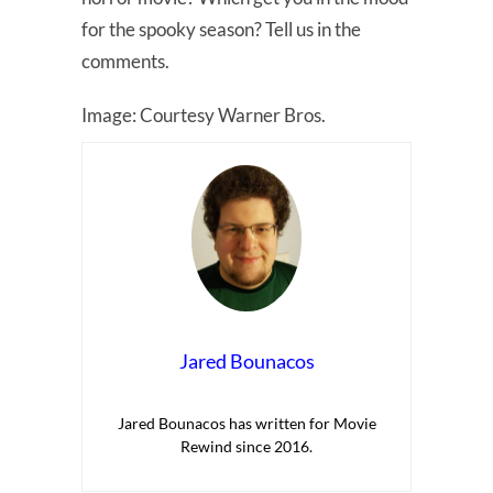
for the spooky season? Tell us in the
comments.
Image: Courtesy Warner Bros.
Jared Bounacos
Jared Bounacos has written for Movie
Rewind since 2016.