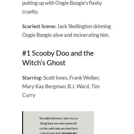
putting up with Oogie Boogie’s flashy
cruelty.
Scariest Scene:
Jack Skellington skinning
Oogie Boogie alive and incinerating him.
#1 Scooby Doo and the
Witch’s Ghost
Starring:
Scott Innes, Frank Welker,
Mary Kay Bergman, B.J. Ward, Tim
Curry
“Dreadful darkness, hear my cry
Bring back one who cannot die
Let the witch who perished here
LIVE AGAIN AND
REAPPEAR
!”