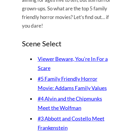
grown-ups. So what are the top 5 family
friendly horror movies? Let’s find out… if
you dare!
Scene Select
Viewer Beware, You’re In For a
Scare
#5 Family Friendly Horror
Movie: Addams Family Values
#4 Alvin and the Chipmunks
Meet the Wolfman
#3 Abbott and Costello Meet
Frankenstein