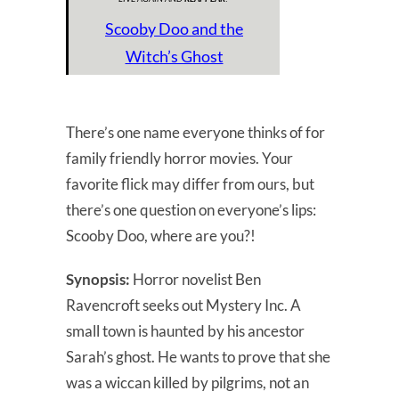
Scooby Doo and the
Witch’s Ghost
There’s one name everyone thinks of for
family friendly horror movies. Your
favorite flick may differ from ours, but
there’s one question on everyone’s lips:
Scooby Doo, where are you?!
Synopsis:
Horror novelist Ben
Ravencroft seeks out Mystery Inc. A
small town is haunted by his ancestor
Sarah’s ghost. He wants to prove that she
was a wiccan killed by pilgrims, not an