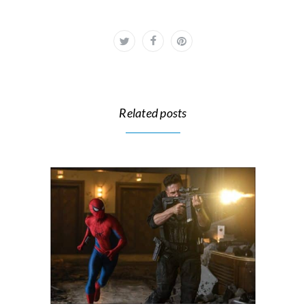
Related posts