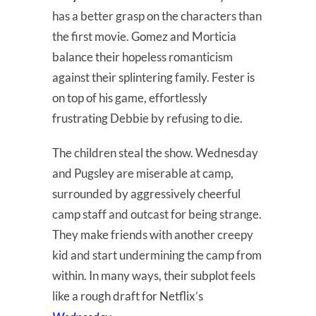
has a better grasp on the characters than
the first movie. Gomez and Morticia
balance their hopeless romanticism
against their splintering family. Fester is
on top of his game, effortlessly
frustrating Debbie by refusing to die.
The children steal the show. Wednesday
and Pugsley are miserable at camp,
surrounded by aggressively cheerful
camp staff and outcast for being strange.
They make friends with another creepy
kid and start undermining the camp from
within. In many ways, their subplot feels
like a rough draft for Netflix’s