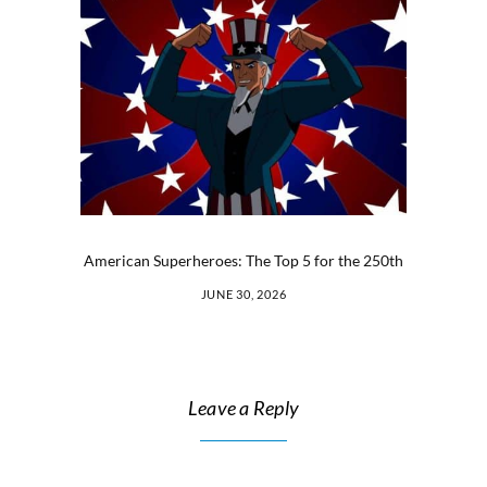
American Superheroes: The Top 5 for the 250th
JUNE 30, 2026
Leave a Reply