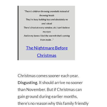
“There’s children throwing snowballs instead of
throwing heads
They’re busy building toys and absolutely no
one’s dead
There’s frost at every window, oh, I can’t believe
my eyes
And in my bones I feel the warmth that’s coming
from inside…”
The Nightmare Before
Christmas
Christmas comes sooner each year.
Disgusting.
It should arrive no sooner
than November. But if Christmas can
gain ground during earlier months,
there’s no reason why this family friendly