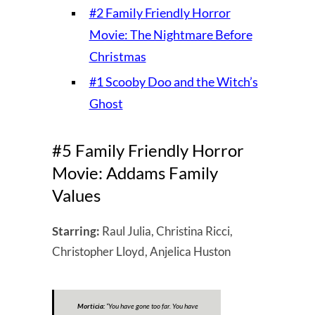
#2 Family Friendly Horror
Movie: The Nightmare Before
Christmas
#1 Scooby Doo and the Witch’s
Ghost
#5 Family Friendly Horror
Movie: Addams Family
Values
Starring:
Raul Julia, Christina Ricci,
Christopher Lloyd, Anjelica Huston
Morticia:
“
You have gone too far. You have