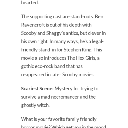
hearted.
The supporting cast are stand-outs. Ben
Ravencroft is out of his depth with
Scooby and Shaggy’s antics, but clever in
his own right. In many ways, he’s a legal-
friendly stand-in for Stephen King. This
movie also introduces The Hex Girls, a
gothic eco-rock band that has
reappeared in later Scooby movies.
Scariest Scene:
Mystery Inc trying to
survive a mad necromancer and the
ghostly witch.
What is your favorite family friendly
horror movie? Which get you in the mood