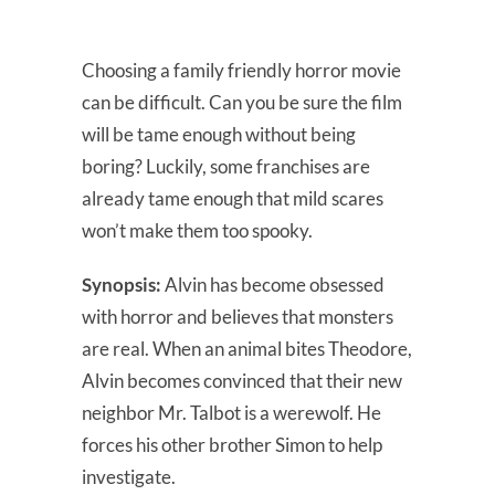
Choosing a family friendly horror movie
can be difficult. Can you be sure the film
will be tame enough without being
boring? Luckily, some franchises are
already tame enough that mild scares
won’t make them too spooky.
Synopsis:
Alvin has become obsessed
with horror and believes that monsters
are real. When an animal bites Theodore,
Alvin becomes convinced that their new
neighbor Mr. Talbot is a werewolf. He
forces his other brother Simon to help
investigate.