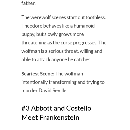
father.
The werewolf scenes start out toothless.
Theodore behaves like a humanoid
puppy, but slowly grows more
threatening as the curse progresses. The
wolfman is a serious threat, willing and
able to attack anyone he catches.
Scariest Scene:
The wolfman
intentionally transforming and trying to
murder David Seville.
#3 Abbott and Costello
Meet Frankenstein