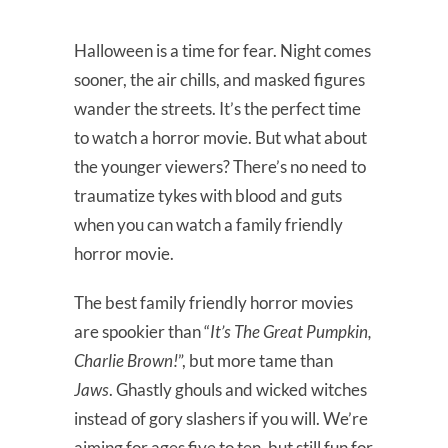
Halloween is a time for fear. Night comes
sooner, the air chills, and masked figures
wander the streets. It’s the perfect time
to watch a horror movie. But what about
the younger viewers? There’s no need to
traumatize tykes with blood and guts
when you can watch a family friendly
horror movie.
The best family friendly horror movies
are spookier than “
It’s The Great Pumpkin,
Charlie Brown!
”, but more tame than
Jaws
. Ghastly ghouls and wicked witches
instead of gory slashers if you will. We’re
aiming for ages five to ten, but still fun for