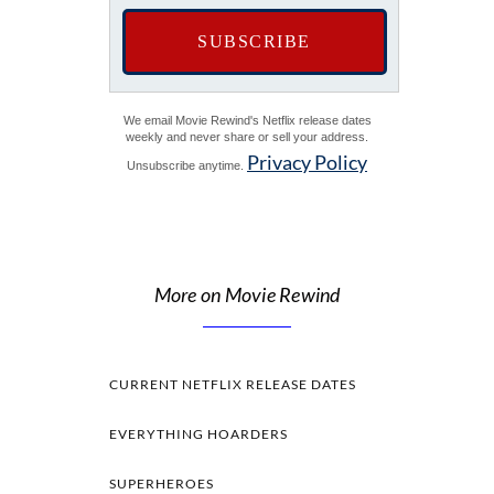
We email Movie Rewind's Netflix release dates
weekly and never share or sell your address.
Privacy Policy
Unsubscribe anytime.
More on Movie Rewind
CURRENT NETFLIX RELEASE DATES
EVERYTHING HOARDERS
SUPERHEROES