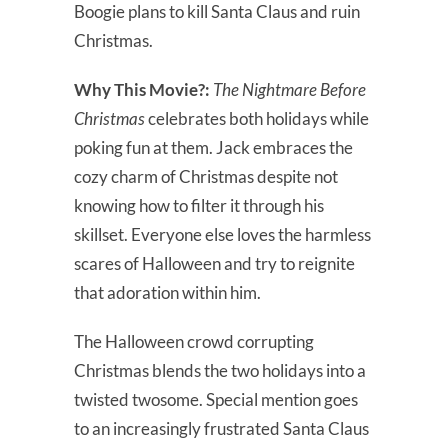
Boogie plans to kill Santa Claus and ruin
Christmas.
Why This Movie?:
The Nightmare Before
Christmas
celebrates both holidays while
poking fun at them. Jack embraces the
cozy charm of Christmas despite not
knowing how to filter it through his
skillset. Everyone else loves the harmless
scares of Halloween and try to reignite
that adoration within him.
The Halloween crowd corrupting
Christmas blends the two holidays into a
twisted twosome. Special mention goes
to an increasingly frustrated Santa Claus