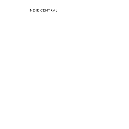
INDIE CENTRAL