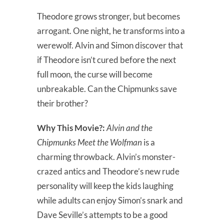
Theodore grows stronger, but becomes
arrogant. One night, he transforms into a
werewolf. Alvin and Simon discover that
if Theodore isn’t cured before the next
full moon, the curse will become
unbreakable. Can the Chipmunks save
their brother?
Why This Movie?:
Alvin and the
Chipmunks Meet the Wolfman
is a
charming throwback. Alvin’s monster-
crazed antics and Theodore’s new rude
personality will keep the kids laughing
while adults can enjoy Simon’s snark and
Dave Seville’s attempts to be a good