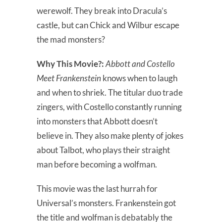
werewolf. They break into Dracula’s
castle, but can Chick and Wilbur escape
the mad monsters?
Why This Movie?:
Abbott and Costello
Meet Frankenstein
knows when to laugh
and when to shriek. The titular duo trade
zingers, with Costello constantly running
into monsters that Abbott doesn’t
believe in. They also make plenty of jokes
about Talbot, who plays their straight
man before becoming a wolfman.
This movie was the last hurrah for
Universal’s monsters. Frankenstein got
the title and wolfman is debatably the