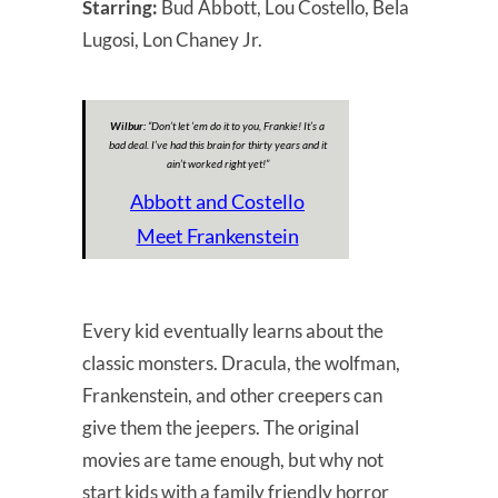
Starring:
Bud Abbott, Lou Costello, Bela
Lugosi, Lon Chaney Jr.
Wilbur:
“
Don’t let ‘em do it to you, Frankie! It’s a
bad deal. I’ve had this brain for thirty years and it
ain’t worked right yet!
”
Abbott and Costello
Meet Frankenstein
Every kid eventually learns about the
classic monsters. Dracula, the wolfman,
Frankenstein, and other creepers can
give them the jeepers. The original
movies are tame enough, but why not
start kids with a family friendly horror