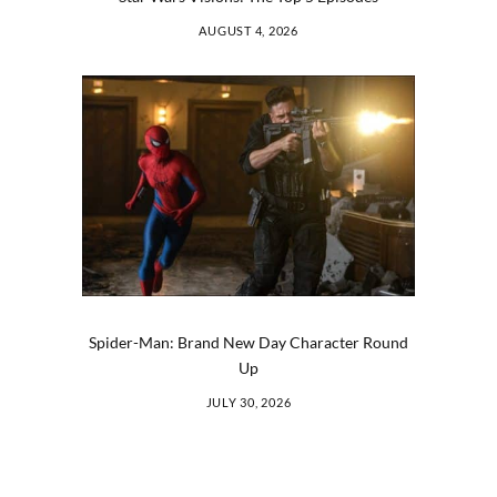
AUGUST 4, 2026
Spider-Man: Brand New Day Character Round
Up
JULY 30, 2026