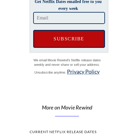
Get Netflix Dates emailed free to you
every week
We email Movie Rewind's Netflix release dates
weekly and never share or sell your address.
Privacy Policy
Unsubscribe anytime.
More on Movie Rewind
CURRENT NETFLIX RELEASE DATES