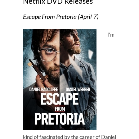
Netflix DVD Releases
Escape From Pretoria (April 7)
I’m
kind of fascinated by the career of Daniel