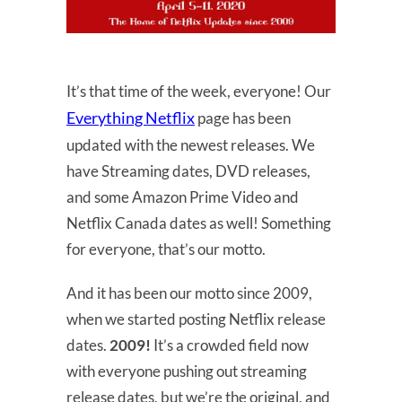
It’s that time of the week, everyone! Our
Everything Netflix
page has been
updated with the newest releases. We
have Streaming dates, DVD releases,
and some Amazon Prime Video and
Netflix Canada dates as well! Something
for everyone, that’s our motto.
And it has been our motto since 2009,
when we started posting Netflix release
dates.
2009!
It’s a crowded field now
with everyone pushing out streaming
release dates, but we’re the original, and