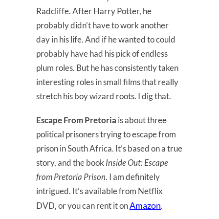
Radcliffe. After Harry Potter, he
probably didn’t have to work another
day in his life. And if he wanted to could
probably have had his pick of endless
plum roles. But he has consistently taken
interesting roles in small films that really
stretch his boy wizard roots. I dig that.
Escape From Pretoria
is about three
political prisoners trying to escape from
prison in South Africa. It’s based on a true
story, and the book
Inside Out: Escape
from Pretoria Prison
. I am definitely
intrigued. It’s available from Netflix
Amazon
DVD, or you can rent it on
.