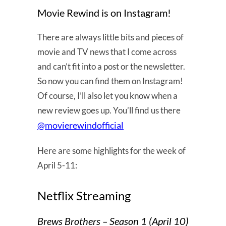
Movie Rewind is on Instagram!
There are always little bits and pieces of
movie and TV news that I come across
and can’t fit into a post or the newsletter.
So now you can find them on Instagram!
Of course, I’ll also let you know when a
new review goes up. You’ll find us there
@movierewindofficial
Here are some highlights for the week of
April 5-11:
Netflix Streaming
Brews Brothers – Season 1 (April 10)