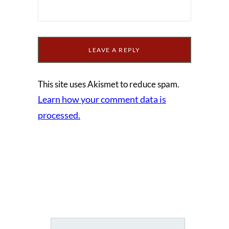
This site uses Akismet to reduce spam.
Learn how your comment data is
processed.