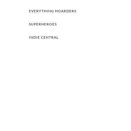
EVERYTHING HOARDERS
SUPERHEROES
INDIE CENTRAL