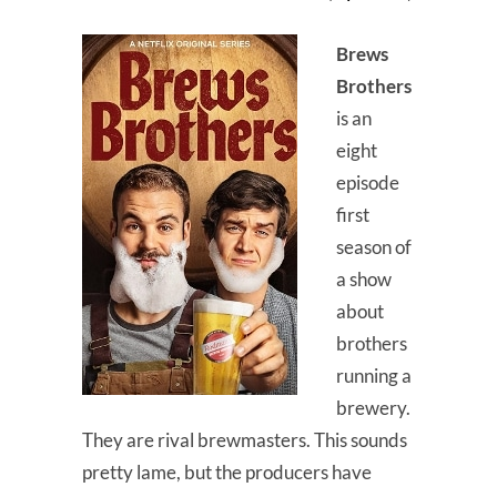
Brews
Brothers
is an
eight
episode
first
season of
a show
about
brothers
running a
brewery.
They are rival brewmasters. This sounds
pretty lame, but the producers have