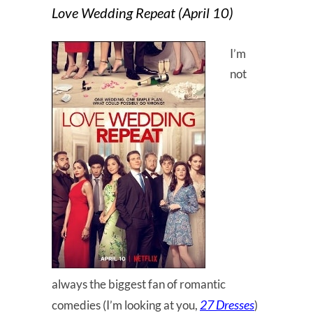
Love Wedding Repeat (April 10)
I’m
not
always the biggest fan of romantic
27 Dresses
comedies (I’m looking at you,
)