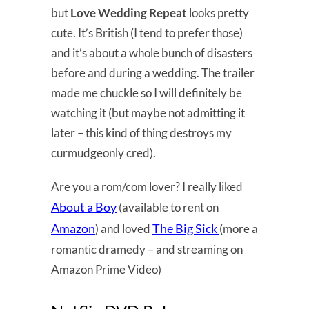
but
Love Wedding Repeat
looks pretty
cute. It’s British (I tend to prefer those)
and it’s about a whole bunch of disasters
before and during a wedding. The trailer
made me chuckle so I will definitely be
watching it (but maybe not admitting it
later – this kind of thing destroys my
curmudgeonly cred).
Are you a rom/com lover? I really liked
About a Boy
(available to rent on
Amazon
The Big Sick
) and loved
(more a
romantic dramedy – and streaming on
Amazon Prime Video)