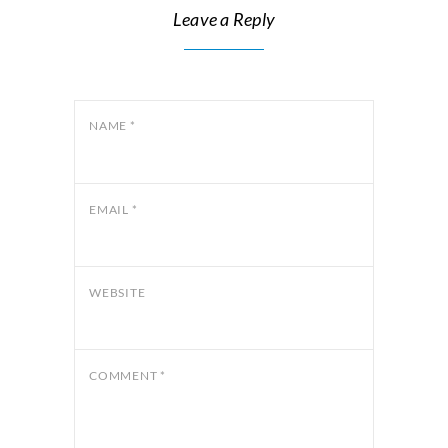
Leave a Reply
NAME
*
EMAIL
*
WEBSITE
COMMENT
*