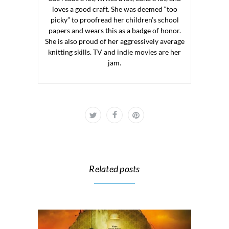
loves a good craft. She was deemed “too
picky” to proofread her children’s school
papers and wears this as a badge of honor.
She is also proud of her aggressively average
knitting skills. TV and indie movies are her
jam.
Related posts