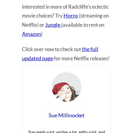
Interested in more of Radcliffe’s eclectic
Horns
movie choices? Try
(streaming on
Jungle
Netflix) or
(available to rent on
Amazon
)
the full
Click over now to check out
updated page
for more Netflix releases!
Sue Millinocket
Sue reads a lot, writes a lot, edits a lot, and