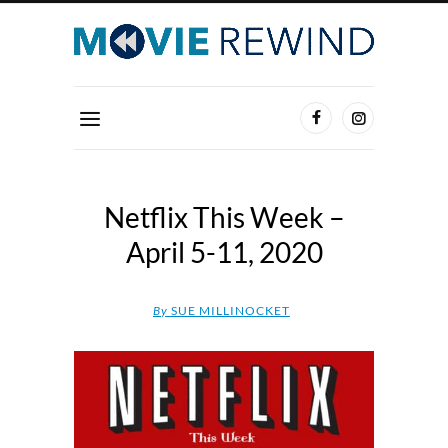
Netflix This Week –
April 5-11, 2020
By
SUE MILLINOCKET