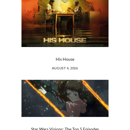
His House
AUGUST 4, 2026
Star Wars Visions: The Top 5 Episodes