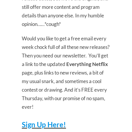
still offer more content and program
details than anyone else. In my humble
opinion……*cough*
Would you like to get a free email every
week chock full of all these new releases?
Then you need our newsletter. You’ll get
a link to the updated
Everything Netflix
page, plus links to new reviews, a bit of
my usual snark, and sometimes a cool
contest or drawing. And it’s FREE every
Thursday, with our promise of no spam,
ever!
Sign Up Here!