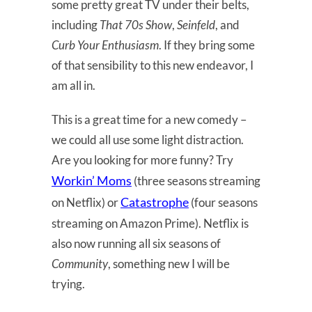
some pretty great TV under their belts,
including
That 70s Show
,
Seinfeld
, and
Curb Your Enthusiasm
. If they bring some
of that sensibility to this new endeavor, I
am all in.
This is a great time for a new comedy –
we could all use some light distraction.
Are you looking for more funny? Try
Workin’ Moms
(three seasons streaming
Catastrophe
on Netflix) or
(four seasons
streaming on Amazon Prime). Netflix is
also now running all six seasons of
Community
, something new I will be
trying.