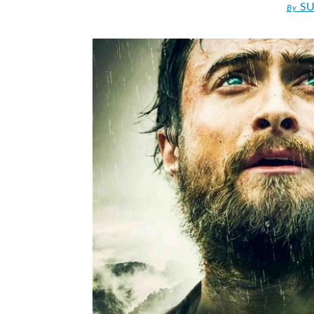
SU
By