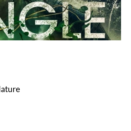
Nature