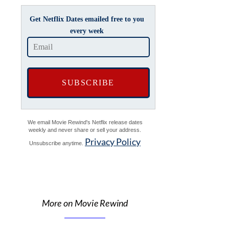
Get Netflix Dates emailed free to you
every week
We email Movie Rewind's Netflix release dates
weekly and never share or sell your address.
Privacy Policy
Unsubscribe anytime.
More on Movie Rewind