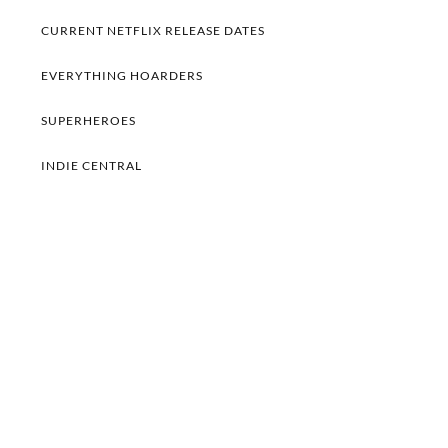
CURRENT NETFLIX RELEASE DATES
EVERYTHING HOARDERS
SUPERHEROES
INDIE CENTRAL