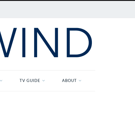
TV GUIDE
ABOUT