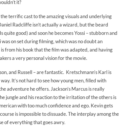
ouldn’t it?
 the terrific cast to the amazing visuals and underlying
Daniel Radcliffe isn’t actually a wizard, but the beard
nds quite good) and soon he becomes Yossi – stubborn and
si was on set during filming, which was no doubt an
 is from his book that the film was adapted, and having
makers a very personal vision for the movie.
n, and Russell – are fantastic. Kretschmann’s Karl is
 way. It’s not hard to see how young men, filled with
the adventure he offers. Jackson’s Marcus is really
he jungle and his reaction to the irritation of the others is
 American with too much confidence and ego. Kevin gets
course is impossible to dissuade. The interplay among the
e of everything that goes awry.