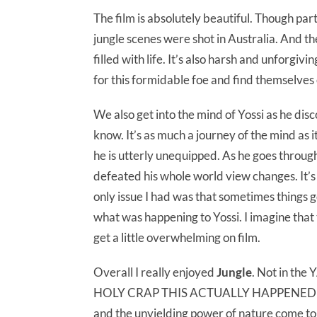
The film is absolutely beautiful. Though par
jungle scenes were shot in Australia. And th
filled with life. It’s also harsh and unforgi
for this formidable foe and find themselves
We also get into the mind of Yossi as he dis
know. It’s as much a journey of the mind as i
he is utterly unequipped. As he goes throug
defeated his whole world view changes. It’s
only issue I had was that sometimes things g
what was happening to Yossi. I imagine that t
get a little overwhelming on film.
Overall I really enjoyed
Jungle
. Not in th
HOLY CRAP THIS ACTUALLY HAPPENED TO 
and the unyielding power of nature come tog