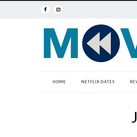
HOME
NETFLIX DATES
RE