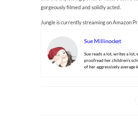
gorgeously filmed and solidly acted.
Jungle is currently streaming on Amazon P
Sue Millinocket
Sue reads a lot, writes a lot,
proofread her children’s sch
of her aggressively average k