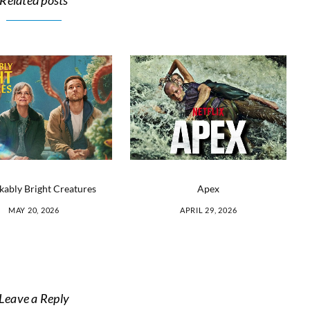
Related posts
ably Bright Creatures
Apex
MAY 20, 2026
APRIL 29, 2026
Leave a Reply