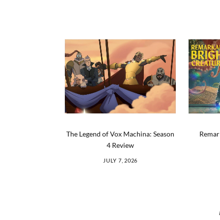
The Legend of Vox Machina: Season
Remark
4 Review
JULY 7, 2026