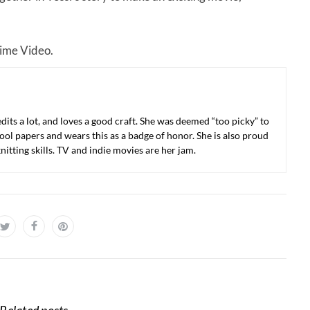
rime Video.
 edits a lot, and loves a good craft. She was deemed “too picky” to
ool papers and wears this as a badge of honor. She is also proud
nitting skills. TV and indie movies are her jam.