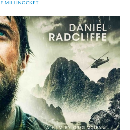
E MILLINOCKET