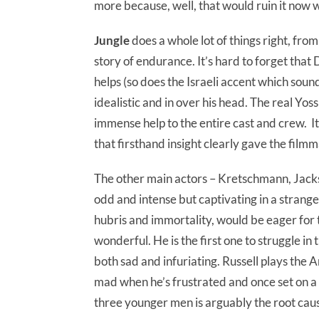
more because, well, that would ruin it now w
Jungle
does a whole lot of things right, from
story of endurance. It’s hard to forget that 
helps (so does the Israeli accent which sou
idealistic and in over his head. The real Yos
immense help to the entire cast and crew. It
that firsthand insight clearly gave the film
The other main actors – Kretschmann, Jackso
odd and intense but captivating in a strange
hubris and immortality, would be eager for 
wonderful. He is the first one to struggle in t
both sad and infuriating. Russell plays the
mad when he’s frustrated and once set on a 
three younger men is arguably the root caus