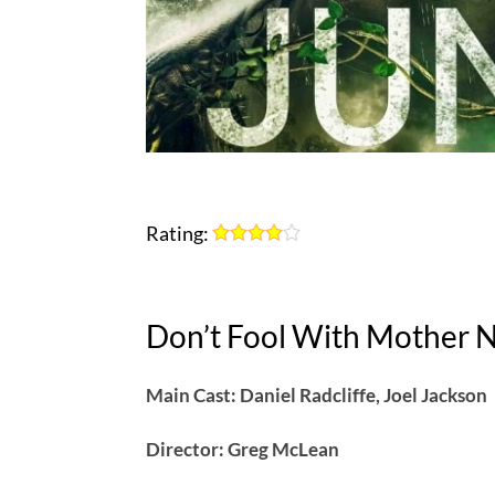
Rating:
Don’t Fool With Mother 
Main Cast: Daniel Radcliffe, Joel Jackson
Director: Greg McLean