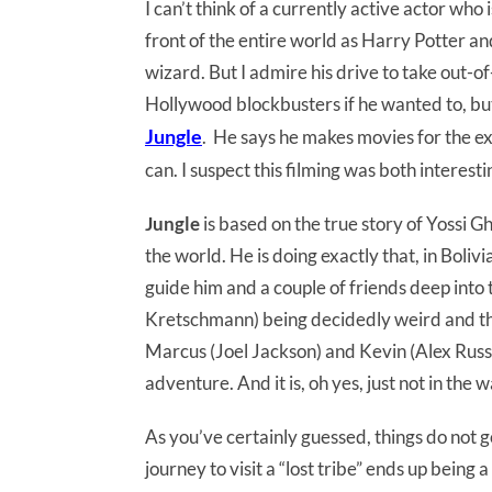
I can’t think of a currently active actor who
front of the entire world as Harry Potter and
wizard. But I admire his drive to take out-o
Hollywood blockbusters if he wanted to, but 
Jungle
. He says he makes movies for the ex
can. I suspect this filming was both interesti
Jungle
is based on the true story of Yossi 
the world. He is doing exactly that, in Boli
guide him and a couple of friends deep into
Kretschmann) being decidedly weird and the
Marcus (Joel Jackson) and Kevin (Alex Russe
adventure. And it is, oh yes, just not in the
As you’ve certainly guessed, things do not 
journey to visit a “lost tribe” ends up being 