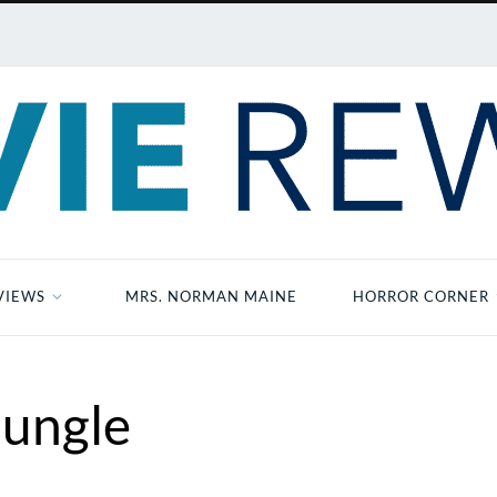
VIEWS
MRS. NORMAN MAINE
HORROR CORNER
Jungle