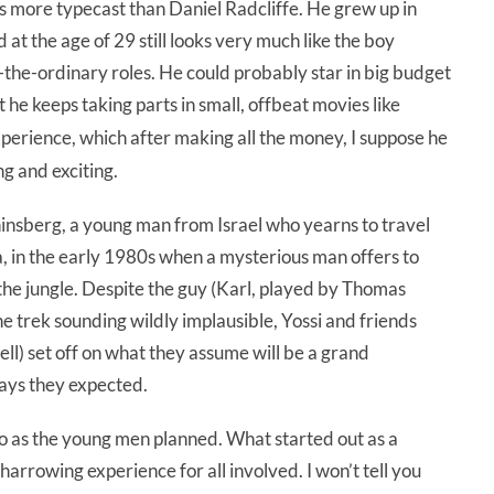
 is more typecast than Daniel Radcliffe. He grew up in
 at the age of 29 still looks very much like the boy
f-the-ordinary roles. He could probably star in big budget
he keeps taking parts in small, offbeat movies like
perience, which after making all the money, I suppose he
ng and exciting.
Ghinsberg, a young man from Israel who yearns to travel
via, in the early 1980s when a mysterious man offers to
 the jungle. Despite the guy (Karl, played by Thomas
 trek sounding wildly implausible, Yossi and friends
ll) set off on what they assume will be a grand
 ways they expected.
go as the young men planned. What started out as a
a harrowing experience for all involved. I won’t tell you