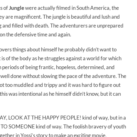
ts of
Jungle
were actually filmed in South America, the
ey are magnificent. The jungle is beautiful and lush and
ving and filled with death. The adventurers are unprepared
 on the defensive time and again.
covers things about himself he probably didn’t want to
t is of the body as he struggles against a world for which
h periods of being frantic, hopeless, determined, and
 well done without slowing the pace of the adventure. The
ot too muddled and trippy and it was hard to figure out
his was intentional as he himself didn’t know, but it can
e YAY, LOOK AT THE HAPPY PEOPLE! kind of way, but in a
SOMEONE kind of way. The foolish bravery of youth
ether in Yossi’s story to make an exciting movie,