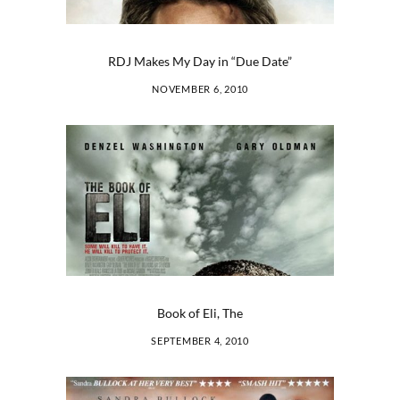
RDJ Makes My Day in “Due Date”
NOVEMBER 6, 2010
Book of Eli, The
SEPTEMBER 4, 2010