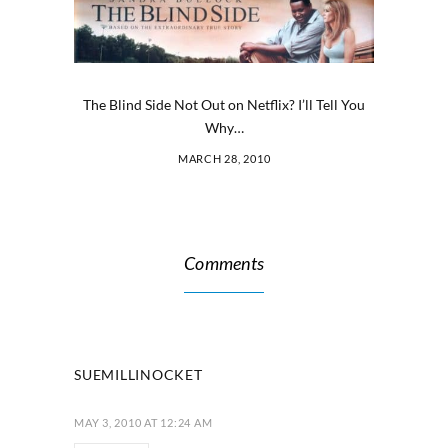
The Blind Side Not Out on Netflix? I’ll Tell You
Why…
MARCH 28, 2010
Comments
SUEMILLINOCKET
MAY 3, 2010 AT 12:24 AM