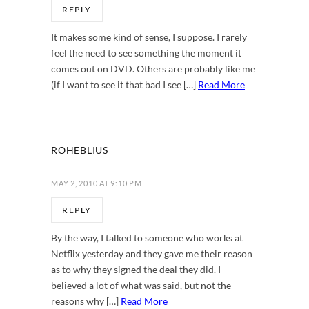
REPLY
It makes some kind of sense, I suppose. I rarely
feel the need to see something the moment it
comes out on DVD. Others are probably like me
(if I want to see it that bad I see […]
Read More
ROHEBLIUS
MAY 2, 2010 AT 9:10 PM
REPLY
By the way, I talked to someone who works at
Netflix yesterday and they gave me their reason
as to why they signed the deal they did. I
believed a lot of what was said, but not the
reasons why […]
Read More