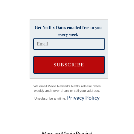
Get Netflix Dates emailed free to you
every week
We email Movie Rewind's Netflix release dates
weekly and never share or sell your address.
Privacy Policy
Unsubscribe anytime.
More on Movie Rewind