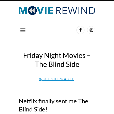
Friday Night Movies –
The Blind Side
By
SUE MILLINOCKET
Netflix finally sent me The
Blind Side!