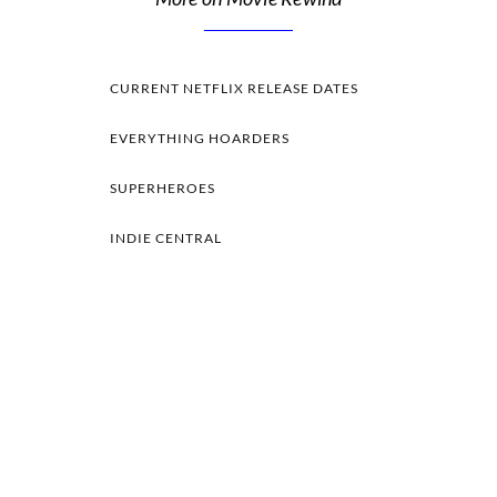
CURRENT NETFLIX RELEASE DATES
EVERYTHING HOARDERS
SUPERHEROES
INDIE CENTRAL