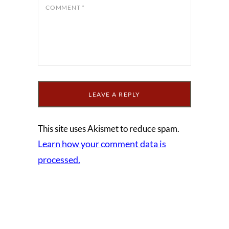
COMMENT
*
This site uses Akismet to reduce spam.
Learn how your comment data is
processed.