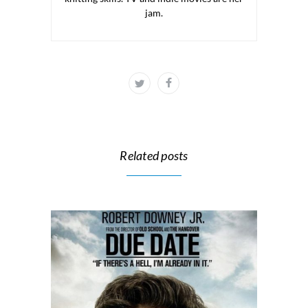
jam.
Related posts