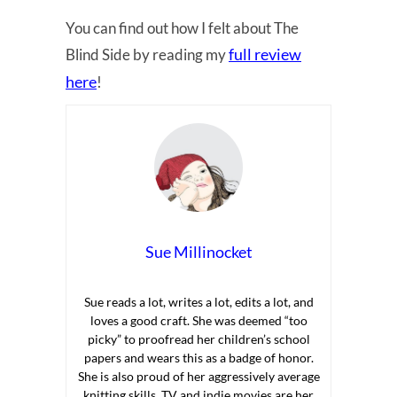
You can find out how I felt about The
full review
Blind Side by reading my
here
!
Sue Millinocket
Sue reads a lot, writes a lot, edits a lot, and
loves a good craft. She was deemed “too
picky” to proofread her children’s school
papers and wears this as a badge of honor.
She is also proud of her aggressively average
knitting skills. TV and indie movies are her