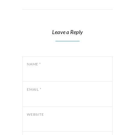
Leave a Reply
NAME
*
EMAIL
*
WEBSITE