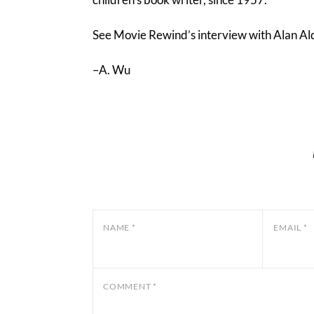
See Movie Rewind’s interview with Alan A
–A. Wu
NAME
*
EMAIL
*
COMMENT
*