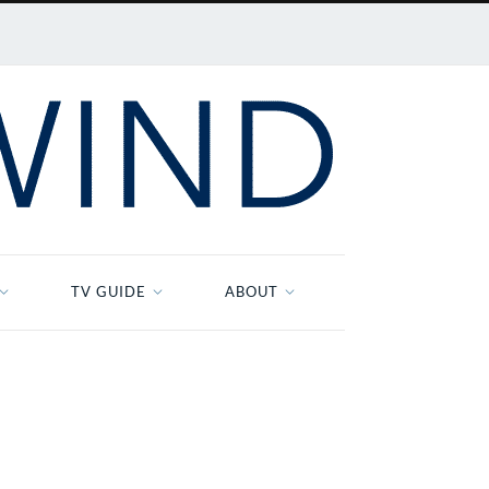
TV GUIDE
ABOUT