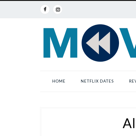
HOME
NETFLIX DATES
RE
Al