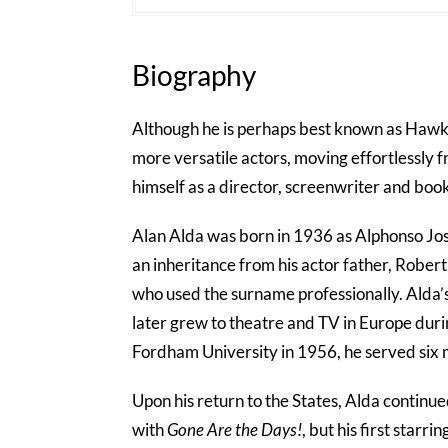
Biography
Although he is perhaps best known as Hawk
more versatile actors, moving effortlessly 
himself as a director, screenwriter and book
Alan Alda was born in 1936 as Alphonso Jo
an inheritance from his actor father, Robe
who used the surname professionally. Alda’
later grew to theatre and TV in Europe durin
Fordham University in 1956, he served six
Upon his return to the States, Alda continue
with
Gone Are the Days!
, but his first starr