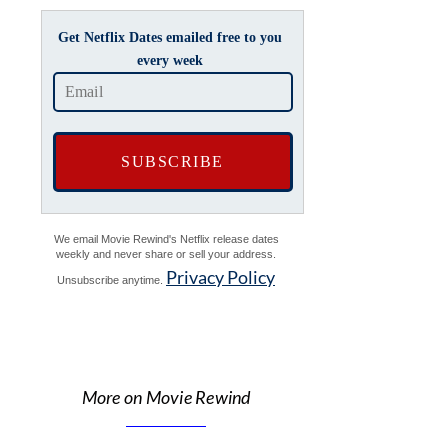
Get Netflix Dates emailed free to you
every week
We email Movie Rewind's Netflix release dates
weekly and never share or sell your address.
Privacy Policy
Unsubscribe anytime.
More on Movie Rewind