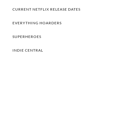
CURRENT NETFLIX RELEASE DATES
EVERYTHING HOARDERS
SUPERHEROES
INDIE CENTRAL