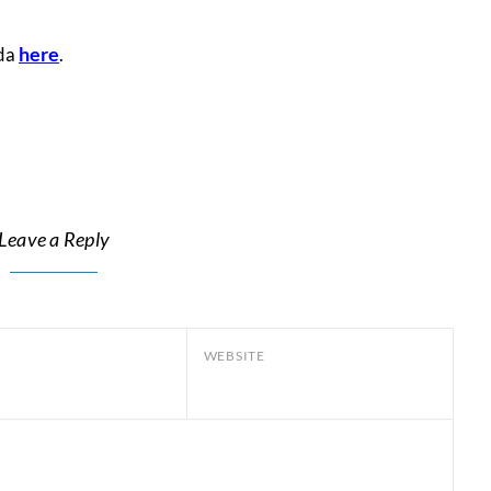
here
lda
.
Leave a Reply
WEBSITE