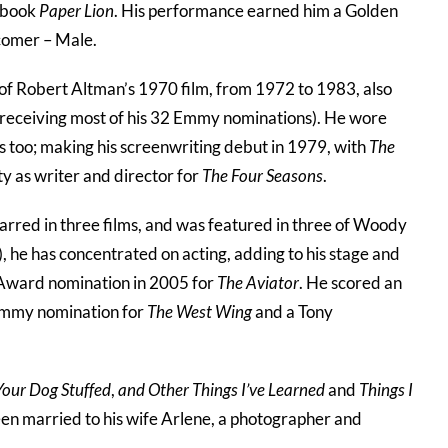
s book
Paper Lion
. His performance earned him a Golden
comer – Male.
 of Robert Altman’s 1970 film, from 1972 to 1983, also
d receiving most of his 32 Emmy nominations). He wore
ns too; making his screenwriting debut in 1979, with
The
ty as writer and director for
The Four Seasons
.
arred in three films, and was featured in three of Woody
), he has concentrated on acting, adding to his stage and
 Award nomination in 2005 for
The Aviator
. He scored an
n Emmy nomination for
The West Wing
and a Tony
our Dog Stuffed
,
and Other Things I’ve Learned
and
Things I
een married to his wife Arlene, a photographer and