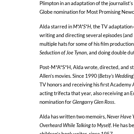
Plimpton in an adaptation of the journalist’
Globe nomination for Most Promising New
Alda starred in
M*A*S*H
, the TV adaptation
writing and directing several episodes (an
multiple hats for some of his film productio
Seduction of Joe Tynan
, and doing double du
Post-M*A*S*H, Alda wrote, directed, and st
Allen’s movies. Since 1990 (
Betsy’s Wedding
TV honors and receiving his first Academy
acting trifecta that year, also receiving a
nomination for
Glengarry Glen Ross
.
Alda has written two memoirs,
Never Have Y
Overheard While Talking to Myself
. He has b
children’s book writer, since 1957.