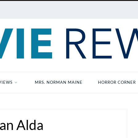
VIEWS
MRS. NORMAN MAINE
HORROR CORNER
an Alda