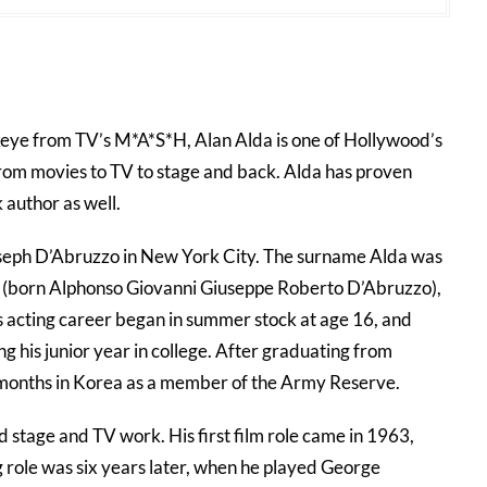
eye from TV’s M*A*S*H, Alan Alda is one of Hollywood’s
from movies to TV to stage and back. Alda has proven
 author as well.
seph D’Abruzzo in New York City. The surname Alda was
rt (born Alphonso Giovanni Giuseppe Roberto D’Abruzzo),
s acting career began in summer stock at age 16, and
g his junior year in college. After graduating from
 months in Korea as a member of the Army Reserve.
d stage and TV work. His first film role came in 1963,
ing role was six years later, when he played George