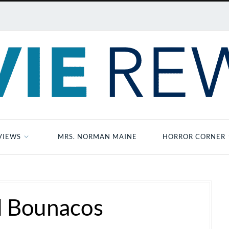
VIEWS
MRS. NORMAN MAINE
HORROR CORNER
d Bounacos