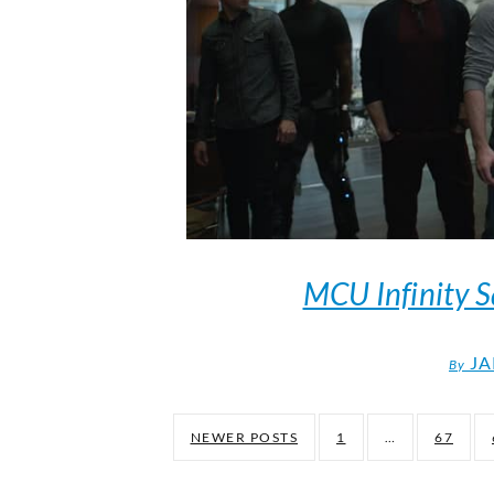
MCU Infinity S
JA
By
NEWER POSTS
1
…
67