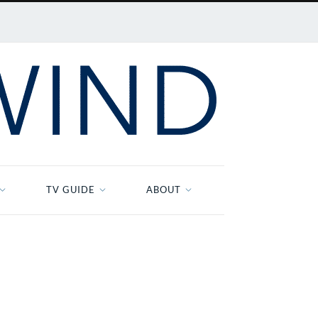
TV GUIDE
ABOUT