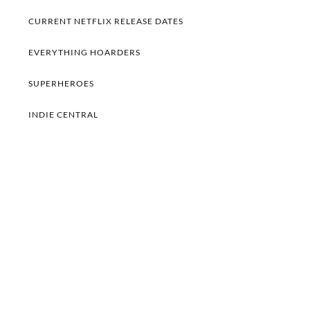
CURRENT NETFLIX RELEASE DATES
EVERYTHING HOARDERS
SUPERHEROES
INDIE CENTRAL