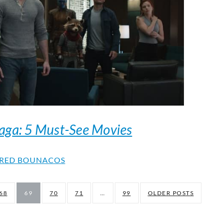
aga: 5 Must-See Movies
RED BOUNACOS
68
69
70
71
…
99
OLDER POSTS