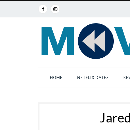
HOME
NETFLIX DATES
RE
Jare