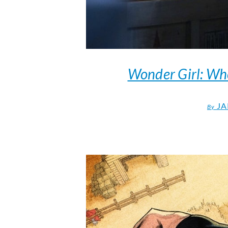
Wonder Girl: Who
JA
By