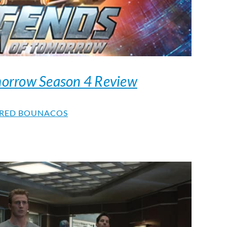
morrow Season 4 Review
RED BOUNACOS