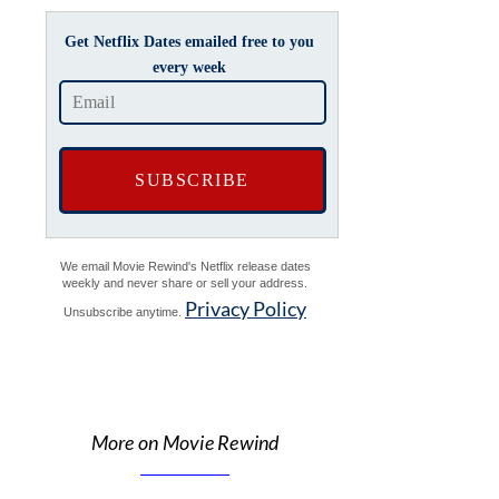
Get Netflix Dates emailed free to you
every week
We email Movie Rewind's Netflix release dates
weekly and never share or sell your address.
Privacy Policy
Unsubscribe anytime.
More on Movie Rewind