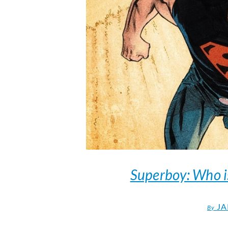
Superboy: Who i
JA
By