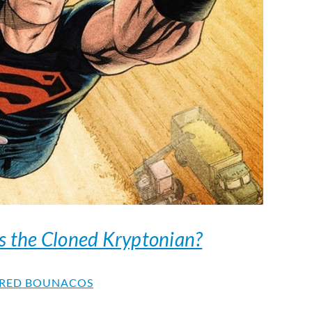
s the Cloned Kryptonian?
RED BOUNACOS