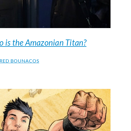
 is the Amazonian Titan?
RED BOUNACOS