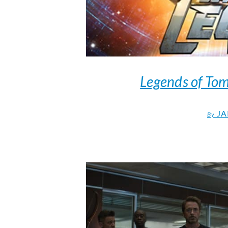
Legends of To
JA
By