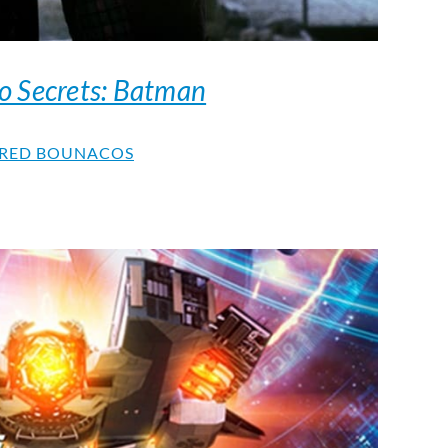
o Secrets: Batman
RED BOUNACOS