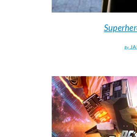
Superher
JA
By