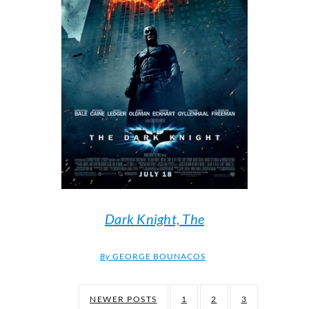
Dark Knight, The
By
GEORGE BOUNACOS
NEWER POSTS
1
2
3