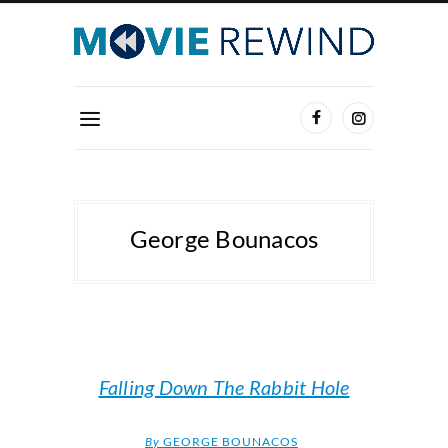
George Bounacos
Falling Down The Rabbit Hole
By
GEORGE BOUNACOS