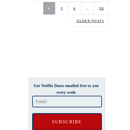
4
5
6
…
38
OLDER POSTS
Get Netflix Dates emailed free to you
every week