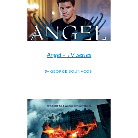
Angel – TV Series
By
GEORGE BOUNACOS