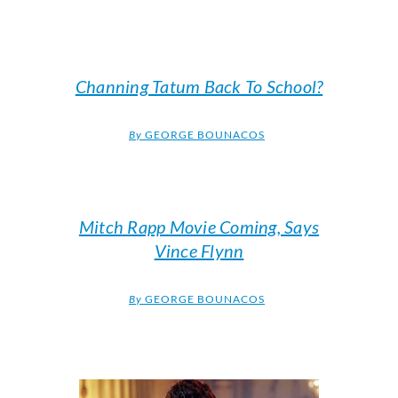
Channing Tatum Back To School?
By
GEORGE BOUNACOS
Mitch Rapp Movie Coming, Says
Vince Flynn
By
GEORGE BOUNACOS