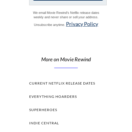
We email Movie Rewind's Netflix release dates
weekly and never share or sell your address.
Privacy Policy
Unsubscribe anytime.
More on Movie Rewind
CURRENT NETFLIX RELEASE DATES
EVERYTHING HOARDERS
SUPERHEROES
INDIE CENTRAL