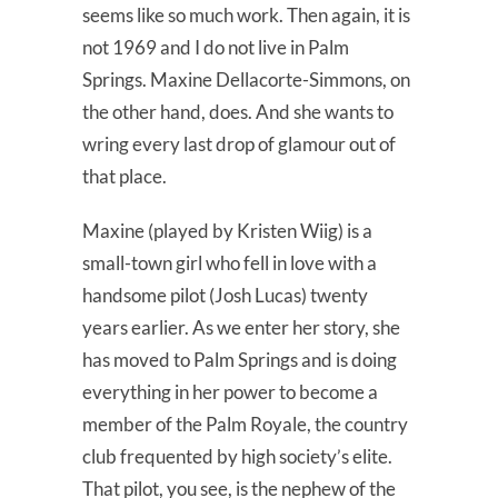
seems like so much work. Then again, it is
not 1969 and I do not live in Palm
Springs. Maxine Dellacorte-Simmons, on
the other hand, does. And she wants to
wring every last drop of glamour out of
that place.
Maxine (played by Kristen Wiig) is a
small-town girl who fell in love with a
handsome pilot (Josh Lucas) twenty
years earlier. As we enter her story, she
has moved to Palm Springs and is doing
everything in her power to become a
member of the Palm Royale, the country
club frequented by high society’s elite.
That pilot, you see, is the nephew of the