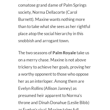
comatose grand dame of Palm Springs
society, Norma Dellacorte (Carol
Burnett). Maxine wants nothing more
than to take what she sees as her rightful
place atop the social hierarchy in this
snobbish and arrogant town.
The two seasons of
Palm Royale
take us
on a merry chase. Maxine is not above
trickery to achieve her goals, proving her
a worthy opponent to those who oppose
her as an interloper. Among them are
Evelyn Rollins (Allison Janney) as
presumed heir apparent to Norma’s
throne and Dinah Donahue (Leslie Bibb)
as Evelyn’s rival. Maxine takes full