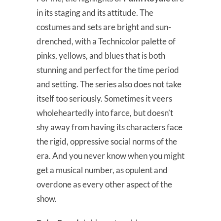
in its staging and its attitude. The
costumes and sets are bright and sun-
drenched, with a Technicolor palette of
pinks, yellows, and blues that is both
stunning and perfect for the time period
and setting. The series also does not take
itself too seriously. Sometimes it veers
wholeheartedly into farce, but doesn’t
shy away from having its characters face
the rigid, oppressive social norms of the
era. And you never know when you might
get a musical number, as opulent and
overdone as every other aspect of the
show.