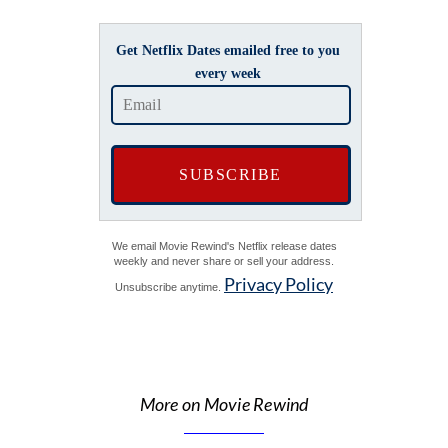
Get Netflix Dates emailed free to you
every week
We email Movie Rewind's Netflix release dates
weekly and never share or sell your address.
Privacy Policy
Unsubscribe anytime.
More on Movie Rewind