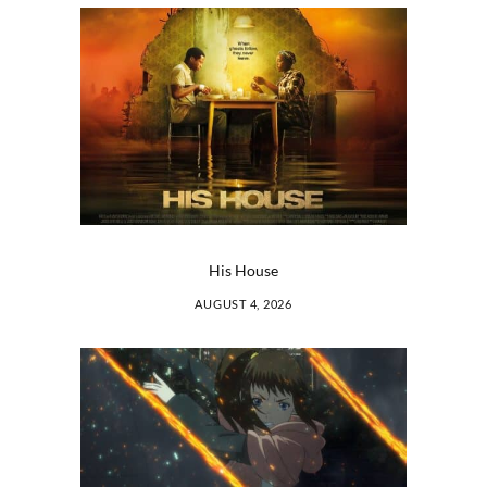
His House
AUGUST 4, 2026