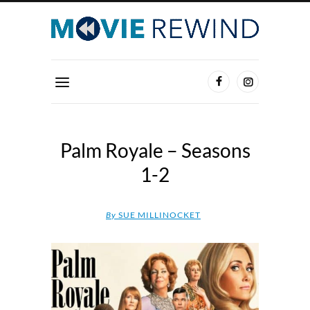
Palm Royale – Seasons
1-2
By
SUE MILLINOCKET