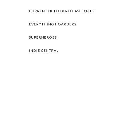
CURRENT NETFLIX RELEASE DATES
EVERYTHING HOARDERS
SUPERHEROES
INDIE CENTRAL