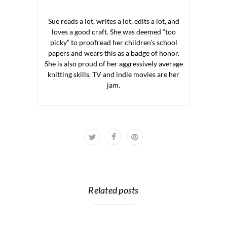
Sue reads a lot, writes a lot, edits a lot, and
loves a good craft. She was deemed “too
picky” to proofread her children’s school
papers and wears this as a badge of honor.
She is also proud of her aggressively average
knitting skills. TV and indie movies are her
jam.
Related posts