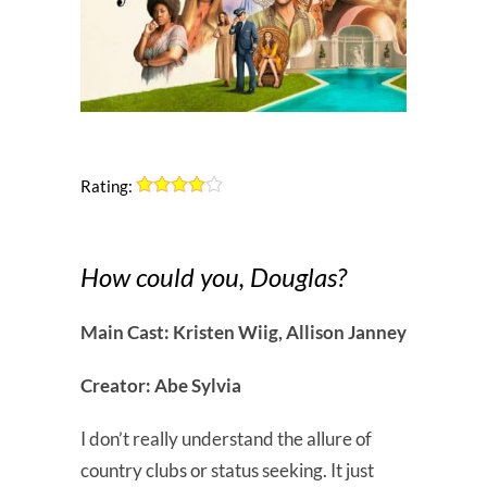
Rating:
How could you, Douglas?
Main Cast: Kristen Wiig, Allison Janney
Creator: Abe Sylvia
I don’t really understand the allure of
country clubs or status seeking. It just