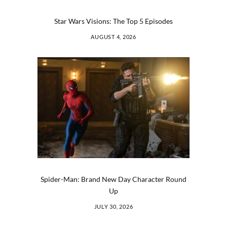
Star Wars Visions: The Top 5 Episodes
AUGUST 4, 2026
Spider-Man: Brand New Day Character Round
Up
JULY 30, 2026