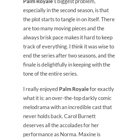
Palm Royale
’s biggest problem,
especially in the second season, is that
the plot starts to tangle in on itself. There
are too many moving pieces and the
always brisk pace makes it hard to keep
track of everything. I think it was wise to
end the series after two seasons, and the
finale is delightfully in keeping with the
tone of the entire series.
I really enjoyed
Palm Royale
for exactly
what it is: an over-the-top darkly comic
melodrama with an incredible cast that
never holds back. Carol Burnett
deserves all the accolades for her
performance as Norma. Maxine is