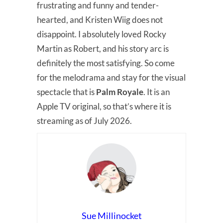
frustrating and funny and tender-
hearted, and Kristen Wiig does not
disappoint. I absolutely loved Rocky
Martin as Robert, and his story arc is
definitely the most satisfying. So come
for the melodrama and stay for the visual
spectacle that is
Palm Royale
. It is an
Apple TV original, so that’s where it is
streaming as of July 2026.
Sue Millinocket