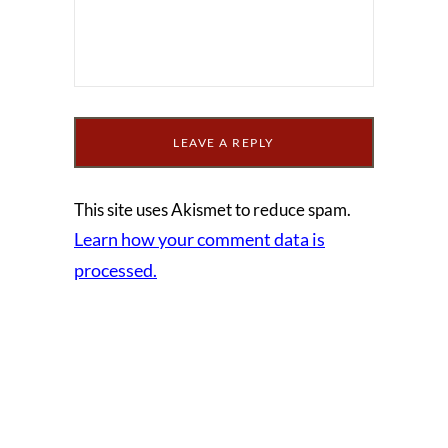
This site uses Akismet to reduce spam.
Learn how your comment data is
processed.