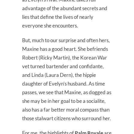
advantage of the abundant secrets and
lies that define the lives of nearly
everyone she encounters.
But, much to our surprise and often hers,
Maxine has a good heart. She befriends
Robert (Ricky Martin), the Korean War
vet turned bartender and confidante,
and Linda (Laura Dern), the hippie
daughter of Evelyn’s husband. As time
passes, we see that Maxine, as dogged as
she may be in her goal to be a socialite,
also has a far better moral compass than
those stalwart citizens who surround her.
For me, the highlights of
Palm Royale
are