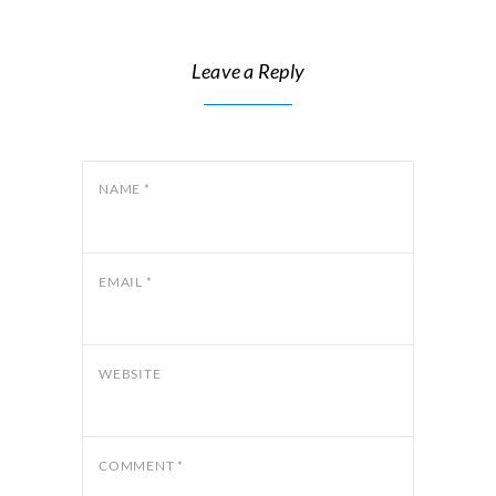
Leave a Reply
NAME
*
EMAIL
*
WEBSITE
COMMENT
*