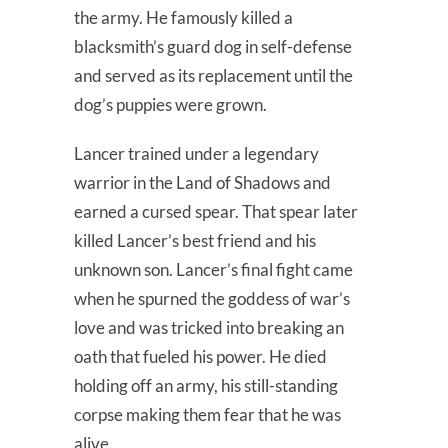
the army. He famously killed a
blacksmith’s guard dog in self-defense
and served as its replacement until the
dog’s puppies were grown.
Lancer trained under a legendary
warrior in the Land of Shadows and
earned a cursed spear. That spear later
killed Lancer’s best friend and his
unknown son. Lancer’s final fight came
when he spurned the goddess of war’s
love and was tricked into breaking an
oath that fueled his power. He died
holding off an army, his still-standing
corpse making them fear that he was
alive.