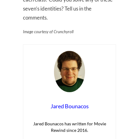
seven’s identities? Tell us in the
comments.
Image courtesy of Crunchyroll
Jared Bounacos
Jared Bounacos has written for Movie
Rewind since 2016.