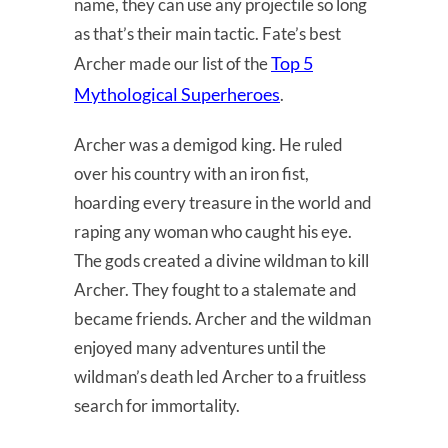
name, they can use any projectile so long
as that’s their main tactic. Fate’s best
Top 5
Archer made our list of the
Mythological Superheroes
.
Archer was a demigod king. He ruled
over his country with an iron fist,
hoarding every treasure in the world and
raping any woman who caught his eye.
The gods created a divine wildman to kill
Archer. They fought to a stalemate and
became friends. Archer and the wildman
enjoyed many adventures until the
wildman’s death led Archer to a fruitless
search for immortality.