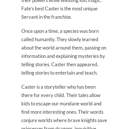
their powers while wielding lost magic.
Fate’s best Caster is the most unique
Servant in the franchise.
Once upon a time, a species was born
called humanity. They slowly learned
about the world around them, passing on
information and explaining mysteries by
telling stories. Caster then appeared,
telling stories to entertain and teach.
Caster is a storyteller who has been
there for every child. Their tales allow
kids to escape our mundane world and
find more interesting ones. Their words
conjure worlds where brave knights save
princesses from dragons, inquisitive