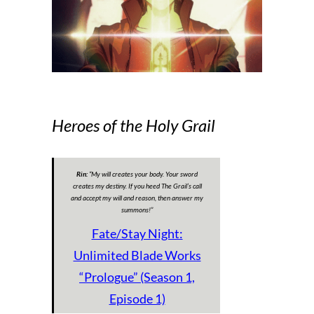
Heroes of the Holy Grail
Rin:
“
My will creates your body. Your sword
creates my destiny. If you heed The Grail’s call
and accept my will and reason, then answer my
summons!
”
Fate/Stay Night:
Unlimited Blade Works
“Prologue” (Season 1,
Episode 1)