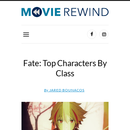
Fate: Top Characters By
Class
By
JARED BOUNACOS