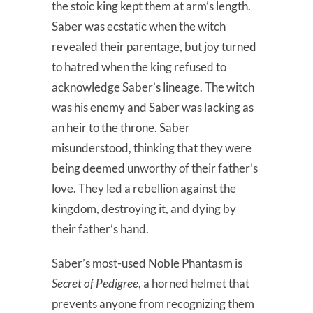
the stoic king kept them at arm’s length.
Saber was ecstatic when the witch
revealed their parentage, but joy turned
to hatred when the king refused to
acknowledge Saber’s lineage. The witch
was his enemy and Saber was lacking as
an heir to the throne. Saber
misunderstood, thinking that they were
being deemed unworthy of their father’s
love. They led a rebellion against the
kingdom, destroying it, and dying by
their father’s hand.
Saber’s most-used Noble Phantasm is
Secret of Pedigree
, a horned helmet that
prevents anyone from recognizing them