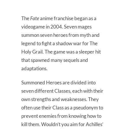
The
Fate
anime franchise began as a
videogame in 2004. Seven mages
summon seven heroes from myth and
legend to fight a shadow war for The
Holy Grail. The game was a sleeper hit
that spawned many sequels and
adaptations.
Summoned Heroes are divided into
seven different Classes, each with their
own strengths and weaknesses. They
often use their Class as a pseudonym to
prevent enemies from knowing how to
kill them. Wouldn’t you aim for Achilles’