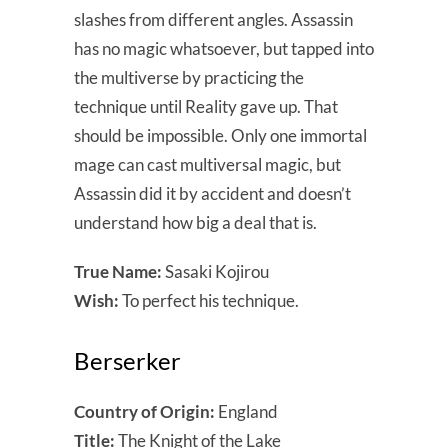
slashes from different angles. Assassin
has no magic whatsoever, but tapped into
the multiverse by practicing the
technique until Reality gave up. That
should be impossible. Only one immortal
mage can cast multiversal magic, but
Assassin did it by accident and doesn’t
understand how big a deal that is.
True Name:
Sasaki Kojirou
Wish:
To perfect his technique.
Berserker
Country of Origin:
England
Title:
The Knight of the Lake