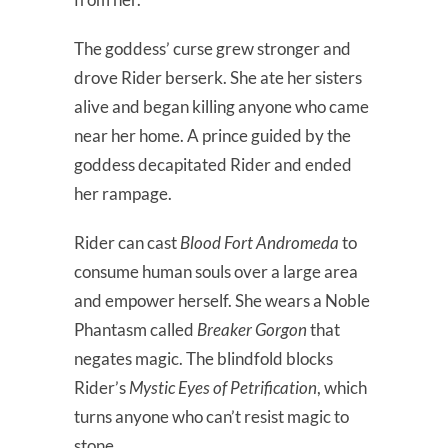
The goddess’ curse grew stronger and
drove Rider berserk. She ate her sisters
alive and began killing anyone who came
near her home. A prince guided by the
goddess decapitated Rider and ended
her rampage.
Rider can cast
Blood Fort Andromeda
to
consume human souls over a large area
and empower herself. She wears a Noble
Phantasm called
Breaker Gorgon
that
negates magic. The blindfold blocks
Rider’s
Mystic Eyes of Petrification
, which
turns anyone who can’t resist magic to
stone.