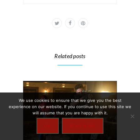
Related posts
We use cookies to ensure that we give you the best
experience on our website. If you continue to use this site we
will assume that you are happy with it.
OK
READ MORE