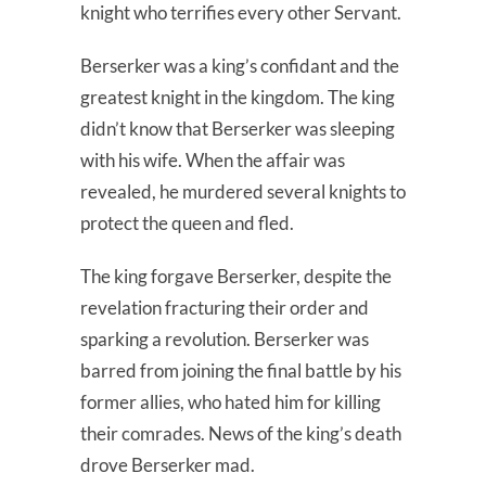
knight who terrifies every other Servant.
Berserker was a king’s confidant and the
greatest knight in the kingdom. The king
didn’t know that Berserker was sleeping
with his wife. When the affair was
revealed, he murdered several knights to
protect the queen and fled.
The king forgave Berserker, despite the
revelation fracturing their order and
sparking a revolution. Berserker was
barred from joining the final battle by his
former allies, who hated him for killing
their comrades. News of the king’s death
drove Berserker mad.