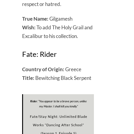
respect or hatred.
True Name:
Gilgamesh
Wish:
To add The Holy Grail and
Excalibur to his collection.
Fate: Rider
Country of Origin:
Greece
Title:
Bewitching Black Serpent
Rider:
“
You appear to be a brave person, unlike
my Master. I shall kill you kindly
.”
Fate/Stay Night: Unlimited Blade
Works “Dancing After School”
(Season 1, Episode 5)