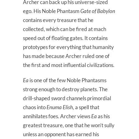
Archer can back up his universe-sized
ego. His Noble Phantasm
Gate of Babylon
contains every treasure that he
collected, which can be fired at mach
speed out of floating gates. It contains
prototypes for everything that humanity
has made because Archer ruled one of
the first and most influential civilizations.
Ea
is one of the few Noble Phantasms
strong enough to destroy planets. The
drill-shaped sword channels primordial
chaos into
Enuma Elish
, a spell that
annihilates foes. Archer views
Ea
as his
greatest treasure, one that he won’t sully
unless an opponent has earned his