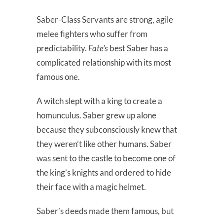
Saber-Class Servants are strong, agile
melee fighters who suffer from
predictability.
Fate’s
best Saber has a
complicated relationship with its most
famous one.
A witch slept with a king to create a
homunculus. Saber grew up alone
because they subconsciously knew that
they weren’t like other humans. Saber
was sent to the castle to become one of
the king’s knights and ordered to hide
their face with a magic helmet.
Saber’s deeds made them famous, but