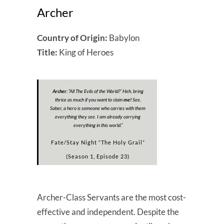
Archer
Country of Origin:
Babylon
Title:
King of Heroes
Archer:
“All The Evils of the World?’ Heh, bring
thrice as much if you want to stain
me!
See,
Saber, a hero is someone who carries with them
everything they see. I am already carrying
everything in this world.”
Fate/Stay Night “The Holy Grail”
(Season 1, Episode 23)
Archer-Class Servants are the most cost-
effective and independent. Despite the