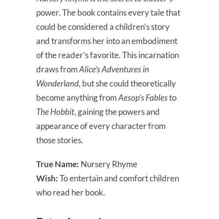
power. The book contains every tale that
could be considered a children’s story
and transforms her into an embodiment
of the reader’s favorite. This incarnation
draws from
Alice’s Adventures in
Wonderland
, but she could theoretically
become anything from
Aesop’s Fables
to
The Hobbit
, gaining the powers and
appearance of every character from
those stories.
True Name:
Nursery Rhyme
Wish:
To entertain and comfort children
who read her book.