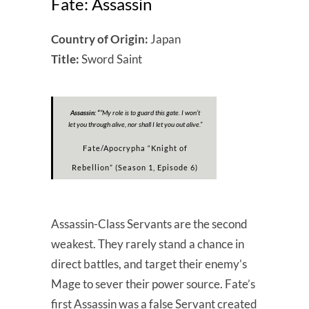
Fate: Assassin
Country of Origin:
Japan
Title:
Sword Saint
Assassin: “
“My role is to guard this gate. I won’t
let you through alive, nor shall I let you out alive.”
Fate/Apocrypha “Knight of
Rebellion” (Season 1, Episode 6)
Assassin-Class Servants are the second
weakest. They rarely stand a chance in
direct battles, and target their enemy’s
Mage to sever their power source. Fate’s
first Assassin was a false Servant created