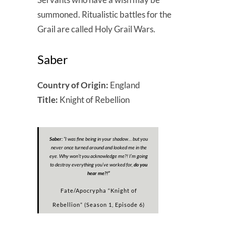
summoned. Ritualistic battles for the
Grail are called Holy Grail Wars.
Saber
Country of Origin:
England
Title:
Knight of Rebellion
Saber:
“
I was fine being in your shadow… but you
never once turned around and looked me in the
eye. Why won’t you acknowledge me?! I’m going
to destroy everything you’ve worked for,
do you
hear me?!
”
Fate/Apocrypha “Knight of
Rebellion” (Season 1, Episode 6)