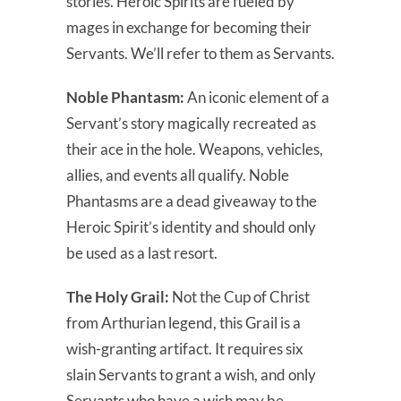
stories. Heroic Spirits are fueled by
mages in exchange for becoming their
Servants. We’ll refer to them as Servants.
Noble Phantasm:
An iconic element of a
Servant’s story magically recreated as
their ace in the hole. Weapons, vehicles,
allies, and events all qualify. Noble
Phantasms are a dead giveaway to the
Heroic Spirit’s identity and should only
be used as a last resort.
The Holy Grail:
Not the Cup of Christ
from Arthurian legend, this Grail is a
wish-granting artifact. It requires six
slain Servants to grant a wish, and only
Servants who have a wish may be