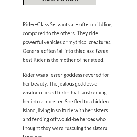
Rider-Class Servants are often middling
compared to the others. They ride
powerful vehicles or mythical creatures.
Generals often fall into this class.
Fate’s
best Rider is the mother of her steed.
Rider was a lesser goddess revered for
her beauty. The jealous goddess of
wisdom cursed Rider by transforming
her into a monster. She fled to a hidden
island, living in solitude with her sisters
and fending off would-be heroes who
thought they were rescuing the sisters
from her.