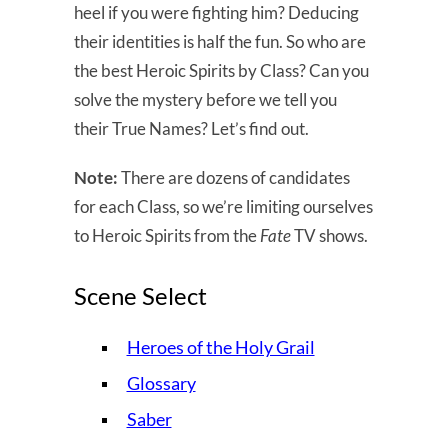
heel if you were fighting him? Deducing
their identities is half the fun. So who are
the best Heroic Spirits by Class? Can you
solve the mystery before we tell you
their True Names? Let’s find out.
Note:
There are dozens of candidates
for each Class, so we’re limiting ourselves
to Heroic Spirits from the
Fate
TV shows.
Scene Select
Heroes of the Holy Grail
Glossary
Saber