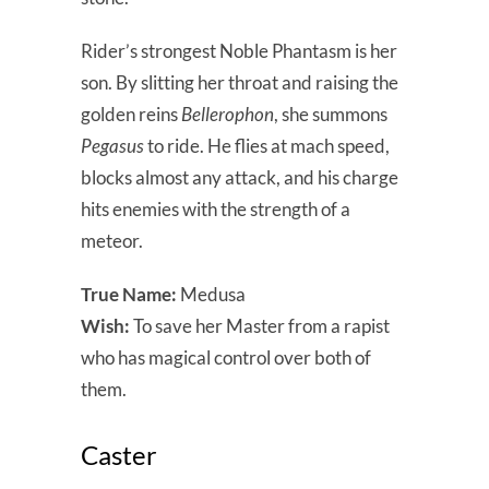
Rider’s strongest Noble Phantasm is her
son. By slitting her throat and raising the
golden reins
Bellerophon
, she summons
Pegasus
to ride. He flies at mach speed,
blocks almost any attack, and his charge
hits enemies with the strength of a
meteor.
True Name:
Medusa
Wish:
To save her Master from a rapist
who has magical control over both of
them.
Caster