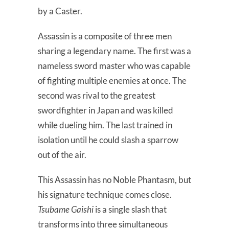
by a Caster.
Assassin is a composite of three men
sharing a legendary name. The first was a
nameless sword master who was capable
of fighting multiple enemies at once. The
second was rival to the greatest
swordfighter in Japan and was killed
while dueling him. The last trained in
isolation until he could slash a sparrow
out of the air.
This Assassin has no Noble Phantasm, but
his signature technique comes close.
Tsubame Gaishi
is a single slash that
transforms into three simultaneous