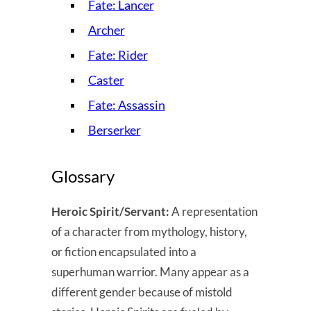
Fate: Lancer
Archer
Fate: Rider
Caster
Fate: Assassin
Berserker
Glossary
Heroic Spirit/Servant:
A representation
of a character from mythology, history,
or fiction encapsulated into a
superhuman warrior. Many appear as a
different gender because of mistold