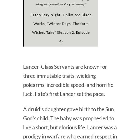
along with, even if they’re your enemy.”
“
Fate//Stay Night: Unlimited Blade
Works, “Winter Days, The form
Wishes Take” (Season 2, Episode
4)
Lancer-Class Servants are known for
three immutable traits: wielding
polearms, incredible speed, and horrific
luck. Fate’s first Lancer set the pace.
A druid’s daughter gave birth to the Sun
God’s child. The baby was prophesied to
live a short, but glorious life. Lancer was a
prodigy in warfare who earned respect in