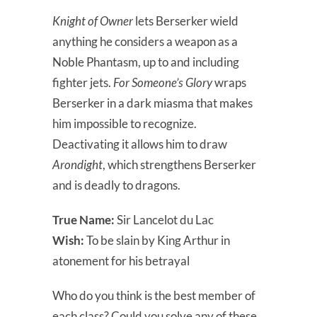
Knight of Owner
lets Berserker wield
anything he considers a weapon as a
Noble Phantasm, up to and including
fighter jets.
For Someone’s Glory
wraps
Berserker in a dark miasma that makes
him impossible to recognize.
Deactivating it allows him to draw
Arondight
, which strengthens Berserker
and is deadly to dragons.
True Name:
Sir Lancelot du Lac
Wish:
To be slain by King Arthur in
atonement for his betrayal
Who do you think is the best member of
each class? Could you solve any of these