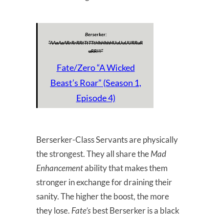
Berserker:
“AAaAaARrRrRRtTtTTtHhHhhHUuUuUURRuR
uRR!!!”
Fate/Zero “A Wicked
Beast’s Roar” (Season 1,
Episode 4)
Berserker-Class Servants are physically
the strongest. They all share the
Mad
Enhancement
ability that makes them
stronger in exchange for draining their
sanity. The higher the boost, the more
they lose.
Fate’s
best Berserker is a black