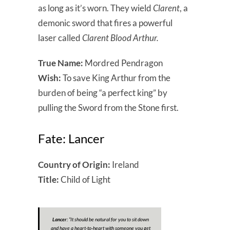
as long as it’s worn. They wield
Clarent
, a
demonic sword that fires a powerful
laser called
Clarent Blood Arthur.
True Name:
Mordred Pendragon
Wish:
To save King Arthur from the
burden of being “a perfect king” by
pulling the Sword from the Stone first.
Fate: Lancer
Country of Origin:
Ireland
Title:
Child of Light
Lancer:
“It should be natural for you to sit down
and have a heart-to-heart with someone you get