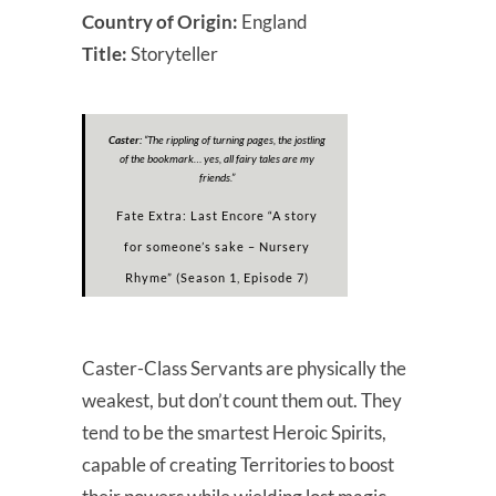
Country of Origin:
England
Title:
Storyteller
Caster:
“
The rippling of turning pages, the jostling
of the bookmark… yes, all fairy tales are my
friends.
”
Fate Extra: Last Encore “A story
for someone’s sake – Nursery
Rhyme” (Season 1, Episode 7)
Caster-Class Servants are physically the
weakest, but don’t count them out. They
tend to be the smartest Heroic Spirits,
capable of creating Territories to boost