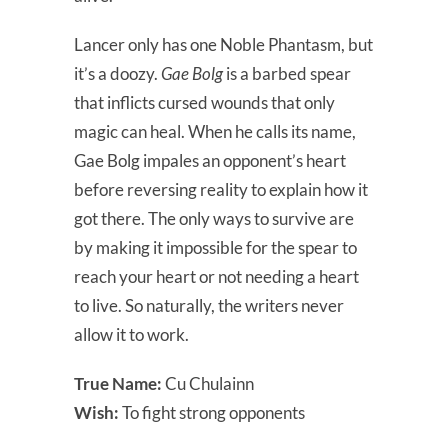
Lancer only has one Noble Phantasm, but
it’s a doozy.
Gae Bolg
is a barbed spear
that inflicts cursed wounds that only
magic can heal. When he calls its name,
Gae Bolg impales an opponent’s heart
before reversing reality to explain how it
got there. The only ways to survive are
by making it impossible for the spear to
reach your heart or not needing a heart
to live. So naturally, the writers never
allow it to work.
True Name:
Cu Chulainn
Wish:
To fight strong opponents