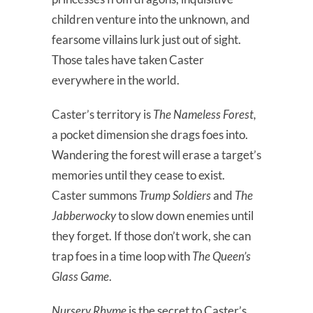
children venture into the unknown, and
fearsome villains lurk just out of sight.
Those tales have taken Caster
everywhere in the world.
Caster’s territory is
The Nameless Forest,
a pocket dimension she drags foes into.
Wandering the forest will erase a target’s
memories until they cease to exist.
Caster summons
Trump Soldiers
and
The
Jabberwocky
to slow down enemies until
they forget. If those don’t work, she can
trap foes in a time loop with
The Queen’s
Glass Game
.
Nursery Rhyme
is the secret to Caster’s