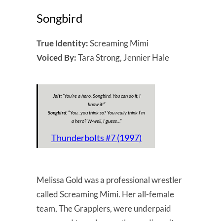
Songbird
True Identity:
Screaming Mimi
Voiced By:
Tara Strong, Jennier Hale
Jolt:
“
You’re a hero, Songbird. You can do it, I
know it!
”
Songbird: “
You…you think so? You really think I’m
a hero? W-well, I guess…”
Thunderbolts #7 (1997)
Melissa Gold was a professional wrestler
called Screaming Mimi. Her all-female
team, The Grapplers, were underpaid