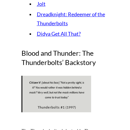
Jolt
Dreadknight: Redeemer of the
Thunderbolts
Didya Get All That?
Blood and Thunder: The
Thunderbolts’ Backstory
Citizen V:
[about his face]
“Not a pretty sight, is
it? You would rather it was hidden behind a
mask? Very well, but not the mask millions have
come to trust today.”
Thunderbolts #1 (1997)