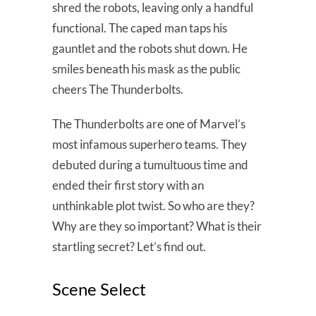
shred the robots, leaving only a handful
functional. The caped man taps his
gauntlet and the robots shut down. He
smiles beneath his mask as the public
cheers The Thunderbolts.
The Thunderbolts are one of Marvel’s
most infamous superhero teams. They
debuted during a tumultuous time and
ended their first story with an
unthinkable plot twist. So who are they?
Why are they so important? What is their
startling secret? Let’s find out.
Scene Select