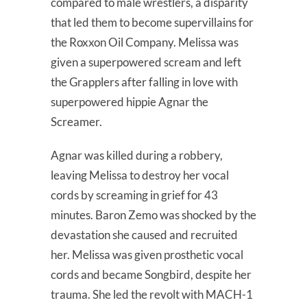
compared to male wrestlers, a disparity
that led them to become supervillains for
the Roxxon Oil Company. Melissa was
given a superpowered scream and left
the Grapplers after falling in love with
superpowered hippie Agnar the
Screamer.
Agnar was killed during a robbery,
leaving Melissa to destroy her vocal
cords by screaming in grief for 43
minutes. Baron Zemo was shocked by the
devastation she caused and recruited
her. Melissa was given prosthetic vocal
cords and became Songbird, despite her
trauma. She led the revolt with MACH-1