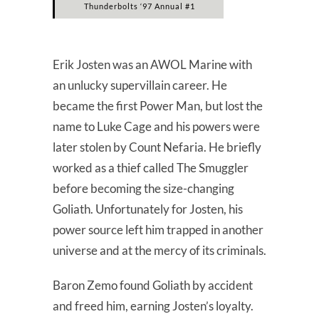
Thunderbolts ‘97 Annual #1
Erik Josten was an AWOL Marine with
an unlucky supervillain career. He
became the first Power Man, but lost the
name to Luke Cage and his powers were
later stolen by Count Nefaria. He briefly
worked as a thief called The Smuggler
before becoming the size-changing
Goliath. Unfortunately for Josten, his
power source left him trapped in another
universe and at the mercy of its criminals.
Baron Zemo found Goliath by accident
and freed him, earning Josten’s loyalty.