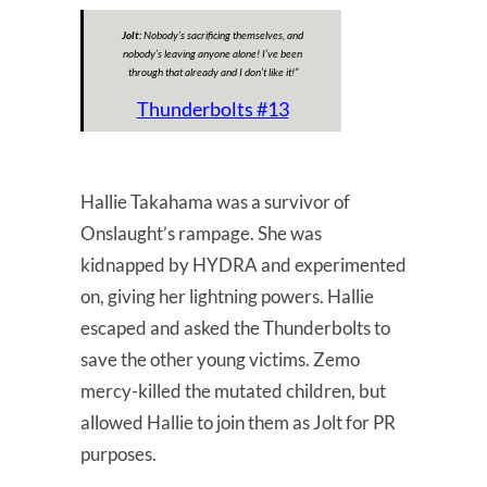
Jolt:
Nobody’s sacrificing themselves, and
nobody’s leaving anyone alone! I’ve been
through that already and I don’t like it!
”
Thunderbolts #13
Hallie Takahama was a survivor of
Onslaught’s rampage. She was
kidnapped by HYDRA and experimented
on, giving her lightning powers. Hallie
escaped and asked the Thunderbolts to
save the other young victims. Zemo
mercy-killed the mutated children, but
allowed Hallie to join them as Jolt for PR
purposes.