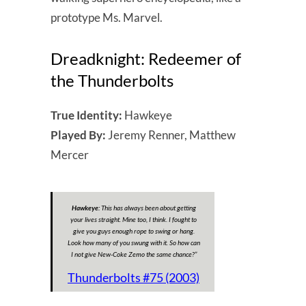
prototype Ms. Marvel.
Dreadknight: Redeemer of
the Thunderbolts
True Identity:
Hawkeye
Played By:
Jeremy Renner, Matthew
Mercer
Hawkeye:
This has always been about getting
your lives straight. Mine too, I think. I fought to
give you guys enough rope to swing or hang.
Look how many of you swung with it. So how can
I not give New-Coke Zemo the same chance?
”
Thunderbolts #75 (2003)