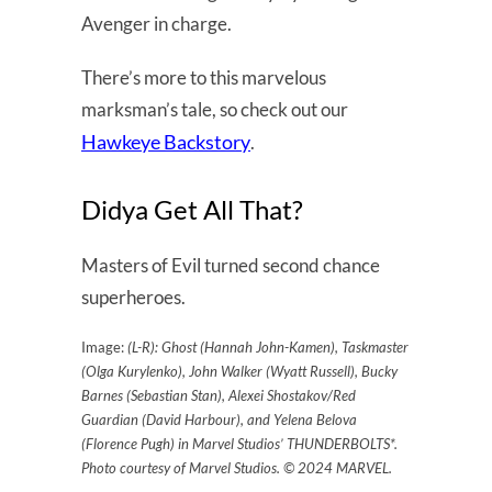
Avenger in charge.
There’s more to this marvelous
marksman’s tale, so check out our
Hawkeye Backstory
.
Didya Get All That?
Masters of Evil turned second chance
superheroes.
Image:
(L-R): Ghost (Hannah John-Kamen), Taskmaster
(Olga Kurylenko), John Walker (Wyatt Russell), Bucky
Barnes (Sebastian Stan), Alexei Shostakov/Red
Guardian (David Harbour), and Yelena Belova
(Florence Pugh) in Marvel Studios’ THUNDERBOLTS*.
Photo courtesy of Marvel Studios. © 2024 MARVEL.