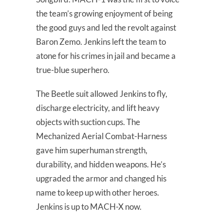
the team’s growing enjoyment of being
the good guys and led the revolt against
Baron Zemo. Jenkins left the team to
atone for his crimes in jail and became a
true-blue superhero.
The Beetle suit allowed Jenkins to fly,
discharge electricity, and lift heavy
objects with suction cups. The
Mechanized Aerial Combat-Harness
gave him superhuman strength,
durability, and hidden weapons. He’s
upgraded the armor and changed his
name to keep up with other heroes.
Jenkins is up to MACH-X now.