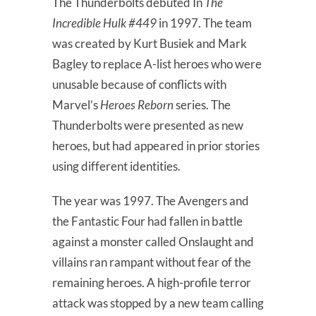
The Thunderbolts debuted In
The
Incredible Hulk #449
in 1997. The team
was created by Kurt Busiek and Mark
Bagley to replace A-list heroes who were
unusable because of conflicts with
Marvel’s
Heroes Reborn
series. The
Thunderbolts were presented as new
heroes, but had appeared in prior stories
using different identities.
The year was 1997. The Avengers and
the Fantastic Four had fallen in battle
against a monster called Onslaught and
villains ran rampant without fear of the
remaining heroes. A high-profile terror
attack was stopped by a new team calling