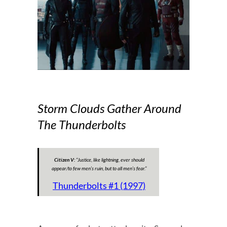
Storm Clouds Gather Around
The Thunderbolts
Citizen V:
“
Justice, like lightning, ever should
appear/to few men’s ruin, but to all men’s fear
.”
Thunderbolts #1 (1997)