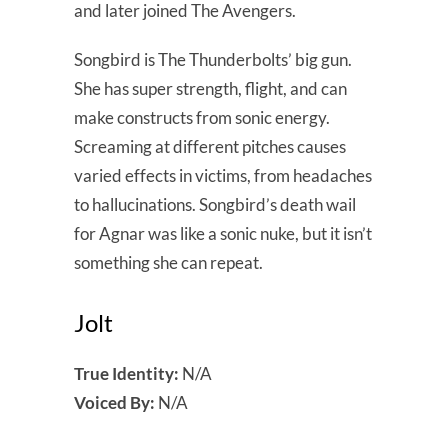
and later joined The Avengers.
Songbird is The Thunderbolts’ big gun.
She has super strength, flight, and can
make constructs from sonic energy.
Screaming at different pitches causes
varied effects in victims, from headaches
to hallucinations. Songbird’s death wail
for Agnar was like a sonic nuke, but it isn’t
something she can repeat.
Jolt
True Identity:
N/A
Voiced By:
N/A