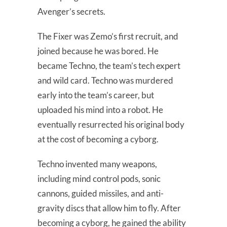
Avenger’s secrets.
The Fixer was Zemo’s first recruit, and
joined because he was bored. He
became Techno, the team’s tech expert
and wild card. Techno was murdered
early into the team’s career, but
uploaded his mind into a robot. He
eventually resurrected his original body
at the cost of becoming a cyborg.
Techno invented many weapons,
including mind control pods, sonic
cannons, guided missiles, and anti-
gravity discs that allow him to fly. After
becoming a cyborg, he gained the ability