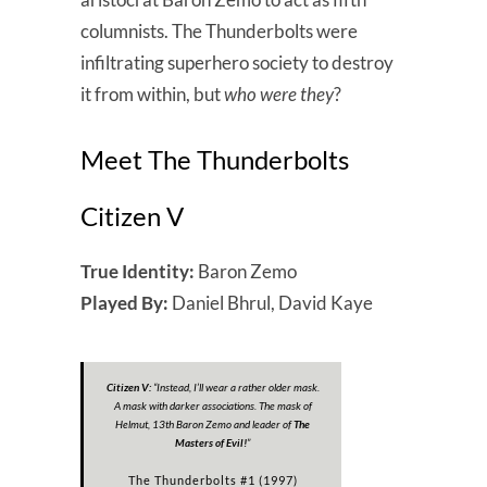
columnists. The Thunderbolts were
infiltrating superhero society to destroy
it from within, but
who were they
?
Meet The Thunderbolts
Citizen V
True Identity:
Baron Zemo
Played By:
Daniel Bhrul, David Kaye
Citizen V:
“
Instead, I’ll wear a rather older mask.
A mask with darker associations. The mask of
Helmut, 13th Baron Zemo and leader of
The
Masters of Evil!
”
The Thunderbolts #1 (1997)