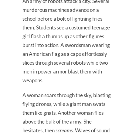
An army of robots attack a city. Several
murderous machines advance on a
school before a bolt of lightning fries
them. Students see a costumed teenage
girl flash a thumbs up as other figures
burst into action. A swordsman wearing
an American flag as a cape effortlessly
slices through several robots while two
men in power armor blast them with
weapons.
A woman soars through the sky, blasting
flying drones, while a giant man swats
them like gnats. Another woman flies
above the bulk of the army. She
hesitates, then
screams
. Waves of sound