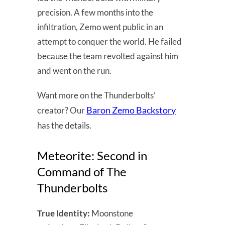
precision. A few months into the
infiltration, Zemo went public in an
attempt to conquer the world. He failed
because the team revolted against him
and went on the run.
Want more on the Thunderbolts’
Baron Zemo Backstory
creator? Our
has the details.
Meteorite: Second in
Command of The
Thunderbolts
True Identity:
Moonstone