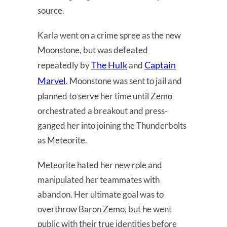
source.
Karla went on a crime spree as the new
Moonstone, but was defeated
The Hulk
Captain
repeatedly by
and
Marvel
. Moonstone was sent to jail and
planned to serve her time until Zemo
orchestrated a breakout and press-
ganged her into joining the Thunderbolts
as Meteorite.
Meteorite hated her new role and
manipulated her teammates with
abandon. Her ultimate goal was to
overthrow Baron Zemo, but he went
public with their true identities before