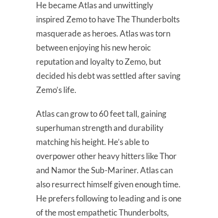
He became Atlas and unwittingly
inspired Zemo to have The Thunderbolts
masquerade as heroes. Atlas was torn
between enjoying his new heroic
reputation and loyalty to Zemo, but
decided his debt was settled after saving
Zemo’s life.
Atlas can grow to 60 feet tall, gaining
superhuman strength and durability
matching his height. He’s able to
overpower other heavy hitters like Thor
and Namor the Sub-Mariner. Atlas can
also resurrect himself given enough time.
He prefers following to leading and is one
of the most empathetic Thunderbolts,