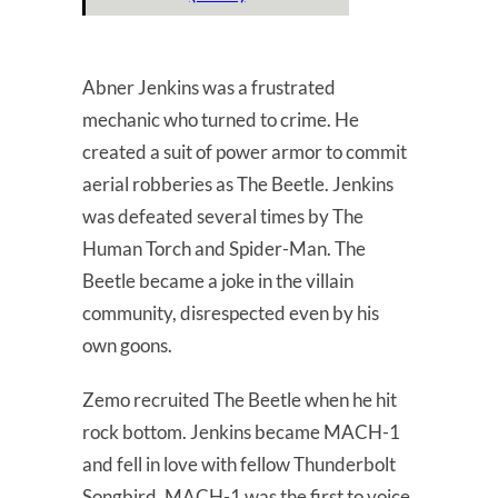
Abner Jenkins was a frustrated
mechanic who turned to crime. He
created a suit of power armor to commit
aerial robberies as The Beetle. Jenkins
was defeated several times by The
Human Torch and Spider-Man. The
Beetle became a joke in the villain
community, disrespected even by his
own goons.
Zemo recruited The Beetle when he hit
rock bottom. Jenkins became MACH-1
and fell in love with fellow Thunderbolt
Songbird. MACH-1 was the first to voice