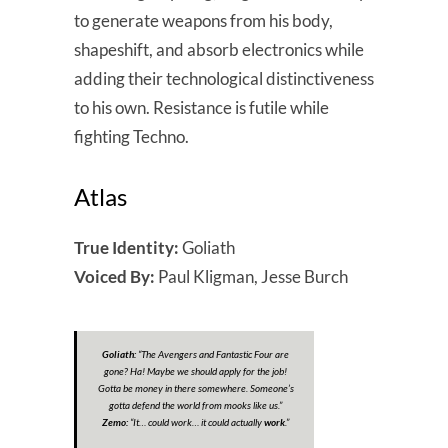
to generate weapons from his body,
shapeshift, and absorb electronics while
adding their technological distinctiveness
to his own. Resistance is futile while
fighting Techno.
Atlas
True Identity:
Goliath
Voiced By:
Paul Kligman, Jesse Burch
Goliath:
“
The Avengers and Fantastic Four are
gone? Ha! Maybe we should apply for the job!
Gotta be money in there somewhere. Someone’s
gotta defend the world from mooks like us.
”
Zemo:
“
It… could work… it could actually
work
.”