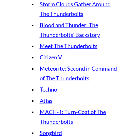
Storm Clouds Gather Around
The Thunderbolts
Blood and Thunder: The
Thunderbolts’ Backstory
Meet The Thunderbolts
Citizen V
Meteorite: Second in Command
of The Thunderbolts
Techno
Atlas
MACH-1: Turn-Coat of The
Thunderbolts
Songbird