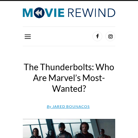
The Thunderbolts: Who
Are Marvel’s Most-
Wanted?
By
JARED BOUNACOS