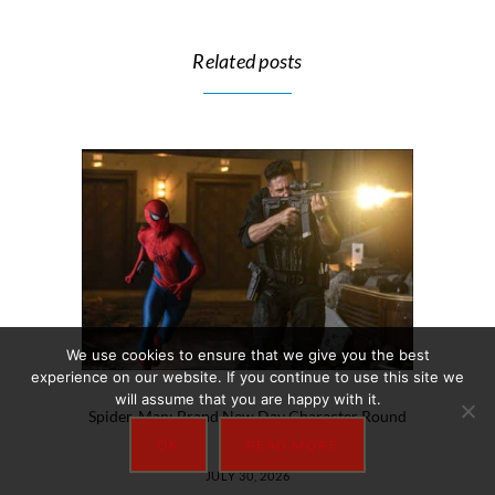
Related posts
We use cookies to ensure that we give you the best
experience on our website. If you continue to use this site we
will assume that you are happy with it.
Spider-Man: Brand New Day Character Round
Up
OK
READ MORE
JULY 30, 2026