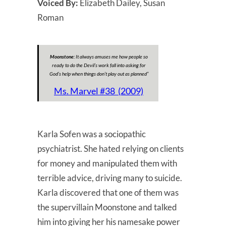
Voiced By:
Elizabeth Dailey, Susan
Roman
Moonstone:
It always amuses me how people so
ready to do the Devil’s work fall into asking for
God’s help when things don’t play out as planned”
Ms. Marvel #38 (2009)
Karla Sofen was a sociopathic
psychiatrist. She hated relying on clients
for money and manipulated them with
terrible advice, driving many to suicide.
Karla discovered that one of them was
the supervillain Moonstone and talked
him into giving her his namesake power