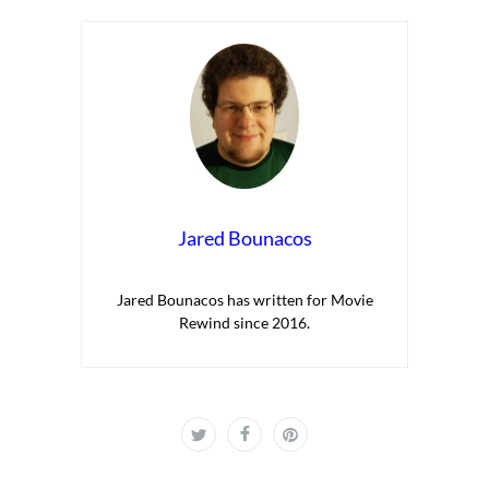
Jared Bounacos
Jared Bounacos has written for Movie
Rewind since 2016.