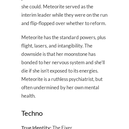
she could. Meteorite served as the
interim leader while they were on the run
and flip-flopped over whether to reform.
Meteorite has the standard powers, plus
flight, lasers, and intangibility. The
downside is that her moonstone has
bonded to her nervous system and she’ll
die if she isn’t exposed to its energies.
Meteorite is a ruthless psychiatrist, but
often undermined by her own mental
health.
Techno
True Identity:
The Fixer