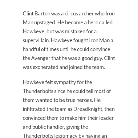
Clint Barton was a circus archer who Iron
Man upstaged. He became a hero called
Hawkeye, but was mistaken for a
supervillain. Hawkeye fought Iron Man a
handful of times until he could convince
the Avenger that he was a good guy. Clint
was exonerated and joined the team.
Hawkeye felt sympathy for the
Thunderbolts since he could tell most of
them wanted to be true heroes. He
infiltrated the team as Dreadknight, then
convinced them to make him their leader
and public handler, giving the
Thunderbolts legitimacy by having an