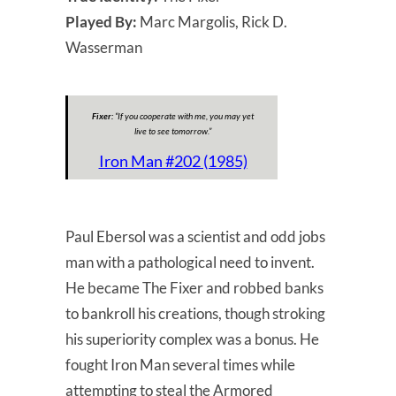
Played By:
Marc Margolis, Rick D.
Wasserman
Fixer:
“
If you cooperate with me, you may yet
live to see tomorrow.
”
Iron Man #202 (1985)
Paul Ebersol was a scientist and odd jobs
man with a pathological need to invent.
He became The Fixer and robbed banks
to bankroll his creations, though stroking
his superiority complex was a bonus. He
fought Iron Man several times while
attempting to steal the Armored