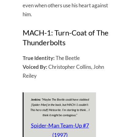
even when others use his heart against
him.
MACH-1: Turn-Coat of The
Thunderbolts
True Identity:
The Beetle
Voiced By:
Christopher Collins, John
Reiley
Jenkins:
“Maybe The Beetle could have stabbed
[Spider-Man]
in the back, but MACH-1 couldn’t.
This hero stuff, Meteorite. I’m starting to think… I
think it might be contagious.”
Spider-Man Team-Up #7
(1997)