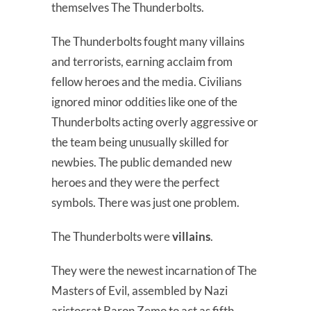
themselves The Thunderbolts.
The Thunderbolts fought many villains
and terrorists, earning acclaim from
fellow heroes and the media. Civilians
ignored minor oddities like one of the
Thunderbolts acting overly aggressive or
the team being unusually skilled for
newbies. The public demanded new
heroes and they were the perfect
symbols. There was just one problem.
The Thunderbolts were
villains
.
They were the newest incarnation of The
Masters of Evil, assembled by Nazi
aristocrat Baron Zemo to act as fifth