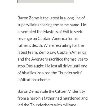
Baron Zemo is the latest in a long line of
supervillains sharing the same name. He
assembled the Masters of Evil to seek
revenge on Captain America for his
father’s death. While recruiting for the
latest team, Zemo saw Captain America
and the Avengers sacrifice themselves to
stop Onslaught. He lost all drive until one
of his allies inspired the Thunderbolts’
infiltration scheme.
Baron Zemo stole the Citizen V identity
from a hero his father had murdered and
led the Thunderbolts with military