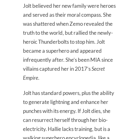
Jolt believed her new family were heroes
and served as their moral compass. She
was shattered when Zemo revealed the
truth to the world, but rallied the newly-
heroic Thunderbolts to stop him. Jolt
became a superhero and appeared
infrequently after. She’s been MIA since
villains captured her in 2017’s
Secret
Empire
.
Jolt has standard powers, plus the ability
to generate lightning and enhance her
punches with its energy. If Jolt dies, she
can resurrect herself through her bio-
electricity. Hallie lacks training, but is a
walking superhero encyclopedia, like a