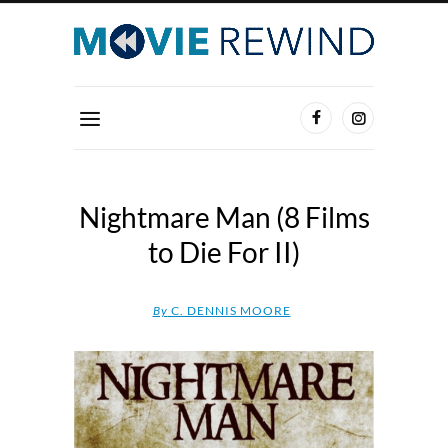
Nightmare Man (8 Films
to Die For II)
By
C. DENNIS MOORE