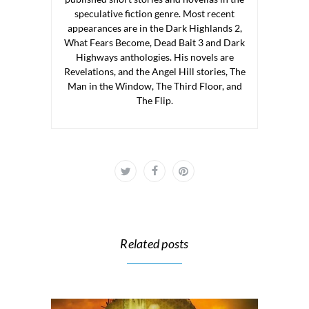
speculative fiction genre. Most recent
appearances are in the Dark Highlands 2,
What Fears Become, Dead Bait 3 and Dark
Highways anthologies. His novels are
Revelations, and the Angel Hill stories, The
Man in the Window, The Third Floor, and
The Flip.
Related posts