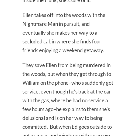
inside the trunk, she’s sure of it.
Ellen takes off into the woods with the
Nightmare Man in pursuit, and
eventually she makes her way to a
secluded cabin where she finds four
friends enjoying a weekend getaway.
They save Ellen from being murdered in
the woods, but when they get through to
William on the phone–who’s suddenly got
service, even though he’s back at the car
with the gas, where he had no service a
few hours ago–he explains to them she’s
delusional and is on her way to being
committed. But when Ed goes outside to
get a smoke and winds up with an arrow