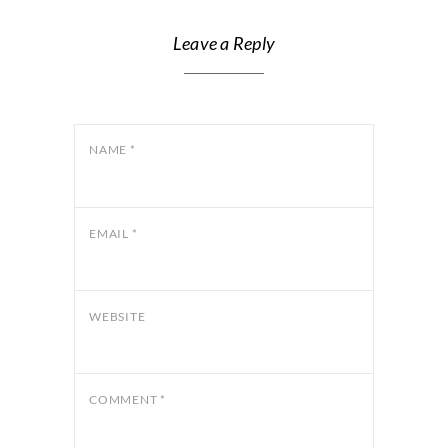
Leave a Reply
NAME
*
EMAIL
*
WEBSITE
COMMENT
*