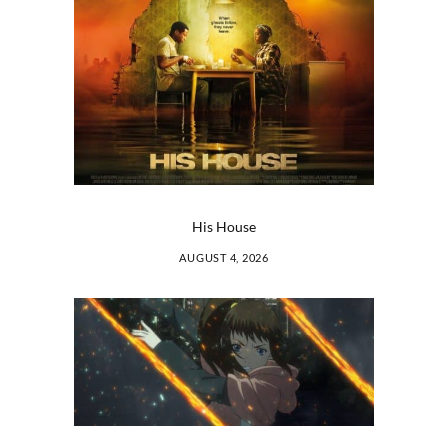
His House
AUGUST 4, 2026