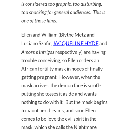
is considered too graphic, too disturbing,
too shocking for general audiences. This is
one of those films.
Ellen and William (Blythe Metz and
JACQUELINE HYDE
Luciano Szafir,
and
Amore e Intrigas
respectively) are having
trouble conceiving, so Ellen orders an
African fertility mask in hopes of finally
getting pregnant. However, when the
mask arrives, the demon face is so off-
putting she tosses it aside and wants
nothing to do with it. But the mask begins
to haunt her dreams, and soon Ellen
comes to believe the evil spirit in the
mask, which she calls the Nightmare