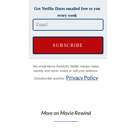
Get Netflix Dates emailed free to you
every week
We email Movie Rewind's Netflix release dates
weekly and never share or sell your address.
Privacy Policy
Unsubscribe anytime.
More on Movie Rewind