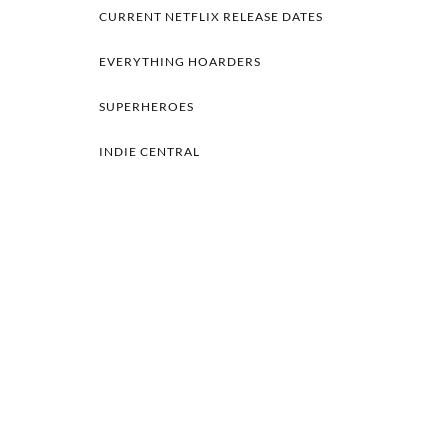
CURRENT NETFLIX RELEASE DATES
EVERYTHING HOARDERS
SUPERHEROES
INDIE CENTRAL