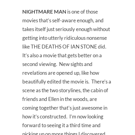
NIGHTMARE MAN
is one of those
movies that’s self-aware enough, and
takes itself just seriously enough without
getting into utterly ridiculous nonsense
like THE DEATHS OF IAN STONE did.
It’s also a movie that gets better on a
second viewing. New sights and
revelations are opened up, like how
beautifully edited the movie is. There’s a
scene as the two storylines, the cabin of
friends and Ellen in the woods, are
coming together that’s just awesome in
how it’s constructed. I’m now looking
forward to seeing it a third time and
picking up on more things I discovered.