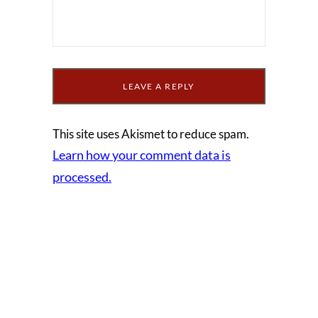
This site uses Akismet to reduce spam.
Learn how your comment data is
processed.