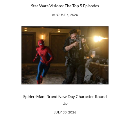
Star Wars Visions: The Top 5 Episodes
AUGUST 4, 2026
Spider-Man: Brand New Day Character Round
Up
JULY 30, 2026