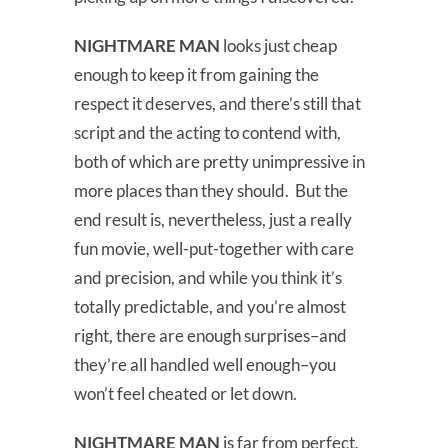
NIGHTMARE MAN
looks just cheap
enough to keep it from gaining the
respect it deserves, and there’s still that
script and the acting to contend with,
both of which are pretty unimpressive in
more places than they should. But the
end result is, nevertheless, just a really
fun movie, well-put-together with care
and precision, and while you think it’s
totally predictable, and you’re almost
right, there are enough surprises–and
they’re all handled well enough–you
won’t feel cheated or let down.
NIGHTMARE MAN
is far from perfect,