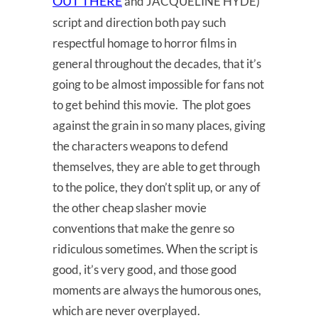
OUT THERE
and JACQUELINE HYDE)
script and direction both pay such
respectful homage to horror films in
general throughout the decades, that it’s
going to be almost impossible for fans not
to get behind this movie. The plot goes
against the grain in so many places, giving
the characters weapons to defend
themselves, they are able to get through
to the police, they don’t split up, or any of
the other cheap slasher movie
conventions that make the genre so
ridiculous sometimes. When the script is
good, it’s very good, and those good
moments are always the humorous ones,
which are never overplayed.