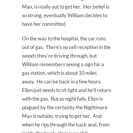
Man, is really out to get her. Her belief is
so strong, eventually William decides to
have her committed.
On the way to the hospital, the car runs
out of gas. There’s no cell reception in the
woods they’re driving through, but
William remembers seeing a sign for a
gas station, which is about 10 miles
away. He can be back in a few hours.
Ellen just needs to sit tight and he’ll return
with the gas. But as night falls, Ellen is
plagued by the certainty the Nightmare
Man is outside, trying to get her. And
when he rips through the back seat, from