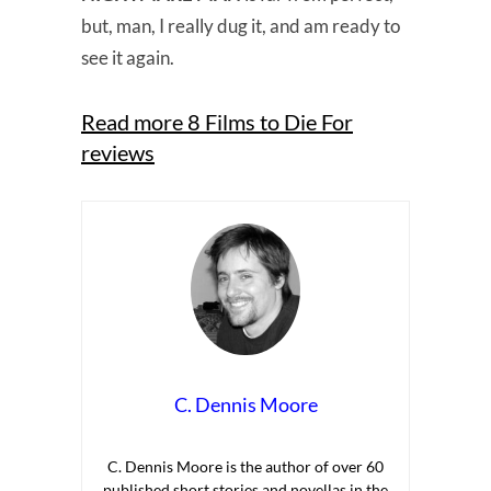
but, man, I really dug it, and am ready to
see it again.
Read more 8 Films to Die For
reviews
C. Dennis Moore
C. Dennis Moore is the author of over 60
published short stories and novellas in the