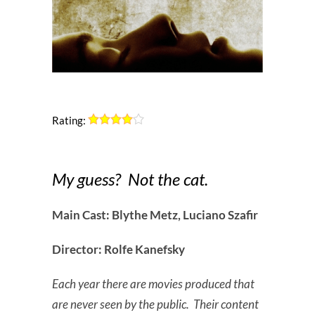
Rating:
My guess? Not the cat.
Main Cast: Blythe Metz, Luciano Szafir
Director: Rolfe Kanefsky
Each year there are movies produced that
are never seen by the public. Their content