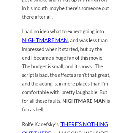
in his mouth, maybe there’s someone out
there after all.
I had no idea what to expect going into
NIGHTMARE MAN
, and was less than
impressed when it started, but by the
end I became a huge fan of this movie.
The budget is small, and it shows. The
script is bad, the effects aren’t that great,
and the acting is, in more places than I’m
comfortable with, pretty laughable. But
for all these faults,
NIGHTMARE MAN
is
fun as hell.
THERE’S NOTHING
Rolfe Kanefsky’s (