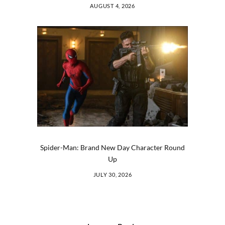
AUGUST 4, 2026
Spider-Man: Brand New Day Character Round
Up
JULY 30, 2026