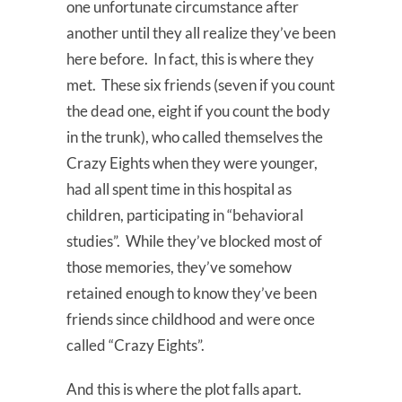
one unfortunate circumstance after
another until they all realize they’ve been
here before. In fact, this is where they
met. These six friends (seven if you count
the dead one, eight if you count the body
in the trunk), who called themselves the
Crazy Eights when they were younger,
had all spent time in this hospital as
children, participating in “behavioral
studies”. While they’ve blocked most of
those memories, they’ve somehow
retained enough to know they’ve been
friends since childhood and were once
called “Crazy Eights”.
And this is where the plot falls apart.