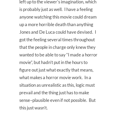
left up to the viewer’s imagination, which
is probably just as well. I have a feeling
anyone watching this movie could dream
up a more horrible death than anything
Jones and De Luca could have devised. I
got the feeling several times throughout
that the people in charge only knew they
wanted to be able to say “I made a horror
movie”, but hadn’t put in the hours to
figure out just what exactly that means,
what makes a horror movie work. In a
situation as unrealistic as this, logic must
prevail and the thing just has to make
sense–plausible even if not possible. But
this just wasn’t.