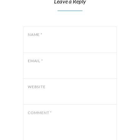
Leave a Reply
NAME
*
EMAIL
*
WEBSITE
COMMENT
*