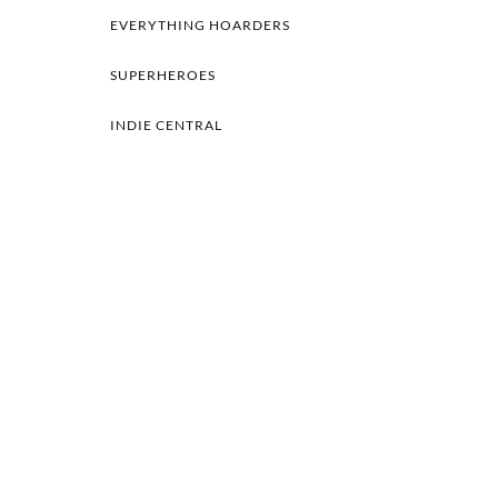
EVERYTHING HOARDERS
SUPERHEROES
INDIE CENTRAL