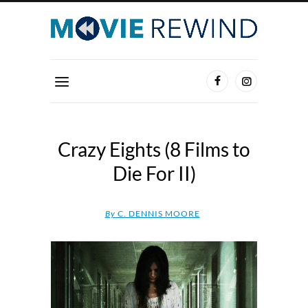
Crazy Eights (8 Films to
Die For II)
By
C. DENNIS MOORE