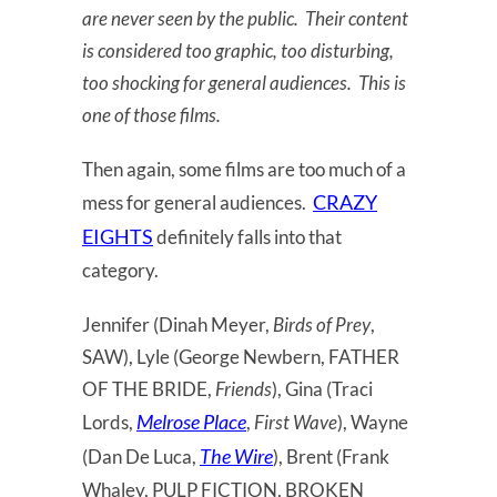
are never seen by the public. Their content
is considered too graphic, too disturbing,
too shocking for general audiences. This is
one of those films.
Then again, some films are too much of a
CRAZY
mess for general audiences.
EIGHTS
definitely falls into that
category.
Jennifer (Dinah Meyer,
Birds of Prey
,
SAW), Lyle (George Newbern, FATHER
OF THE BRIDE,
Friends
), Gina (Traci
Melrose Place
Lords,
,
First Wave
), Wayne
The Wire
(Dan De Luca,
), Brent (Frank
Whaley, PULP FICTION, BROKEN