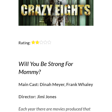
Rating:
Will You Be Strong For
Mommy?
Main Cast: Dinah Meyer, Frank Whaley
Director: Jimi Jones
Each year there are movies produced that