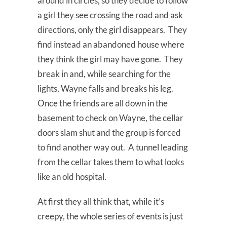
around in circles, so they decide to follow
a girl they see crossing the road and ask
directions, only the girl disappears. They
find instead an abandoned house where
they think the girl may have gone. They
break in and, while searching for the
lights, Wayne falls and breaks his leg.
Once the friends are all down in the
basement to check on Wayne, the cellar
doors slam shut and the group is forced
to find another way out. A tunnel leading
from the cellar takes them to what looks
like an old hospital.
At first they all think that, while it’s
creepy, the whole series of events is just