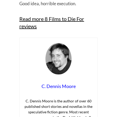
Good idea, horrible execution.
Read more 8 Films to Die For
reviews
C. Dennis Moore
C. Dennis Moore is the author of over 60
published short stories and novellas in the
speculative fiction genre. Most recent