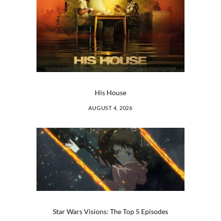
His House
AUGUST 4, 2026
Star Wars Visions: The Top 5 Episodes