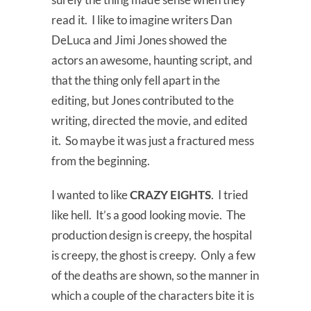
read it. I like to imagine writers Dan
DeLuca and Jimi Jones showed the
actors an awesome, haunting script, and
that the thing only fell apart in the
editing, but Jones contributed to the
writing, directed the movie, and edited
it. So maybe it was just a fractured mess
from the beginning.
I wanted to like
CRAZY EIGHTS
. I tried
like hell. It’s a good looking movie. The
production design is creepy, the hospital
is creepy, the ghost is creepy. Only a few
of the deaths are shown, so the manner in
which a couple of the characters bite it is