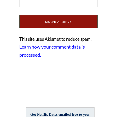
This site uses Akismet to reduce spam.
Learn how your comment data is
processed.
Get Netflix Dates emailed free to you