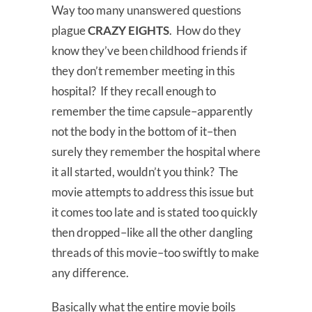
Way too many unanswered questions
plague
CRAZY EIGHTS
. How do they
know they’ve been childhood friends if
they don’t remember meeting in this
hospital? If they recall enough to
remember the time capsule–apparently
not the body in the bottom of it–then
surely they remember the hospital where
it all started, wouldn’t you think? The
movie attempts to address this issue but
it comes too late and is stated too quickly
then dropped–like all the other dangling
threads of this movie–too swiftly to make
any difference.
Basically what the entire movie boils