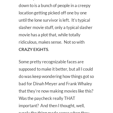
down to is a bunch of people in a creepy
location getting picked off one by one
until the lone survivor is left. It’s typical
slasher movie stuff, only a typical slasher
movie has a plot that, while totally
ridiculous, makes sense. Not so with
CRAZY EIGHTS
.
Some pretty recognizable faces are
supposed to make it better, but all I could
do was keep wondering how things got so
bad for Dinah Meyer and Frank Whaley
that they’re now making movies like this?
Was the paycheck really THAT
important? And then I thought, well,
surely the thing made sense when they