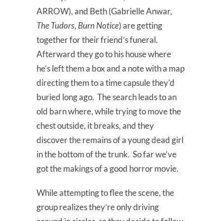
ARROW), and Beth (Gabrielle Anwar,
The Tudors
,
Burn Notice
) are getting
together for their friend’s funeral.
Afterward they go to his house where
he’s left them a box and a note with a map
directing them to a time capsule they’d
buried long ago. The search leads to an
old barn where, while trying to move the
chest outside, it breaks, and they
discover the remains of a young dead girl
in the bottom of the trunk. So far we’ve
got the makings of a good horror movie.
While attempting to flee the scene, the
group realizes they’re only driving