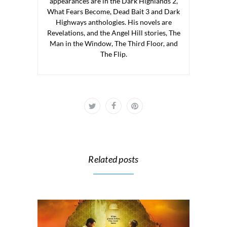
appearances are in the Dark Highlands 2,
What Fears Become, Dead Bait 3 and Dark
Highways anthologies. His novels are
Revelations, and the Angel Hill stories, The
Man in the Window, The Third Floor, and
The Flip.
Related posts