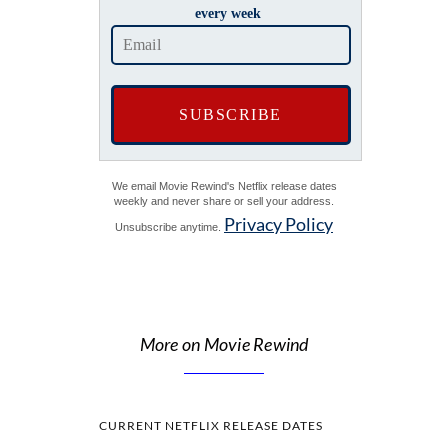
every week
We email Movie Rewind's Netflix release dates
weekly and never share or sell your address.
Privacy Policy
Unsubscribe anytime.
More on Movie Rewind
CURRENT NETFLIX RELEASE DATES