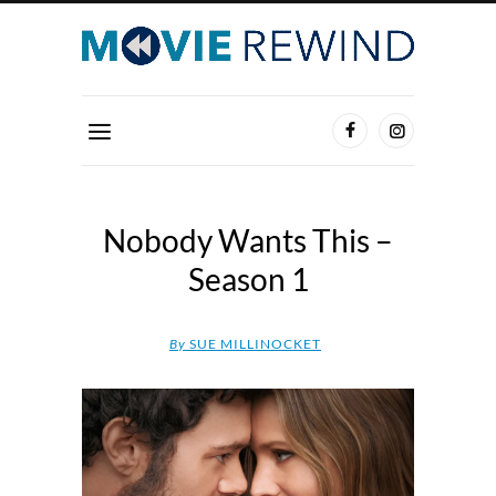
Nobody Wants This –
Season 1
By
SUE MILLINOCKET