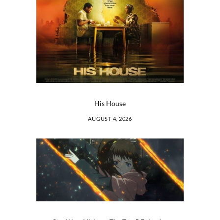
His House
AUGUST 4, 2026