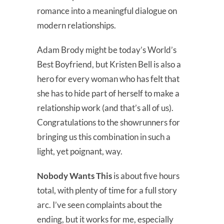
romance into a meaningful dialogue on
modern relationships.
Adam Brody might be today’s World’s
Best Boyfriend, but Kristen Bell is also a
hero for every woman who has felt that
she has to hide part of herself to make a
relationship work (and that’s all of us).
Congratulations to the showrunners for
bringing us this combination in such a
light, yet poignant, way.
Nobody Wants This
is about five hours
total, with plenty of time for a full story
arc. I’ve seen complaints about the
ending, but it works for me, especially