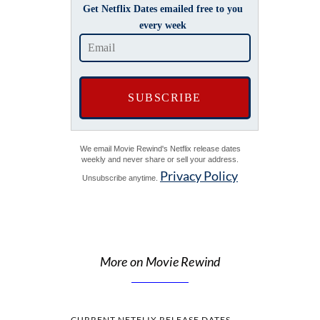
Get Netflix Dates emailed free to you
every week
We email Movie Rewind's Netflix release dates
weekly and never share or sell your address.
Privacy Policy
Unsubscribe anytime.
More on Movie Rewind
CURRENT NETFLIX RELEASE DATES