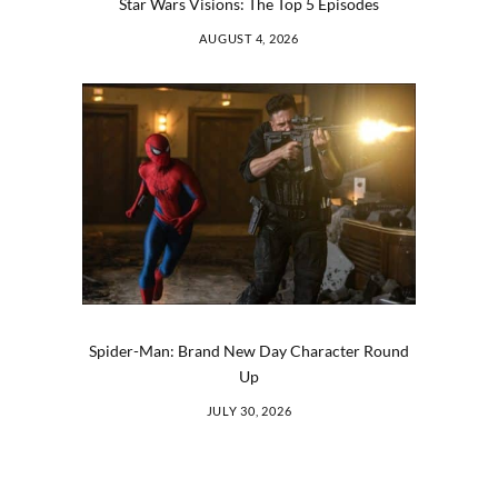
Star Wars Visions: The Top 5 Episodes
AUGUST 4, 2026
Spider-Man: Brand New Day Character Round
Up
JULY 30, 2026