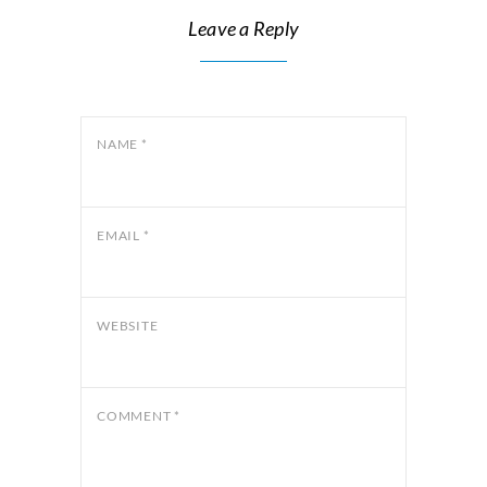
Leave a Reply
NAME
*
EMAIL
*
WEBSITE
COMMENT
*