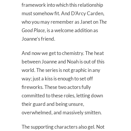
framework into which this relationship
must somehow fit. And D’Arcy Carden,
who you may remember as Janet on
The
Good Place
, is a welcome addition as
Joanne’s friend.
And now we get to chemistry. The heat
between Joanne and Noah is out of this
world. The series is not graphic in any
way; just a kiss is enough to set off
fireworks. These two actors fully
committed to these roles, letting down
their guard and being unsure,
overwhelmed, and massively smitten.
The supporting characters also gel. Not