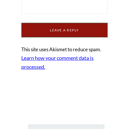
This site uses Akismet to reduce spam.
Learn how your comment data is
processed.