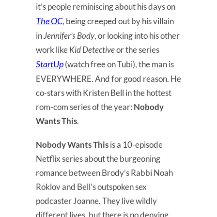
it’s people reminiscing about his days on
The OC
, being creeped out by his villain
in
Jennifer’s Body
, or looking into his other
work like
Kid Detective
or the series
StartUp
(watch free on Tubi), the man is
EVERYWHERE. And for good reason. He
co-stars with Kristen Bell in the hottest
rom-com series of the year:
Nobody
Wants This
.
Nobody Wants This
is a 10-episode
Netflix series about the burgeoning
romance between Brody’s Rabbi Noah
Roklov and Bell’s outspoken sex
podcaster Joanne. They live wildly
different lives, but there is no denying