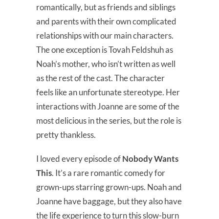
romantically, but as friends and siblings
and parents with their own complicated
relationships with our main characters.
The one exception is Tovah Feldshuh as
Noah’s mother, who isn’t written as well
as the rest of the cast. The character
feels like an unfortunate stereotype. Her
interactions with Joanne are some of the
most delicious in the series, but the role is
pretty thankless.
I loved every episode of
Nobody Wants
This
. It’s a rare romantic comedy for
grown-ups starring grown-ups. Noah and
Joanne have baggage, but they also have
the life experience to turn this slow-burn