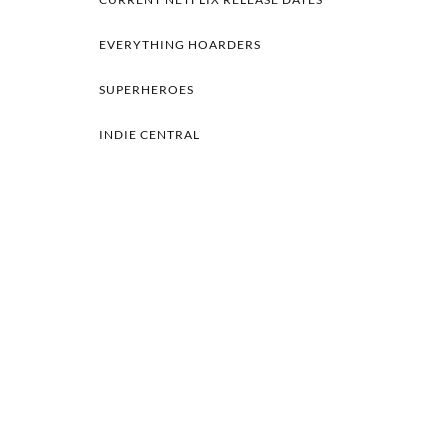
EVERYTHING HOARDERS
SUPERHEROES
INDIE CENTRAL