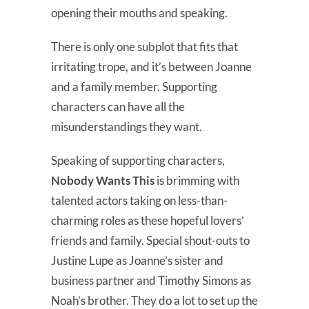
opening their mouths and speaking.
There is only one subplot that fits that
irritating trope, and it’s between Joanne
and a family member. Supporting
characters can have all the
misunderstandings they want.
Speaking of supporting characters,
Nobody Wants This
is brimming with
talented actors taking on less-than-
charming roles as these hopeful lovers’
friends and family. Special shout-outs to
Justine Lupe as Joanne’s sister and
business partner and Timothy Simons as
Noah’s brother. They do a lot to set up the