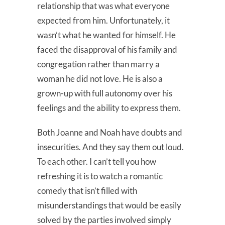
relationship that was what everyone
expected from him. Unfortunately, it
wasn’t what he wanted for himself. He
faced the disapproval of his family and
congregation rather than marry a
woman he did not love. He is also a
grown-up with full autonomy over his
feelings and the ability to express them.
Both Joanne and Noah have doubts and
insecurities. And they say them out loud.
To each other. I can’t tell you how
refreshing it is to watch a romantic
comedy that isn’t filled with
misunderstandings that would be easily
solved by the parties involved simply