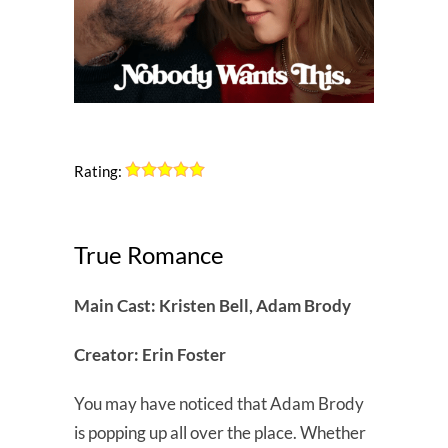
Rating:
True Romance
Main Cast: Kristen Bell, Adam Brody
Creator: Erin Foster
You may have noticed that Adam Brody
is popping up all over the place. Whether