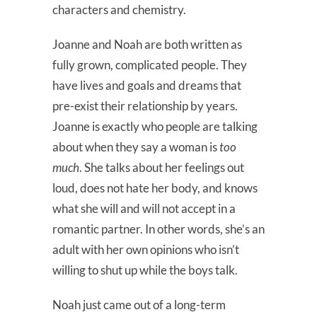
characters and chemistry.
Joanne and Noah are both written as
fully grown, complicated people. They
have lives and goals and dreams that
pre-exist their relationship by years.
Joanne is exactly who people are talking
about when they say a woman is
too
much
. She talks about her feelings out
loud, does not hate her body, and knows
what she will and will not accept in a
romantic partner. In other words, she’s an
adult with her own opinions who isn’t
willing to shut up while the boys talk.
Noah just came out of a long-term