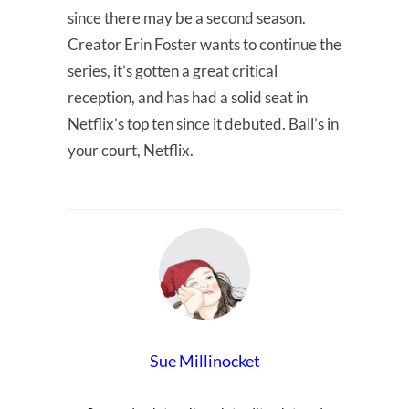
since there may be a second season.
Creator Erin Foster wants to continue the
series, it’s gotten a great critical
reception, and has had a solid seat in
Netflix’s top ten since it debuted. Ball’s in
your court, Netflix.
Sue Millinocket