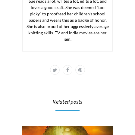
Sue reads a lot, writes a lot, edits a lot, and
loves a good craft. She was deemed “too
picky” to proofread her children’s school
papers and wears this as a badge of honor.
She is also proud of her aggressively average
knitting skills. TV and indie movies are her
jam.
Related posts