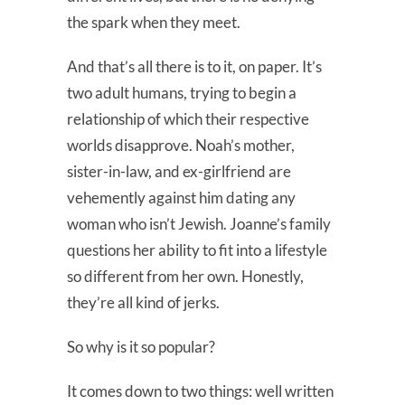
the spark when they meet.
And that’s all there is to it, on paper. It’s
two adult humans, trying to begin a
relationship of which their respective
worlds disapprove. Noah’s mother,
sister-in-law, and ex-girlfriend are
vehemently against him dating any
woman who isn’t Jewish. Joanne’s family
questions her ability to fit into a lifestyle
so different from her own. Honestly,
they’re all kind of jerks.
So why is it so popular?
It comes down to two things: well written