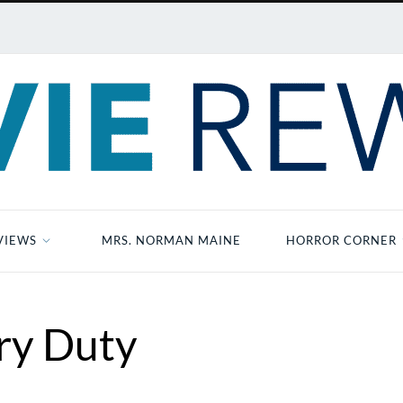
VIEWS
MRS. NORMAN MAINE
HORROR CORNER
ry Duty