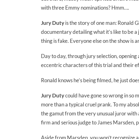
with three Emmy nominations? Hmm….
Jury Duty
is the story of one man: Ronald G
documentary detailing what it’s like to be a
thing is fake. Everyone else on the show is a
Day to day, through jury selection, opening
eccentric characters of this trial and their 
Ronald knows he’s being filmed, he just doe
Jury Duty
could have gone so wrong in so m
more than a typical cruel prank. To my absolu
the gamut from the very unusual juror with 
firm and serious judge to James Marsden, pl
Aside from Marsden, you won’t recognize any