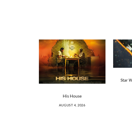
Star W
His House
AUGUST 4, 2026