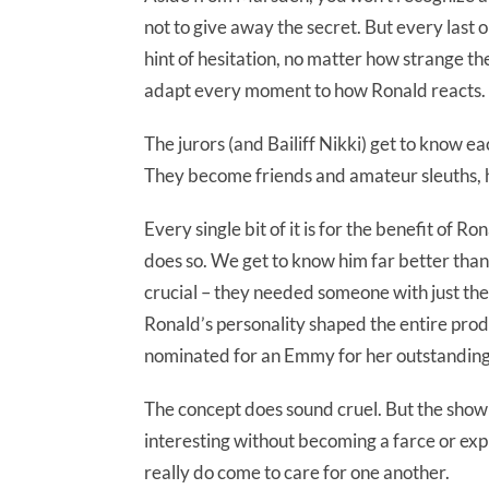
not to give away the secret. But every last 
hint of hesitation, no matter how strange the 
adapt every moment to how Ronald reacts.
The jurors (and Bailiff Nikki) get to know ea
They become friends and amateur sleuths, h
Every single bit of it is for the benefit of Ro
does so. We get to know him far better than 
crucial – they needed someone with just the
Ronald’s personality shaped the entire produ
nominated for an Emmy for her outstandin
The concept does sound cruel. But the show 
interesting without becoming a farce or explo
really do come to care for one another.