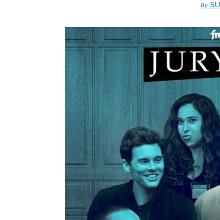
SU
By