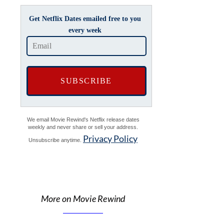
Get Netflix Dates emailed free to you
every week
We email Movie Rewind's Netflix release dates
weekly and never share or sell your address.
Privacy Policy
Unsubscribe anytime.
More on Movie Rewind