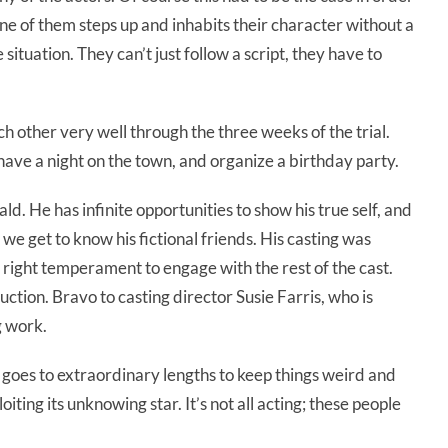
one of them steps up and inhabits their character without a
situation. They can’t just follow a script, they have to
ch other very well through the three weeks of the trial.
ave a night on the town, and organize a birthday party.
nald. He has infinite opportunities to show his true self, and
we get to know his fictional friends. His casting was
 right temperament to engage with the rest of the cast.
ction. Bravo to casting director Susie Farris, who is
g work.
goes to extraordinary lengths to keep things weird and
iting its unknowing star. It’s not all acting; these people