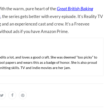
Great British Baking
 With the warm, pure heart of the
e
, the series gets better with every episode. It’s Reality TV
g and an experienced cast and crew. It’s a Freevee
without ads if you have Amazon Prime.
 edits a lot, and loves a good craft. She was deemed “too picky” to
ool papers and wears this as a badge of honor. She is also proud
nitting skills. TV and indie movies are her jam.