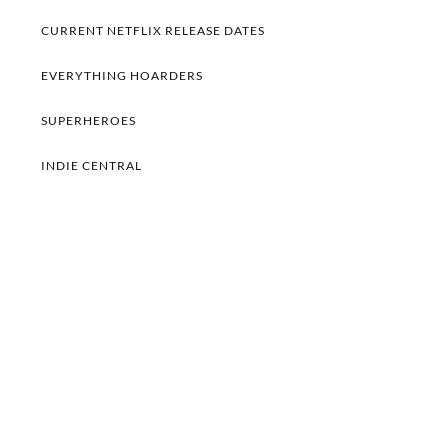
CURRENT NETFLIX RELEASE DATES
EVERYTHING HOARDERS
SUPERHEROES
INDIE CENTRAL