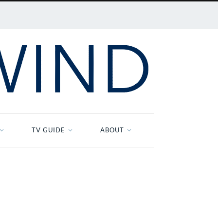
TV GUIDE
ABOUT