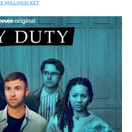
E MILLINOCKET