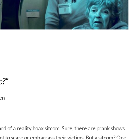
c?”
en
ard of a reality hoax sitcom. Sure, there are prank shows
nt to scare or embarrass their victims. But a sitcom? One