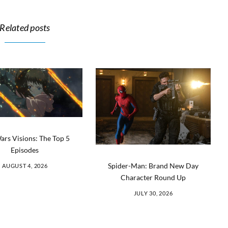
Related posts
ars Visions: The Top 5
Episodes
Spider-Man: Brand New Day
AUGUST 4, 2026
Character Round Up
JULY 30, 2026