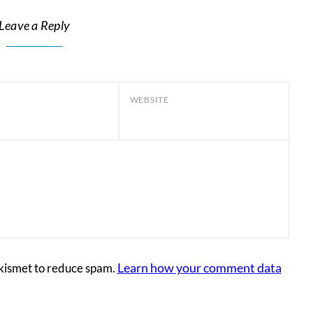
Leave a Reply
WEBSITE
Learn how your comment data
Akismet to reduce spam.