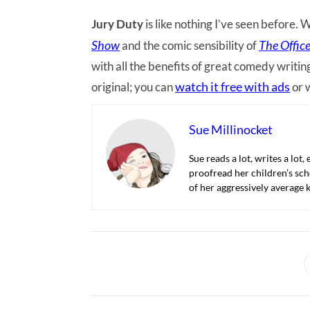
Jury Duty
is like nothing I’ve seen before.
Show
The Offic
and the comic sensibility of
with all the benefits of great comedy writin
watch it free with ads
original; you can
or 
Sue Millinocket
Sue reads a lot, writes a lot,
proofread her children’s sch
of her aggressively average k