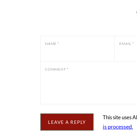
NAME
*
EMAIL
*
COMMENT
*
This site uses 
is processed.