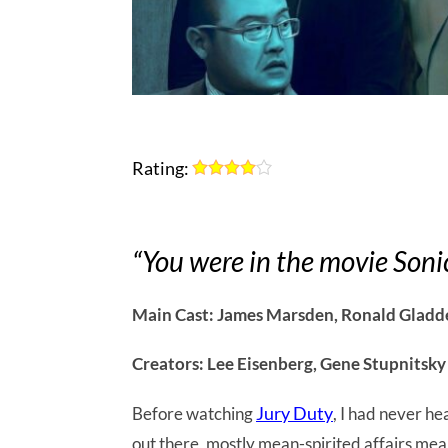
Rating:
“You were in the movie Soni
Main Cast: James Marsden, Ronald Gladd
Creators: Lee Eisenberg, Gene Stupnitsky
Jury Duty
Before watching
, I had never he
out there, mostly mean-spirited affairs mea