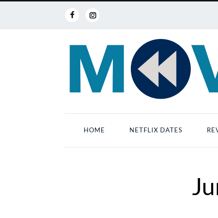
HOME
NETFLIX DATES
RE
Ju