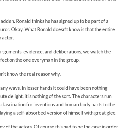
ladden. Ronald thinks he has signed up to be part of a
 juror. Okay. What Ronald doesn’t know is that the entire
n actor.
 arguments, evidence, and deliberations, we watch the
effect on the one everyman in the group.
sn’t know the real reason why.
any ways. In lesser hands it could have been nothing
te delight, it is nothing of the sort. The characters run
a fascination for inventions and human body parts to the
aying a self-absorbed version of himself with great glee.
 of the actors. Of course this had to be the case in order