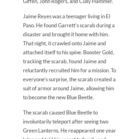
Giffen, John Rogers, and Cully Hammer.
Jaime Reyes was a teenager living in El
Paso. He found Garrett’s scarab during a
disaster and brought it home with him.
That night, it crawled onto Jaime and
attached itself to his spine. Booster Gold,
tracking the scarab, found Jaime and
reluctantly recruited him for a mission. To
everyone’s surprise, the scarab created a
suit of armor around Jaime, allowing him
to become the new Blue Beetle.
The scarab caused Blue Beetle to
involuntarily teleport after seeing two
Green Lanterns. He reappeared one year