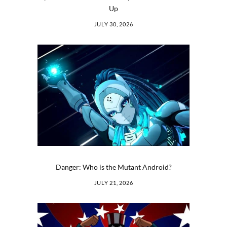
Up
JULY 30, 2026
Danger: Who is the Mutant Android?
JULY 21, 2026