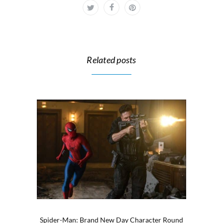
Related posts
Spider-Man: Brand New Day Character Round