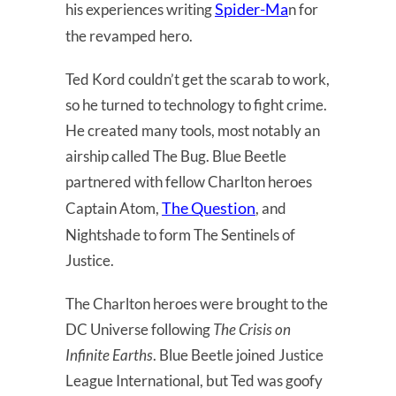
Spider-Ma
his experiences writing
n for
the revamped hero.
Ted Kord couldn’t get the scarab to work,
so he turned to technology to fight crime.
He created many tools, most notably an
airship called The Bug. Blue Beetle
partnered with fellow Charlton heroes
The Question
Captain Atom,
, and
Nightshade to form The Sentinels of
Justice.
The Charlton heroes were brought to the
DC Universe following
The Crisis on
Infinite Earths
. Blue Beetle joined Justice
League International, but Ted was goofy