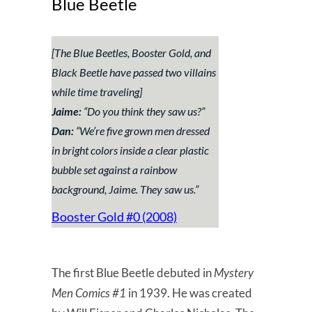
Blue Beetle
[The Blue Beetles, Booster Gold, and
Black Beetle have passed two villains
while time traveling]
Jaime:
“
Do you think they saw us?
”
Dan:
“
We’re five grown men dressed
in bright colors inside a clear plastic
bubble set against a rainbow
background, Jaime. They saw us.
”
Booster Gold #0 (2008)
The first Blue Beetle debuted in
Mystery
Men Comics #1
in 1939. He was created