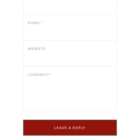
EMAIL
*
WEBSITE
COMMENT
*