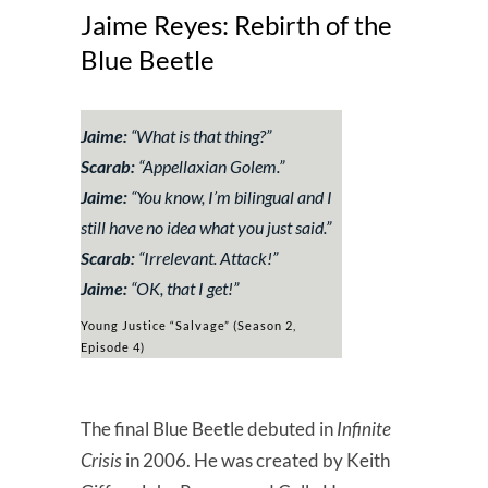
Jaime Reyes: Rebirth of the
Blue Beetle
Jaime:
“
What is that thing?
”
Scarab:
“
Appellaxian Golem
.”
Jaime:
“
You know, I’m bilingual and I
still have no idea what you just said.
”
Scarab:
“
Irrelevant. Attack!
”
Jaime:
“
OK, that I get!
”
Young Justice “Salvage” (Season 2,
Episode 4)
The final Blue Beetle debuted in
Infinite
Crisis
in 2006. He was created by Keith