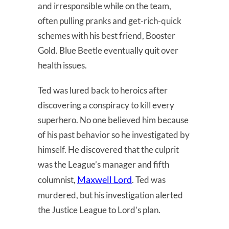
and irresponsible while on the team,
often pulling pranks and get-rich-quick
schemes with his best friend, Booster
Gold. Blue Beetle eventually quit over
health issues.
Ted was lured back to heroics after
discovering a conspiracy to kill every
superhero. No one believed him because
of his past behavior so he investigated by
himself. He discovered that the culprit
was the League’s manager and fifth
Maxwell Lord
columnist,
. Ted was
murdered, but his investigation alerted
the Justice League to Lord’s plan.