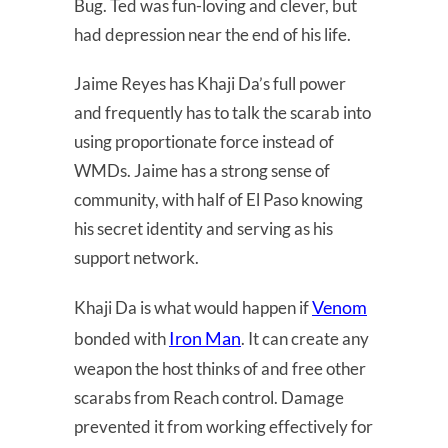
Bug. Ted was fun-loving and clever, but
had depression near the end of his life.
Jaime Reyes has Khaji Da’s full power
and frequently has to talk the scarab into
using proportionate force instead of
WMDs. Jaime has a strong sense of
community, with half of El Paso knowing
his secret identity and serving as his
support network.
Venom
Khaji Da is what would happen if
Iron Man
bonded with
. It can create any
weapon the host thinks of and free other
scarabs from Reach control. Damage
prevented it from working effectively for