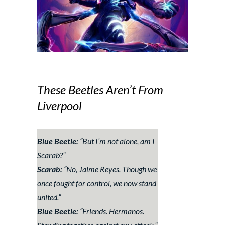
These Beetles Aren’t From
Liverpool
Blue Beetle:
“
But I’m not alone, am I
Scarab?
”
Scarab:
“
No, Jaime Reyes. Though we
once fought for control, we now stand
united.
”
Blue Beetle:
“
Friends. Hermanos.