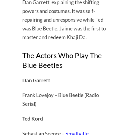
Dan Garrett, explaining the shifting
powers and costumes. It was self-
repairing and unresponsive while Ted
was Blue Beetle. Jaime was the first to
master and redeem Khaji Da.
The Actors Who Play The
Blue Beetles
Dan Garrett
Frank Lovejoy – Blue Beetle (Radio
Serial)
Ted Kord
Smallville
Sebastian Spence –