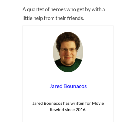
A quartet of heroes who get by with a
little help from their friends.
Jared Bounacos
Jared Bounacos has written for Movie
Rewind since 2016.