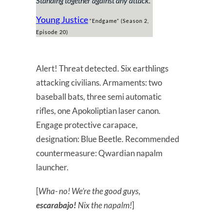
Standing together against any attack
.”
Young Justice
“Endgame” (Season 2,
Episode 20)
Alert! Threat detected. Six earthlings
attacking civilians. Armaments: two
baseball bats, three semi automatic
rifles, one Apokoliptian laser canon.
Engage protective carapace,
designation: Blue Beetle. Recommended
countermeasure: Qwardian napalm
launcher.
[
Wha- no! We’re the good guys,
escarabajo!
Nix the napalm!
]