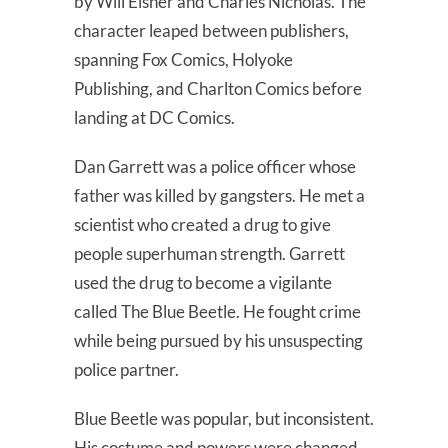
by Will Eisner and Charles Nicholas. The
character leaped between publishers,
spanning Fox Comics, Holyoke
Publishing, and Charlton Comics before
landing at DC Comics.
Dan Garrett was a police officer whose
father was killed by gangsters. He met a
scientist who created a drug to give
people superhuman strength. Garrett
used the drug to become a vigilante
called The Blue Beetle. He fought crime
while being pursued by his unsuspecting
police partner.
Blue Beetle was popular, but inconsistent.
His costume and powers were changed