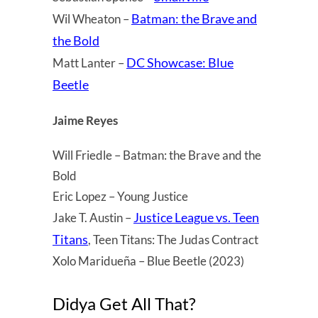
Batman: the Brave and
Wil Wheaton –
the Bold
DC Showcase: Blue
Matt Lanter –
Beetle
Jaime Reyes
Will Friedle – Batman: the Brave and the
Bold
Eric Lopez – Young Justice
Justice League vs. Teen
Jake T. Austin –
Titans
, Teen Titans: The Judas Contract
Xolo Maridueña – Blue Beetle (2023)
Didya Get All That?