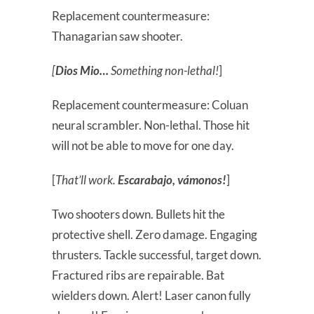
Replacement countermeasure:
Thanagarian saw shooter.
[
Dios Mio…
Something non-lethal!
]
Replacement countermeasure: Coluan
neural scrambler. Non-lethal. Those hit
will not be able to move for one day.
[
That’ll work.
Escarabajo, vámonos!
]
Two shooters down. Bullets hit the
protective shell. Zero damage. Engaging
thrusters. Tackle successful, target down.
Fractured ribs are repairable. Bat
wielders down. Alert! Laser canon fully