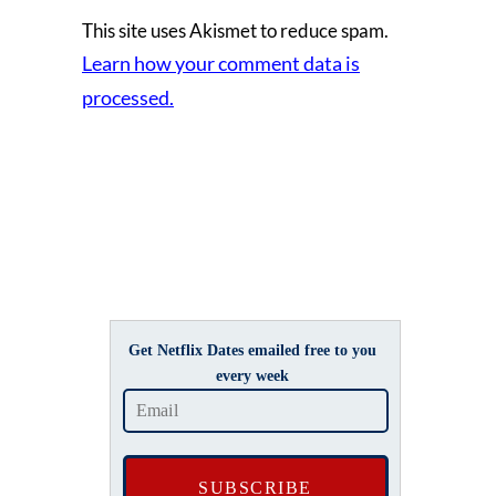
This site uses Akismet to reduce spam.
Learn how your comment data is
processed.
Get Netflix Dates emailed free to you
every week