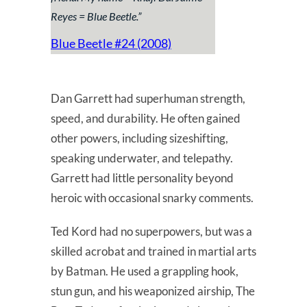
Reyes = Blue Beetle.
”
Blue Beetle #24 (2008)
Dan Garrett had superhuman strength,
speed, and durability. He often gained
other powers, including sizeshifting,
speaking underwater, and telepathy.
Garrett had little personality beyond
heroic with occasional snarky comments.
Ted Kord had no superpowers, but was a
skilled acrobat and trained in martial arts
by Batman. He used a grappling hook,
stun gun, and his weaponized airship, The