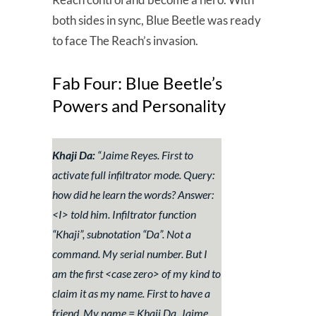
both sides in sync, Blue Beetle was ready
to face The Reach’s invasion.
Fab Four: Blue Beetle’s
Powers and Personality
Khaji Da:
“
Jaime Reyes. First to
activate full infiltrator mode. Query:
how did he learn the words? Answer:
<I> told him. Infiltrator function
“Khaji”, subnotation “Da”. Not a
command. My serial number. But I
am the first <case zero> of my kind to
claim it as my name. First to have a
friend. My name = Khaji Da. Jaime