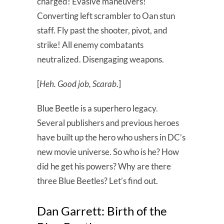
charged! Evasive maneuvers!
Converting left scrambler to Oan stun
staff. Fly past the shooter, pivot, and
strike! All enemy combatants
neutralized. Disengaging weapons.
[
Heh. Good job, Scarab
.]
Blue Beetle is a superhero legacy.
Several publishers and previous heroes
have built up the hero who ushers in DC’s
new movie universe. So who is he? How
did he get his powers? Why are there
three Blue Beetles? Let’s find out.
Dan Garrett: Birth of the