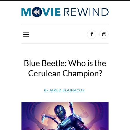
Blue Beetle: Who is the
Cerulean Champion?
By
JARED BOUNACOS