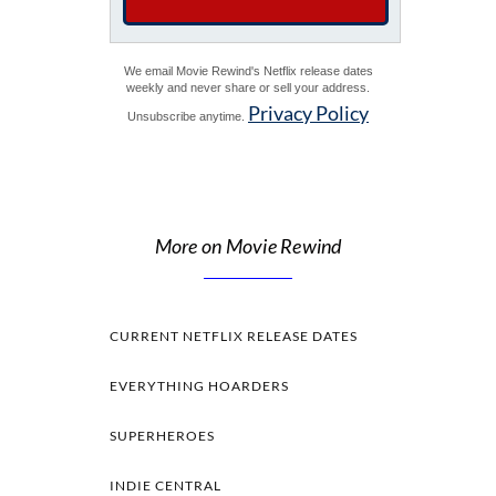
We email Movie Rewind's Netflix release dates
weekly and never share or sell your address.
Privacy Policy
Unsubscribe anytime.
More on Movie Rewind
CURRENT NETFLIX RELEASE DATES
EVERYTHING HOARDERS
SUPERHEROES
INDIE CENTRAL