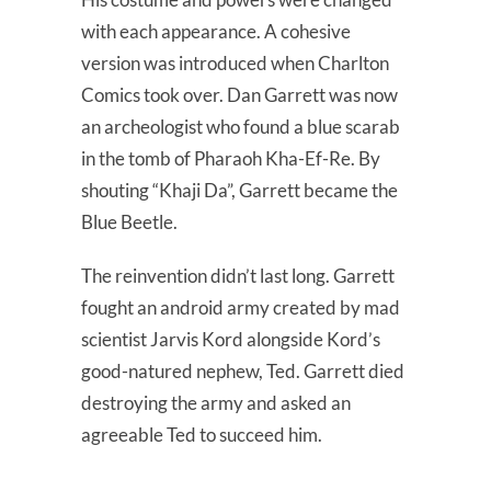
with each appearance. A cohesive
version was introduced when Charlton
Comics took over. Dan Garrett was now
an archeologist who found a blue scarab
in the tomb of Pharaoh Kha-Ef-Re. By
shouting “Khaji Da”, Garrett became the
Blue Beetle.
The reinvention didn’t last long. Garrett
fought an android army created by mad
scientist Jarvis Kord alongside Kord’s
good-natured nephew, Ted. Garrett died
destroying the army and asked an
agreeable Ted to succeed him.