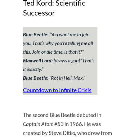
Ted Kord: Scientific
Successor
Blue Beetle:
“
You want me to join
you. That’s why you’re telling me all
this. Join or die time, is that it?
”
Maxwell Lord:
[draws a gun] “
That’s
it exactly
.”
Blue Beetle:
“
Rot in Hell, Max.
”
Countdown to Infinite Crisis
The second Blue Beetle debuted in
Captain Atom #83
in 1966. He was
created by Steve Ditko, who drew from