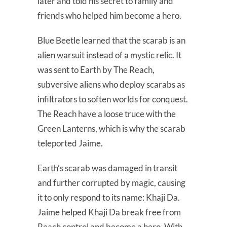
later and told his secret to family and
friends who helped him become a hero.
Blue Beetle learned that the scarab is an
alien warsuit instead of a mystic relic. It
was sent to Earth by The Reach,
subversive aliens who deploy scarabs as
infiltrators to soften worlds for conquest.
The Reach have a loose truce with the
Green Lanterns, which is why the scarab
teleported Jaime.
Earth’s scarab was damaged in transit
and further corrupted by magic, causing
it to only respond to its name: Khaji Da.
Jaime helped Khaji Da break free from
Reach control and become a hero. With