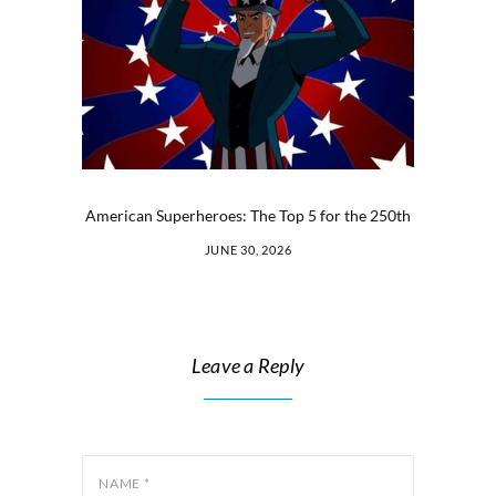
American Superheroes: The Top 5 for the 250th
JUNE 30, 2026
Leave a Reply
NAME
*