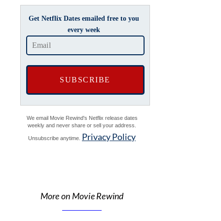
Get Netflix Dates emailed free to you
every week
We email Movie Rewind's Netflix release dates
weekly and never share or sell your address.
Privacy Policy
Unsubscribe anytime.
More on Movie Rewind