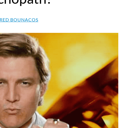
RED BOUNACOS