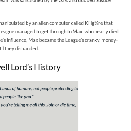
e team was sanctioned by the U.N. and dubbed Justice
anipulated by an alien computer called Killg%re that
 League managed to get through to Max, who nearly died
ne’s influence, Max became the League’s cranky, money-
til they disbanded.
l Lord’s History
he hands of humans, not people pretending to
d people like
you
.
”
ou’re telling me all this. Join or die time,