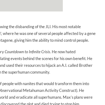
ing the disbanding of the JLI. His most notable
!
, where he was one of several people affected by a gene
gene, giving him the ability to mind control people.
ory
Countdown to Infinite Crisis
. He now hated
ting events behind the scenes for his own benefit. He
d used their resources to hijack an A.I. called Brother
on the superhuman community.
f people with nanites that would transform them into
bservational Metahuman Activity Construct). He
orld and eradicate all superhumans. Max’s plans were
 discovered the plot and died trying to stop him.