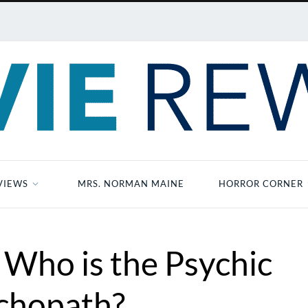
VIEWS
MRS. NORMAN MAINE
HORROR CORNER
 Who is the Psychic
chopath?