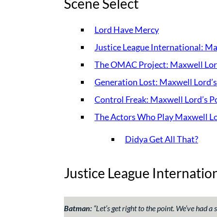
Scene Select
Lord Have Mercy
Justice League International: M
The OMAC Project: Maxwell Lor
Generation Lost: Maxwell Lord’
Control Freak: Maxwell Lord’s P
The Actors Who Play Maxwell L
Didya Get All That?
Justice League Internatio
Batman:
“
Let’s get right to the point. We’ve had a