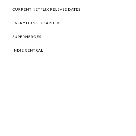
CURRENT NETFLIX RELEASE DATES
EVERYTHING HOARDERS
SUPERHEROES
INDIE CENTRAL