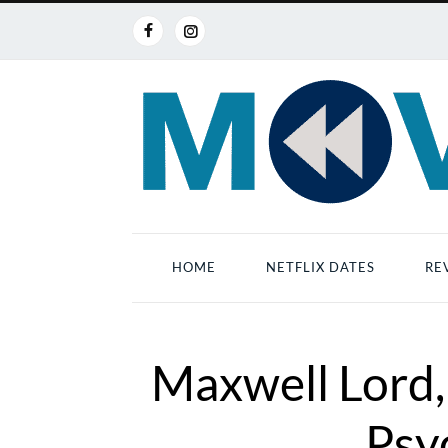
HOME
NETFLIX DATES
RE
Maxwell Lord,
Psy