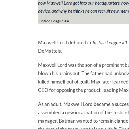
how Maxwell Lord got into our headquarters, how 
device, and why he thinks he can recruit new memb
Justice League #4
Maxwell Lord debuted in
Justice League #1
DeMatteis.
Maxwell Lord was the son of a prominent b
blown his brains out. The father had unkno
killed himself out of guilt. Max later learne
CEO for opposing the product, leading Max t
As an adult, Maxwell Lord became a succes
assembled a new incarnation of the Justice 
manager. Batman wanted to remain clandesti