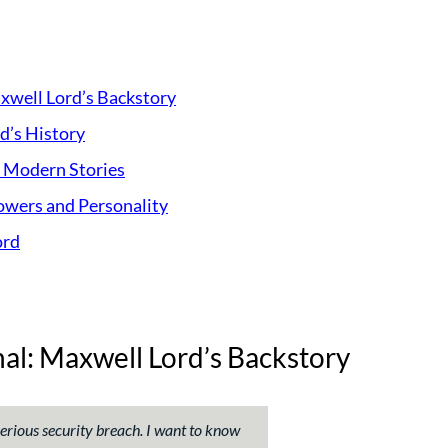
axwell Lord’s Backstory
d’s History
s Modern Stories
owers and Personality
ord
nal: Maxwell Lord’s Backstory
 serious security breach. I want to know