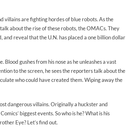
villains are fighting hordes of blue robots. As the
 talk about the rise of these robots, the OMACs. They
 and reveal that the U.N. has placed a one billion dollar
. Blood gushes from his nose as he unleashes a vast
ntion to the screen, he sees the reporters talk about the
eculate who could have created them. Wiping away the
st dangerous villains. Originally a huckster and
Comics’ biggest events. So who is he? What is his
other Eye? Let’s find out.