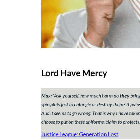
Lord Have Mercy
Max:
“Ask yourself, how much harm do
they
brin
spin plots just to entangle or destroy them? It p
And it seems to go wrong. That is why I have taken
choose to put on these uniforms, claim to protect u
Justice League: Generation Lost