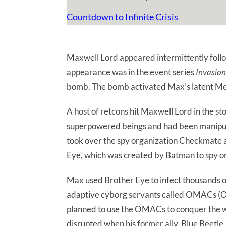
Countdown to Infinite Crisis
Maxwell Lord appeared intermittently follow
appearance was in the event series
Invasion
bomb. The bomb activated Max’s latent Meta
A host of retcons hit Maxwell Lord in the st
superpowered beings and had been manipula
took over the spy organization Checkmate an
Eye, which was created by Batman to spy 
Max used Brother Eye to infect thousands o
adaptive cyborg servants called OMACs (O
planned to use the OMACs to conquer the w
disrupted when his former ally, Blue Beetle,