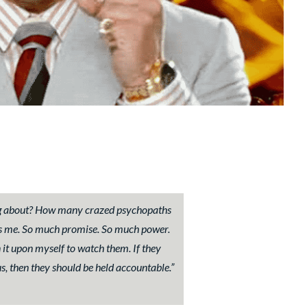
g about? How many crazed psychopaths
ains me. So much promise. So much power.
 it upon myself to watch them. If they
s, then they should be held accountable.”