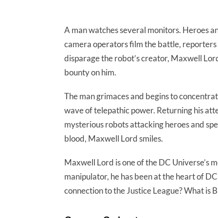
A man watches several monitors. Heroes and 
camera operators film the battle, reporters
disparage the robot’s creator, Maxwell Lord,
bounty on him.
The man grimaces and begins to concentrate
wave of telepathic power. Returning his atte
mysterious robots attacking heroes and sp
blood, Maxwell Lord smiles.
Maxwell Lord is one of the DC Universe’s mo
manipulator, he has been at the heart of DC 
connection to the Justice League? What is Br