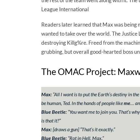
the rest of the team went along with it. Th
League International
Readers later learned that Max was being m
wanted to take over the world. The Justice
destroying Killg%re. Freed from the machi
grubbing, but overall good-hearted boss un
The OMAC Project: Maxwel
Max:
“
All I want is to put the Earth’s destiny in t
be human, Ted. In the hands of people like
me
… an
Blue Beetle:
“
You want me to join you. That’s why y
is that it?
”
Max:
[draws a gun] “
That’s it exactly.
”
Blue Beetle:
“
Rot in Hell, Max.
”