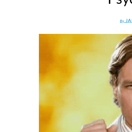
JA
By