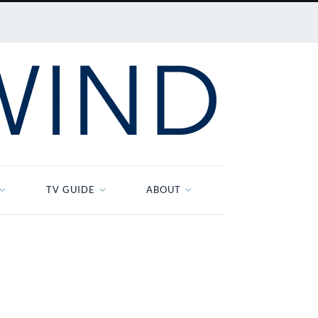
TV GUIDE
ABOUT