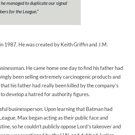
he managed to duplicate our signal
ers for the League.
”
in 1987. He was created by Keith Griffin and J.M.
usinessman. He came home one day to find his father had
wingly been selling extremely carcinogenic products and
d that his father had really been killed by the company’s
o develop a hatred for authority figures.
sful businessperson. Upon learning that Batman had
League, Max began acting as their public face and
ne, so he couldn’t publicly oppose Lord’s takeover and