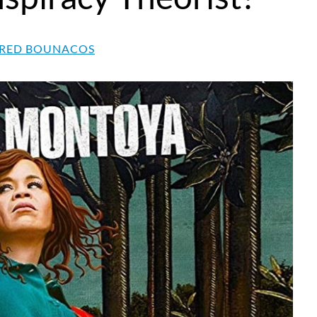
RED BOUNACOS