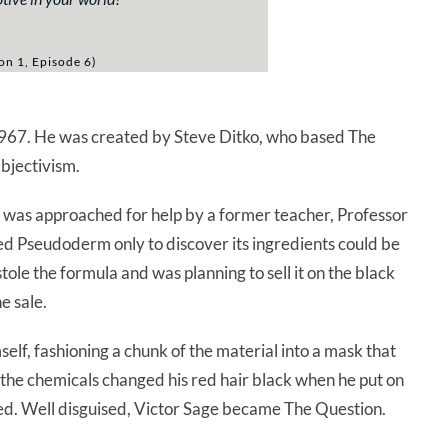
on 1, Episode 6)
967. He was created by Steve Ditko, who based The
Objectivism.
 was approached for help by a former teacher, Professor
led Pseudoderm only to discover its ingredients could be
le the formula and was planning to sell it on the black
e sale.
elf, fashioning a chunk of the material into a mask that
 the chemicals changed his red hair black when he put on
ed. Well disguised, Victor Sage became The Question.