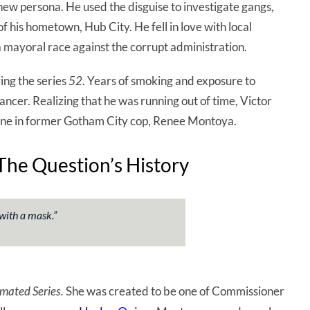
new persona. He used the disguise to investigate gangs,
 his hometown, Hub City. He fell in love with local
 mayoral race against the corrupt administration.
ing the series
52
. Years of smoking and exposure to
cer. Realizing that he was running out of time, Victor
 one in former Gotham City cop, Renee Montoya.
he Question’s History
 with a mask
.”
mated Series.
She was created to be one of Commissioner