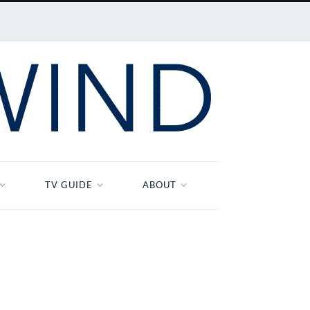
TV GUIDE
ABOUT