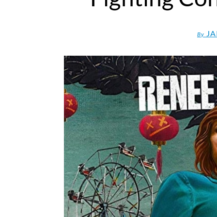
JA
By