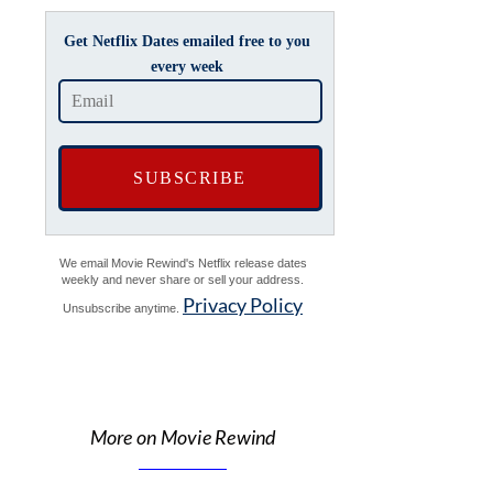
Get Netflix Dates emailed free to you
every week
We email Movie Rewind's Netflix release dates
weekly and never share or sell your address.
Privacy Policy
Unsubscribe anytime.
More on Movie Rewind