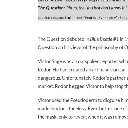
The Question
: “
Yours, too. You just don’t know it.
”
Justice League: Unlimited “Fearful Symmetry” (Seas
The Question debuted in
Blue Beetle #1
in 1
Question on his views of the philosophy of 
Victor Sage was an outspoken reporter who
Rodor. He had created an artificial skin cal
dangerous. Unfortunately Rodor’s partner sto
market. Rodor begged Victor to help stop th
Victor used the Pseudoderm to disguise hims
made him look faceless. Even better, one of
the mask, only to revert when it was remov