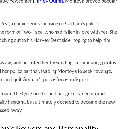
Harley Quinn
 fellow newcomer
, Montoya proved popular
tral
, a comic series focusing on Gotham’s police.
e form of Two-Face, who had fallen in love with her. She
eaching out to his Harvey Dent side, hoping to help him
 gay and he outed her by sending incriminating photos.
d her police partner, leading Montoya to seek revenge.
m and quit Gotham’s police force in disgust.
down. The Question helped her get cleaned up and
tially hesitant, but ultimately decided to become the new
assed away.
ion’s Powers and Personality