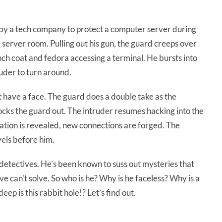
by a tech company to protect a computer server during
e server room. Pulling out his gun, the guard creeps over
ench coat and fedora accessing a terminal. He bursts into
ruder to turn around.
t have a face. The guard does a double take as the
ocks the guard out. The intruder resumes hacking into the
tion is revealed, new connections are forged. The
els before him.
detectives. He’s been known to suss out mysteries that
 can’t solve. So who is he? Why is he faceless? Why is a
p is this rabbit hole!? Let’s find out.