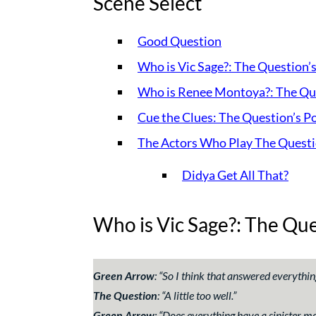
Scene Select
Good Question
Who is Vic Sage?: The Question’
Who is Renee Montoya?: The Que
Cue the Clues: The Question’s P
The Actors Who Play The Quest
Didya Get All That?
Who is Vic Sage?: The Que
Green Arrow
: “
So I think that answered everythin
The Question
: “
A little too well.
”
Green Arrow
: “
Does everything have a sinister mo