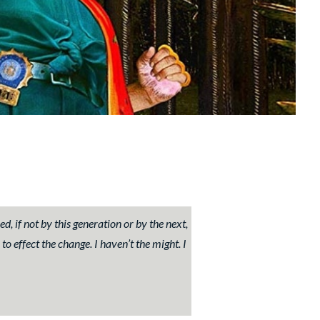
 if not by this generation or by the next,
 to effect the change. I haven’t the might. I