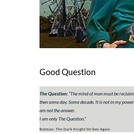
Good Question
The Question:
“
The mind of man must be reclaimed,
then
some
day. Some
decade
.
It is not in my power
am not the answer.
I am only The Question.”
Batman: The Dark Knight Strikes Again