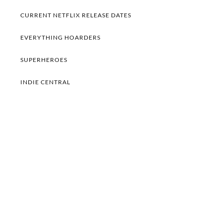
CURRENT NETFLIX RELEASE DATES
EVERYTHING HOARDERS
SUPERHEROES
INDIE CENTRAL