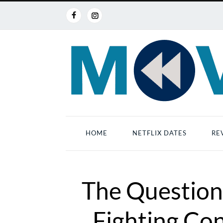
HOME
NETFLIX DATES
RE
The Question
Fighting Con