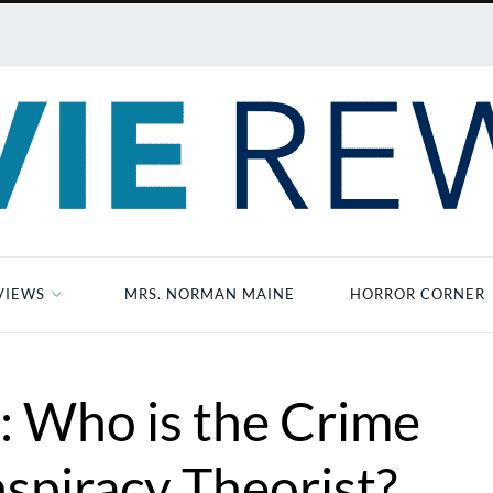
VIEWS
MRS. NORMAN MAINE
HORROR CORNER
: Who is the Crime
spiracy Theorist?