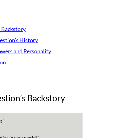
s Backstory
stion’s History
owers and Personality
ion
stion’s Backstory
g.
”
tive in your world?
”