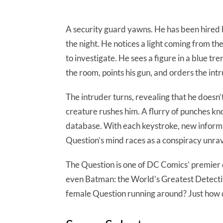
A security guard yawns. He has been hired 
the night. He notices a light coming from th
to investigate. He sees a figure in a blue tr
the room, points his gun, and orders the int
The intruder turns, revealing that he doesn’
creature rushes him. A flurry of punches kn
database. With each keystroke, new informa
Question’s mind races as a conspiracy unrav
The Question is one of DC Comics’ premier 
even Batman: the World’s Greatest Detective
female Question running around? Just how dee