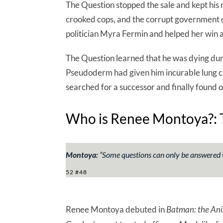
The Question stopped the sale and kept his 
crooked cops, and the corrupt government of
politician Myra Fermin and helped her win a
The Question learned that he was dying dur
Pseudoderm had given him incurable lung can
searched for a successor and finally found
Who is Renee Montoya?: T
Montoya:
“
Some questions can only be answered
52 #48
Renee Montoya debuted in
Batman: the Ani