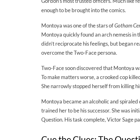
Gordon’s most trusted officers. Much like
enough to be brought into the comics.
Montoya was one of the stars of
Gotham Cen
Montoya quickly found an arch nemesis in th
didn’t reciprocate his feelings, but began r
overcome the Two-Face persona.
Two-Face soon discovered that Montoya was
To make matters worse, a crooked cop kille
She narrowly stopped herself from killing hi
Montoya became an alcoholic and spiraled 
trained her to be his successor. She was ini
Question. His task complete, Victor Sage p
Cue the Clues: The Quest