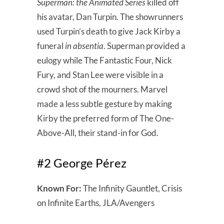
Superman: the Animated Series
killed off
his avatar, Dan Turpin. The showrunners
used Turpin’s death to give Jack Kirby a
funeral
in absentia
. Superman provided a
eulogy while The Fantastic Four, Nick
Fury, and Stan Lee were visible in a
crowd shot of the mourners. Marvel
made a less subtle gesture by making
Kirby the preferred form of The One-
Above-All, their stand-in for God.
#2 George Pérez
Known For:
The Infinity Gauntlet, Crisis
on Infinite Earths, JLA/Avengers