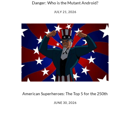
Danger: Who is the Mutant Android?
JULY 21, 2026
American Superheroes: The Top 5 for the 250th
JUNE 30, 2026