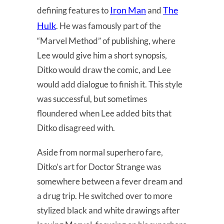
Iron Man
The
defining features to
and
Hulk
. He was famously part of the
“Marvel Method” of publishing, where
Lee would give him a short synopsis,
Ditko would draw the comic, and Lee
would add dialogue to finish it. This style
was successful, but sometimes
floundered when Lee added bits that
Ditko disagreed with.
Aside from normal superhero fare,
Ditko’s art for Doctor Strange was
somewhere between a fever dream and
a drug trip. He switched over to more
stylized black and white drawings after