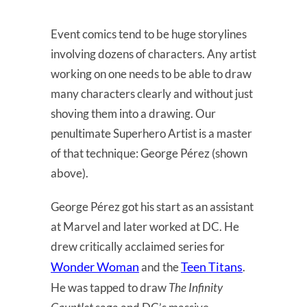
Event comics tend to be huge storylines
involving dozens of characters. Any artist
working on one needs to be able to draw
many characters clearly and without just
shoving them into a drawing. Our
penultimate Superhero Artist is a master
of that technique: George Pérez (shown
above).
George Pérez got his start as an assistant
at Marvel and later worked at DC. He
drew critically acclaimed series for
Wonder Woman
Teen Titans
and the
.
He was tapped to draw
The Infinity