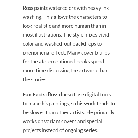
Ross paints watercolors with heavy ink
washing. This allows the characters to
look realistic and more human than in
most illustrations. The style mixes vivid
color and washed-out backdrops to
phenomenal effect. Many cover blurbs
for the aforementioned books spend
more time discussing the artwork than
the stories.
Fun Facts:
Ross doesn’t use digital tools
to make his paintings, so his work tends to
be slower than other artists. He primarily
works on variant covers and special
projects instead of ongoing series.