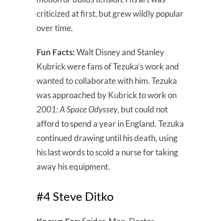
criticized at first, but grew wildly popular
over time.
Fun Facts:
Walt Disney and Stanley
Kubrick were fans of Tezuka’s work and
wanted to collaborate with him. Tezuka
was approached by Kubrick to work on
2001: A Space Odyssey
, but could not
afford to spend a year in England. Tezuka
continued drawing until his death, using
his last words to scold a nurse for taking
away his equipment.
#4 Steve Ditko