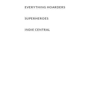
EVERYTHING HOARDERS
SUPERHEROES
INDIE CENTRAL