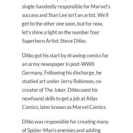
single-handedly responsible for Marvel’s
success and Stan Lee isn’t an artist. We’ll
get to the other one soon, but for now,
let’s shine a light on the number four
Superhero Artist: Steve Ditko.
Ditko got his start by drawing comics for
an army newspaper in post-WWII
Germany. Following his discharge, he
studied art under Jerry Robinson, co-
creator of The Joker. Ditko used his
newfound skills to get a job at Atlas
Comics, later known as Marvel Comics.
Ditko was responsible for creating many
of Spider-Man’s enemies and adding