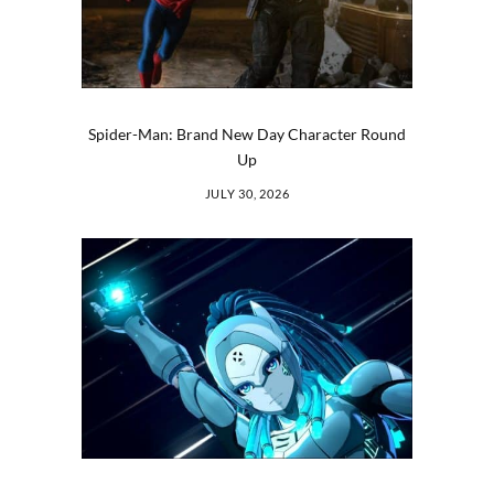
Spider-Man: Brand New Day Character Round
Up
JULY 30, 2026