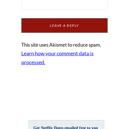
This site uses Akismet to reduce spam.
Learn how your comment data is
processed.
Get Netflix Dates emailed free to you