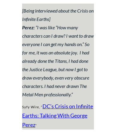
[Being interviewed about the Crisis on
Infinite Earths]
Perez:
“
I was like “How many
characters can I draw? I want to draw
everyone I can get my hands on.” So
for me, it was an absolute joy. I had
already done the Titans, I had done
the Justice League, but now I got to
draw everybody, even very obscure
characters. I had never drawn The
Metal Men professionally.
”
DC’s Crisis on Infinite
Syfy Wire, “
Earths: Talking With George
Perez
”