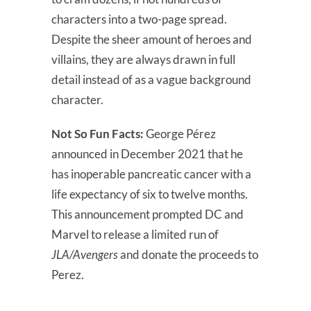
characters into a two-page spread.
Despite the sheer amount of heroes and
villains, they are always drawn in full
detail instead of as a vague background
character.
Not So Fun Facts:
George Pérez
announced in December 2021 that he
has inoperable pancreatic cancer with a
life expectancy of six to twelve months.
This announcement prompted DC and
Marvel to release a limited run of
JLA/Avengers
and donate the proceeds to
Perez.