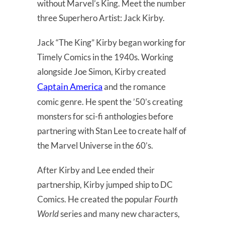
without Marvel’s King. Meet the number
three Superhero Artist: Jack Kirby.
Jack “The King” Kirby began working for
Timely Comics in the 1940s. Working
alongside Joe Simon, Kirby created
Captain America
and the romance
comic genre. He spent the ’50’s creating
monsters for sci-fi anthologies before
partnering with Stan Lee to create half of
the Marvel Universe in the 60’s.
After Kirby and Lee ended their
partnership, Kirby jumped ship to DC
Comics. He created the popular
Fourth
World
series and many new characters,