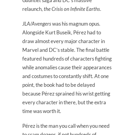
Gauntlet
saga and DC’s massive
relaunch,
the Crisis on Infinite Earths
.
JLA/Avengers
was his magnum opus.
Alongside Kurt Buseik, Pérez had to
draw almost every major character in
Marvel and DC’s stable. The final battle
featured hundreds of characters fighting
while anomalies cause their appearances
and costumes to constantly shift. At one
point, the book had to be delayed
because Pérez sprained his wrist getting
every character in there, but the extra
time was worth it.
Pérez is the man you call when you need
to cram dozens, if not hundreds of