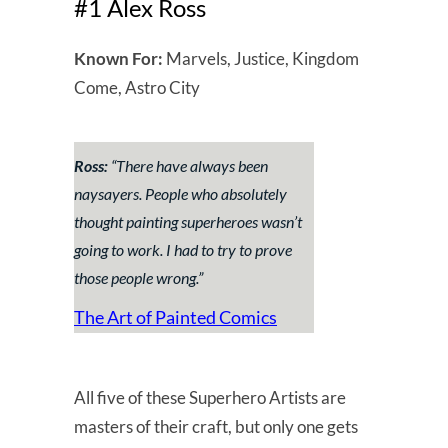
#1 Alex Ross
Known For:
Marvels, Justice, Kingdom
Come, Astro City
Ross:
“There have always been
naysayers. People who absolutely
thought painting superheroes wasn’t
going to work. I had to try to prove
those people wrong.”
The Art of Painted Comics
All five of these Superhero Artists are
masters of their craft, but only one gets