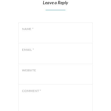
Leave a Reply
NAME
*
EMAIL
*
WEBSITE
COMMENT
*