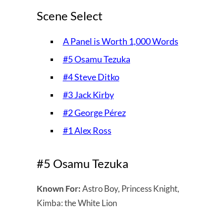
Scene Select
A Panel is Worth 1,000 Words
#5 Osamu Tezuka
#4 Steve Ditko
#3 Jack Kirby
#2 George Pérez
#1 Alex Ross
#5 Osamu Tezuka
Known For:
Astro Boy, Princess Knight,
Kimba: the White Lion