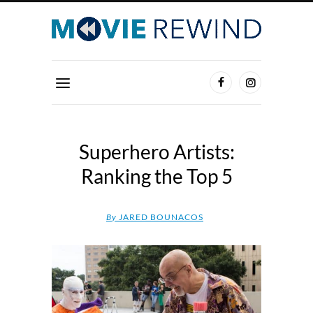
Superhero Artists:
Ranking the Top 5
By
JARED BOUNACOS