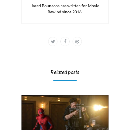
Jared Bounacos has written for Movie
Rewind since 2016.
Related posts