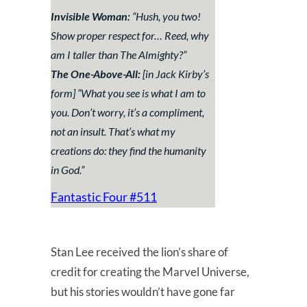
Invisible Woman:
“
Hush, you two!
Show proper respect for… Reed, why
am I taller than The Almighty?
”
The One-Above-All:
[in Jack Kirby’s
form] “
What you see is what I am to
you. Don’t worry, it’s a compliment,
not an insult. That’s what my
creations do: they find the humanity
in God.
”
Fantastic Four #511
Stan Lee received the lion’s share of
credit for creating the Marvel Universe,
but his stories wouldn’t have gone far