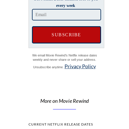
every week
We email Movie Rewind's Netflix release dates
weekly and never share or sell your address.
Privacy Policy
Unsubscribe anytime.
More on Movie Rewind
CURRENT NETFLIX RELEASE DATES