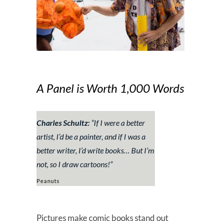
A Panel is Worth 1,000 Words
Charles Schultz:
“
If I were a better
artist, I’d be a painter, and if I was a
better writer, I’d write books… But I’m
not, so I draw cartoons!
”
Peanuts
Pictures make comic books stand out