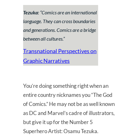
Tezuka:
“
Comics are an international
language. They can cross boundaries
and generations. Comics are a bridge
between all cultures
.”
Transnational Perspectives on
Graphic Narratives
You’re doing something right when an
entire country nicknames you “The God
of Comics.” He may not be as well known
as DC and Marvel’s cadre of illustrators,
but give it up for the Number 5
Superhero Artist: Osamu Tezuka.