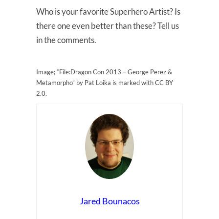
Who is your favorite Superhero Artist? Is
there one even better than these? Tell us
in the comments.
Image; “File:Dragon Con 2013 – George Perez &
Metamorpho” by Pat Loika is marked with CC BY
2.0.
Jared Bounacos