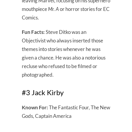
leaving Marvel, focusing on his superhero
mouthpiece
Mr. A
or horror stories for EC
Comics.
Fun Facts:
Steve Ditko was an
Objectivist who always inserted those
themes into stories whenever he was
given a chance. He was also a notorious
recluse who refused to be filmed or
photographed.
#3 Jack Kirby
Known For:
The Fantastic Four, The New
Gods, Captain America