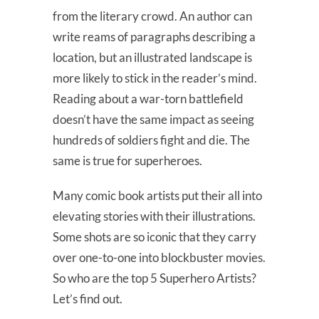
from the literary crowd. An author can
write reams of paragraphs describing a
location, but an illustrated landscape is
more likely to stick in the reader’s mind.
Reading about a war-torn battlefield
doesn’t have the same impact as seeing
hundreds of soldiers fight and die. The
same is true for superheroes.
Many comic book artists put their all into
elevating stories with their illustrations.
Some shots are so iconic that they carry
over one-to-one into blockbuster movies.
So who are the top 5 Superhero Artists?
Let’s find out.