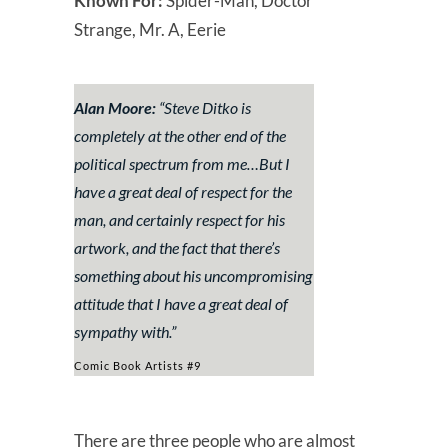
Known For:
Spider-Man, Doctor
Strange, Mr. A, Eerie
Alan Moore:
“
Steve Ditko is
completely at the other end of the
political spectrum from me…But I
have a great deal of respect for the
man, and certainly respect for his
artwork, and the fact that there’s
something about his uncompromising
attitude that I have a great deal of
sympathy with.”
Comic Book Artists #9
There are three people who are almost