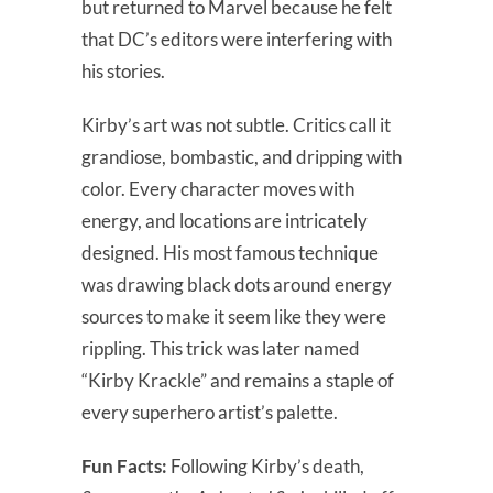
but returned to Marvel because he felt
that DC’s editors were interfering with
his stories.
Kirby’s art was not subtle. Critics call it
grandiose, bombastic, and dripping with
color. Every character moves with
energy, and locations are intricately
designed. His most famous technique
was drawing black dots around energy
sources to make it seem like they were
rippling. This trick was later named
“Kirby Krackle” and remains a staple of
every superhero artist’s palette.
Fun Facts:
Following Kirby’s death,