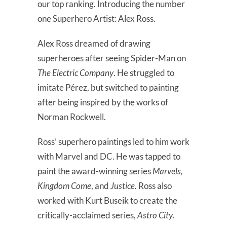
our top ranking. Introducing the number
one Superhero Artist: Alex Ross.
Alex Ross dreamed of drawing
superheroes after seeing Spider-Man on
The Electric Company
. He struggled to
imitate Pérez, but switched to painting
after being inspired by the works of
Norman Rockwell.
Ross’ superhero paintings led to him work
with Marvel and DC. He was tapped to
paint the award-winning series
Marvels,
Kingdom Come
, and
Justice.
Ross also
worked with Kurt Buseik to create the
critically-acclaimed series,
Astro City
.