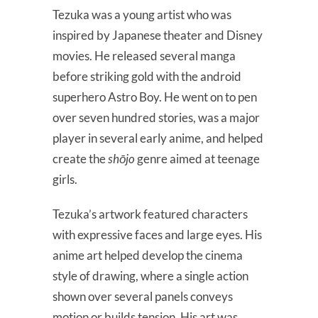
Tezuka was a young artist who was
inspired by Japanese theater and Disney
movies. He released several manga
before striking gold with the android
superhero Astro Boy. He went on to pen
over seven hundred stories, was a major
player in several early anime, and helped
create the
shōjo
genre aimed at teenage
girls.
Tezuka’s artwork featured characters
with expressive faces and large eyes. His
anime art helped develop the cinema
style of drawing, where a single action
shown over several panels conveys
motion or builds tension. His art was