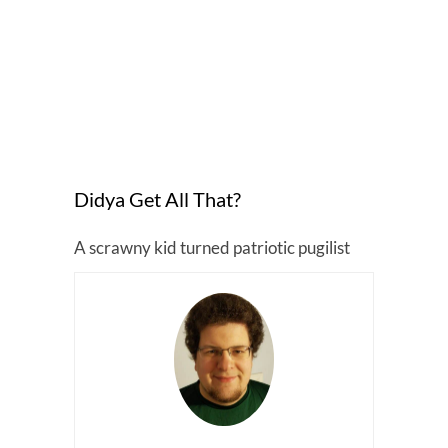
Didya Get All That?
A scrawny kid turned patriotic pugilist