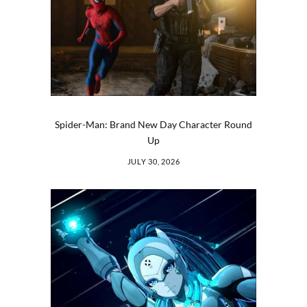
Spider-Man: Brand New Day Character Round
Up
JULY 30, 2026