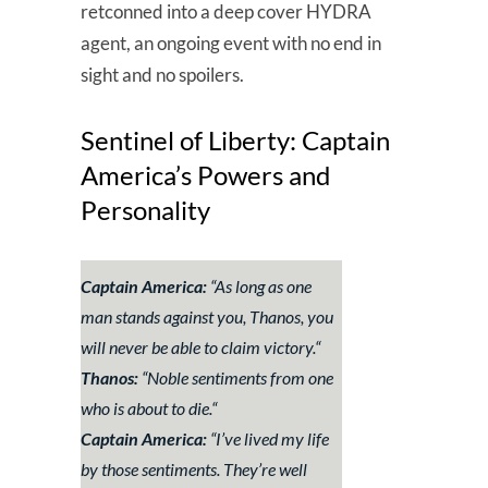
retconned into a deep cover HYDRA
agent, an ongoing event with no end in
sight and no spoilers.
Sentinel of Liberty: Captain
America’s Powers and
Personality
Captain America:
“
As long as one
man stands against you, Thanos, you
will never be able to claim victory.
“
Thanos:
“
Noble sentiments from one
who is about to die.
“
Captain America:
“
I’ve lived my life
by those sentiments. They’re well