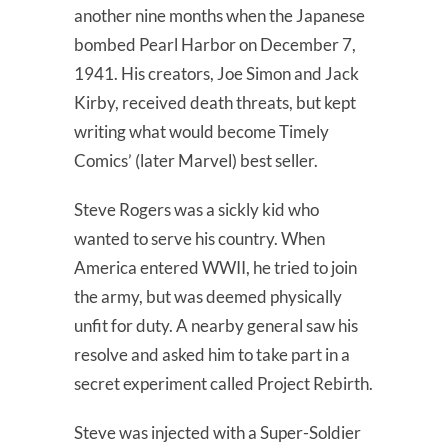
another nine months when the Japanese
bombed Pearl Harbor on December 7,
1941. His creators, Joe Simon and Jack
Kirby, received death threats, but kept
writing what would become Timely
Comics’ (later Marvel) best seller.
Steve Rogers was a sickly kid who
wanted to serve his country. When
America entered WWII, he tried to join
the army, but was deemed physically
unfit for duty. A nearby general saw his
resolve and asked him to take part in a
secret experiment called Project Rebirth.
Steve was injected with a Super-Soldier