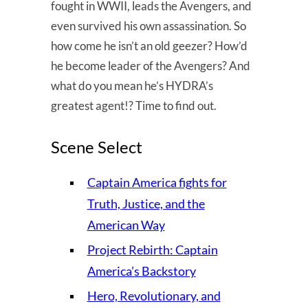
fought in WWII, leads the Avengers, and
even survived his own assassination. So
how come he isn’t an old geezer? How’d
he become leader of the Avengers? And
what do you mean he’s HYDRA’s
greatest agent!? Time to find out.
Scene Select
Captain America fights for
Truth, Justice, and the
American Way
Project Rebirth: Captain
America’s Backstory
Hero, Revolutionary, and