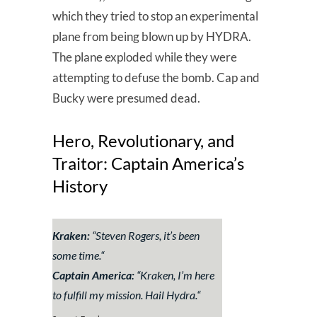
which they tried to stop an experimental
plane from being blown up by HYDRA.
The plane exploded while they were
attempting to defuse the bomb. Cap and
Bucky were presumed dead.
Hero, Revolutionary, and
Traitor: Captain America’s
History
Kraken:
“Steven Rogers, it’s been
some time.
“
Captain America:
“
Kraken, I’m here
to fulfill my mission. Hail Hydra.
“