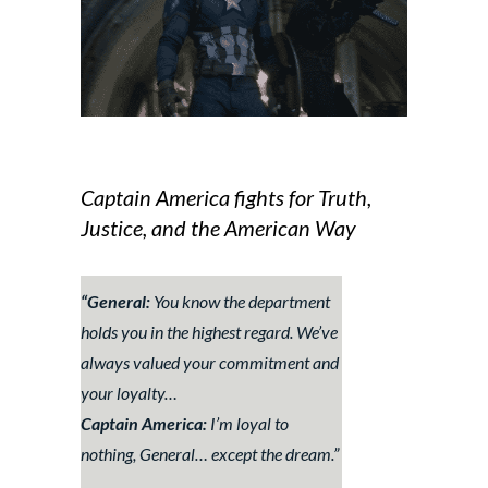
Captain America fights for Truth,
Justice, and the American Way
“General:
You know the department
holds you in the highest regard. We’ve
always valued your commitment and
your loyalty…
Captain America:
I’m loyal to
nothing, General… except the dream.”