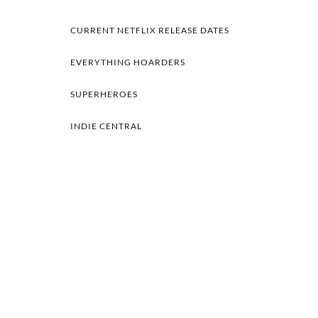
CURRENT NETFLIX RELEASE DATES
EVERYTHING HOARDERS
SUPERHEROES
INDIE CENTRAL