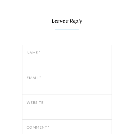
Leave a Reply
NAME
*
EMAIL
*
WEBSITE
COMMENT
*