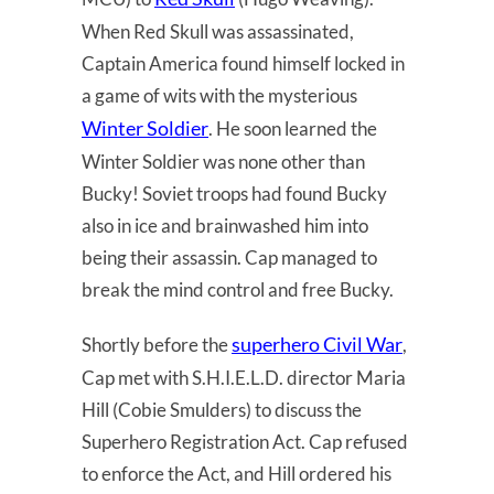
When Red Skull was assassinated,
Captain America found himself locked in
a game of wits with the mysterious
Winter Soldier
. He soon learned the
Winter Soldier was none other than
Bucky! Soviet troops had found Bucky
also in ice and brainwashed him into
being their assassin. Cap managed to
break the mind control and free Bucky.
superhero Civil War
Shortly before the
,
Cap met with S.H.I.E.L.D. director Maria
Hill (Cobie Smulders) to discuss the
Superhero Registration Act. Cap refused
to enforce the Act, and Hill ordered his