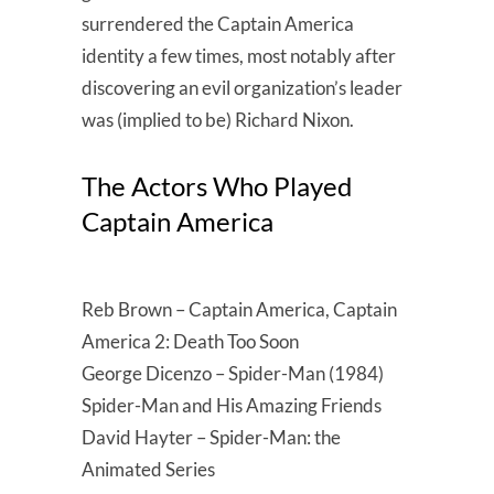
surrendered the Captain America
identity a few times, most notably after
discovering an evil organization’s leader
was (implied to be) Richard Nixon.
The Actors Who Played
Captain America
Reb Brown – Captain America, Captain
America 2: Death Too Soon
George Dicenzo – Spider-Man (1984)
Spider-Man and His Amazing Friends
David Hayter – Spider-Man: the
Animated Series