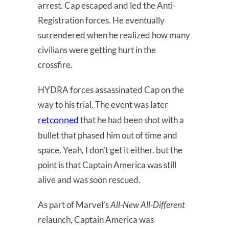
arrest. Cap escaped and led the Anti-
Registration forces. He eventually
surrendered when he realized how many
civilians were getting hurt in the
crossfire.
HYDRA forces assassinated Cap on the
way to his trial. The event was later
retconned
that he had been shot with a
bullet that phased him out of time and
space. Yeah, I don’t get it either. but the
point is that Captain America was still
alive and was soon rescued.
As part of Marvel’s
All-New All-Different
relaunch, Captain America was