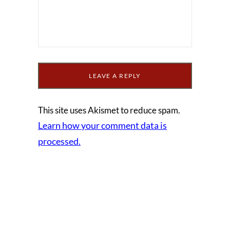
This site uses Akismet to reduce spam.
Learn how your comment data is
processed.