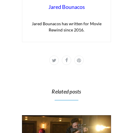
Jared Bounacos
Jared Bounacos has written for Movie
Rewind since 2016.
Related posts