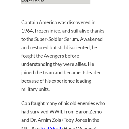
Secret Empire
Captain America was discovered in
1964, frozen in ice, and still alive thanks
to the Super-Soldier Serum. Awakened
and restored but still disoriented, he
fought the Avengers before
understanding they were allies. He
joined the team and became its leader
because of his experience leading
military units.
Cap fought many of his old enemies who
had survived WWII, from Baron Zemo
and Dr. Arnim Zola (Toby Jones in the
Red Skull
MCU) to
(Hugo Weaving).