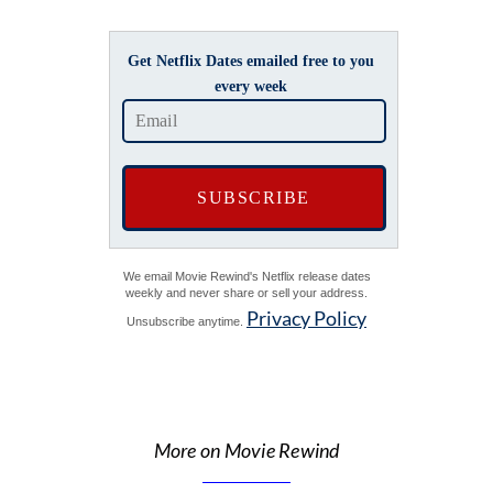
Get Netflix Dates emailed free to you
every week
We email Movie Rewind's Netflix release dates
weekly and never share or sell your address.
Privacy Policy
Unsubscribe anytime.
More on Movie Rewind