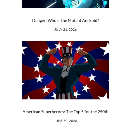
Danger: Who is the Mutant Android?
JULY 21, 2026
American Superheroes: The Top 5 for the 250th
JUNE 30, 2026