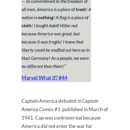
— its commitment to the freedom of
all men, America is a piece of
trash
!
A
nation is
nothing
! A flag is a piece of
cloth
!
I fought Adolf Hitler not
because America was great, but
because it was fragile! I knew that
liberty could be snuffed out here as in
Nazi Germany! As a people, we were
no different than them!”
Marvel What If? #44
Captain America debuted in
Captain
America Comics #1
, published in March of
1941. Cap was controversial because
America did not enter the war for