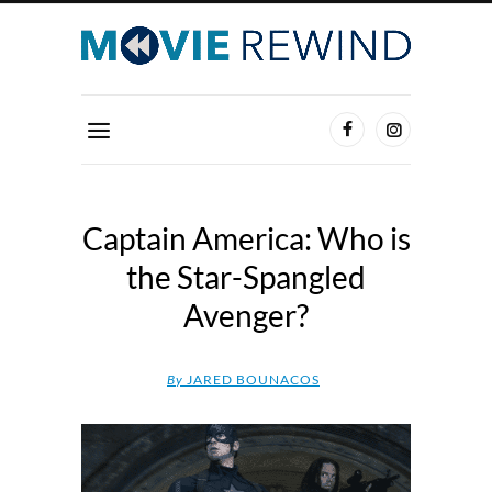
Captain America: Who is
the Star-Spangled
Avenger?
By
JARED BOUNACOS