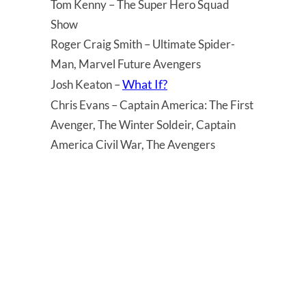
Tom Kenny – The Super Hero Squad
Show
Roger Craig Smith – Ultimate Spider-
Man, Marvel Future Avengers
What If?
Josh Keaton –
Chris Evans – Captain America: The First
Avenger, The Winter Soldeir, Captain
America Civil War, The Avengers