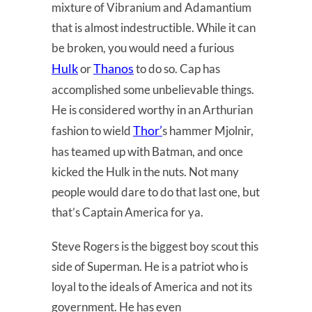
mixture of Vibranium and Adamantium
that is almost indestructible. While it can
be broken, you would need a furious
Hulk
Thanos
or
to do so. Cap has
accomplished some unbelievable things.
He is considered worthy in an Arthurian
Thor’
fashion to wield
s hammer Mjolnir,
has teamed up with Batman, and once
kicked the Hulk in the nuts. Not many
people would dare to do that last one, but
that’s Captain America for ya.
Steve Rogers is the biggest boy scout this
side of Superman. He is a patriot who is
loyal to the ideals of America and not its
government. He has even