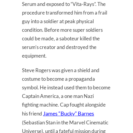
Serum and exposed to “Vita-Rays”. The
procedure transformed him from a frail
guy into a soldier at peak physical
condition. Before more super soldiers
could be made, a saboteur killed the
serum’s creator and destroyed the
equipment.
Steve Rogers was given a shield and
costume to become a propaganda
symbol. He instead used them to become
Captain America, a one man Nazi
fighting machine. Cap fought alongside
James “Bucky” Barnes
his friend
(Sebastian Stan in the Marvel Cinematic
Universe), until a fateful mission during