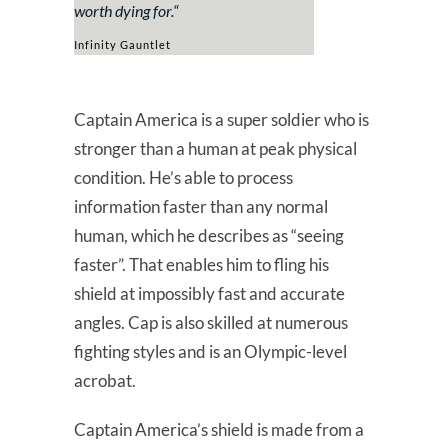
worth dying for.
“
Infinity Gauntlet
Captain America is a super soldier who is
stronger than a human at peak physical
condition. He’s able to process
information faster than any normal
human, which he describes as “seeing
faster”. That enables him to fling his
shield at impossibly fast and accurate
angles. Cap is also skilled at numerous
fighting styles and is an Olympic-level
acrobat.
Captain America’s shield is made from a