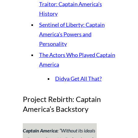
Traitor: Captain America’s
History
Sentinel of Liberty: Captain
America’s Powers and
Personality
The Actors Who Played Captain
America
Didya Get All That?
Project Rebirth: Captain
America’s Backstory
Captain America:
“Without its ideals