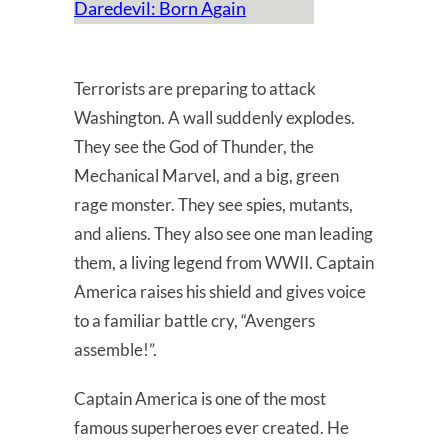
Daredevil: Born Again
Terrorists are preparing to attack
Washington. A wall suddenly explodes.
They see the God of Thunder, the
Mechanical Marvel, and a big, green
rage monster. They see spies, mutants,
and aliens. They also see one man leading
them, a living legend from WWII. Captain
America raises his shield and gives voice
to a familiar battle cry, “Avengers
assemble!”.
Captain America is one of the most
famous superheroes ever created. He