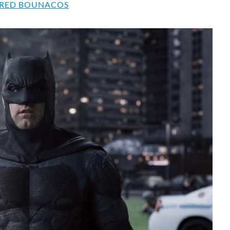
RED BOUNACOS