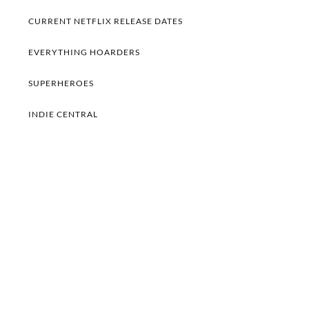
CURRENT NETFLIX RELEASE DATES
EVERYTHING HOARDERS
SUPERHEROES
INDIE CENTRAL