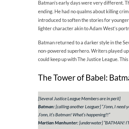
Batman’s early days were very different. The 
ending. He had no qualms about killing cri
introduced to soften the stories for young
lighter character akin to Adam West’s portr
Batman returned to a darker style in the Se
non-powered superhero. Writers played up h
could keep up with The Justice League. This 
The Tower of Babel: Batma
[Several Justice League Members are in peril]
Batman:
[calling another Leaguer] “
J’onn, I need 
J’onn, it’s Batman! What’s happening?!
”
Martian Manhunter:
[underwater] “
BATMAN! I’