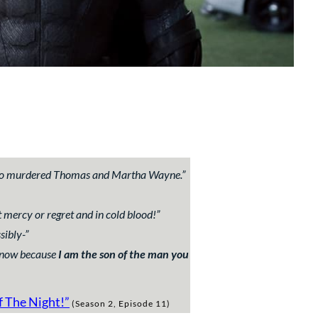
 who murdered Thomas and Martha Wayne.
”
 mercy or regret and in cold blood!
”
sibly-
”
 know because
I am the son of the man you
f The Night!
”
(Season 2, Episode 11)