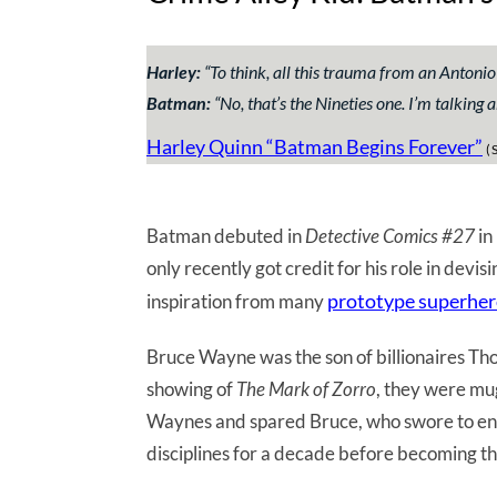
Harley:
“
To think, all this trauma from an Antonio
Batman:
“
No, that’s the Nineties one. I’m talking 
Harley Quinn “Batman Begins Forever”
(S
Batman debuted in
Detective Comics #27
in
only recently got credit for his role in devis
prototype superhe
inspiration from many
Bruce Wayne was the son of billionaires 
showing of
The Mark of Zorro
, they were mu
Waynes and spared Bruce, who swore to end 
disciplines for a decade before becoming t