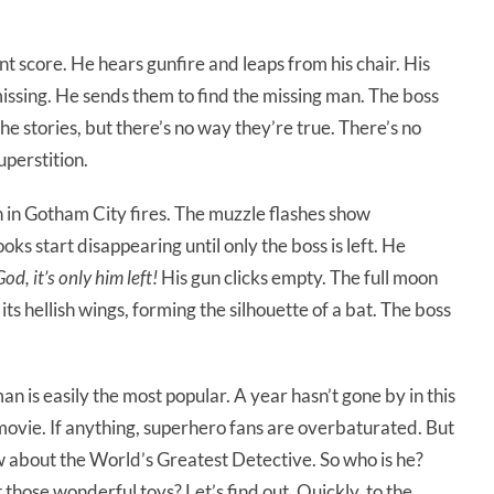
nt score. He hears gunfire and leaps from his chair. His
missing. He sends them to find the missing man. The boss
he stories, but there’s no way they’re true. There’s no
uperstition.
un in Gotham City fires. The muzzle flashes show
s start disappearing until only the boss is left. He
d, it’s only him left!
His gun clicks empty. The full moon
its hellish wings, forming the silhouette of a bat. The boss
 is easily the most popular. A year hasn’t gone by in this
vie. If anything, superhero fans are overbaturated. But
ow about the World’s Greatest Detective. So who is he?
those wonderful toys? Let’s find out. Quickly, to the