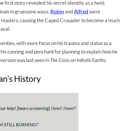
first story revealed his secret identity as a twist
Robin
Alfred
minals in gruesome ways.
and
were
er readers, causing the Caped Crusader to become a much
ayal.
venties, with more focus on his trauma and status as a
is cunning and penchant for planning to explain how he
version was last seen in
The Crisis on Infinite Earths.
n’s History
your help!
[hears screaming]
J’onn? J’onn!?
M STILL BURNING!
”