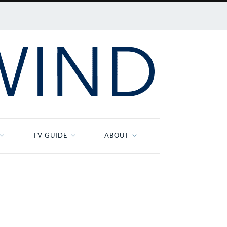
TV GUIDE
ABOUT