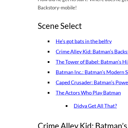
Backstory-mobile!
Scene Select
He’s got bats in the belfry
Crime Alley Kid: Batman’s Backs
The Tower of Babel: Batman’s Hi
Batman Inc.: Batman’s Modern S
Caped Crusader: Batman’s Power
The Actors Who Play Batman
Didya Get All That?
Crime Alley Kid: Batman’s