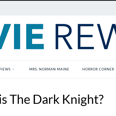
VIEWS
MRS. NORMAN MAINE
HORROR CORNER
s The Dark Knight?