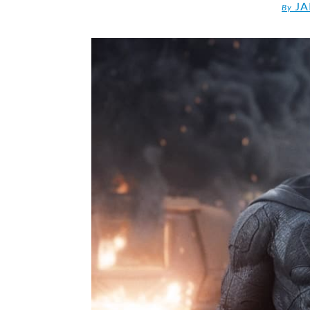
JA
By