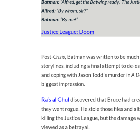
Batman:
“
Alfred, get the Batwing ready! The Just
Alfred:
“
By whom, sir?
”
Batman:
“
By me!
”
Justice League: Doom
Post-
Crisis
, Batman was written to be much 
storylines, including a final attempt to de-e
and coping with Jason Todd’s murder in
A D
biggest impression.
Ra’s al Ghul
discovered that Bruce had crea
they went rogue. He stole those files and al
killing the Justice League, but the damage
viewed as a betrayal.