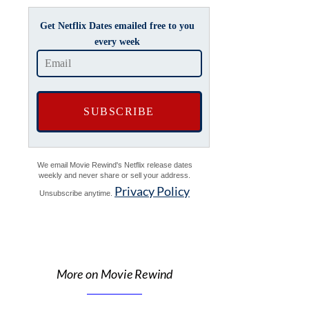
Get Netflix Dates emailed free to you
every week
We email Movie Rewind's Netflix release dates
weekly and never share or sell your address.
Privacy Policy
Unsubscribe anytime.
More on Movie Rewind