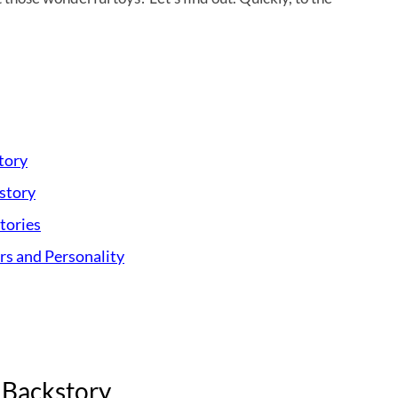
tory
story
tories
s and Personality
 Backstory