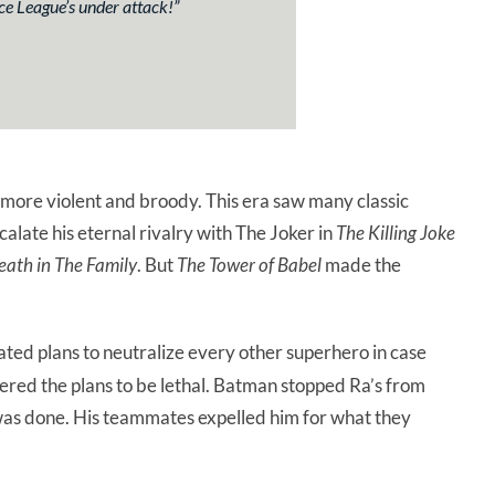
ice League’s under attack!
”
more violent and broody. This era saw many classic
scalate his eternal rivalry with The Joker in
The Killing Joke
eath in The Family
. But
The Tower of Babel
made the
ted plans to neutralize every other superhero in case
tered the plans to be lethal. Batman stopped Ra’s from
 was done. His teammates expelled him for what they