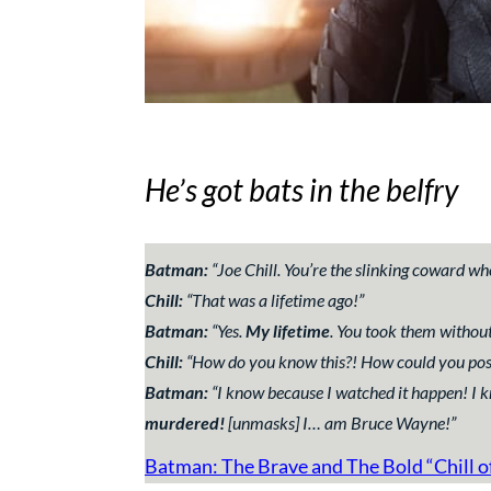
He’s got bats in the belfry
Batman:
“
Joe Chill. You’re the slinking coward
Chill:
“
That was a lifetime ago!
”
Batman:
“
Yes.
My lifetime
. You took them without
Chill:
“
How do you know this?! How could you pos
Batman:
“
I know because I watched it happen! I
murdered!
[unmasks]
I… am Bruce Wayne!
”
Batman: The Brave and The Bold “Chill o