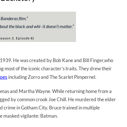
 Banderas film.
”
about the black and whi- it doesn’t matter.
”
eason 3, Episode 8)
 1939. He was created by Bob Kane and Bill Finger,who
ing most of the iconic character’s traits. They drew their
roes
including Zorro and The Scarlet Pimpernel.
Thomas and Martha Wayne. While returning home from a
gged by common crook Joe Chill. He murdered the elder
crime in Gotham City. Bruce trained in multiple
he masked vigilante: Batman.