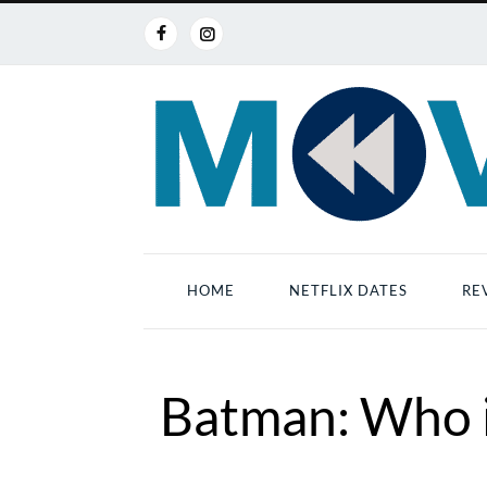
HOME
NETFLIX DATES
RE
Batman: Who i