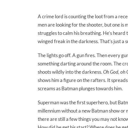
A crime lord is counting the loot from a rece
men are looking for the shooter, but one is 
struggles to calm his breathing. He’s heard t
winged freak in the darkness. That’s just a s
The lights go off. A gun fires. Then every g
something darting around the room. The crook
shoots wildly into the darkness.
Oh God, oh Go
shows him a figure on the rafters. It spreads 
screams as Batman plunges towards him.
Superman was the first superhero, but Batman
millennium without a new Batman show or mo
there are still a few things you may not kn
How did he get his start? Where does he get 