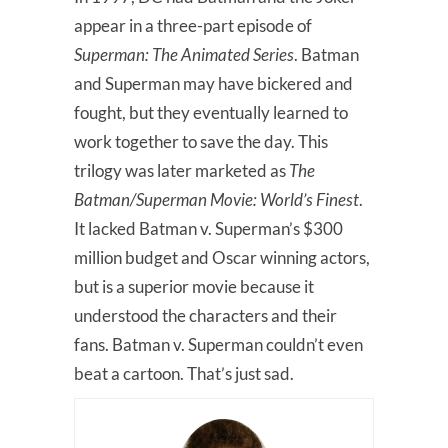
appear in a three-part episode of
Superman: The Animated Series
. Batman
and Superman may have bickered and
fought, but they eventually learned to
work together to save the day. This
trilogy was later marketed as
The
Batman/Superman Movie: World’s Finest
.
It lacked Batman v. Superman’s $300
million budget and Oscar winning actors,
but is a superior movie because it
understood the characters and their
fans. Batman v. Superman couldn’t even
beat a cartoon. That’s just sad.