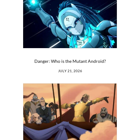
Danger: Who is the Mutant Android?
JULY 21, 2026