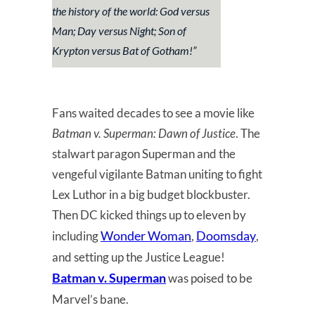
the history of the world: God versus
Man; Day versus Night; Son of
Krypton versus Bat of Gotham!”
Fans waited decades to see a movie like
Batman v. Superman: Dawn of Justice
. The
stalwart paragon Superman and the
vengeful vigilante Batman uniting to fight
Lex Luthor in a big budget blockbuster.
Then DC kicked things up to eleven by
Wonder Woman
Doomsday
including
,
,
and setting up the Justice League!
Batman v. Superman
was poised to be
Marvel’s bane.