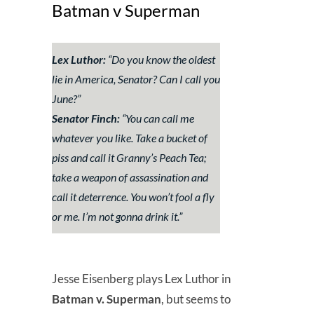
Batman v Superman
Lex Luthor:
“Do you know the oldest
lie in America, Senator? Can I call you
June?”
Senator Finch:
“You can call me
whatever you like. Take a bucket of
piss and call it Granny’s Peach Tea;
take a weapon of assassination and
call it deterrence. You won’t fool a fly
or me. I’m not gonna drink it.”
Jesse Eisenberg plays Lex Luthor in
Batman v. Superman
, but seems to