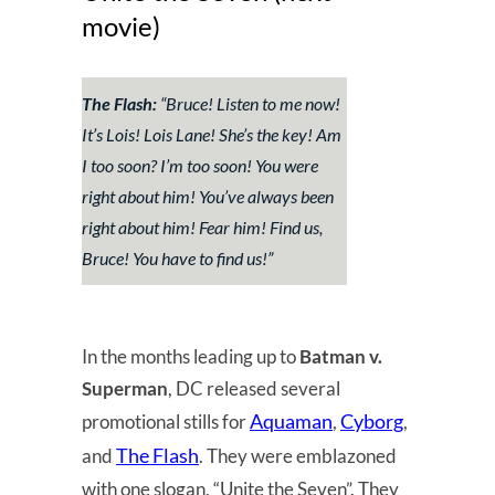
movie)
The Flash:
“Bruce! Listen to me now!
It’s Lois! Lois Lane! She’s the key! Am
I too soon? I’m too soon! You were
right about him! You’ve always been
right about him! Fear him! Find us,
Bruce! You have to find us!”
In the months leading up to
Batman v.
Superman
, DC released several
Aquaman
Cyborg
promotional stills for
,
,
The Flash
and
. They were emblazoned
with one slogan, “Unite the Seven”. They