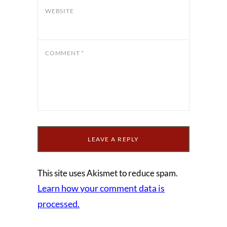
WEBSITE
COMMENT
*
This site uses Akismet to reduce spam.
Learn how your comment data is
processed.