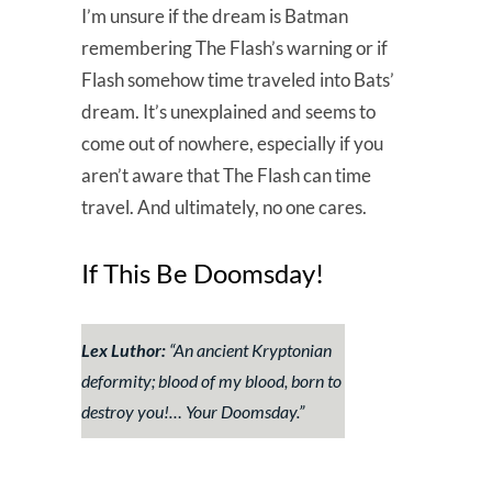
I’m unsure if the dream is Batman
remembering The Flash’s warning or if
Flash somehow time traveled into Bats’
dream. It’s unexplained and seems to
come out of nowhere, especially if you
aren’t aware that The Flash can time
travel. And ultimately, no one cares.
If This Be Doomsday!
Lex Luthor:
“An ancient Kryptonian
deformity; blood of my blood, born to
destroy you!… Your Doomsday.”