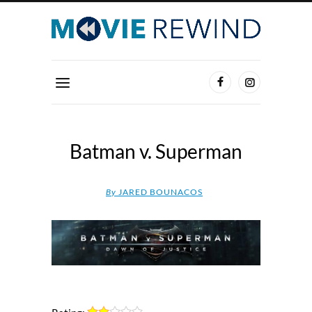
Batman v. Superman
By
JARED BOUNACOS