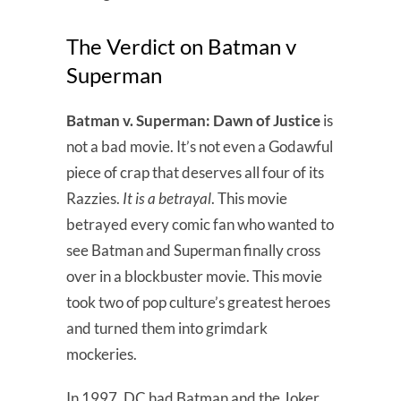
The Verdict on Batman v
Superman
Batman v. Superman: Dawn of Justice
is
not a bad movie. It’s not even a Godawful
piece of crap that deserves all four of its
Razzies.
It is a betrayal
. This movie
betrayed every comic fan who wanted to
see Batman and Superman finally cross
over in a blockbuster movie. This movie
took two of pop culture’s greatest heroes
and turned them into grimdark
mockeries.
In 1997, DC had Batman and the Joker