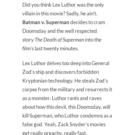
Did you think Lex Luthor was the only
villain in this movie? Sadly, he ain’t.
Batman v. Superman
decides to cram
Doomsday and the well respected
story
The Death of Superman
into the
film’s last twenty minutes.
Lex Luthor delves too deep into General
Zod’s ship and discovers forbidden
Kryptonian technology. He steals Zod’s
corpse from the military and resurrects it
as a monster. Luthor rants and raves
about how this devil, this Doomsday, will
kill Superman, who Luthor condemns as a
false god. Yeah, Zack Snyder’s movies
get really preachy, really fast.