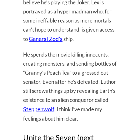
believe he’s playing the Joker. Lex is
portrayed as a hyper madman who, for
some ineffable reason us mere mortals
can’t hope to understand, is given access
General Zod’s
to
ship.
He spends the movie killing innocents,
creating monsters, and sending bottles of
“Granny’s Peach Tea” to a grossed out
senator. Even after he’s defeated, Luthor
still screws things up by revealing Earth’s
existence to an alien conqueror called
Steppenwolf
. I think I’ve made my
feelings about him clear.
Unite the Seven (next