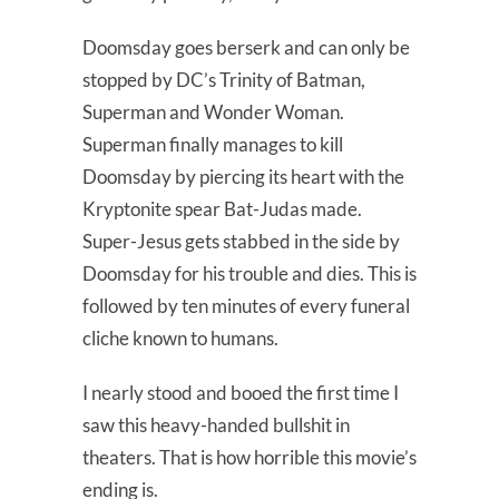
Doomsday goes berserk and can only be
stopped by DC’s Trinity of Batman,
Superman and Wonder Woman.
Superman finally manages to kill
Doomsday by piercing its heart with the
Kryptonite spear Bat-Judas made.
Super-Jesus gets stabbed in the side by
Doomsday for his trouble and dies. This is
followed by ten minutes of every funeral
cliche known to humans.
I nearly stood and booed the first time I
saw this heavy-handed bullshit in
theaters. That is how horrible this movie’s
ending is.