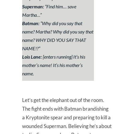
Superman:
“Find him… save
Martha…”
Batman:
“Why did you say that
name? Martha? Why did you say that
name? WHY DID YOU SAY THAT
NAME!?”
Lois Lane:
[enters running] It’s his
mother’s name! It’s his mother’s
name.
Let’s get the elephant out of the room.
The fight ends with Batman brandishing
a Kryptonite spear and preparing to kill a
wounded Superman. Believing he’s about