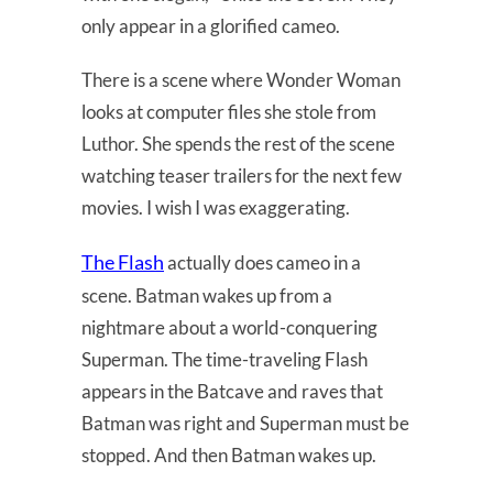
only appear in a glorified cameo.
There is a scene where Wonder Woman
looks at computer files she stole from
Luthor. She spends the rest of the scene
watching teaser trailers for the next few
movies. I wish I was exaggerating.
The Flash
actually does cameo in a
scene. Batman wakes up from a
nightmare about a world-conquering
Superman. The time-traveling Flash
appears in the Batcave and raves that
Batman was right and Superman must be
stopped. And then Batman wakes up.