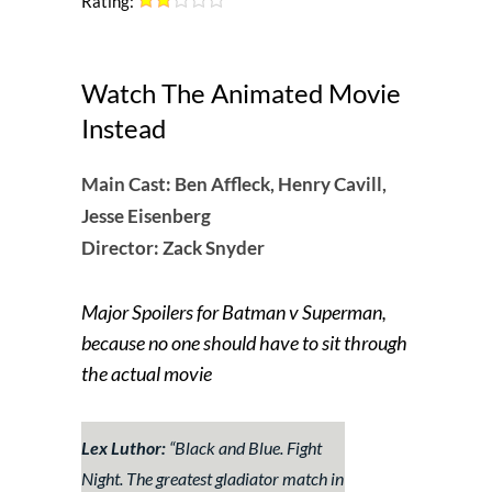
Rating:
Watch The Animated Movie
Instead
Main Cast:
Ben Affleck, Henry Cavill,
Jesse Eisenberg
Director: Zack Snyder
Major Spoilers for Batman v Superman,
because no one should have to sit through
the actual movie
Lex Luthor:
“Black and Blue. Fight
Night. The greatest gladiator match in