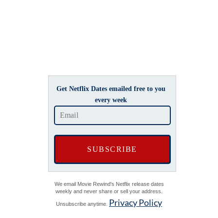
Get Netflix Dates emailed free to you
every week
We email Movie Rewind's Netflix release dates
weekly and never share or sell your address.
Privacy Policy
Unsubscribe anytime.