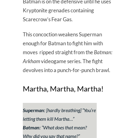
Batman is on the defensive until he uses
Kryptonite grenades containing
Scarecrow’s Fear Gas.
This concoction weakens Superman
enough for Batman to fight him with
moves ripped straight from the
Batman:
Arkham
videogame series. The fight
devolves into a punch-for-punch brawl.
Martha, Martha, Martha!
Superman:
[hardly breathing] “You’re
letting them kill Martha…”
Batman:
“What does that mean?
Why did you say that name?”