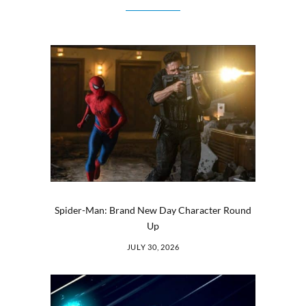
Spider-Man: Brand New Day Character Round
Up
JULY 30, 2026