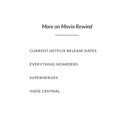
More on Movie Rewind
CURRENT NETFLIX RELEASE DATES
EVERYTHING HOARDERS
SUPERHEROES
INDIE CENTRAL