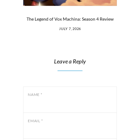
The Legend of Vox Machina: Season 4 Review
JULY 7, 2026
Leave a Reply
NAME
*
EMAIL
*