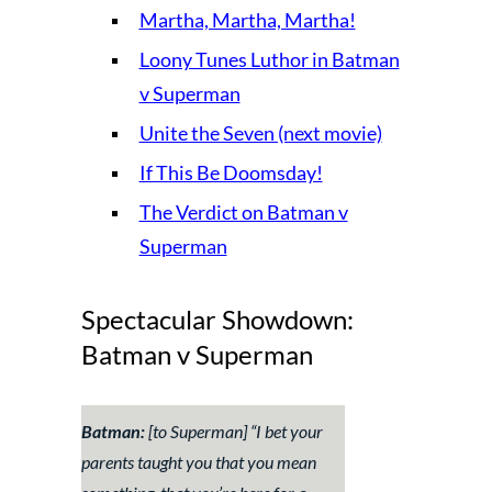
Martha, Martha, Martha!
Loony Tunes Luthor in Batman
v Superman
Unite the Seven (next movie)
If This Be Doomsday!
The Verdict on Batman v
Superman
Spectacular Showdown:
Batman v Superman
Batman:
[to Superman] “I bet your
parents taught you that you mean