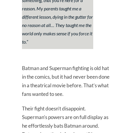
something, that you’re here for a
reason. My parents taught me a
different lesson, dying in the gutter for
no reason at all… They taught me the
world only makes sense if you force it
to.”
Batman and Superman fighting is old hat
in the comics, but it had never been done
in a theatrical movie before. That’s what
fans wanted to see.
Their fight doesn’t disappoint.
Superman’s powers are on full display as
he effortlessly bats Batman around.