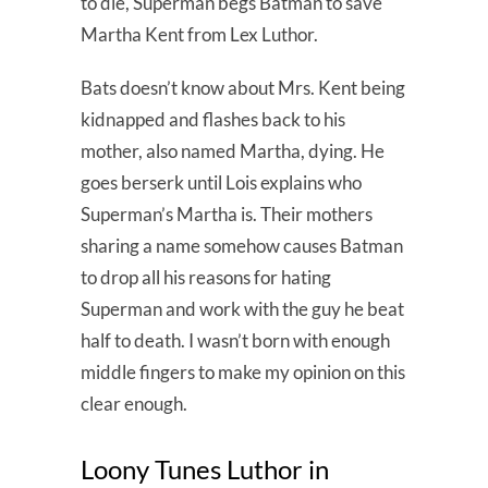
to die, Superman begs Batman to save
Martha Kent from Lex Luthor.
Bats doesn’t know about Mrs. Kent being
kidnapped and flashes back to his
mother, also named Martha, dying. He
goes berserk until Lois explains who
Superman’s Martha is. Their mothers
sharing a name somehow causes Batman
to drop all his reasons for hating
Superman and work with the guy he beat
half to death. I wasn’t born with enough
middle fingers to make my opinion on this
clear enough.
Loony Tunes Luthor in