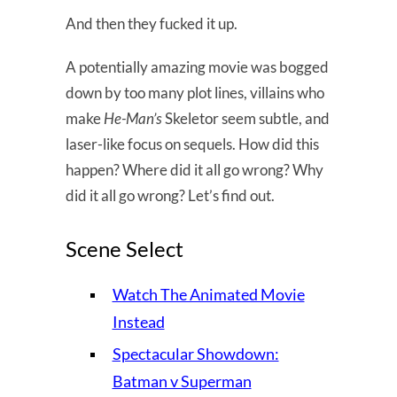
And then they fucked it up.
A potentially amazing movie was bogged
down by too many plot lines, villains who
make
He-Man’s
Skeletor seem subtle, and
laser-like focus on sequels. How did this
happen? Where did it all go wrong? Why
did it all go wrong? Let’s find out.
Scene Select
Watch The Animated Movie
Instead
Spectacular Showdown:
Batman v Superman