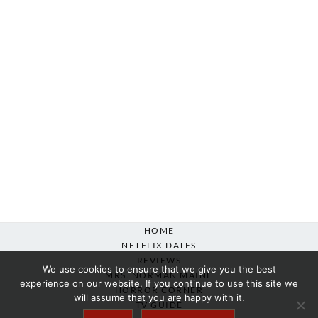
HOME
NETFLIX DATES
REVIEWS
We use cookies to ensure that we give you the best
MRS. NORMAN MAINE
experience on our website. If you continue to use this site we
HORROR CORNER
will assume that you are happy with it.
TV GUIDE