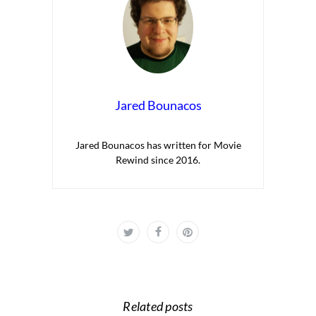
Jared Bounacos
Jared Bounacos has written for Movie
Rewind since 2016.
Related posts