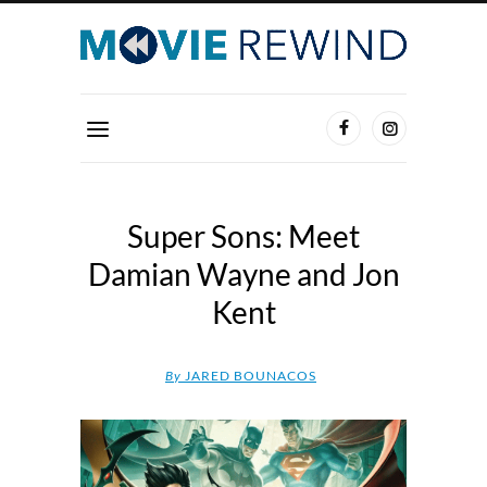
Super Sons: Meet
Damian Wayne and Jon
Kent
By
JARED BOUNACOS