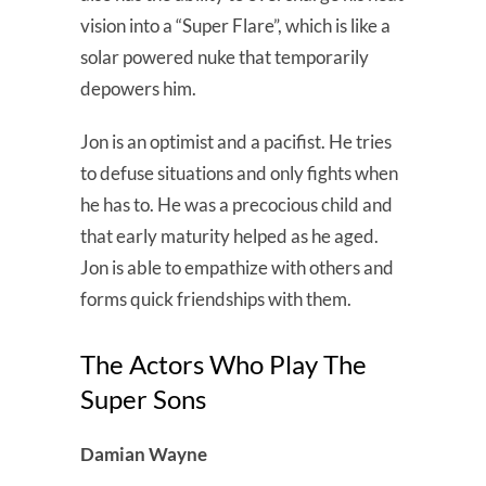
vision into a “Super Flare”, which is like a
solar powered nuke that temporarily
depowers him.
Jon is an optimist and a pacifist. He tries
to defuse situations and only fights when
he has to. He was a precocious child and
that early maturity helped as he aged.
Jon is able to empathize with others and
forms quick friendships with them.
The Actors Who Play The
Super Sons
Damian Wayne