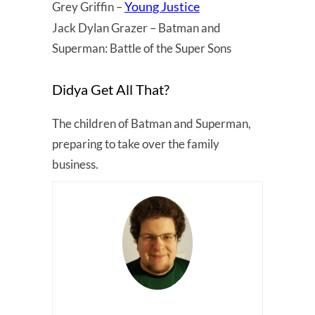
Young Justice
Grey Griffin –
Jack Dylan Grazer – Batman and
Superman: Battle of the Super Sons
Didya Get All That?
The children of Batman and Superman,
preparing to take over the family
business.