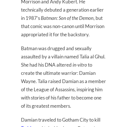
Morrison and Andy Kubert. He
technically debuted a generation earlier
in 1987’s
Batman: Son of the Demon
, but
that comic was non-canon until Morrison
appropriated it for the backstory.
Batman was drugged and sexually
assaulted by a villain named Talia al Ghul.
She had his DNA altered
in-vitro
to
create the ultimate warrior: Damian
Wayne. Talia raised Damian as a member
of the League of Assassins, inspiring him
with stories of his father to become one
of its greatest members.
Damian traveled to Gotham City to kill