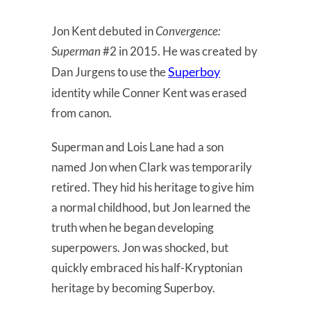
Jon Kent debuted in
Convergence:
Superman
#2 in 2015. He was created by
Superboy
Dan Jurgens to use the
identity while Conner Kent was erased
from canon.
Superman and Lois Lane had a son
named Jon when Clark was temporarily
retired. They hid his heritage to give him
a normal childhood, but Jon learned the
truth when he began developing
superpowers. Jon was shocked, but
quickly embraced his half-Kryptonian
heritage by becoming Superboy.