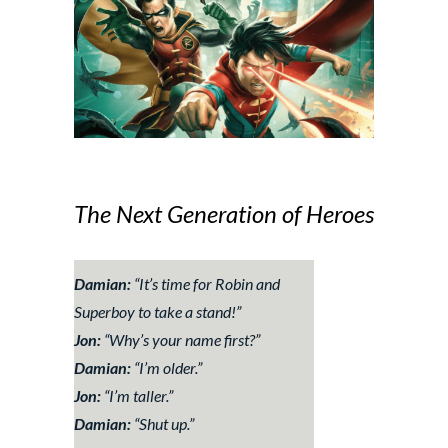
The Next Generation of Heroes
Damian:
“
It’s time for Robin and
Superboy to take a stand!
”
Jon:
“
Why’s your name first?
”
Damian:
“
I’m older
.”
Jon:
“
I’m taller.
”
Damian:
“
Shut up
.”