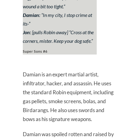
wound a bit too tight.”
Damian:
“
In my city, I stop crime at
its-”
Jon:
[pulls Robin away] “
Cross at the
corners, mister. Keep your dog safe.”
Super Sons #6
Damian is an expert martial artist,
infiltrator, hacker, and assassin. He uses
the standard Robin equipment, including
gas pellets, smoke screens, bolas, and
Birdarangs. He also uses swords and
bows as his signature weapons.
Damian was spoiled rotten and raised by