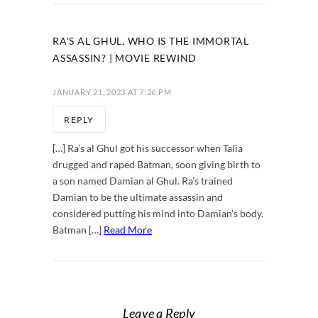
RA'S AL GHUL, WHO IS THE IMMORTAL
ASSASSIN? | MOVIE REWIND
JANUARY 21, 2023 AT 7:26 PM
REPLY
[…] Ra’s al Ghul got his successor when Talia
drugged and raped Batman, soon giving birth to
a son named Damian al Ghul. Ra’s trained
Damian to be the ultimate assassin and
considered putting his mind into Damian’s body.
Batman […]
Read More
Leave a Reply