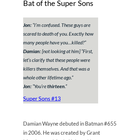
Bat of the Super Sons
Jon:
“
I’m confused. These guys are
scared to death of you. Exactly how
many people have you…killed?
”
Damian:
[not looking at him] “
First,
let’s clarify that these people were
killers themselves. And that was a
whole other lifetime ago
.”
Jon:
“You’re
thirteen
.”
Super Sons #13
Damian Wayne debuted in Batman #655
in 2006. He was created by Grant