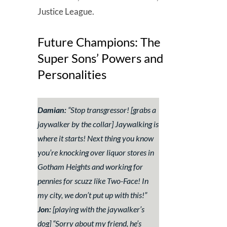
Justice League.
Future Champions: The
Super Sons’ Powers and
Personalities
Damian:
“
Stop transgressor!
[grabs a
jaywalker by the collar]
Jaywalking is
where it starts! Next thing you know
you’re knocking over liquor stores in
Gotham Heights and working for
pennies for scuzz like Two-Face! In
my city, we don’t put up with this!”
Jon:
[playing with the jaywalker’s
dog]
“Sorry about my friend, he’s