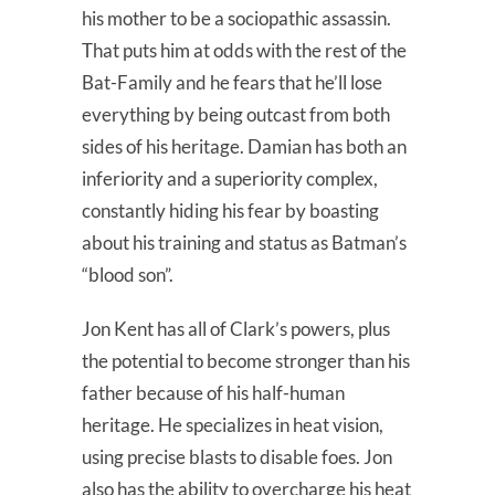
his mother to be a sociopathic assassin.
That puts him at odds with the rest of the
Bat-Family and he fears that he’ll lose
everything by being outcast from both
sides of his heritage. Damian has both an
inferiority and a superiority complex,
constantly hiding his fear by boasting
about his training and status as Batman’s
“blood son”.
Jon Kent has all of Clark’s powers, plus
the potential to become stronger than his
father because of his half-human
heritage. He specializes in heat vision,
using precise blasts to disable foes. Jon
also has the ability to overcharge his heat