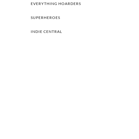
EVERYTHING HOARDERS
SUPERHEROES
INDIE CENTRAL