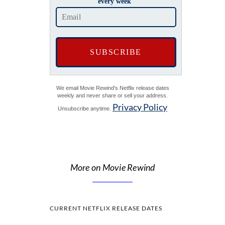
every week
We email Movie Rewind's Netflix release dates
weekly and never share or sell your address.
Privacy Policy
Unsubscribe anytime.
More on Movie Rewind
CURRENT NETFLIX RELEASE DATES