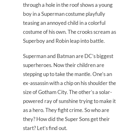
through a hole in the roof shows a young
boy in a Superman costume playfully
teasing an annoyed child in a colorful
costume of his own. The crooks scream as
Superboy and Robin leap into battle.
Superman and Batman are DC’s biggest
superheroes. Now their children are
stepping up to take the mantle. One’s an
ex-assassin with a chip on his shoulder the
size of Gotham City. The other’s a solar-
powered ray of sunshine trying to make it
as a hero. They fight crime. So who are
they? How did the Super Sons get their
start? Let’s find out.