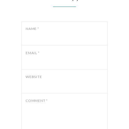
NAME
*
EMAIL
*
WEBSITE
COMMENT
*