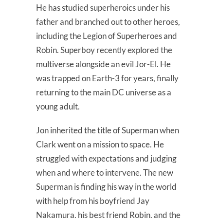
He has studied superheroics under his
father and branched out to other heroes,
including the Legion of Superheroes and
Robin. Superboy recently explored the
multiverse alongside an evil Jor-El. He
was trapped on Earth-3 for years, finally
returning to the main DC universe as a
young adult.
Jon inherited the title of Superman when
Clark went on a mission to space. He
struggled with expectations and judging
when and where to intervene. The new
Superman is finding his way in the world
with help from his boyfriend Jay
Nakamura, his best friend Robin, and the