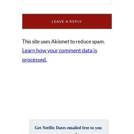
This site uses Akismet to reduce spam.
Learn how your comment data is
processed.
Get Netflix Dates emailed free to you