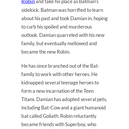
Robin
and take his place as Batman’s
sidekick. Batman was horrified to learn
about his past and took Damian in, hoping
to curb his spoiled and murderous
outlook. Damian quarreled with his new
family, but eventually mellowed and
became the new Robin.
He has since branched out of the Bat-
family to work with other heroes. He
kidnapped several teenage heroes to
form a new incarnation of the Teen
Titans. Damian has adopted several pets,
including Bat-Cow and a giant humanoid
bat called Goliath. Robin reluctantly
became friends with Superboy, who