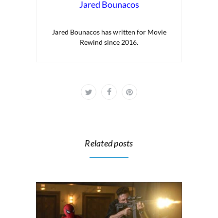
Jared Bounacos
Jared Bounacos has written for Movie
Rewind since 2016.
Related posts