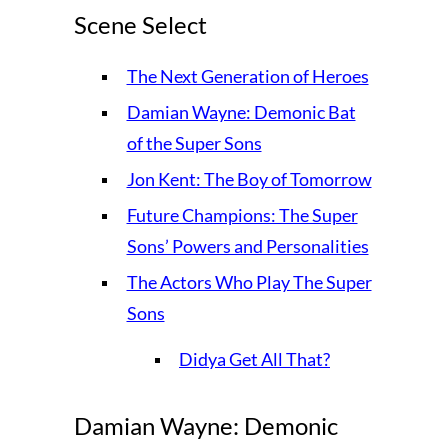
Scene Select
The Next Generation of Heroes
Damian Wayne: Demonic Bat
of the Super Sons
Jon Kent: The Boy of Tomorrow
Future Champions: The Super
Sons’ Powers and Personalities
The Actors Who Play The Super
Sons
Didya Get All That?
Damian Wayne: Demonic