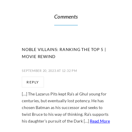
Comments
NOBLE VILLAINS: RANKING THE TOP 5 |
MOVIE REWIND
SEPTEMBER 20, 2023 AT 12:32 PM
REPLY
[…] The Lazarus Pits kept Ra’s al Ghul young for
centuries, but eventually lost potency. He has
chosen Batman as his successor and seeks to
twist Bruce to his way of thinking. Ra’s supports
his daughter’s pursuit of the Dark […]
Read More