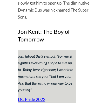
slowly got him to open up. The diminutive
Dynamic Duo was nicknamed The Super
Sons.
Jon Kent: The Boy of
Tomorrow
Jon:
[about the S symbol] “
For me, it
signifies everything I hope to live up
to. Today, here, right now, I want it to
mean that I see you. That I
am
you.
And that there’s no wrong way to be
yourself.
”
DC Pride 2022