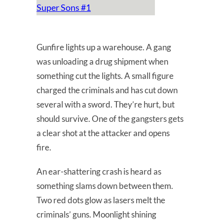
Super Sons #1
Gunfire lights up a warehouse. A gang
was unloading a drug shipment when
something cut the lights. A small figure
charged the criminals and has cut down
several with a sword. They’re hurt, but
should survive. One of the gangsters gets
a clear shot at the attacker and opens
fire.
An ear-shattering crash is heard as
something slams down between them.
Two red dots glow as lasers melt the
criminals’ guns. Moonlight shining