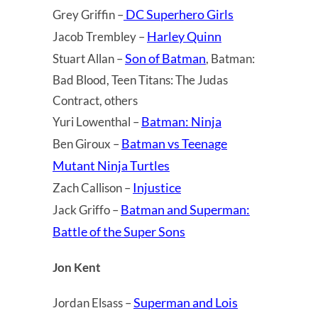
DC Superhero Girls
Grey Griffin –
Harley Quinn
Jacob Trembley –
Son of Batman
Stuart Allan –
, Batman:
Bad Blood, Teen Titans: The Judas
Contract, others
Batman: Ninja
Yuri Lowenthal –
Batman vs Teenage
Ben Giroux –
Mutant Ninja Turtles
Injustice
Zach Callison –
Batman and Superman:
Jack Griffo –
Battle of the Super Sons
Jon Kent
Superman and Lois
Jordan Elsass –