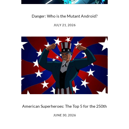
Danger: Who is the Mutant Android?
JULY 21, 2026
American Superheroes: The Top 5 for the 250th
JUNE 30, 2026