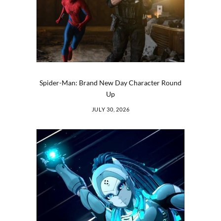
Spider-Man: Brand New Day Character Round
Up
JULY 30, 2026