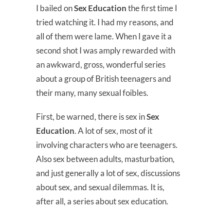
I bailed on
Sex Education
the first time I
tried watching it. I had my reasons, and
all of them were lame. When I gave it a
second shot I was amply rewarded with
an awkward, gross, wonderful series
about a group of British teenagers and
their many, many sexual foibles.
First, be warned, there is sex in
Sex
Education
. A lot of sex, most of it
involving characters who are teenagers.
Also sex between adults, masturbation,
and just generally a lot of sex, discussions
about sex, and sexual dilemmas. It is,
after all, a series about sex education.