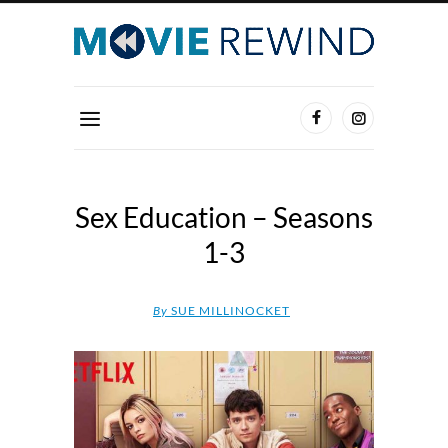
Sex Education – Seasons
1-3
By
SUE MILLINOCKET