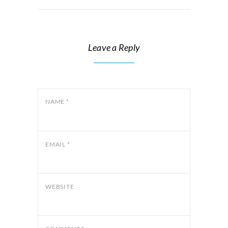
Leave a Reply
NAME
*
EMAIL
*
WEBSITE