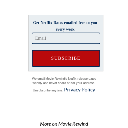
Get Netflix Dates emailed free to you
every week
We email Movie Rewind's Netflix release dates
weekly and never share or sell your address.
Privacy Policy
Unsubscribe anytime.
More on Movie Rewind