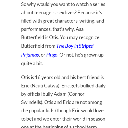
So why would you want to watch a series
about teenagers’ sex lives? Because it’s
filled with great characters, writing, and
performances, that’s why. Asa
Butterfield is Otis. You may recognize
The Boy in Striped
Butterfield from
Pajamas
Hugo
, or
. Or not, he’s grown up
quite a bit.
Otis is 16 years old and his best friend is
Eric (Ncuti Gatwa). Eric gets bullied daily
by official bully Adam (Connor
Swindells). Otis and Eric are not among
the popular kids (though Eric would love
to be) and we enter their world in season
one at the beginning of a school term.