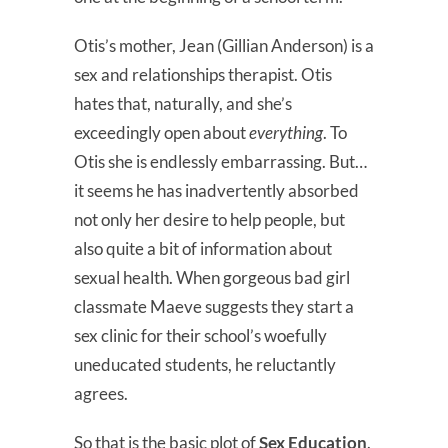
Otis’s mother, Jean (Gillian Anderson) is a
sex and relationships therapist. Otis
hates that, naturally, and she’s
exceedingly open about
everything
. To
Otis she is endlessly embarrassing. But…
it seems he has inadvertently absorbed
not only her desire to help people, but
also quite a bit of information about
sexual health. When gorgeous bad girl
classmate Maeve suggests they start a
sex clinic for their school’s woefully
uneducated students, he reluctantly
agrees.
So that is the basic plot of
Sex Education
.