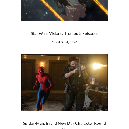
Star Wars Visions: The Top 5 Episodes
AUGUST 4, 2026
Spider-Man: Brand New Day Character Round