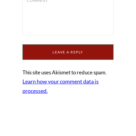
COMMENT
*
This site uses Akismet to reduce spam.
Learn how your comment data is
processed.