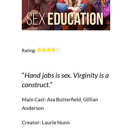
Rating:
“
Hand jobs is sex. Virginity is a
construct.
“
Main Cast: Asa Butterfield, Gillian
Anderson
Creator: Laurie Nunn