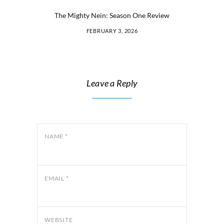
The Mighty Nein: Season One Review
FEBRUARY 3, 2026
Leave a Reply
NAME
*
EMAIL
*
WEBSITE