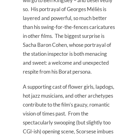
will go to Ben Kingsley – and deservedly
so. His portrayal of Georges Méliès is
layered and powerful, so much better
than his swing-for-the-fences caricatures
in other films. The biggest surprise is
Sacha Baron Cohen, whose portrayal of
the station inspector is both menacing
and sweet: a welcome and unexpected
respite from his Borat persona.
A supporting cast of flower girls, lapdogs,
hot jazz musicians, and other archetypes
contribute to the film’s gauzy, romantic
vision of times past. From the
spectacularly swooping (but slightly too
CGI-ish) opening scene, Scorsese imbues