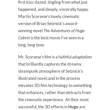
first kiss: dazed, tingling from what just
happened, and deeply, viscerally happy.
Martin Scorsese’s lovely cinematic
version of Brian Selznick’s award-
winning novel
The Adventures of Hugo
Cabret
is the best movie I’ve seen in a
long, long time.
Mr. Scorsese’s film is a faithful adaptation
that brilliantly captures the dreamy
steampunk atmosphere of Selznick’s
illustrated novel,and in the process
elevates 3D film technology to something
that enhances, rather than detracts from
the cinematic experience. At their most
successful, the 3D effects in
Hugo
are