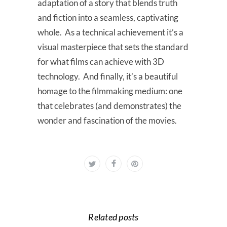
adaptation of a story that blends truth
and fiction into a seamless, captivating
whole. As a technical achievement it’s a
visual masterpiece that sets the standard
for what films can achieve with 3D
technology. And finally, it’s a beautiful
homage to the filmmaking medium: one
that celebrates (and demonstrates) the
wonder and fascination of the movies.
Related posts