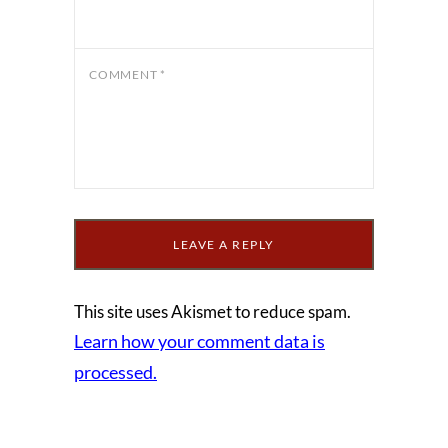
COMMENT
*
This site uses Akismet to reduce spam.
Learn how your comment data is
processed.