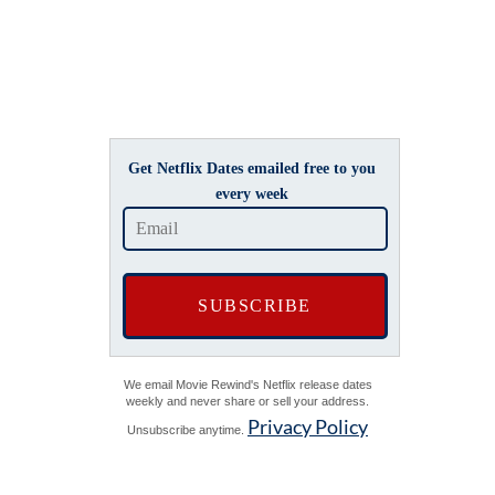
Get Netflix Dates emailed free to you
every week
We email Movie Rewind's Netflix release dates
weekly and never share or sell your address.
Privacy Policy
Unsubscribe anytime.