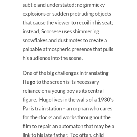
subtle and understated: no gimmicky
explosions or sudden protruding objects
that cause the viewer to recoil in his seat;
instead, Scorsese uses shimmering
snowflakes and dust motes to create a
palpable atmospheric presence that pulls
his audience into the scene.
One of the big challenges in translating
Hugo
to the screen is its necessary
reliance on a young boy as its central
figure. Hugo lives in the walls of a 1930’s
Paris train station – an orphan who cares
for the clocks and works throughout the
film to repair an automaton that may be a
link to his late father. Too often, child