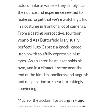
actors make us wince – they simply lack
the nuance and experience needed to
make us forget that we’re watching a kid
in a costume in front of a lot of cameras.
From a casting perspective, fourteen
year old Asa Butterfield is a visually
perfect Hugo Cabret: a knock-kneed
urchin with soulfully expressive blue
eyes. As an actor, he at least holds his
own, and in a climactic scene near the
end of the film, his loneliness and anguish
and desperation are heart-breakingly
convincing.
Much of the acclaim for acting in
Hugo