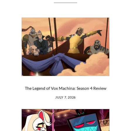
The Legend of Vox Machina: Season 4 Review
JULY 7, 2026