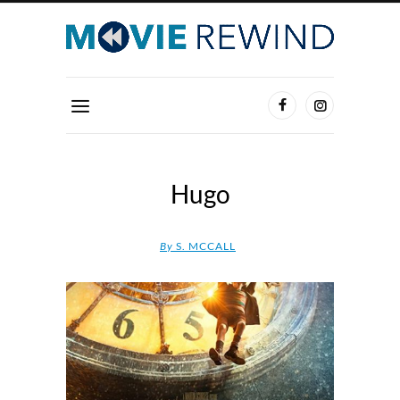
Hugo
By
S. MCCALL