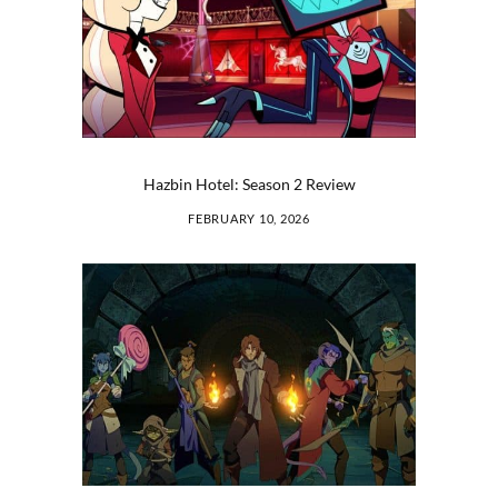
Hazbin Hotel: Season 2 Review
FEBRUARY 10, 2026