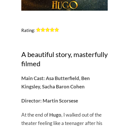
Rating:
A beautiful story, masterfully
filmed
Main Cast: Asa Butterfield, Ben
Kingsley, Sacha Baron Cohen
Director: Martin Scorsese
At the end of
Hugo
, I walked out of the
theater feeling like a teenager after his