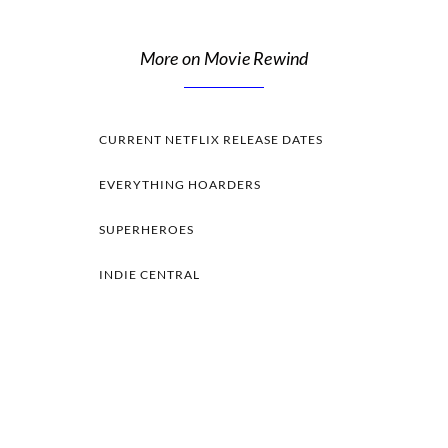
More on Movie Rewind
CURRENT NETFLIX RELEASE DATES
EVERYTHING HOARDERS
SUPERHEROES
INDIE CENTRAL