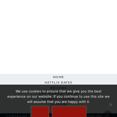
HOME
NETFLIX DATES
REVIEWS
We use cookies to ensure that we give you the best
MRS. NORMAN MAINE
experience on our website. If you continue to use this site we
HORROR CORNER
will assume that you are happy with it.
TV GUIDE
ABOUT
OK
READ MORE
COPYRIGHT 2007-2025 SILVER BEACON MARKETING INC. ALL