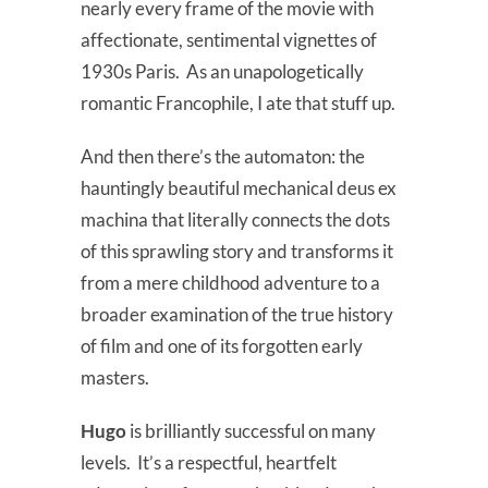
nearly every frame of the movie with
affectionate, sentimental vignettes of
1930s Paris. As an unapologetically
romantic Francophile, I ate that stuff up.
And then there’s the automaton: the
hauntingly beautiful mechanical deus ex
machina that literally connects the dots
of this sprawling story and transforms it
from a mere childhood adventure to a
broader examination of the true history
of film and one of its forgotten early
masters.
Hugo
is brilliantly successful on many
levels. It’s a respectful, heartfelt