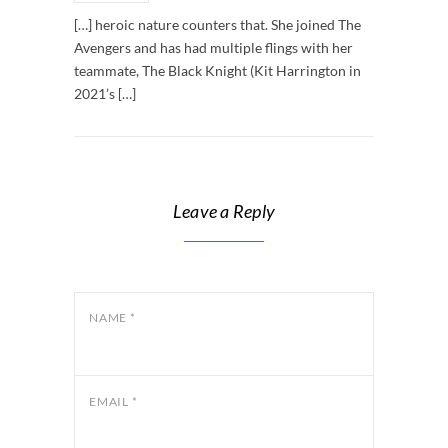
[…] heroic nature counters that. She joined The
Avengers and has had multiple flings with her
teammate, The Black Knight (Kit Harrington in
2021’s […]
Leave a Reply
NAME
*
EMAIL
*