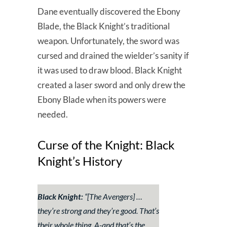
Dane eventually discovered the Ebony
Blade, the Black Knight’s traditional
weapon. Unfortunately, the sword was
cursed and drained the wielder’s sanity if
it was used to draw blood. Black Knight
created a laser sword and only drew the
Ebony Blade when its powers were
needed.
Curse of the Knight: Black
Knight’s History
Black Knight:
“[The Avengers]
…
they’re strong and they’re good. That’s
their whole thing. A-and that’s the