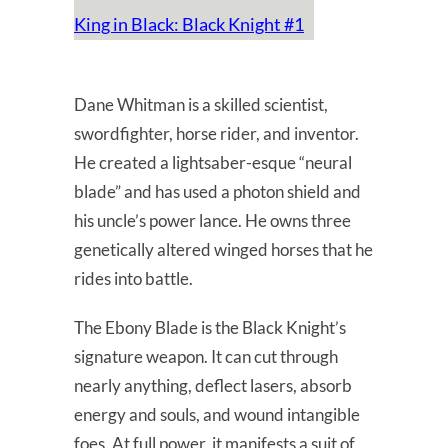
King in Black: Black Knight #1
Dane Whitman is a skilled scientist,
swordfighter, horse rider, and inventor.
He created a lightsaber-esque “neural
blade” and has used a photon shield and
his uncle’s power lance. He owns three
genetically altered winged horses that he
rides into battle.
The Ebony Blade is the Black Knight’s
signature weapon. It can cut through
nearly anything, deflect lasers, absorb
energy and souls, and wound intangible
foes. At full power, it manifests a suit of