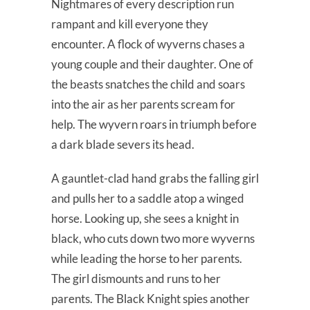
Nightmares of every description run
rampant and kill everyone they
encounter. A flock of wyverns chases a
young couple and their daughter. One of
the beasts snatches the child and soars
into the air as her parents scream for
help. The wyvern roars in triumph before
a dark blade severs its head.
A gauntlet-clad hand grabs the falling girl
and pulls her to a saddle atop a winged
horse. Looking up, she sees a knight in
black, who cuts down two more wyverns
while leading the horse to her parents.
The girl dismounts and runs to her
parents. The Black Knight spies another