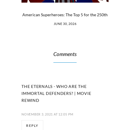
American Superheroes: The Top 5 for the 250th
JUNE 30, 2026
Comments
THE ETERNALS - WHO ARE THE
IMMORTAL DEFENDERS? | MOVIE
REWIND
NOVEMBER 3, 2021 AT 12:05 PM
REPLY