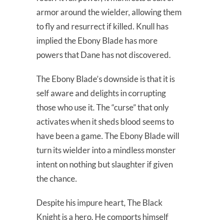
armor around the wielder, allowing them
to fly and resurrect if killed. Knull has
implied the Ebony Blade has more
powers that Dane has not discovered.
The Ebony Blade’s downside is that it is
self aware and delights in corrupting
those who use it. The “curse” that only
activates when it sheds blood seems to
have been a game. The Ebony Blade will
turn its wielder into a mindless monster
intent on nothing but slaughter if given
the chance.
Despite his impure heart, The Black
Knight is a hero. He comports himself