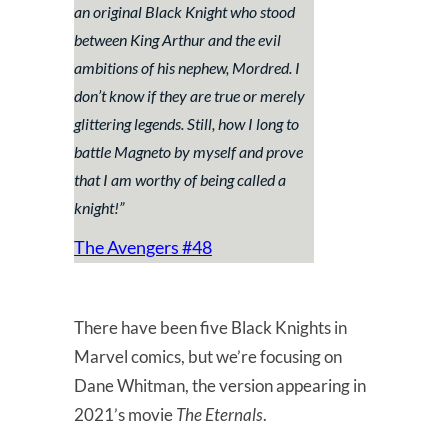
an original Black Knight who stood
between King Arthur and the evil
ambitions of his nephew, Mordred. I
don’t know if they are true or merely
glittering legends. Still, how I long to
battle Magneto by myself and prove
that I am worthy of being called a
knight!
”
The Avengers #48
There have been five Black Knights in
Marvel comics, but we’re focusing on
Dane Whitman, the version appearing in
2021’s movie
The Eternals
.