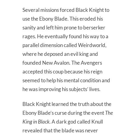
Several missions forced Black Knight to
use the Ebony Blade. This eroded his
sanity and left him prone to berserker
rages. He eventually found his way to a
parallel dimension called Weirdworld,
where he deposed an evil king and
founded New Avalon. The Avengers
accepted this coup because his reign
seemed to help his mental condition and
he was improving his subjects’ lives.
Black Knight learned the truth about the
Ebony Blade’s curse during the event
The
King in Black
. A dark god called Knull
revealed that the blade was never