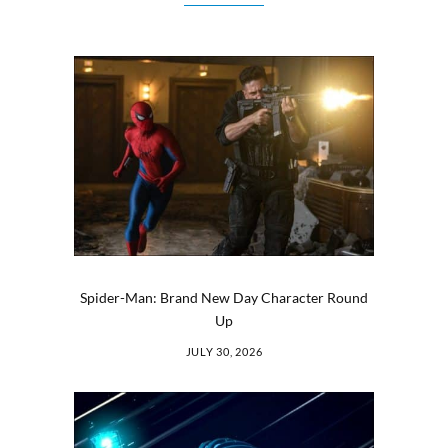
Spider-Man: Brand New Day Character Round
Up
JULY 30, 2026