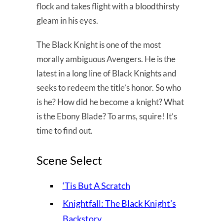
flock and takes flight with a bloodthirsty
gleam in his eyes.
The Black Knight is one of the most
morally ambiguous Avengers. He is the
latest in a long line of Black Knights and
seeks to redeem the title’s honor. So who
is he? How did he become a knight? What
is the Ebony Blade? To arms, squire! It’s
time to find out.
Scene Select
‘Tis But A Scratch
Knightfall: The Black Knight’s
Backstory