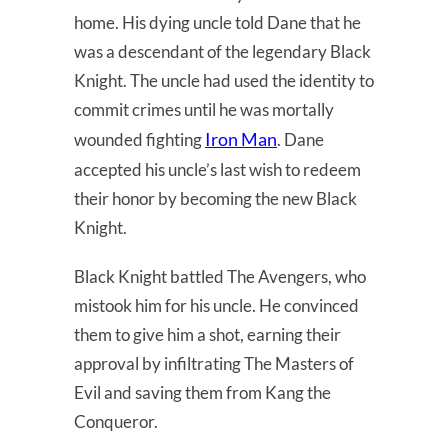
home. His dying uncle told Dane that he
was a descendant of the legendary Black
Knight. The uncle had used the identity to
commit crimes until he was mortally
Iron Man
wounded fighting
. Dane
accepted his uncle’s last wish to redeem
their honor by becoming the new Black
Knight.
Black Knight battled The Avengers, who
mistook him for his uncle. He convinced
them to give him a shot, earning their
approval by infiltrating The Masters of
Evil and saving them from Kang the
Conqueror.