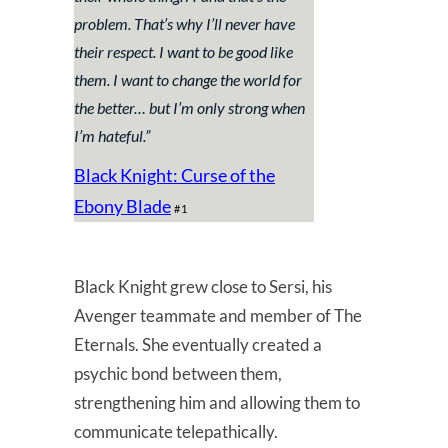
problem. That’s why I’ll never have
their respect. I want to be good like
them. I want to change the world for
the better… but I’m only strong when
I’m hateful
.”
Black Knight: Curse of the
Ebony Blade
#1
Black Knight grew close to Sersi, his
Avenger teammate and member of The
Eternals. She eventually created a
psychic bond between them,
strengthening him and allowing them to
communicate telepathically.