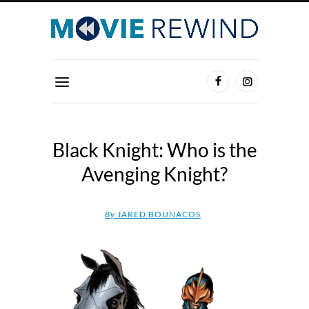
Black Knight: Who is the
Avenging Knight?
By
JARED BOUNACOS