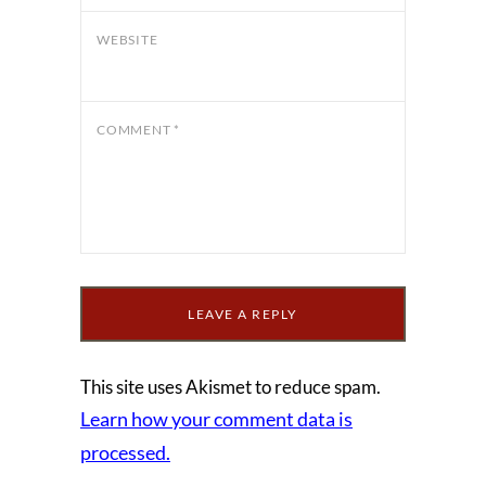
WEBSITE
COMMENT
*
This site uses Akismet to reduce spam.
Learn how your comment data is
processed.