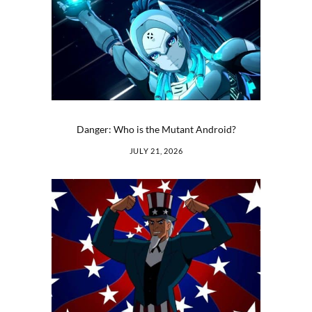
Danger: Who is the Mutant Android?
JULY 21, 2026