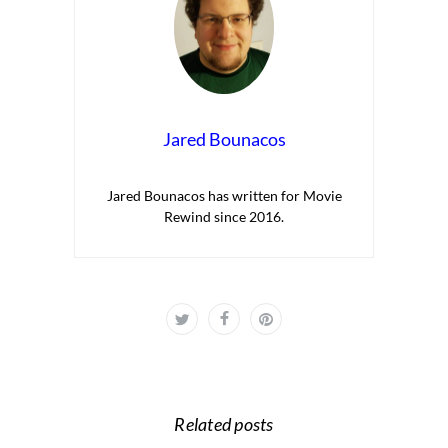
Jared Bounacos
Jared Bounacos has written for Movie
Rewind since 2016.
Related posts