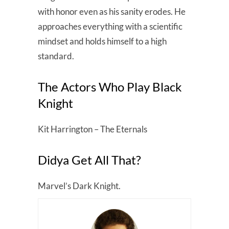
with honor even as his sanity erodes. He
approaches everything with a scientific
mindset and holds himself to a high
standard.
The Actors Who Play Black
Knight
Kit Harrington – The Eternals
Didya Get All That?
Marvel’s Dark Knight.