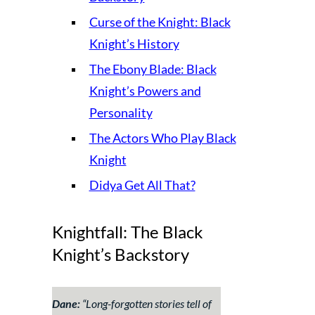
Curse of the Knight: Black
Knight’s History
The Ebony Blade: Black
Knight’s Powers and
Personality
The Actors Who Play Black
Knight
Didya Get All That?
Knightfall: The Black
Knight’s Backstory
Dane:
“
Long-forgotten stories tell of