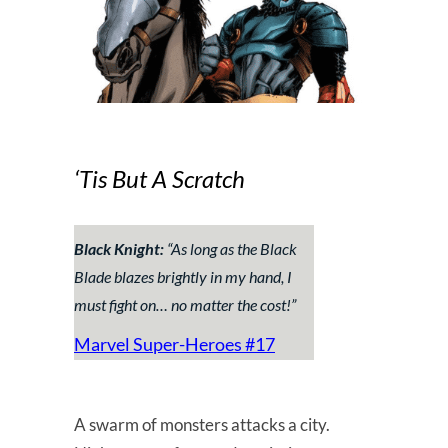
‘Tis But A Scratch
Black Knight:
“
As long as the Black
Blade blazes brightly in my hand, I
must fight on… no matter the cost!
”
Marvel Super-Heroes #17
A swarm of monsters attacks a city.