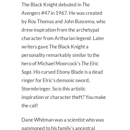
The Black Knight debuted in
The
Avengers #47
in 1967. He was created
by Roy Thomas and John Buscema, who
drew inspiration from the archetypal
character from Arthurian legend. Later
writers gave The Black Knight a
personality remarkably similar to the
hero of Michael Moorcock’s
The
Elric
Saga
. His cursed Ebony Blade is a dead
ringer for Elric’s demonic sword,
Stormbringer. So is this artistic
inspiration or character theft? You make
the call!
Dane Whitman was a scientist who was
summoned to his family’s ancestral