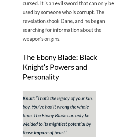
cursed. It is an evil sword that can only be
used by someone who is corrupt. The
revelation shook Dane, and he began
searching for information about the
weapon’s origins.
The Ebony Blade: Black
Knight’s Powers and
Personality
Knull:
“
That’s the legacy of your kin,
boy. You’ve had it wrong the whole
time. The Ebony Blade can only be
wielded to its mightiest potential by
those
impure
of heart
.”