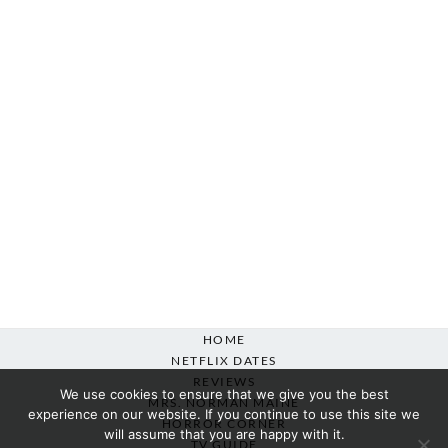
HOME
NETFLIX DATES
REVIEWS
We use cookies to ensure that we give you the best
MRS. NORMAN MAINE
experience on our website. If you continue to use this site we
HORROR CORNER
will assume that you are happy with it.
TV GUIDE