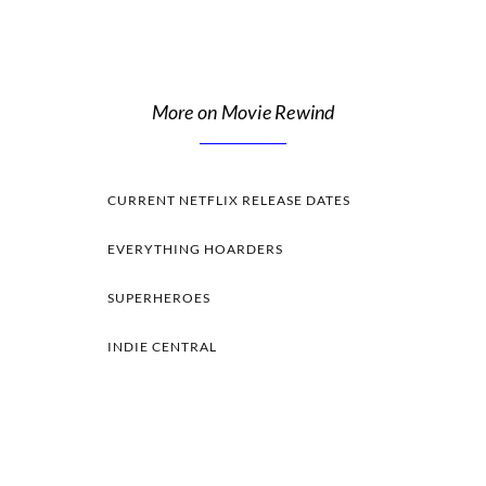
More on Movie Rewind
CURRENT NETFLIX RELEASE DATES
EVERYTHING HOARDERS
SUPERHEROES
INDIE CENTRAL