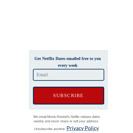
Get Netflix Dates emailed free to you
every week
We email Movie Rewind's Netflix release dates
weekly and never share or sell your address.
Privacy Policy
Unsubscribe anytime.