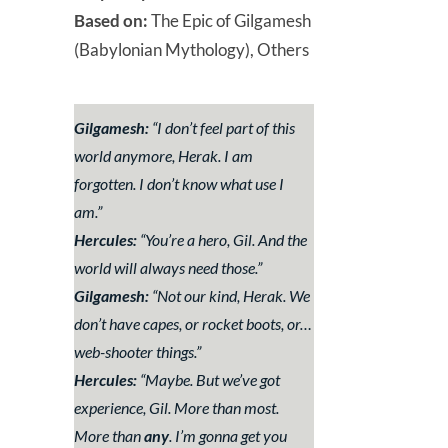
Based on:
The Epic of Gilgamesh
(Babylonian Mythology), Others
Gilgamesh:
“
I don’t feel part of this
world anymore, Herak. I am
forgotten. I don’t know what use I
am.
”
Hercules:
“
You’re a hero, Gil. And the
world will always need those
.”
Gilgamesh:
“
Not our kind, Herak. We
don’t have capes, or rocket boots, or…
web-shooter things
.”
Hercules:
“
Maybe. But we’ve got
experience, Gil. More than most.
More than
any
. I’m gonna get you