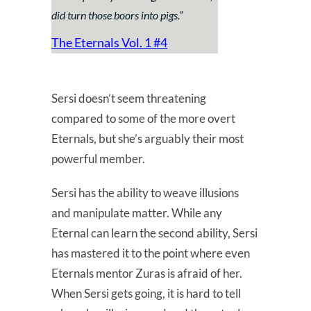
did turn those boors into pigs
.”
The Eternals Vol. 1 #4
Sersi doesn’t seem threatening
compared to some of the more overt
Eternals, but she’s arguably their most
powerful member.
Sersi has the ability to weave illusions
and manipulate matter. While any
Eternal can learn the second ability, Sersi
has mastered it to the point where even
Eternals mentor Zuras is afraid of her.
When Sersi gets going, it is hard to tell