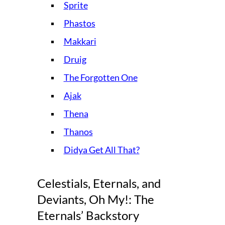
Sprite
Phastos
Makkari
Druig
The Forgotten One
Ajak
Thena
Thanos
Didya Get All That?
Celestials, Eternals, and
Deviants, Oh My!: The
Eternals’ Backstory