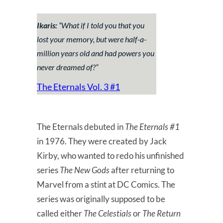
Ikaris:
“
What if I told you that you
lost your memory, but were half-a-
million years old and had powers you
never dreamed of?
”
The Eternals Vol. 3 #1
The Eternals debuted in
The Eternals #1
in 1976. They were created by Jack
Kirby, who wanted to redo his unfinished
series
The New Gods
after returning to
Marvel from a stint at DC Comics. The
series was originally supposed to be
called either
The Celestials
or
The Return