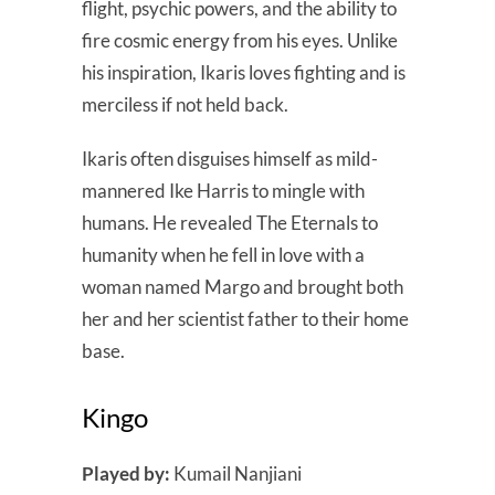
flight, psychic powers, and the ability to
fire cosmic energy from his eyes. Unlike
his inspiration, Ikaris loves fighting and is
merciless if not held back.
Ikaris often disguises himself as mild-
mannered Ike Harris to mingle with
humans. He revealed The Eternals to
humanity when he fell in love with a
woman named Margo and brought both
her and her scientist father to their home
base.
Kingo
Played by:
Kumail Nanjiani