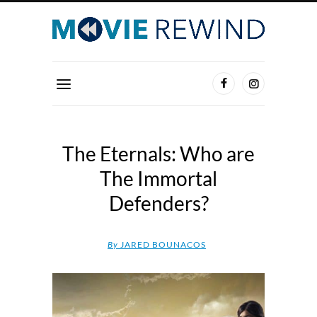
The Eternals: Who are
The Immortal
Defenders?
By
JARED BOUNACOS