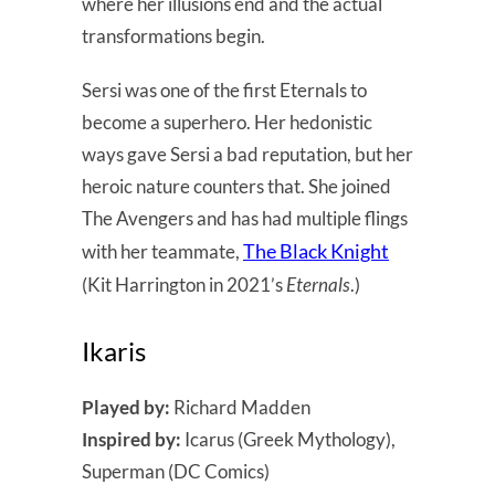
where her illusions end and the actual
transformations begin.
Sersi was one of the first Eternals to
become a superhero. Her hedonistic
ways gave Sersi a bad reputation, but her
heroic nature counters that. She joined
The Avengers and has had multiple flings
The Black Knight
with her teammate,
(Kit Harrington in 2021’s
Eternals
.)
Ikaris
Played by:
Richard Madden
Inspired by:
Icarus (Greek Mythology),
Superman (DC Comics)