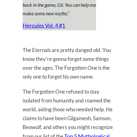
back in the game, Gil. You can help me
make some new myths
.”
Hercules Vol. 4 #1
The Eternals are pretty danged old. You
know they’re gonna forget some things
over the ages. The Forgotten One is the
only one to forget his own name.
The Forgotten One refused to stay
isolated from humanity and roamed the
world, aiding those who needed help. He
claims to have been Gilgamesh, Samson,
Beowulf, and others you might recognize
Top 5 Mythological
from our list of the