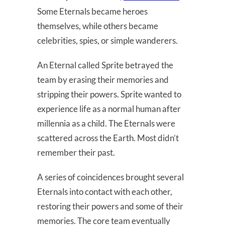
Some Eternals became heroes
themselves, while others became
celebrities, spies, or simple wanderers.
An Eternal called Sprite betrayed the
team by erasing their memories and
stripping their powers. Sprite wanted to
experience life as a normal human after
millennia as a child. The Eternals were
scattered across the Earth. Most didn’t
remember their past.
A series of coincidences brought several
Eternals into contact with each other,
restoring their powers and some of their
memories. The core team eventually