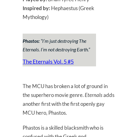
Inspired by:
Hephaestus (Greek
Mythology)
Phastos:
“
I’m just destroying The
Eternals. I’m not destroying Earth.
”
The Eternals Vol. 5 #5
The MCU has broken a lot of ground in
the superhero movie genre.
Eternals
adds
another first with the first openly gay
MCU hero, Phastos.
Phastos is a skilled blacksmith who is
confused with the Greek god