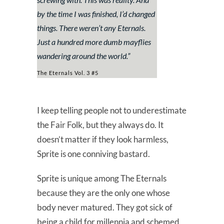
by the time I was finished, I’d changed
things. There weren’t any Eternals.
Just a hundred more dumb mayflies
wandering around the world.
”
The Eternals Vol. 3 #5
I keep telling people not to underestimate
the Fair Folk, but they always do. It
doesn’t matter if they look harmless,
Sprite is one conniving bastard.
Sprite is unique among The Eternals
because they are the only one whose
body never matured. They got sick of
being a child for millennia and schemed