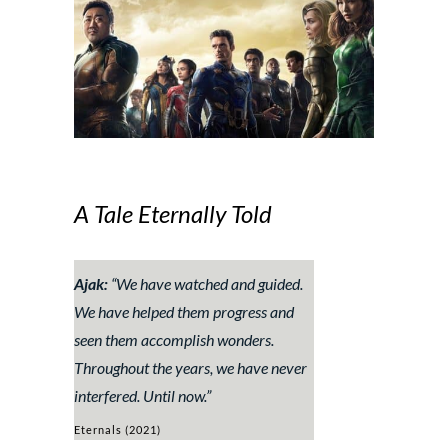
A Tale Eternally Told
Ajak:
“We have watched and guided.
We have helped them progress and
seen them accomplish wonders.
Throughout the years, we have never
interfered. Until now.”
Eternals (2021)