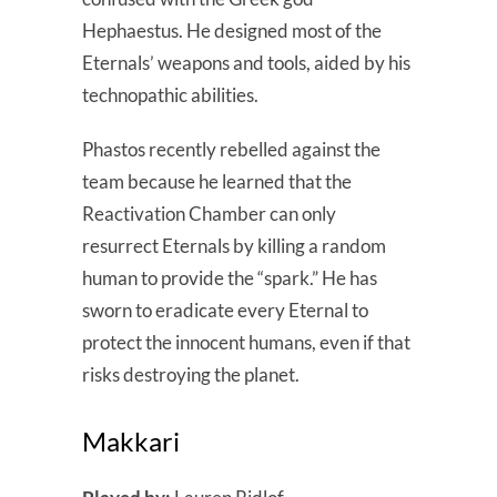
Hephaestus. He designed most of the
Eternals’ weapons and tools, aided by his
technopathic abilities.
Phastos recently rebelled against the
team because he learned that the
Reactivation Chamber can only
resurrect Eternals by killing a random
human to provide the “spark.” He has
sworn to eradicate every Eternal to
protect the innocent humans, even if that
risks destroying the planet.
Makkari