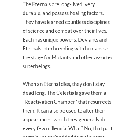
The Eternals are long-lived, very
durable, and possess healing factors.
They have learned countless disciplines
of science and combat over their lives.
Each has unique powers. Deviants and
Eternals interbreeding with humans set
the stage for Mutants and other assorted
superbeings.
When an Eternal dies, they don’t stay
dead long. The Celestials gave them a
“Reactivation Chamber” that resurrects
them. It can also be used to alter their
appearances, which they generally do
every few millennia. What? No, that part