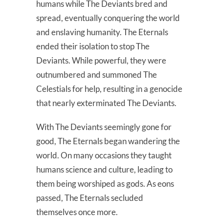
humans while The Deviants bred and
spread, eventually conquering the world
and enslaving humanity. The Eternals
ended their isolation to stop The
Deviants. While powerful, they were
outnumbered and summoned The
Celestials for help, resulting in a genocide
that nearly exterminated The Deviants.
With The Deviants seemingly gone for
good, The Eternals began wandering the
world. On many occasions they taught
humans science and culture, leading to
them being worshiped as gods. As eons
passed, The Eternals secluded
themselves once more.