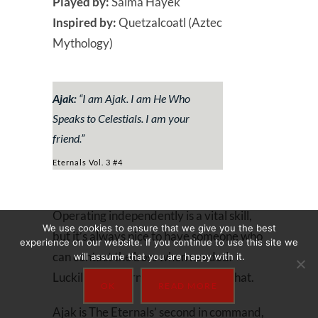
Played by:
Salma Hayek
Inspired by:
Quetzalcoatl (Aztec
Mythology)
Ajak:
“
I am Ajak. I am He Who
Speaks to Celestials. I am your
friend
.”
Eternals Vol. 3 #4
Operating independently is a vital skill,
We use cookies to ensure that we give you the best
but it’s always nice to have someone who
experience on our website. If you continue to use this site we
can contact the boss when needed.
will assume that you are happy with it.
Luckily, the Eternals have Ajak for that.
OK
READ MORE
Ajak is The Eternals’ second in command,