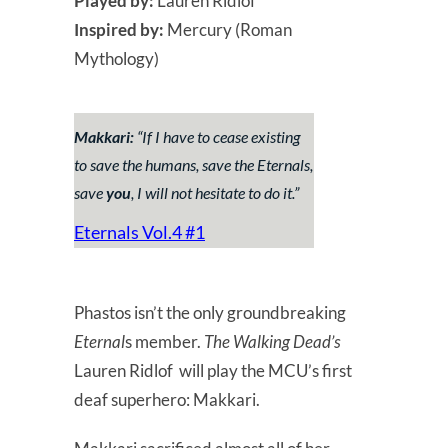
Played by:
Lauren Ridlof
Inspired by:
Mercury (Roman
Mythology)
Makkari:
“
If I have to cease existing
to save the humans, save the Eternals,
save
you
, I will not hesitate to do it.
”
Eternals Vol.4 #1
Phastos isn’t the only groundbreaking
Eternal
s member.
The Walking Dead’s
Lauren Ridlof will play the MCU’s first
deaf superhero: Makkari.