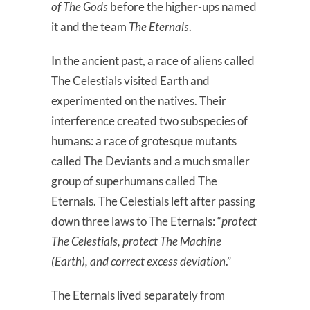
of The Gods
before the higher-ups named
it and the team
The Eternals
.
In the ancient past, a race of aliens called
The Celestials visited Earth and
experimented on the natives. Their
interference created two subspecies of
humans: a race of grotesque mutants
called The Deviants and a much smaller
group of superhumans called The
Eternals. The Celestials left after passing
down three laws to The Eternals: “
protect
The Celestials, protect The Machine
(Earth), and correct excess deviation
.”
The Eternals lived separately from