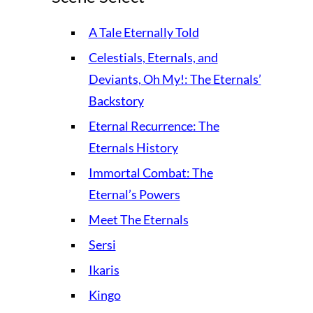
A Tale Eternally Told
Celestials, Eternals, and
Deviants, Oh My!: The Eternals’
Backstory
Eternal Recurrence: The
Eternals History
Immortal Combat: The
Eternal’s Powers
Meet The Eternals
Sersi
Ikaris
Kingo