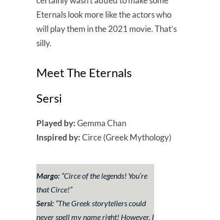
certainly wasn’t added to make some
Eternals look more like the actors who
will play them in the 2021 movie. That’s
silly.
Meet The Eternals
Sersi
Played by:
Gemma Chan
Inspired by:
Circe (Greek Mythology)
Margo:
“
Circe of the legends! You’re
that Circe!
”
Sersi:
“
The Greek storytellers could
never spell my name right! However, I