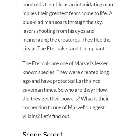
hundreds tremble as an intimidating man
makes their greatest fears come to life. A
blue-clad man soars through the sky,
lasers shooting from his eyes and
incinerating the creatures. They flee the
city as The Eternals stand triumphant.
The Eternals are one of Marvel’s lesser
known species. They were created long
ago and have protected Earth since
caveman times. So who are they? How
did they get their powers? What is their
connection to one of Marvel’s biggest
villains? Let’s find out.
Scene Select