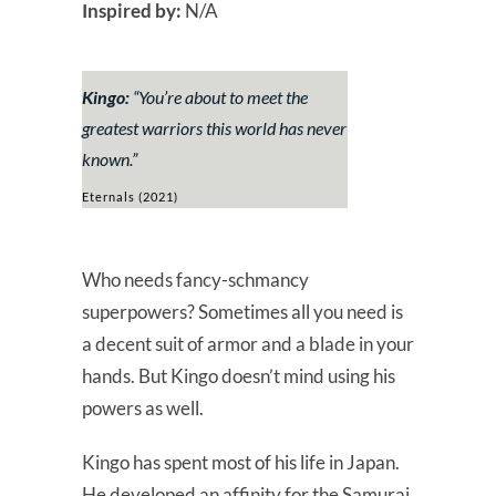
Inspired by:
N/A
Kingo:
“
You’re about to meet the
greatest warriors this world has never
known.”
Eternals (2021)
Who needs fancy-schmancy
superpowers? Sometimes all you need is
a decent suit of armor and a blade in your
hands. But Kingo doesn’t mind using his
powers as well.
Kingo has spent most of his life in Japan.
He developed an affinity for the Samurai