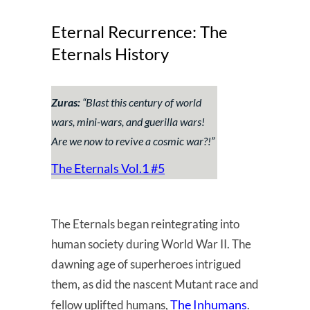
Eternal Recurrence: The
Eternals History
Zuras:
“
Blast this century of world
wars, mini-wars, and guerilla wars!
Are we now to revive a cosmic war?!
”
The Eternals Vol.1 #5
The Eternals began reintegrating into
human society during World War II. The
dawning age of superheroes intrigued
them, as did the nascent Mutant race and
The Inhumans
fellow uplifted humans,
.