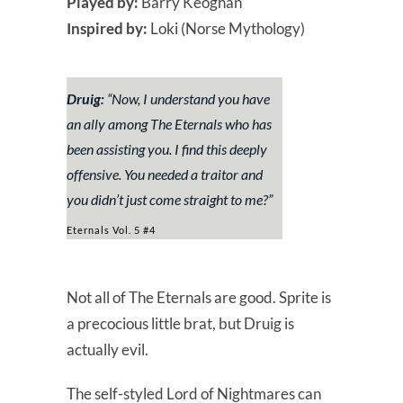
Played by:
Barry Keoghan
Inspired by:
Loki (Norse Mythology)
Druig:
“
Now, I understand you have
an ally among The Eternals who has
been assisting you. I find this deeply
offensive. You needed a traitor and
you didn’t just come straight to me?
”
Eternals Vol. 5 #4
Not all of The Eternals are good. Sprite is
a precocious little brat, but Druig is
actually evil.
The self-styled Lord of Nightmares can