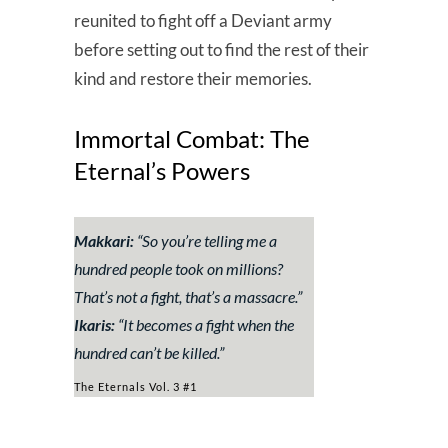
reunited to fight off a Deviant army
before setting out to find the rest of their
kind and restore their memories.
Immortal Combat: The
Eternal’s Powers
Makkari:
“
So you’re telling me a
hundred people took on millions?
That’s not a fight, that’s a massacre
.”
Ikaris:
“
It becomes a fight when the
hundred can’t be killed.
”
The Eternals Vol. 3 #1