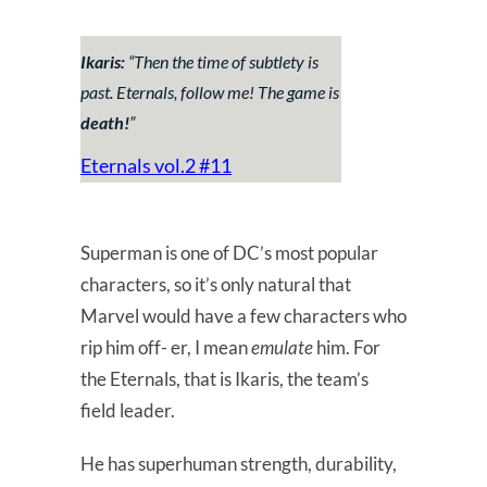
Ikaris:
“
Then the time of subtlety is
past. Eternals, follow me! The game is
death!
”
Eternals vol.2 #11
Superman is one of DC’s most popular
characters, so it’s only natural that
Marvel would have a few characters who
rip him off- er, I mean
emulate
him. For
the Eternals, that is Ikaris, the team’s
field leader.
He has superhuman strength, durability,