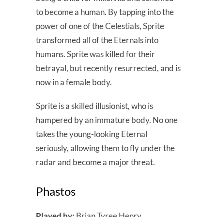
to become a human. By tapping into the
power of one of the Celestials, Sprite
transformed all of the Eternals into
humans. Sprite was killed for their
betrayal, but recently resurrected, and is
now in a female body.
Sprite is a skilled illusionist, who is
hampered by an immature body. No one
takes the young-looking Eternal
seriously, allowing them to fly under the
radar and become a major threat.
Phastos
Played by:
Brian Tyree Henry