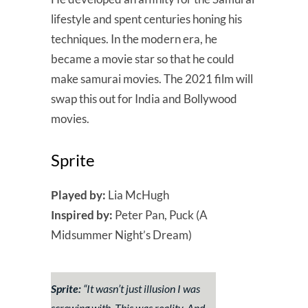
lifestyle and spent centuries honing his
techniques. In the modern era, he
became a movie star so that he could
make samurai movies. The 2021 film will
swap this out for India and Bollywood
movies.
Sprite
Played by:
Lia McHugh
Inspired by:
Peter Pan, Puck (A
Midsummer Night’s Dream)
Sprite:
“
It wasn’t just illusion I was
screwing with. This was reality. And