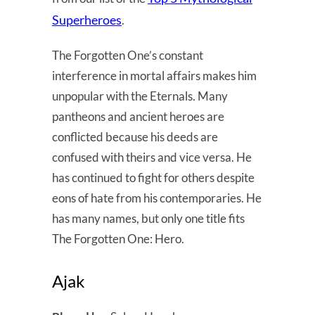
Superheroes
.
The Forgotten One’s constant
interference in mortal affairs makes him
unpopular with the Eternals. Many
pantheons and ancient heroes are
conflicted because his deeds are
confused with theirs and vice versa. He
has continued to fight for others despite
eons of hate from his contemporaries. He
has many names, but only one title fits
The Forgotten One: Hero.
Ajak