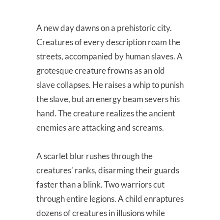
A new day dawns on a prehistoric city.
Creatures of every description roam the
streets, accompanied by human slaves. A
grotesque creature frowns as an old
slave collapses. He raises a whip to punish
the slave, but an energy beam severs his
hand. The creature realizes the ancient
enemies are attacking and screams.
A scarlet blur rushes through the
creatures’ ranks, disarming their guards
faster than a blink. Two warriors cut
through entire legions. A child enraptures
dozens of creatures in illusions while