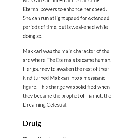
Makkari sacrificed almost all of her
Eternal powers to enhance her speed.
She can run at light speed for extended
periods of time, but is weakened while
doing so.
Makkari was the main character of the
arc where The Eternals became human.
Her journey to awaken the rest of their
kind turned Makkari into a messianic
figure. This change was solidified when
they became the prophet of Tiamut, the
Dreaming Celestial.
Druig