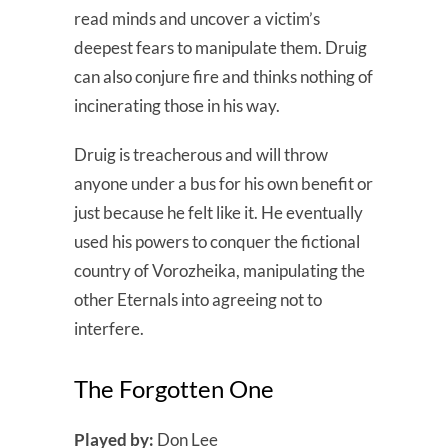
read minds and uncover a victim’s
deepest fears to manipulate them. Druig
can also conjure fire and thinks nothing of
incinerating those in his way.
Druig is treacherous and will throw
anyone under a bus for his own benefit or
just because he felt like it. He eventually
used his powers to conquer the fictional
country of Vorozheika, manipulating the
other Eternals into agreeing not to
interfere.
The Forgotten One
Played by:
Don Lee