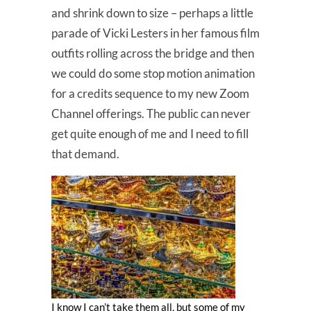
and shrink down to size – perhaps a little
parade of Vicki Lesters in her famous film
outfits rolling across the bridge and then
we could do some stop motion animation
for a credits sequence to my new Zoom
Channel offerings. The public can never
get quite enough of me and I need to fill
that demand.
I know I can’t take them all, but some of my