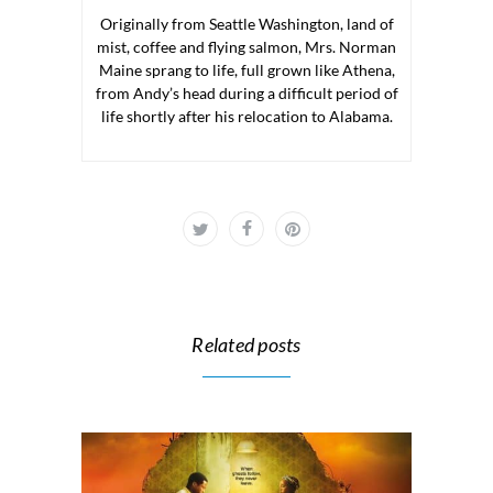
Originally from Seattle Washington, land of
mist, coffee and flying salmon, Mrs. Norman
Maine sprang to life, full grown like Athena,
from Andy’s head during a difficult period of
life shortly after his relocation to Alabama.
Related posts