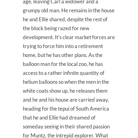
age, leaving Carl a widower and a
grumpy old man. He remains in the house
he and Ellie shared, despite the rest of
the block being razed for new
development. It’s clear market forces are
trying to force him into a retirement
home, but he has other plans. As the
balloon man for the local zoo, he has
access to a rather infinite quantity of
helium balloons so when the men in the
white coats show up, he releases them
and he and his house are carried away,
heading for the tepui of South America
that he and Ellie had dreamed of
someday seeing in their shared passion
for Muntz, the intrepid explorer. What