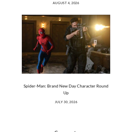
AUGUST 4, 2026
Spider-Man: Brand New Day Character Round
Up
JULY 30, 2026