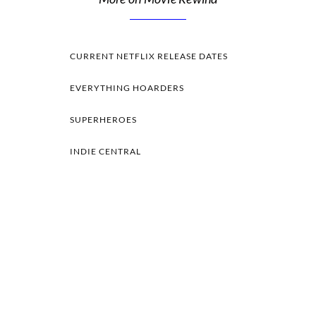
CURRENT NETFLIX RELEASE DATES
EVERYTHING HOARDERS
SUPERHEROES
INDIE CENTRAL