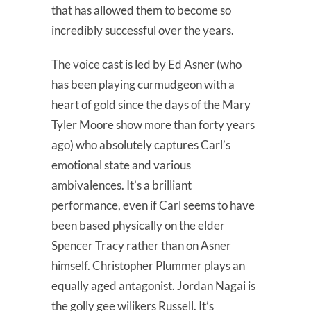
that has allowed them to become so
incredibly successful over the years.
The voice cast is led by Ed Asner (who
has been playing curmudgeon with a
heart of gold since the days of the Mary
Tyler Moore show more than forty years
ago) who absolutely captures Carl’s
emotional state and various
ambivalences. It’s a brilliant
performance, even if Carl seems to have
been based physically on the elder
Spencer Tracy rather than on Asner
himself. Christopher Plummer plays an
equally aged antagonist. Jordan Nagai is
the golly gee wilikers Russell. It’s