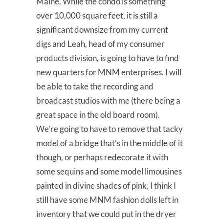
Maine. While the condo is something
over 10,000 square feet, it is still a
significant downsize from my current
digs and Leah, head of my consumer
products division, is going to have to find
new quarters for MNM enterprises. I will
be able to take the recording and
broadcast studios with me (there being a
great space in the old board room).
We’re going to have to remove that tacky
model of a bridge that’s in the middle of it
though, or perhaps redecorate it with
some sequins and some model limousines
painted in divine shades of pink. I think I
still have some MNM fashion dolls left in
inventory that we could put in the dryer