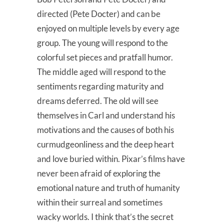
directed (Pete Docter) and can be
enjoyed on multiple levels by every age
group. The young will respond to the
colorful set pieces and pratfall humor.
The middle aged will respond to the
sentiments regarding maturity and
dreams deferred. The old will see
themselves in Carl and understand his
motivations and the causes of both his
curmudgeonliness and the deep heart
and love buried within. Pixar’s films have
never been afraid of exploring the
emotional nature and truth of humanity
within their surreal and sometimes
wacky worlds. I think that’s the secret