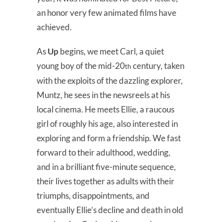
an honor very few animated films have
achieved.
As
Up
begins, we meet Carl, a quiet
young boy of the mid-20
century, taken
th
with the exploits of the dazzling explorer,
Muntz, he sees in the newsreels at his
local cinema. He meets Ellie, a raucous
girl of roughly his age, also interested in
exploring and form a friendship. We fast
forward to their adulthood, wedding,
and in a brilliant five-minute sequence,
their lives together as adults with their
triumphs, disappointments, and
eventually Ellie’s decline and death in old