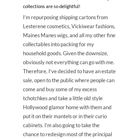
collections are so delightful!
I’m repurposing shipping cartons from
Lesterene cosmetics, Vickiwear fashions,
Maines Manes wigs, and all my other fine
collectables into packing for my
household goods. Given the downsize,
obviously not everything can go with me.
Therefore, I’ve decided to have an estate
sale, open to the public where people can
come and buy some of my excess
tchotchkes and take a little old style
Hollywood glamor home with them and
put it on their mantels or in their curio
cabinets. I’m also going to take the
chance to redesign most of the principal