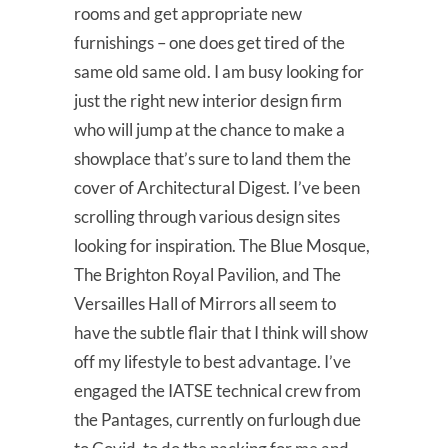
rooms and get appropriate new
furnishings – one does get tired of the
same old same old. I am busy looking for
just the right new interior design firm
who will jump at the chance to make a
showplace that’s sure to land them the
cover of Architectural Digest. I’ve been
scrolling through various design sites
looking for inspiration. The Blue Mosque,
The Brighton Royal Pavilion, and The
Versailles Hall of Mirrors all seem to
have the subtle flair that I think will show
off my lifestyle to best advantage. I’ve
engaged the IATSE technical crew from
the Pantages, currently on furlough due