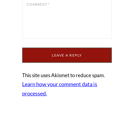
COMMENT
*
This site uses Akismet to reduce spam.
Learn how your comment data is
processed.