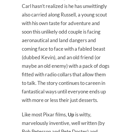
Carl hasn’t realized is he has unwittingly
also carried along Russell, a young scout
with his own taste for adventure and
soon this unlikely odd couple is facing
aeronautical and land dangers and
coming face to face with a fabled beast
(dubbed Kevin), and an old friend (or
maybe an old enemy) with a pack of dogs
fitted with radio collars that allow them
to talk. The story continues to careen in
fantastical ways until everyone ends up
with more or less their just desserts.
Like most Pixar films,
Up
is witty,
marvelously inventive, well written (by
Bob Peterson and Pete Docter) and