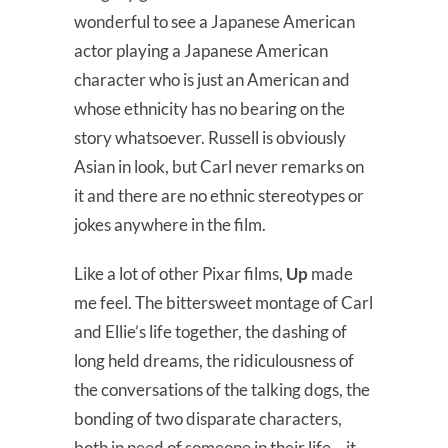
wonderful to see a Japanese American
actor playing a Japanese American
character who is just an American and
whose ethnicity has no bearing on the
story whatsoever. Russell is obviously
Asian in look, but Carl never remarks on
it and there are no ethnic stereotypes or
jokes anywhere in the film.
Like a lot of other Pixar films,
Up
made
me feel. The bittersweet montage of Carl
and Ellie’s life together, the dashing of
long held dreams, the ridiculousness of
the conversations of the talking dogs, the
bonding of two disparate characters,
both in need of someone in their life – it