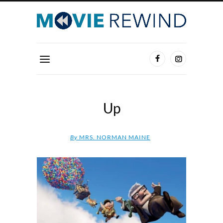
Up
By
MRS. NORMAN MAINE