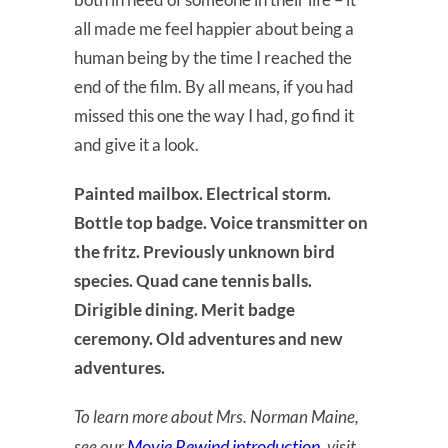
all made me feel happier about being a
human being by the time I reached the
end of the film. By all means, if you had
missed this one the way I had, go find it
and give it a look.
Painted mailbox. Electrical storm.
Bottle top badge. Voice transmitter on
the fritz. Previously unknown bird
species. Quad cane tennis balls.
Dirigible dining. Merit badge
ceremony. Old adventures and new
adventures.
To learn more about Mrs. Norman Maine,
Movie Rewind introduction
see our
, visit