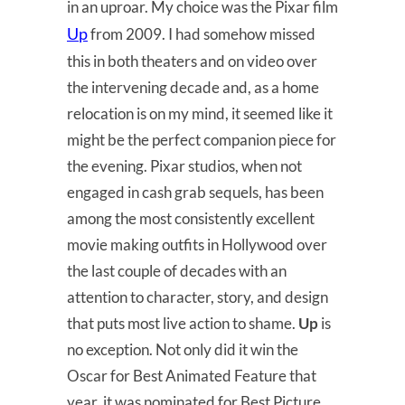
in an uproar. My choice was the Pixar film
Up
from 2009. I had somehow missed
this in both theaters and on video over
the intervening decade and, as a home
relocation is on my mind, it seemed like it
might be the perfect companion piece for
the evening. Pixar studios, when not
engaged in cash grab sequels, has been
among the most consistently excellent
movie making outfits in Hollywood over
the last couple of decades with an
attention to character, story, and design
that puts most live action to shame.
Up
is
no exception. Not only did it win the
Oscar for Best Animated Feature that
year, it was nominated for Best Picture,