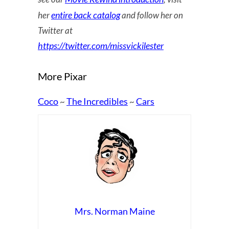
entire back catalog
her
and follow her on
Twitter at
https://twitter.com/missvickilester
More Pixar
Coco
The Incredibles
Cars
~
~
Mrs. Norman Maine