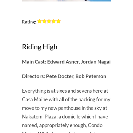
Rating:
Riding High
Main Cast: Edward Asner, Jordan Nagai
Directors: Pete Docter, Bob Peterson
Everything is at sixes and sevens here at
Casa Maine with all of the packing for my
move to my new penthouse in the sky at
Nakatomi Plaza; a domicile which I have
named, appropriately enough, Condo