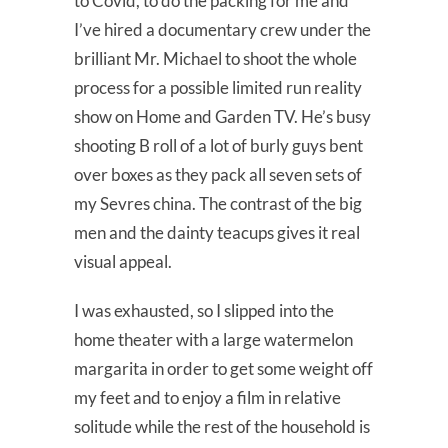
to Covid, to do the packing for me and
I’ve hired a documentary crew under the
brilliant Mr. Michael to shoot the whole
process for a possible limited run reality
show on Home and Garden TV. He’s busy
shooting B roll of a lot of burly guys bent
over boxes as they pack all seven sets of
my Sevres china. The contrast of the big
men and the dainty teacups gives it real
visual appeal.
I was exhausted, so I slipped into the
home theater with a large watermelon
margarita in order to get some weight off
my feet and to enjoy a film in relative
solitude while the rest of the household is