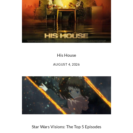
His House
AUGUST 4, 2026
Star Wars Visions: The Top 5 Episodes