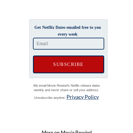
Get Netflix Dates emailed free to you
every week
We email Movie Rewind's Netflix release dates
weekly and never share or sell your address.
Privacy Policy
Unsubscribe anytime.
More on Movie Rewind