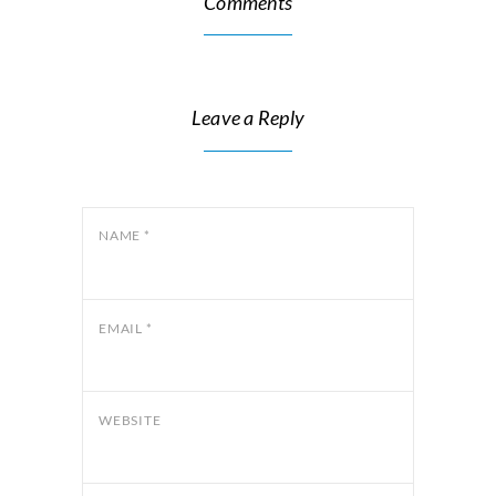
Comments
Leave a Reply
NAME
*
EMAIL
*
WEBSITE