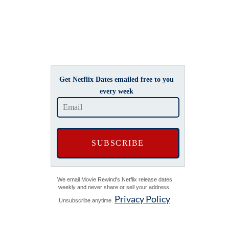
Get Netflix Dates emailed free to you
every week
We email Movie Rewind's Netflix release dates
weekly and never share or sell your address.
Privacy Policy
Unsubscribe anytime.