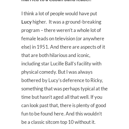
I think a lot of people would have put
Lucy
higher. It was a ground-breaking
program – there weren’t a whole lot of
female leads on television (or anywhere
else) in 1951. And there are aspects of it
that are both hilarious and iconic,
including star Lucille Ball’s facility with
physical comedy. But I was always
bothered by Lucy’s deference to Ricky,
something that was perhaps typical at the
time but hasn’t aged all that well. If you
can look past that, there is plenty of good
fun to be found here. And this wouldn’t
be a classic sitcom top 10 without it.