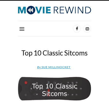
Top 10 Classic Sitcoms
By
SUE MILLINOCKET