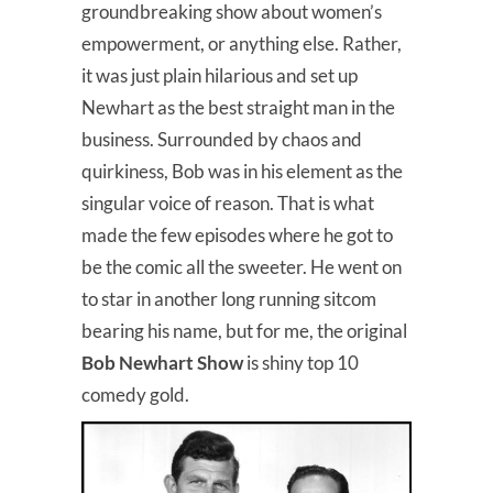
groundbreaking show about women’s
empowerment, or anything else. Rather,
it was just plain hilarious and set up
Newhart as the best straight man in the
business. Surrounded by chaos and
quirkiness, Bob was in his element as the
singular voice of reason. That is what
made the few episodes where he got to
be the comic all the sweeter. He went on
to star in another long running sitcom
bearing his name, but for me, the original
Bob Newhart Show
is shiny top 10
comedy gold.