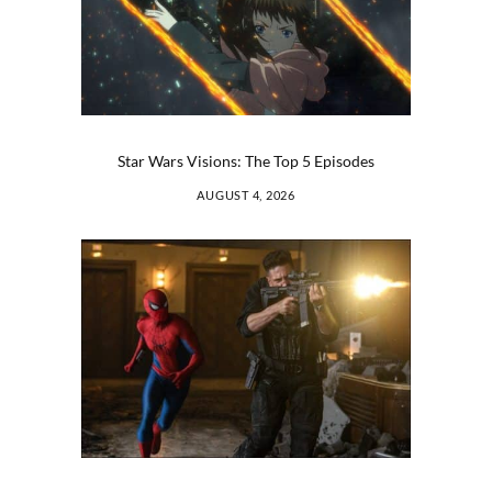
Star Wars Visions: The Top 5 Episodes
AUGUST 4, 2026