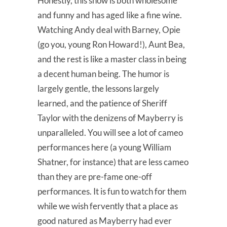
Honestly, this show is both wholesome
and funny and has aged like a fine wine.
Watching Andy deal with Barney, Opie
(go you, young Ron Howard!), Aunt Bea,
and the rest is like a master class in being
a decent human being. The humor is
largely gentle, the lessons largely
learned, and the patience of Sheriff
Taylor with the denizens of Mayberry is
unparalleled. You will see a lot of cameo
performances here (a young William
Shatner, for instance) that are less cameo
than they are pre-fame one-off
performances. It is fun to watch for them
while we wish fervently that a place as
good natured as Mayberry had ever