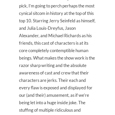
pick, I’m going to perch perhaps the most
cynical sitcom in history at the top of this
top 10. Starring Jerry Seinfeld as himself,
and Julia Louis-Dreyfus, Jason
Alexander, and Michael Richards as his
friends, this cast of characters is at its
core completely contemptible human
beings. What makes the show work is the
razor sharp writing and the absolute
awareness of cast and crew that their
characters are jerks. Their each and
every flaw is exposed and displayed for
our (and their) amusement, as if we’re
being let into a huge inside joke. The
stuffing of multiple ridiculous and