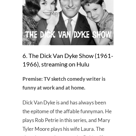
6. The Dick Van Dyke Show (1961-
1966), streaming on Hulu
Premise: TV sketch comedy writer is
funny at work and at home.
Dick Van Dyke is and has always been
the epitome of the affable funnyman. He
plays Rob Petrie in this series, and Mary
Tyler Moore plays his wife Laura. The