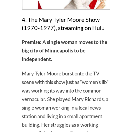
4. The Mary Tyler Moore Show
(1970-1977), streaming on Hulu
Premise: A single woman moves to the
big city of Minneapolis to be
independent.
Mary Tyler Moore burst onto the TV
scene with this show just as “women’s lib”
was working its way into the common
vernacular. She played Mary Richards, a
single woman working in a local news
station and living in a small apartment
building. Her struggles as a working