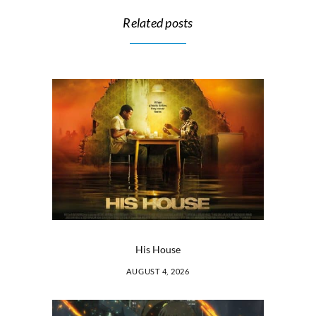
Related posts
His House
AUGUST 4, 2026