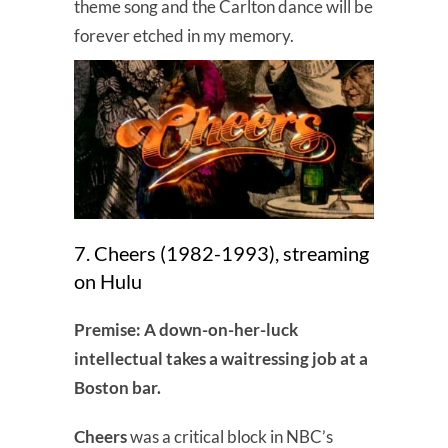
theme song and the Carlton dance will be
forever etched in my memory.
7. Cheers (1982-1993), streaming
on Hulu
Premise: A down-on-her-luck
intellectual takes a waitressing job at a
Boston bar.
Cheers
was a critical block in NBC’s