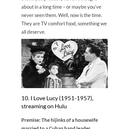
about in a long time – or maybe you’ve
never seen them. Well, now is the time.
They are TV comfort food, something we
all deserve.
10. I Love Lucy (1951-1957),
streaming on Hulu
Premise: The hijinks of a housewife
married to a Cuban band leader.