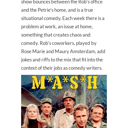
show bounces between the Rob’s office
and the Petrie’s home, and is a true
situational comedy. Each week there is a
problem at work, an issue at home,
something that creates chaos and
comedy. Rob’s coworkers, played by
Rose Marie and Maury Amsterdam, add
jokes and riffs to the mix that fit into the
context of their jobs as comedy writers.