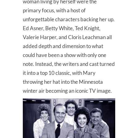
woman living by herself were the
primary focus, with a host of
unforgettable characters backing her up.
Ed Asner, Betty White, Ted Knight,
Valerie Harper, and Cloris Leachman all
added depth and dimension to what
could have been a show with only one
note. Instead, the writers and cast turned
it into a top 10 classic, with Mary
throwing her hat into the Minnesota
winter air becoming an iconic TV image.