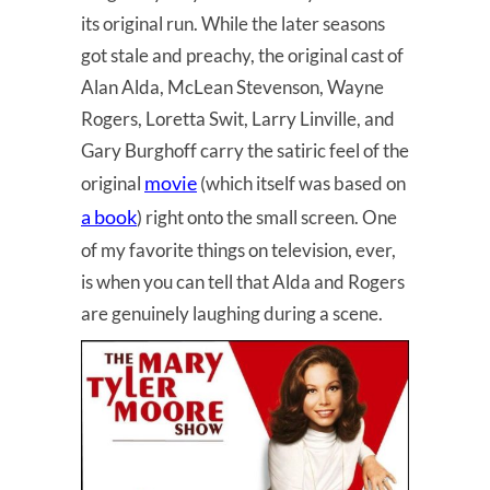
its original run. While the later seasons
got stale and preachy, the original cast of
Alan Alda, McLean Stevenson, Wayne
Rogers, Loretta Swit, Larry Linville, and
Gary Burghoff carry the satiric feel of the
movie
original
(which itself was based on
a book
) right onto the small screen. One
of my favorite things on television, ever,
is when you can tell that Alda and Rogers
are genuinely laughing during a scene.