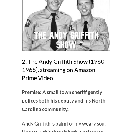
2. The Andy Griffith Show (1960-
1968), streaming on Amazon
Prime Video
Premise: A small town sheriff gently
polices both his deputy and his North
Carolina community.
Andy Griffith is balm for my weary soul.