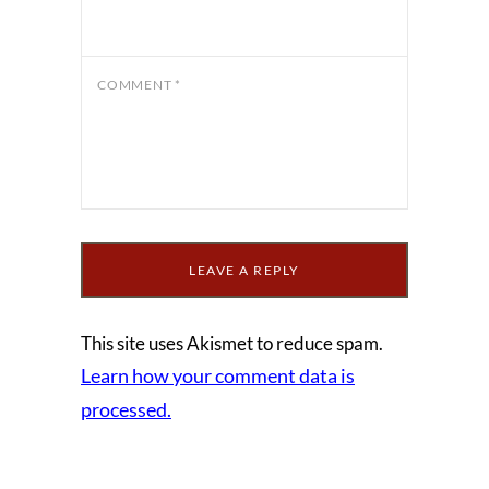
COMMENT
*
This site uses Akismet to reduce spam.
Learn how your comment data is
processed.