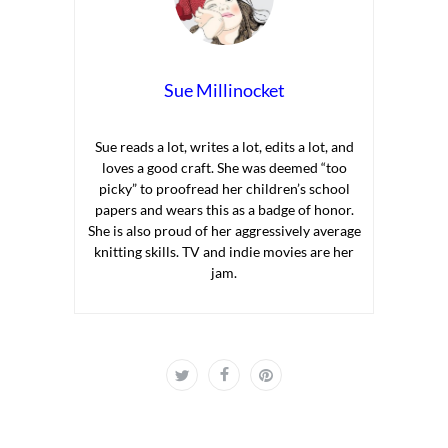
Sue Millinocket
Sue reads a lot, writes a lot, edits a lot, and
loves a good craft. She was deemed “too
picky” to proofread her children’s school
papers and wears this as a badge of honor.
She is also proud of her aggressively average
knitting skills. TV and indie movies are her
jam.