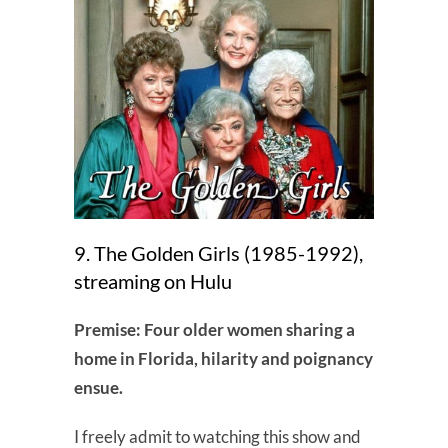
9. The Golden Girls (1985-1992),
streaming on Hulu
Premise: Four older women sharing a
home in Florida, hilarity and poignancy
ensue.
I freely admit to watching this show and