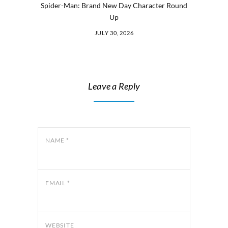
Spider-Man: Brand New Day Character Round
Up
JULY 30, 2026
Leave a Reply
NAME
*
EMAIL
*
WEBSITE