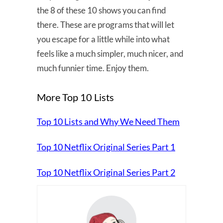
the 8 of these 10 shows you can find
there. These are programs that will let
you escape for a little while into what
feels like a much simpler, much nicer, and
much funnier time. Enjoy them.
More Top 10 Lists
Top 10 Lists and Why We Need Them
Top 10 Netflix Original Series Part 1
Top 10 Netflix Original Series Part 2