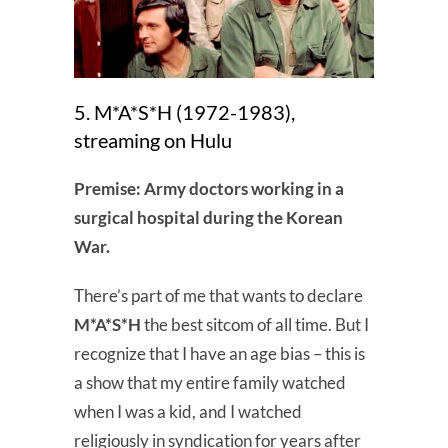
5. M*A*S*H (1972-1983),
streaming on Hulu
Premise: Army doctors working in a
surgical hospital during the Korean
War.
There’s part of me that wants to declare
M*A*S*H
the best sitcom of all time. But I
recognize that I have an age bias – this is
a show that my entire family watched
when I was a kid, and I watched
religiously in syndication for years after