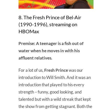
8. The Fresh Prince of Bel-Air
(1990-1996), streaming on
HBOMax
Premise: A teenager is a fish out of
water when he moves in with his
affluent relatives.
For a lot of us,
Fresh Prince
was our
introduction to Will Smith. And it was an
introduction that played to his every
strength – funny, good looking, and
talented but with a wild streak that kept
the show from getting stagnant. Both the