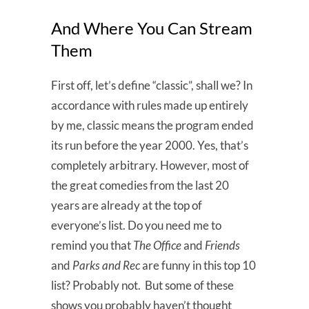
And Where You Can Stream
Them
First off, let’s define “classic”, shall we? In
accordance with rules made up entirely
by me, classic means the program ended
its run before the year 2000. Yes, that’s
completely arbitrary. However, most of
the great comedies from the last 20
years are already at the top of
everyone’s list. Do you need me to
remind you that
The Office
and
Friends
and
Parks and Rec
are funny in this top 10
list? Probably not. But some of these
shows you probably haven’t thought