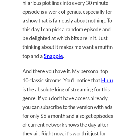
hilarious plot lines into every 30 minute
episode is a work of genius, especially for
a show that is famously about nothing. To
this day I can pick a random episode and
be delighted at which bits are in it. Just
thinking about it makes me want a muffin
Snapple
top and a
.
And there you have it. My personal top
Hulu
10 classic sitcoms. You’ll notice that
is the absolute king of streaming for this
genre. If you don’t have access already,
you can subscribe to the version with ads
for only $6 a month and also get episodes
of current network shows the day after
they air. Right now, it’s worth it just for