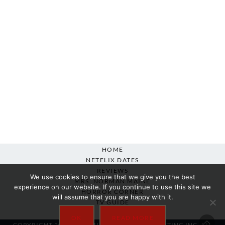
HOME
NETFLIX DATES
REVIEWS
We use cookies to ensure that we give you the best
MRS. NORMAN MAINE
experience on our website. If you continue to use this site we
HORROR CORNER
will assume that you are happy with it.
TV GUIDE
ABOUT
OK
READ MORE
COPYRIGHT 2007-2025 SILVER BEACON MARKETING INC. ALL