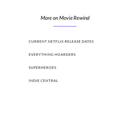
More on Movie Rewind
CURRENT NETFLIX RELEASE DATES
EVERYTHING HOARDERS
SUPERHEROES
INDIE CENTRAL