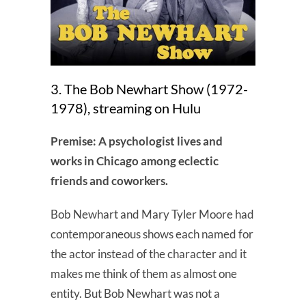
3. The Bob Newhart Show (1972-
1978), streaming on Hulu
Premise: A psychologist lives and
works in Chicago among eclectic
friends and coworkers.
Bob Newhart and Mary Tyler Moore had
contemporaneous shows each named for
the actor instead of the character and it
makes me think of them as almost one
entity. But Bob Newhart was not a