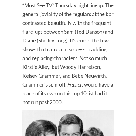
“Must See TV” Thursday night lineup. The
general joviality of the regulars at the bar
contrasted beautifully with the frequent
flare-ups between Sam (Ted Danson) and
Diane (Shelley Long). It’s one of the few
shows that can claim success in adding
and replacing characters. Not so much
Kirstie Alley, but Woody Harrelson,
Kelsey Grammer, and Bebe Neuwirth.
Grammer’s spin-off,
Frasier
, would have a
place of its own on this top 10 list had it
not run past 2000.