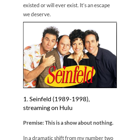
existed or will ever exist. It’s an escape
we deserve.
1. Seinfeld (1989-1998),
streaming on Hulu
Premise: This is a show about nothing.
In a dramatic shift from my number two