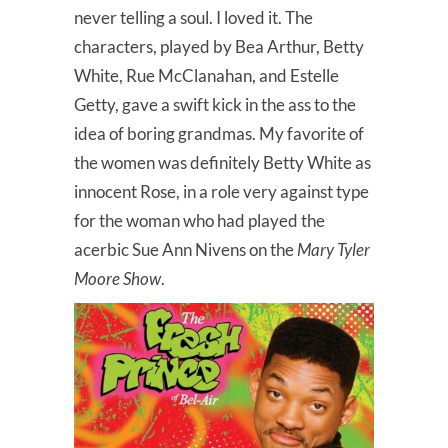
never telling a soul. I loved it. The
characters, played by Bea Arthur, Betty
White, Rue McClanahan, and Estelle
Getty, gave a swift kick in the ass to the
idea of boring grandmas. My favorite of
the women was definitely Betty White as
innocent Rose, in a role very against type
for the woman who had played the
acerbic Sue Ann Nivens on the
Mary Tyler
Moore Show
.