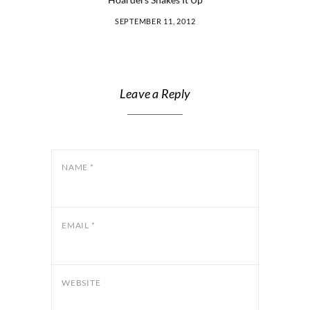
SEPTEMBER 11, 2012
Leave a Reply
NAME
*
EMAIL
*
WEBSITE