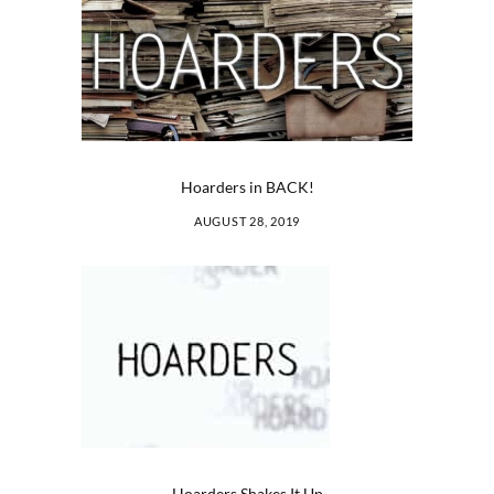
Hoarders in BACK!
AUGUST 28, 2019
Hoarders Shakes It Up