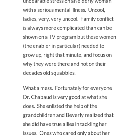
unbearable stress on an elderly woman
with a serious mental illness. Uncool,
ladies, very, very uncool. Family conflict
is always more complicated than can be
shown on a TV program but these women
(the enabler in particular) needed to
grow up, right that minute, and focus on
why they were there and not on their
decades old squabbles.
What a mess. Fortunately for everyone
Dr. Chabaud is very good at what she
does. She enlisted the help of the
grandchildren and Beverly realized that
she did have true allies in tackling her
issues. Ones who cared only about her