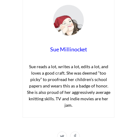
Sue Millinocket
Sue reads a lot, writes a lot, edits a lot, and
loves a good craft. She was deemed “too
picky” to proofread her children’s school
papers and wears this as a badge of honor.
She is also proud of her aggressively average
knitting skills. TV and indie movies are her
jam.