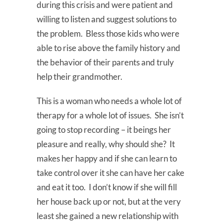
during this crisis and were patient and
willing to listen and suggest solutions to
the problem. Bless those kids who were
able to rise above the family history and
the behavior of their parents and truly
help their grandmother.
This is a woman who needs a whole lot of
therapy for a whole lot of issues. She isn’t
going to stop recording – it beings her
pleasure and really, why should she? It
makes her happy and if she can learn to
take control over it she can have her cake
and eat it too. I don’t know if she will fill
her house back up or not, but at the very
least she gained a new relationship with