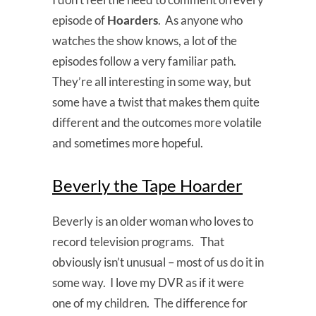
episode of
Hoarders
. As anyone who
watches the show knows, a lot of the
episodes follow a very familiar path.
They’re all interesting in some way, but
some have a twist that makes them quite
different and the outcomes more volatile
and sometimes more hopeful.
Beverly the Tape Hoarder
Beverly is an older woman who loves to
record television programs. That
obviously isn’t unusual – most of us do it in
some way. I love my DVR as if it were
one of my children. The difference for