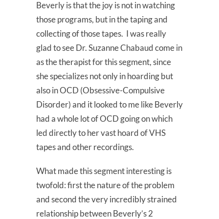
Beverly is that the joy is not in watching
those programs, but in the taping and
collecting of those tapes. I was really
glad to see Dr. Suzanne Chabaud come in
as the therapist for this segment, since
she specializes not only in hoarding but
also in OCD (Obsessive-Compulsive
Disorder) and it looked to me like Beverly
had a whole lot of OCD going on which
led directly to her vast hoard of VHS
tapes and other recordings.
What made this segment interesting is
twofold: first the nature of the problem
and second the very incredibly strained
relationship between Beverly’s 2