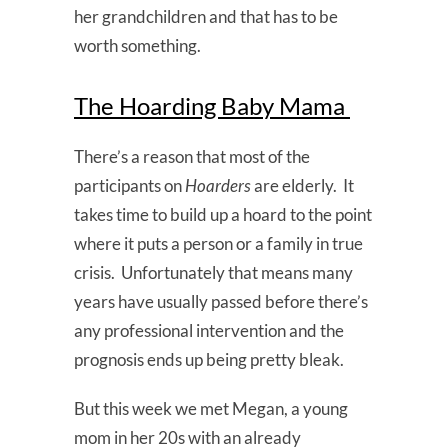
her grandchildren and that has to be
worth something.
The Hoarding Baby Mama
There’s a reason that most of the
participants on
Hoarders
are elderly. It
takes time to build up a hoard to the point
where it puts a person or a family in true
crisis. Unfortunately that means many
years have usually passed before there’s
any professional intervention and the
prognosis ends up being pretty bleak.
But this week we met Megan, a young
mom in her 20s with an already