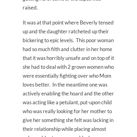
raised.
It was at that point where Beverly tensed
up and the daughter ratcheted up their
bickering to epic levels. This poor woman
had so much filth and clutter in her home
that it was horribly unsafe and on top of it
she had to deal with 2 grown women who
were essentially fighting over who Mom
loves better. In the meantime one was
actively enabling the hoard and the other
was acting like a petulant, put-upon child
who was really looking for her mother to
give her something she felt was lacking in
their relationship while placing almost