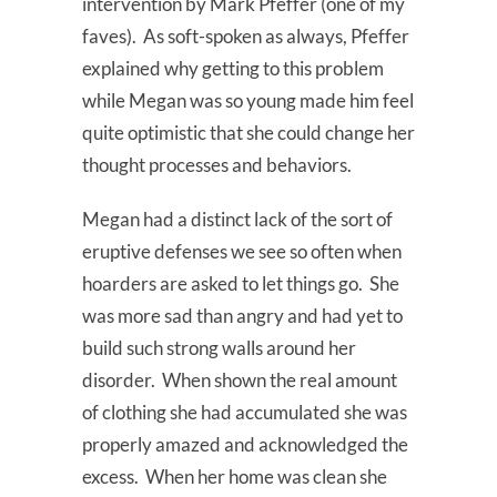
intervention by Mark Pfeffer (one of my
faves). As soft-spoken as always, Pfeffer
explained why getting to this problem
while Megan was so young made him feel
quite optimistic that she could change her
thought processes and behaviors.
Megan had a distinct lack of the sort of
eruptive defenses we see so often when
hoarders are asked to let things go. She
was more sad than angry and had yet to
build such strong walls around her
disorder. When shown the real amount
of clothing she had accumulated she was
properly amazed and acknowledged the
excess. When her home was clean she