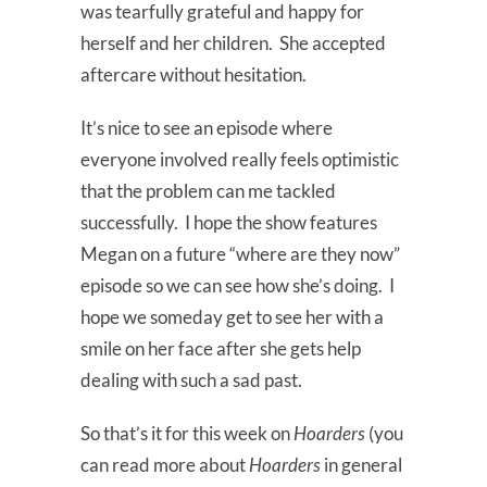
was tearfully grateful and happy for
herself and her children. She accepted
aftercare without hesitation.
It’s nice to see an episode where
everyone involved really feels optimistic
that the problem can me tackled
successfully. I hope the show features
Megan on a future “where are they now”
episode so we can see how she’s doing. I
hope we someday get to see her with a
smile on her face after she gets help
dealing with such a sad past.
So that’s it for this week on
Hoarders
(you
can read more about
Hoarders
in general