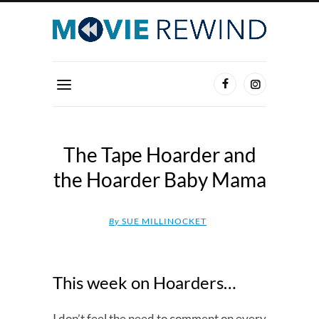
The Tape Hoarder and
the Hoarder Baby Mama
By
SUE MILLINOCKET
This week on Hoarders…
I don’t feel the need to comment on every