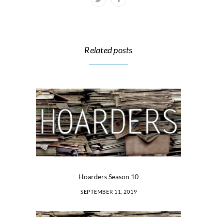
Related posts
Hoarders Season 10
SEPTEMBER 11, 2019