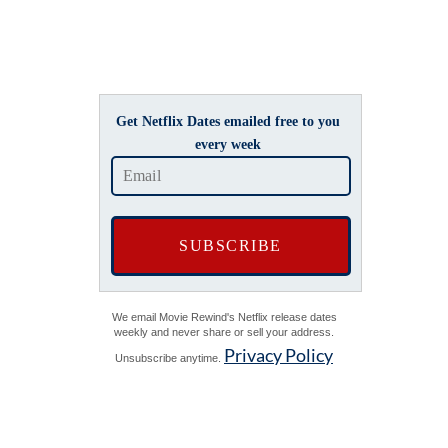
Get Netflix Dates emailed free to you
every week
We email Movie Rewind's Netflix release dates
weekly and never share or sell your address.
Privacy Policy
Unsubscribe anytime.