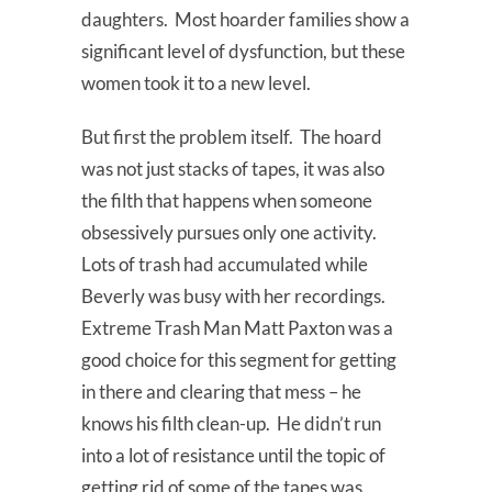
daughters. Most hoarder families show a
significant level of dysfunction, but these
women took it to a new level.
But first the problem itself. The hoard
was not just stacks of tapes, it was also
the filth that happens when someone
obsessively pursues only one activity.
Lots of trash had accumulated while
Beverly was busy with her recordings.
Extreme Trash Man Matt Paxton was a
good choice for this segment for getting
in there and clearing that mess – he
knows his filth clean-up. He didn’t run
into a lot of resistance until the topic of
getting rid of some of the tapes was