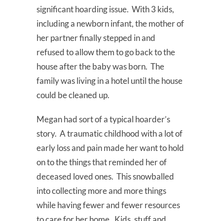
significant hoarding issue. With 3 kids,
including a newborn infant, the mother of
her partner finally stepped in and
refused to allow them to go back to the
house after the baby was born. The
family was living in a hotel until the house
could be cleaned up.
Megan had sort of a typical hoarder’s
story. A traumatic childhood with a lot of
early loss and pain made her want to hold
on to the things that reminded her of
deceased loved ones. This snowballed
into collecting more and more things
while having fewer and fewer resources
to care for her home. Kids, stuff and