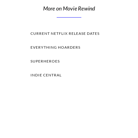
More on Movie Rewind
CURRENT NETFLIX RELEASE DATES
EVERYTHING HOARDERS
SUPERHEROES
INDIE CENTRAL