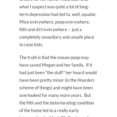
what I suspect was quite a lot of long-
term depression had led to, well, squalor.
Mice everywhere, poop everywhere,
filth and dirt everywhere – just a
completely unsanitary and unsafe place
to raise kids.
The truth is that the mouse poop may
have saved Megan and her family. If it
had just been “the stuff” her hoard would
have been pretty minor (in the
Hoarders
scheme of things) and might have been
overlooked for many more years. But
the filth and the deteriorating condition
of the home led to a really early