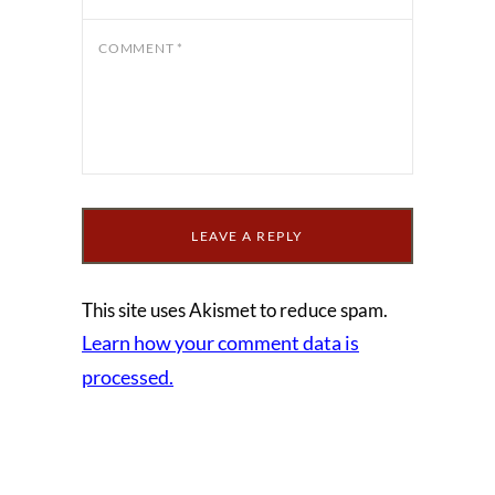
COMMENT
*
This site uses Akismet to reduce spam.
Learn how your comment data is
processed.