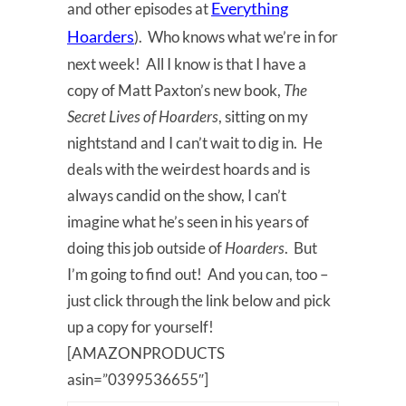
Everything
and other episodes at
Hoarders
). Who knows what we’re in for
next week! All I know is that I have a
copy of Matt Paxton’s new book,
The
Secret Lives of Hoarders
, sitting on my
nightstand and I can’t wait to dig in. He
deals with the weirdest hoards and is
always candid on the show, I can’t
imagine what he’s seen in his years of
doing this job outside of
Hoarders
. But
I’m going to find out! And you can, too –
just click through the link below and pick
up a copy for yourself!
[AMAZONPRODUCTS
asin=”0399536655″]