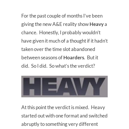
For the past couple of months I’ve been
giving the new A&E reality show
Heavy
a
chance. Honestly, I probably wouldn’t
have given it much of a thought if it hadn’t
taken over the time slot abandoned
between seasons of
Hoarders
. But it
did. So I did. So what’s the verdict?
At this point the verdict is mixed. Heavy
started out with one format and switched
abruptly to something very different