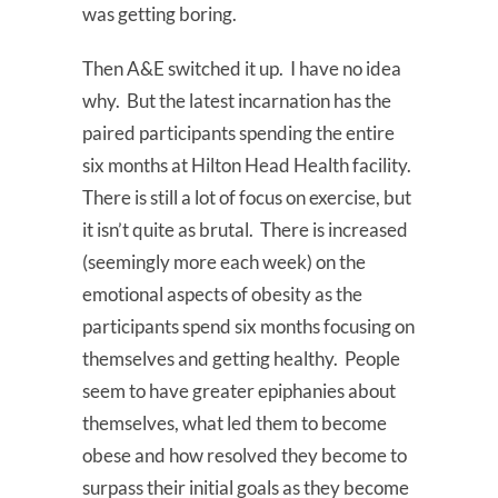
was getting boring.
Then A&E switched it up. I have no idea
why. But the latest incarnation has the
paired participants spending the entire
six months at Hilton Head Health facility.
There is still a lot of focus on exercise, but
it isn’t quite as brutal. There is increased
(seemingly more each week) on the
emotional aspects of obesity as the
participants spend six months focusing on
themselves and getting healthy. People
seem to have greater epiphanies about
themselves, what led them to become
obese and how resolved they become to
surpass their initial goals as they become