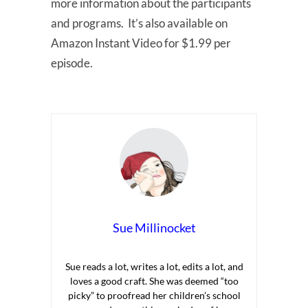
more information about the participants
and programs. It’s also available on
Amazon Instant Video for $1.99 per
episode.
Sue Millinocket
Sue reads a lot, writes a lot, edits a lot, and
loves a good craft. She was deemed “too
picky” to proofread her children’s school