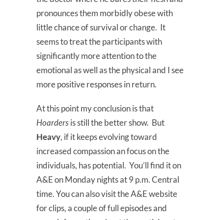
pronounces them morbidly obese with
little chance of survival or change. It
seems to treat the participants with
significantly more attention to the
emotional as well as the physical and I see
more positive responses in return.
At this point my conclusion is that
Hoarders
is still the better show. But
Heavy
, if it keeps evolving toward
increased compassion an focus on the
individuals, has potential. You’ll find it on
A&E on Monday nights at 9 p.m. Central
time. You can also visit the A&E website
for clips, a couple of full episodes and