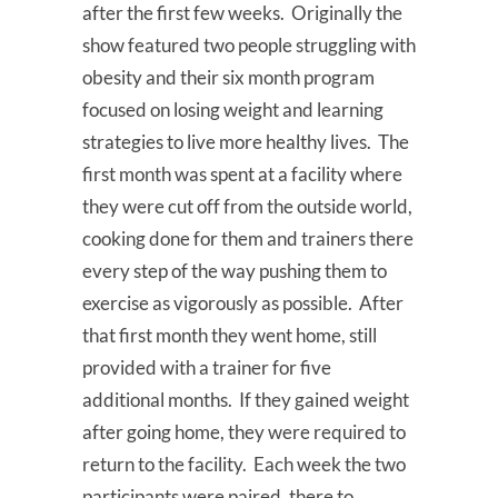
after the first few weeks. Originally the
show featured two people struggling with
obesity and their six month program
focused on losing weight and learning
strategies to live more healthy lives. The
first month was spent at a facility where
they were cut off from the outside world,
cooking done for them and trainers there
every step of the way pushing them to
exercise as vigorously as possible. After
that first month they went home, still
provided with a trainer for five
additional months. If they gained weight
after going home, they were required to
return to the facility. Each week the two
participants were paired, there to