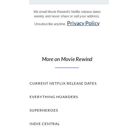
We email Movie Rewind's Netflix release dates
weekly and never share or sell your address.
Privacy Policy
Unsubscribe anytime.
More on Movie Rewind
CURRENT NETFLIX RELEASE DATES
EVERYTHING HOARDERS
SUPERHEROES
INDIE CENTRAL