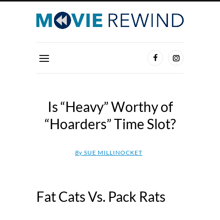
Is “Heavy” Worthy of
“Hoarders” Time Slot?
By
SUE MILLINOCKET
Fat Cats Vs. Pack Rats