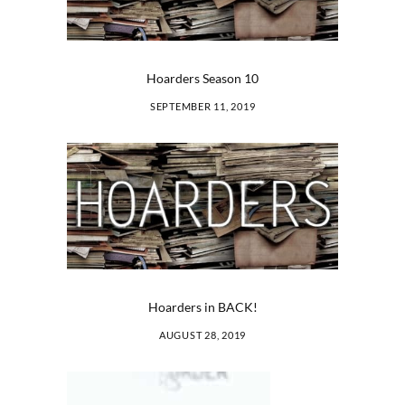
Hoarders Season 10
SEPTEMBER 11, 2019
Hoarders in BACK!
AUGUST 28, 2019