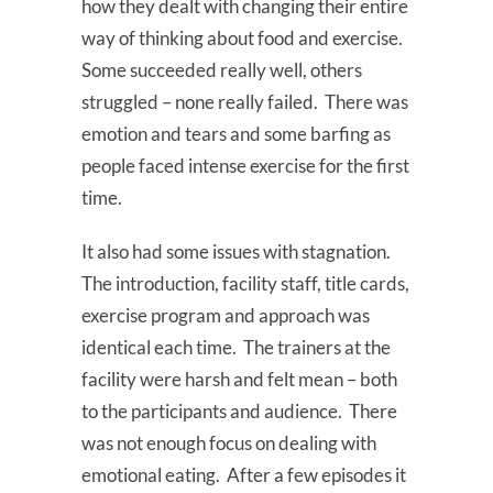
how they dealt with changing their entire
way of thinking about food and exercise.
Some succeeded really well, others
struggled – none really failed. There was
emotion and tears and some barfing as
people faced intense exercise for the first
time.
It also had some issues with stagnation.
The introduction, facility staff, title cards,
exercise program and approach was
identical each time. The trainers at the
facility were harsh and felt mean – both
to the participants and audience. There
was not enough focus on dealing with
emotional eating. After a few episodes it