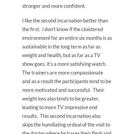
stronger and more confident.
I like the second incarnation better than
the first. I don’t know if the cloistered
environment for an entire six months is as
sustainable in the long term as far as
weight and health, but as far as a TV
show goes, it’s a more satisfying watch.
The trainers are more compassionate
and as a result the participants tend to be
more motivated and successful. Their
weight loss also tends to be greater,
leading to more TV impressive end
results. This second incarnation also
skips the humiliating ordeal of the visit to
the doctor where he bares their flesh and