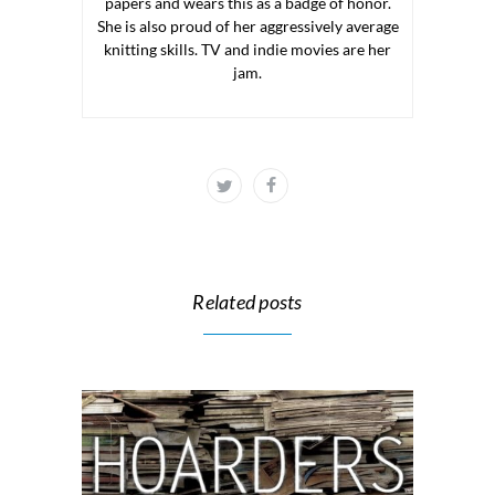
papers and wears this as a badge of honor.
She is also proud of her aggressively average
knitting skills. TV and indie movies are her
jam.
Related posts