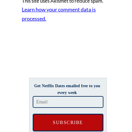
This site uses Akismet to reduce spam.
Learn how your comment data is
processed.
Get Netflix Dates emailed free to you
every week