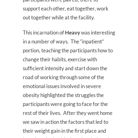
support each other, eat together, work
out together while at the facility.
This incarnation of
Heavy
was interesting
in a number of ways. The “inpatient”
portion, teaching the participants how to
change their habits, exercise with
sufficient intensity and start down the
road of working through some of the
emotional issues involved in severe
obesity highlighted the struggles the
participants were going to face for the
rest of their lives. After they went home
we saw in action the factors that led to
their weight gain in the first place and