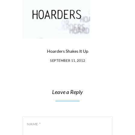
Hoarders Shakes It Up
SEPTEMBER 11, 2012
Leave a Reply
NAME
*