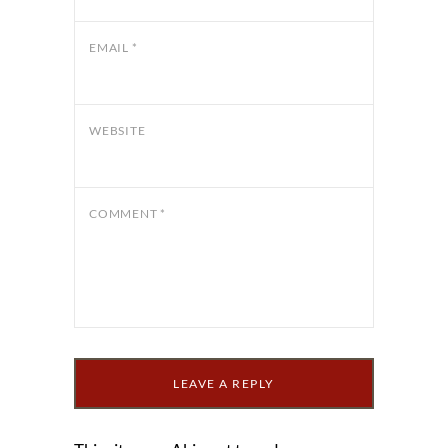
EMAIL
*
WEBSITE
COMMENT
*