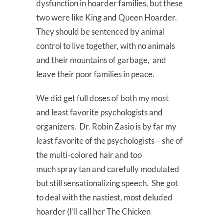
dysfunction in hoarder families, but these
two were like King and Queen Hoarder.
They should be sentenced by animal
control to live together, with no animals
and their mountains of garbage, and
leave their poor families in peace.
We did get full doses of both my most
and least favorite psychologists and
organizers. Dr. Robin Zasio is by far my
least favorite of the psychologists – she of
the multi-colored hair and too
much spray tan and carefully modulated
but still sensationalizing speech. She got
to deal with the nastiest, most deluded
hoarder (I’ll call her The Chicken