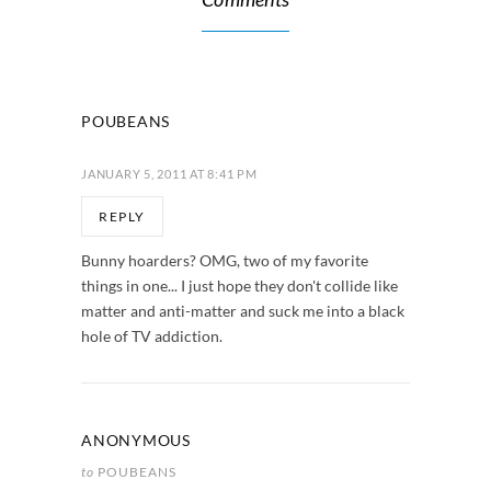
POUBEANS
JANUARY 5, 2011 AT 8:41 PM
REPLY
Bunny hoarders? OMG, two of my favorite
things in one... I just hope they don't collide like
matter and anti-matter and suck me into a black
hole of TV addiction.
ANONYMOUS
to
POUBEANS