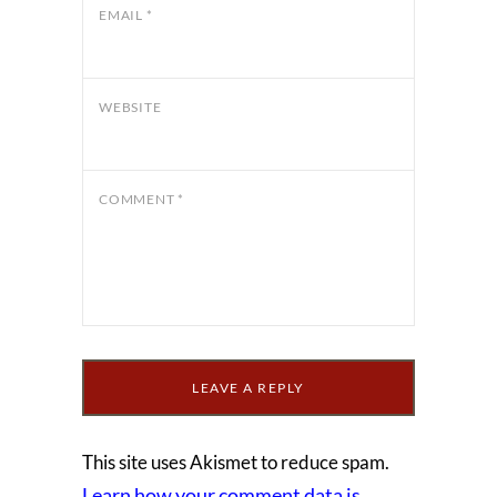
EMAIL
*
WEBSITE
COMMENT
*
This site uses Akismet to reduce spam.
Learn how your comment data is