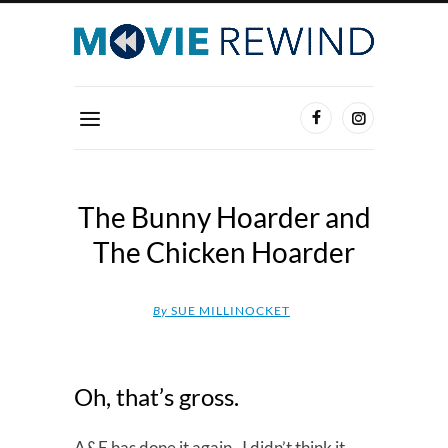
The Bunny Hoarder and
The Chicken Hoarder
By
SUE MILLINOCKET
Oh, that’s gross.
A&E has done it again. I didn’t think it