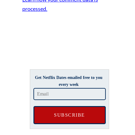
processed.
Get Netflix Dates emailed free to you
every week