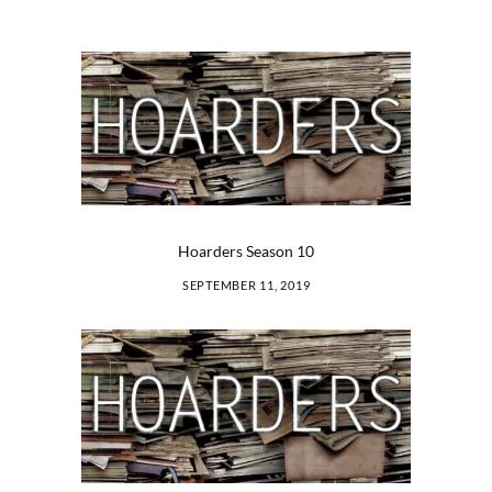
Hoarders Season 10
SEPTEMBER 11, 2019