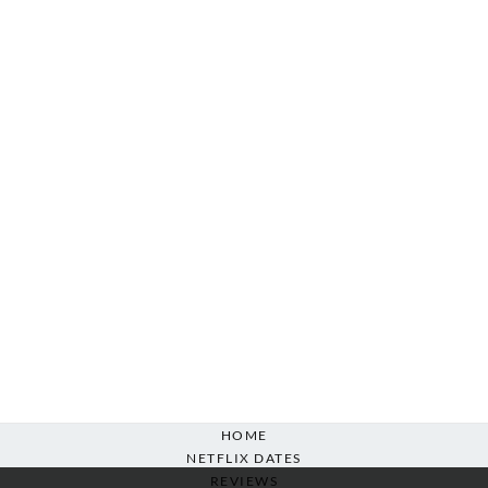
HOME
NETFLIX DATES
REVIEWS