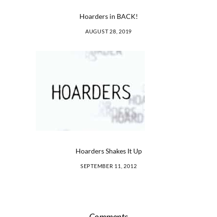
Hoarders in BACK!
AUGUST 28, 2019
Hoarders Shakes It Up
SEPTEMBER 11, 2012
Comments