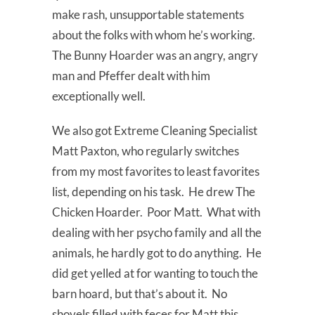
make rash, unsupportable statements
about the folks with whom he’s working.
The Bunny Hoarder was an angry, angry
man and Pfeffer dealt with him
exceptionally well.
We also got Extreme Cleaning Specialist
Matt Paxton, who regularly switches
from my most favorites to least favorites
list, depending on his task. He drew The
Chicken Hoarder. Poor Matt. What with
dealing with her psycho family and all the
animals, he hardly got to do anything. He
did get yelled at for wanting to touch the
barn hoard, but that’s about it. No
shovels filled with feces for Matt this