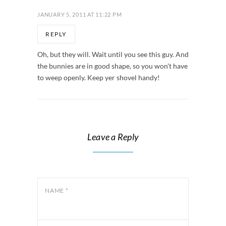
JANUARY 5, 2011 AT 11:22 PM
REPLY
Oh, but they will. Wait until you see this guy. And
the bunnies are in good shape, so you won't have
to weep openly. Keep yer shovel handy!
Leave a Reply
NAME
*