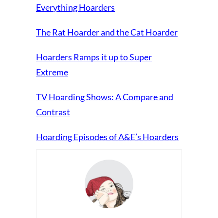
Everything Hoarders
The Rat Hoarder and the Cat Hoarder
Hoarders Ramps it up to Super
Extreme
TV Hoarding Shows: A Compare and
Contrast
Hoarding Episodes of A&E’s Hoarders