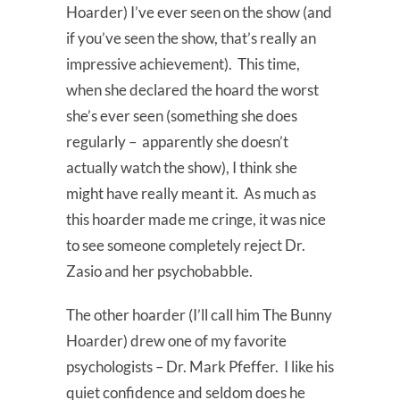
Hoarder) I’ve ever seen on the show (and
if you’ve seen the show, that’s really an
impressive achievement). This time,
when she declared the hoard the worst
she’s ever seen (something she does
regularly – apparently she doesn’t
actually watch the show), I think she
might have really meant it. As much as
this hoarder made me cringe, it was nice
to see someone completely reject Dr.
Zasio and her psychobabble.
The other hoarder (I’ll call him The Bunny
Hoarder) drew one of my favorite
psychologists – Dr. Mark Pfeffer. I like his
quiet confidence and seldom does he