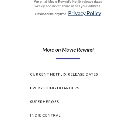
We email Movie Rewind's Netflix release dates
weekly and never share or sell your address.
Privacy Policy
Unsubscribe anytime.
More on Movie Rewind
CURRENT NETFLIX RELEASE DATES
EVERYTHING HOARDERS
SUPERHEROES
INDIE CENTRAL