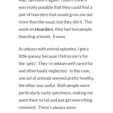
was really possible that they could find a
pair of hoarders that would gross me out
more than the usual, but they did it. This
week on
Hoarders
, they had two people
hoarding animals. Ewww.
As always with animal episodes, I got a
little queasy because I felt so sorry for
the “pets”. They’re seldom well cared for
and often badly neglected. In this case,
one set of animals seemed pretty healthy,
the other was awful. Both people were
particularly nasty specimens, making me
want them to fail and just get everything
removed. There’s always some