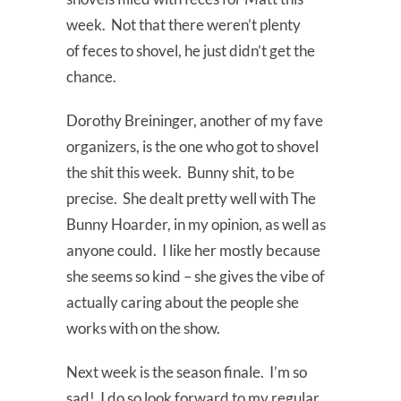
week. Not that there weren’t plenty
of feces to shovel, he just didn’t get the
chance.
Dorothy Breininger, another of my fave
organizers, is the one who got to shovel
the shit this week. Bunny shit, to be
precise. She dealt pretty well with The
Bunny Hoarder, in my opinion, as well as
anyone could. I like her mostly because
she seems so kind – she gives the vibe of
actually caring about the people she
works with on the show.
Next week is the season finale. I’m so
sad! I do so look forward to my regular