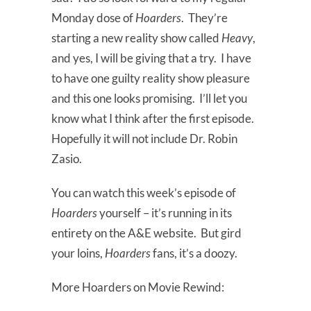
Monday dose of
Hoarders
. They’re
starting a new reality show called
Heavy
,
and yes, I will be giving that a try. I have
to have one guilty reality show pleasure
and this one looks promising. I’ll let you
know what I think after the first episode.
Hopefully it will not include Dr. Robin
Zasio.
You can watch this week’s episode of
Hoarders
yourself – it’s running in its
entirety on the A&E website. But gird
your loins,
Hoarders
fans, it’s a doozy.
More Hoarders on Movie Rewind: