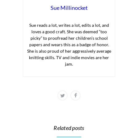
Sue Millinocket
Sue reads a lot, writes a lot, edits a lot, and
loves a good craft. She was deemed “too
picky” to proofread her children’s school
papers and wears this as a badge of honor.
She is also proud of her aggressively average
knitting skills. TV and indie movies are her
jam.
Related posts