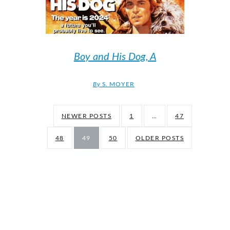
Boy and His Dog, A
By
S. MOYER
NEWER POSTS
1
…
47
48
49
50
OLDER POSTS