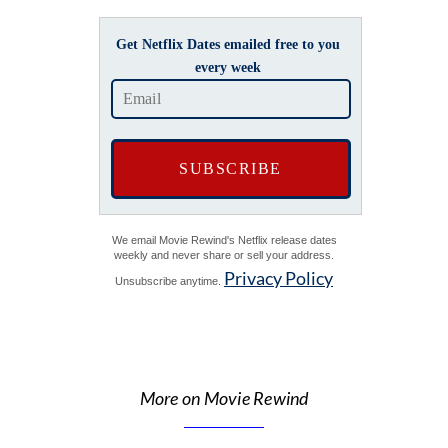
Get Netflix Dates emailed free to you
every week
We email Movie Rewind's Netflix release dates
weekly and never share or sell your address.
Privacy Policy
Unsubscribe anytime.
More on Movie Rewind