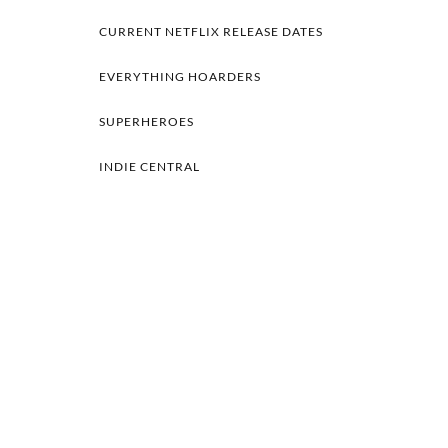
CURRENT NETFLIX RELEASE DATES
EVERYTHING HOARDERS
SUPERHEROES
INDIE CENTRAL