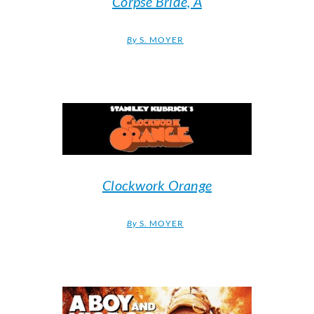
Corpse Bride, A
By
S. MOYER
Clockwork Orange
By
S. MOYER