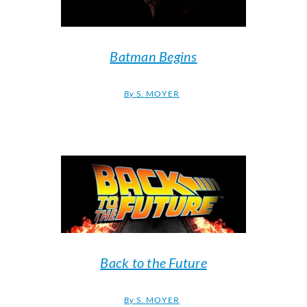
Batman Begins
By
S. MOYER
Back to the Future
By
S. MOYER