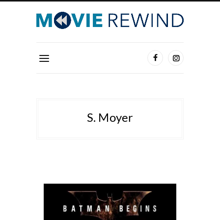
S. Moyer