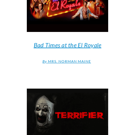
Bad Times at the El Royale
By
MRS. NORMAN MAINE