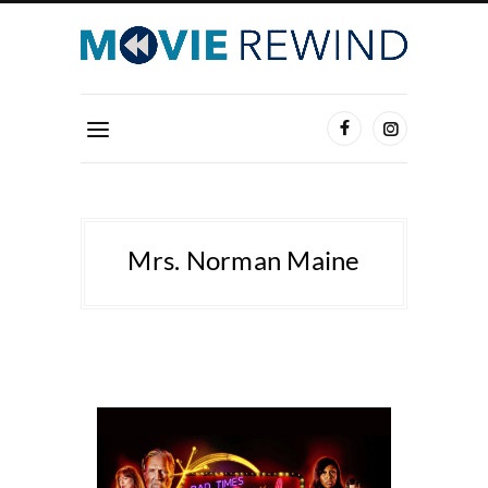
Mrs. Norman Maine