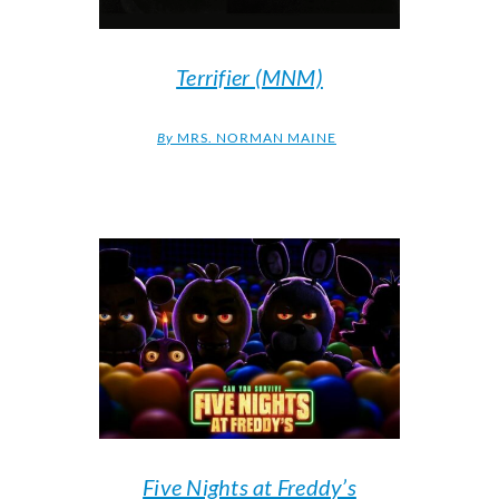
Terrifier (MNM)
By
MRS. NORMAN MAINE
Five Nights at Freddy’s