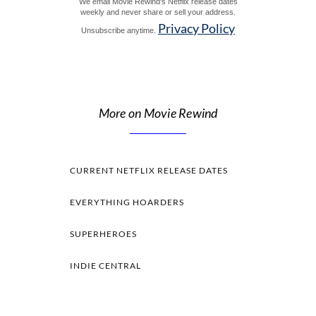
We email Movie Rewind's Netflix release dates
weekly and never share or sell your address.
Privacy Policy
Unsubscribe anytime.
More on Movie Rewind
CURRENT NETFLIX RELEASE DATES
EVERYTHING HOARDERS
SUPERHEROES
INDIE CENTRAL