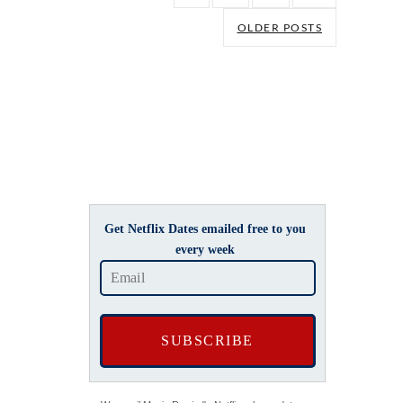
OLDER POSTS
Get Netflix Dates emailed free to you
every week