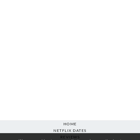
HOME
NETFLIX DATES
REVIEWS