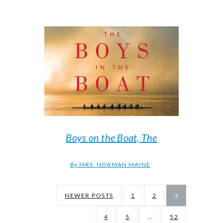
Boys on the Boat, The
By
MRS. NORMAN MAINE
NEWER POSTS
1
2
3
4
5
…
52