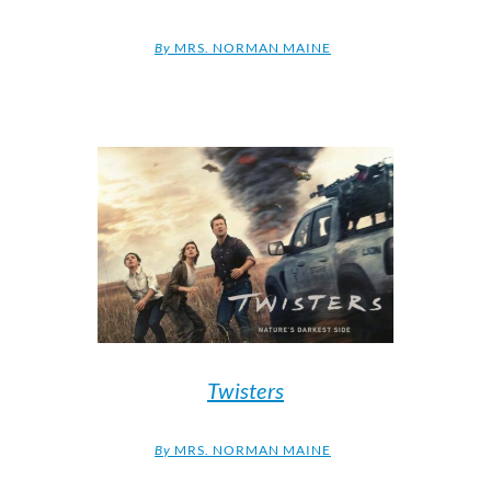
By
MRS. NORMAN MAINE
Twisters
By
MRS. NORMAN MAINE