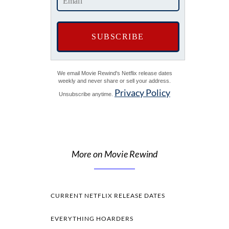
We email Movie Rewind's Netflix release dates
weekly and never share or sell your address.
Privacy Policy
Unsubscribe anytime.
More on Movie Rewind
CURRENT NETFLIX RELEASE DATES
EVERYTHING HOARDERS