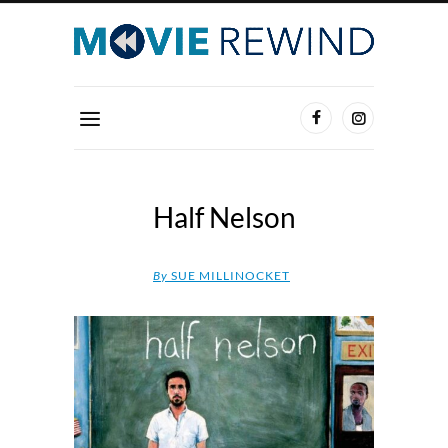
Half Nelson
By
SUE MILLINOCKET