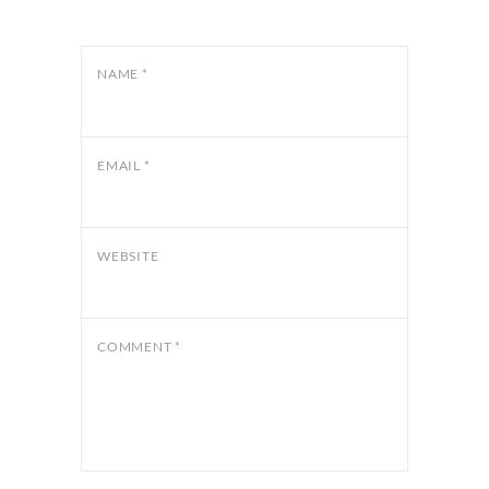
NAME
*
EMAIL
*
WEBSITE
COMMENT
*