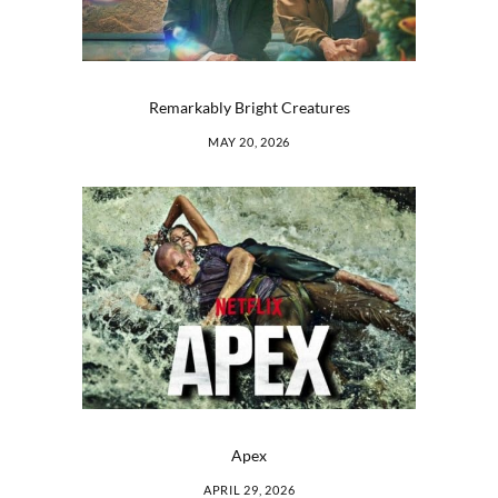
Remarkably Bright Creatures
MAY 20, 2026
Apex
APRIL 29, 2026