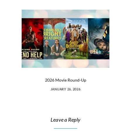
2026 Movie Round-Up
JANUARY 26, 2026
Leave a Reply