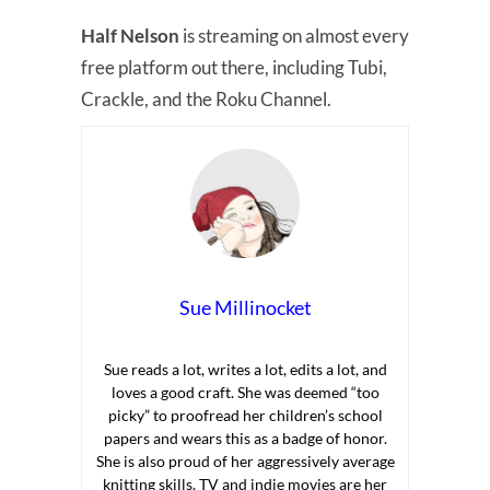
Half Nelson
is streaming on almost every
free platform out there, including Tubi,
Crackle, and the Roku Channel.
Sue Millinocket
Sue reads a lot, writes a lot, edits a lot, and
loves a good craft. She was deemed “too
picky” to proofread her children’s school
papers and wears this as a badge of honor.
She is also proud of her aggressively average
knitting skills. TV and indie movies are her