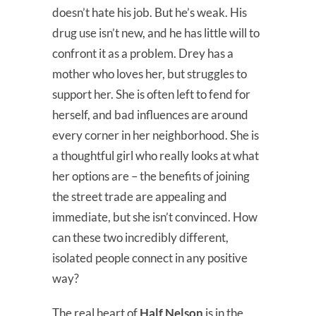
doesn’t hate his job. But he’s weak. His
drug use isn’t new, and he has little will to
confront it as a problem. Drey has a
mother who loves her, but struggles to
support her. She is often left to fend for
herself, and bad influences are around
every corner in her neighborhood. She is
a thoughtful girl who really looks at what
her options are – the benefits of joining
the street trade are appealing and
immediate, but she isn’t convinced. How
can these two incredibly different,
isolated people connect in any positive
way?
The real heart of
Half Nelson
is in the