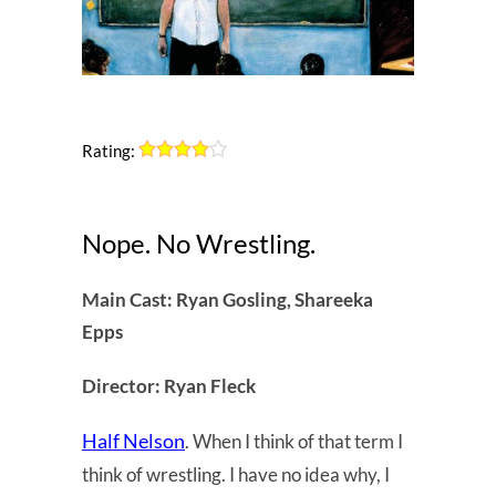
Rating:
Nope. No Wrestling.
Main Cast: Ryan Gosling, Shareeka
Epps
Director: Ryan Fleck
Half Nelson
. When I think of that term I
think of wrestling. I have no idea why, I