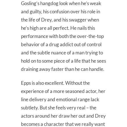
Gosling’s hangdog look when he’s weak
and guilty, his confusion over his role in
the life of Drey, and his swagger when
he’s high are all perfect. He nails this
performance with both the over-the-top
behavior of a drug addict out of control
and the subtle nuance of a man trying to
hold on to some piece of a life that he sees
draining away faster than he can handle.
Epps is also excellent. Without the
experience of a more seasoned actor, her
line delivery and emotional range lack
subtlety. But she feels very real – the
actors around her draw her out and Drey
becomes a character that we really want