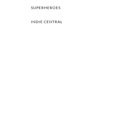
SUPERHEROES
INDIE CENTRAL