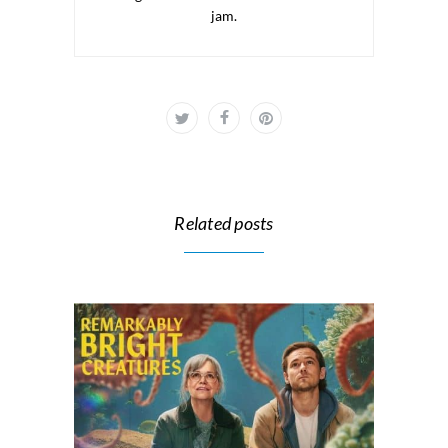
jam.
Related posts