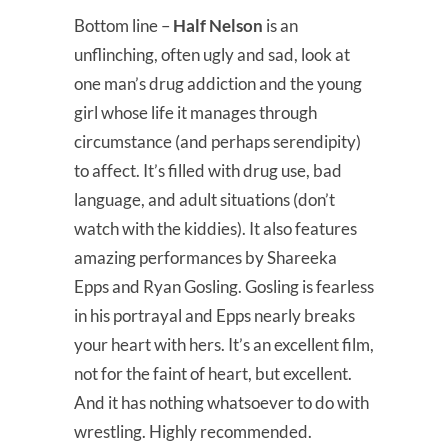
Bottom line –
Half Nelson
is an
unflinching, often ugly and sad, look at
one man’s drug addiction and the young
girl whose life it manages through
circumstance (and perhaps serendipity)
to affect. It’s filled with drug use, bad
language, and adult situations (don’t
watch with the kiddies). It also features
amazing performances by Shareeka
Epps and Ryan Gosling. Gosling is fearless
in his portrayal and Epps nearly breaks
your heart with hers. It’s an excellent film,
not for the faint of heart, but excellent.
And it has nothing whatsoever to do with
wrestling. Highly recommended.