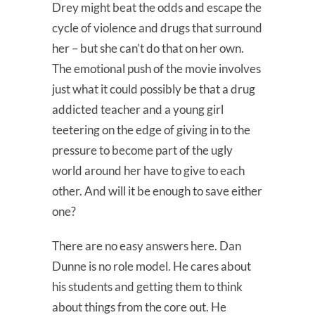
Drey might beat the odds and escape the
cycle of violence and drugs that surround
her – but she can’t do that on her own.
The emotional push of the movie involves
just what it could possibly be that a drug
addicted teacher and a young girl
teetering on the edge of giving in to the
pressure to become part of the ugly
world around her have to give to each
other. And will it be enough to save either
one?
There are no easy answers here. Dan
Dunne is no role model. He cares about
his students and getting them to think
about things from the core out. He