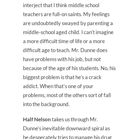
interject that I think middle school
teachers are full-on saints. My feelings
are undoubtedly swayed by parenting a
middle-school aged child. I can’t imagine
a more difficult time of life or a more
difficult age to teach. Mr. Dunne does
have problems with his job, but not
because of the age of his students. No, his
biggest problem is that he’s a crack
addict. When that’s one of your
problems, most of the others sort of fall
into the background.
Half Nelson
takes us through Mr.
Dunne’s inevitable downward spiral as
he desperately tries to manage his drug