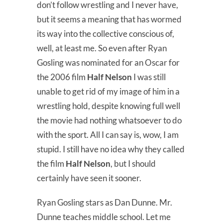
don’t follow wrestling and I never have,
but it seems a meaning that has wormed
its way into the collective conscious of,
well, at least me. So even after Ryan
Gosling was nominated for an Oscar for
the 2006 film
Half Nelson
I was still
unable to get rid of my image of him in a
wrestling hold, despite knowing full well
the movie had nothing whatsoever to do
with the sport. All I can say is, wow, I am
stupid. I still have no idea why they called
the film
Half Nelson
, but I should
certainly have seen it sooner.
Ryan Gosling stars as Dan Dunne. Mr.
Dunne teaches middle school. Let me