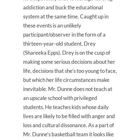
addiction and buck the educational
system at the same time. Caught up in
these events is an unlikely
participant/observer in the form of a
thirteen-year-old student, Drey
(Shareeka Epps). Drey is on the cusp of
making some serious decisions about her
life, decisions that she’s too young to face,
but which her life circumstances make
inevitable. Mr. Dunne does not teach at
an upscale school with privileged
students. He teaches kids whose daily
lives are likely to be filled with anger and
loss and cultural dissonance. As a part of
Mr. Dunne’s basketball team it looks like