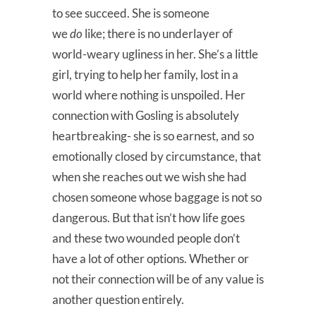
to see succeed. She is someone
we
do
like; there is no underlayer of
world-weary ugliness in her. She’s a little
girl, trying to help her family, lost in a
world where nothing is unspoiled. Her
connection with Gosling is absolutely
heartbreaking- she is so earnest, and so
emotionally closed by circumstance, that
when she reaches out we wish she had
chosen someone whose baggage is not so
dangerous. But that isn’t how life goes
and these two wounded people don’t
have a lot of other options. Whether or
not their connection will be of any value is
another question entirely.