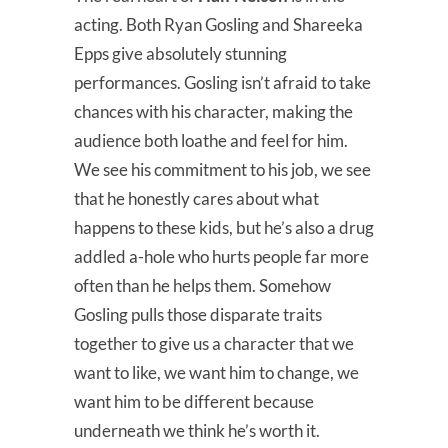
acting. Both Ryan Gosling and Shareeka
Epps give absolutely stunning
performances. Gosling isn’t afraid to take
chances with his character, making the
audience both loathe and feel for him.
We see his commitment to his job, we see
that he honestly cares about what
happens to these kids, but he’s also a drug
addled a-hole who hurts people far more
often than he helps them. Somehow
Gosling pulls those disparate traits
together to give us a character that we
want to like, we want him to change, we
want him to be different because
underneath we think he’s worth it.