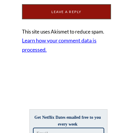
This site uses Akismet to reduce spam.
Learn how your comment data is
processed.
Get Netflix Dates emailed free to you
every week