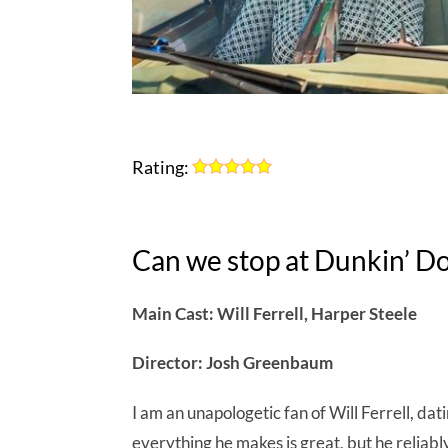
Rating:
Can we stop at Dunkin’ D
Main Cast: Will Ferrell, Harper Steele
Director: Josh Greenbaum
I am an unapologetic fan of Will Ferrell, da
everything he makes is great, but he reliab