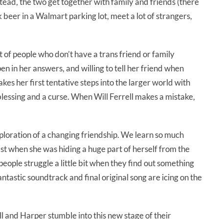
stead, the two get together with family and friends (there
 beer in a Walmart parking lot, meet a lot of strangers,
t of people who don’t have a trans friend or family
n in her answers, and willing to tell her friend when
akes her first tentative steps into the larger world with
 blessing and a curse. When Will Ferrell makes a mistake,
xploration of a changing friendship. We learn so much
past when she was hiding a huge part of herself from the
eople struggle a little bit when they find out something
tastic soundtrack and final original song are icing on the
ll and Harper stumble into this new stage of their