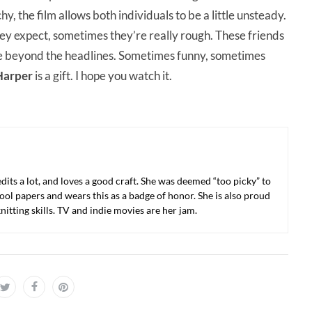
y, the film allows both individuals to be a little unsteady.
y expect, sometimes they’re really rough. These friends
ee beyond the headlines. Sometimes funny, sometimes
Harper
is a gift. I hope you watch it.
 edits a lot, and loves a good craft. She was deemed “too picky” to
ool papers and wears this as a badge of honor. She is also proud
nitting skills. TV and indie movies are her jam.