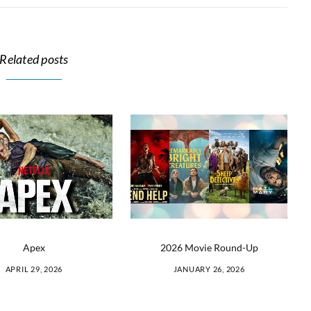
Related posts
Apex
2026 Movie Round-Up
APRIL 29, 2026
JANUARY 26, 2026