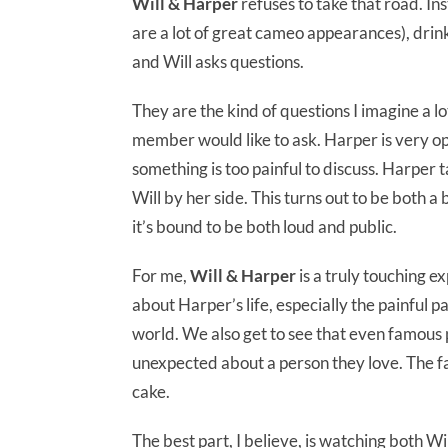
Will & Harper
refuses to take that road. In
are a lot of great cameo appearances), drink
and Will asks questions.
They are the kind of questions I imagine a lo
member would like to ask. Harper is very ope
something is too painful to discuss. Harper t
Will by her side. This turns out to be both a
it’s bound to be both loud and public.
For me,
Will & Harper
is a truly touching e
about Harper’s life, especially the painful 
world. We also get to see that even famous p
unexpected about a person they love. The fan
cake.
The best part, I believe, is watching both Wi