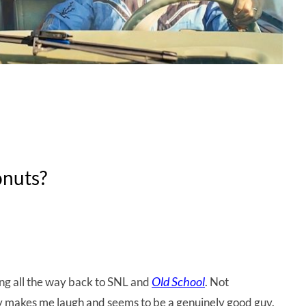
onuts?
Old School
ting all the way back to SNL and
. Not
ly makes me laugh and seems to be a genuinely good guy.