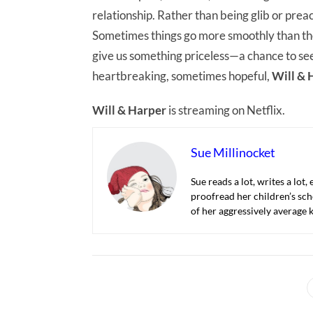
relationship. Rather than being glib or preach
Sometimes things go more smoothly than the
give us something priceless—a chance to s
heartbreaking, sometimes hopeful,
Will & 
Will & Harper
is streaming on Netflix.
Sue Millinocket
Sue reads a lot, writes a lot,
proofread her children’s sch
of her aggressively average k