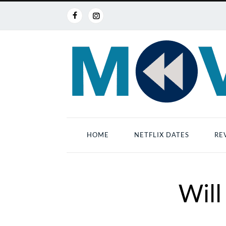
HOME
NETFLIX DATES
RE
Will