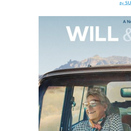
SU
By