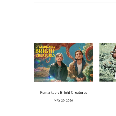
Remarkably Bright Creatures
MAY 20, 2026