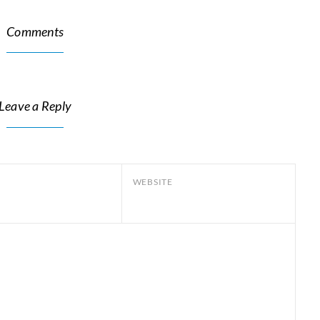
Comments
Leave a Reply
WEBSITE