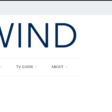
TV GUIDE
ABOUT