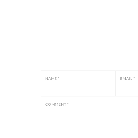
NAME
*
EMAIL
*
COMMENT
*