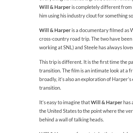
Will & Harper
is completely different from
him using his industry clout for something s
Will & Harper
is a documentary filmed as W
cross-country road trip. The two have been
working at SNL) and Steele has always loved
This trip is different. It is the first time 
transition. The film is an intimate look at 
broadly, it’s also an exploration of Harper’
transition.
It’s easy to imagine that
Will & Harper
has a
the United States to the point where the very
behind a wall of talking heads.