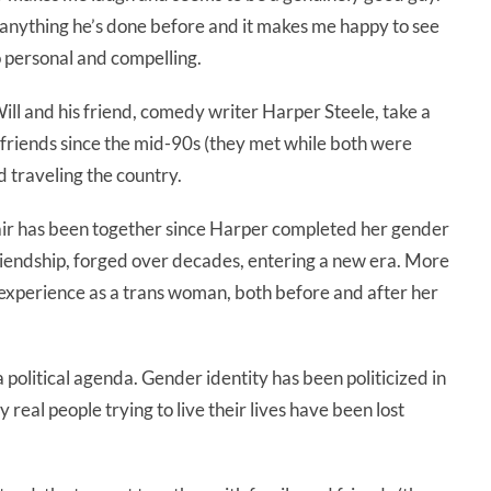
 anything he’s done before and it makes me happy to see
o personal and compelling.
ill and his friend, comedy writer Harper Steele, take a
 friends since the mid-90s (they met while both were
 traveling the country.
the pair has been together since Harper completed her gender
a friendship, forged over decades, entering a new era. More
s experience as a trans woman, both before and after her
 political agenda. Gender identity has been politicized in
 real people trying to live their lives have been lost