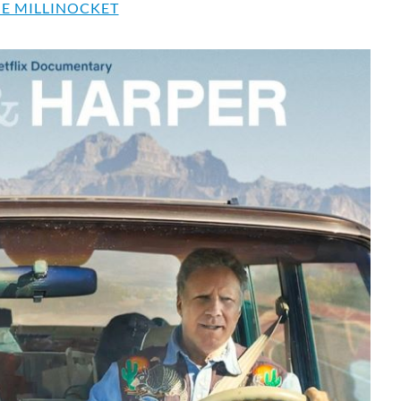
E MILLINOCKET