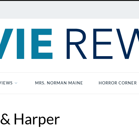
VIEWS
MRS. NORMAN MAINE
HORROR CORNER
 & Harper