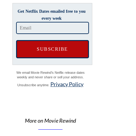
Get Netflix Dates emailed free to you
every week
We email Movie Rewind's Netflix release dates
weekly and never share or sell your address.
Privacy Policy
Unsubscribe anytime.
More on Movie Rewind