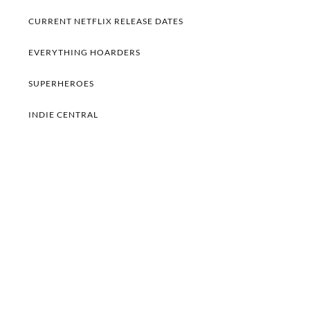
CURRENT NETFLIX RELEASE DATES
EVERYTHING HOARDERS
SUPERHEROES
INDIE CENTRAL