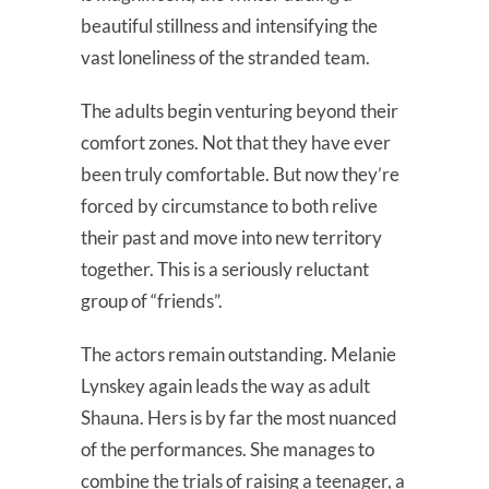
beautiful stillness and intensifying the
vast loneliness of the stranded team.
The adults begin venturing beyond their
comfort zones. Not that they have ever
been truly comfortable. But now they’re
forced by circumstance to both relive
their past and move into new territory
together. This is a seriously reluctant
group of “friends”.
The actors remain outstanding. Melanie
Lynskey again leads the way as adult
Shauna. Hers is by far the most nuanced
of the performances. She manages to
combine the trials of raising a teenager, a