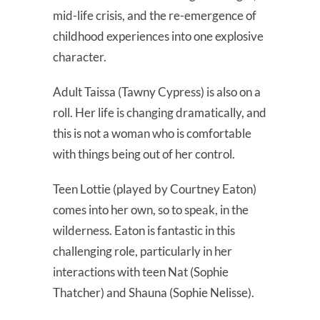
mid-life crisis, and the re-emergence of
childhood experiences into one explosive
character.
Adult Taissa (Tawny Cypress) is also on a
roll. Her life is changing dramatically, and
this is not a woman who is comfortable
with things being out of her control.
Teen Lottie (played by Courtney Eaton)
comes into her own, so to speak, in the
wilderness. Eaton is fantastic in this
challenging role, particularly in her
interactions with teen Nat (Sophie
Thatcher) and Shauna (Sophie Nelisse).