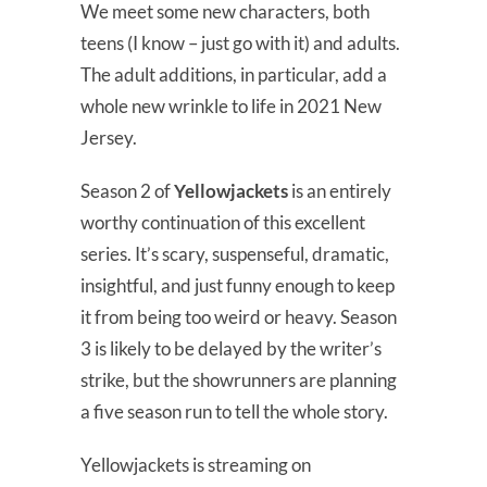
We meet some new characters, both
teens (I know – just go with it) and adults.
The adult additions, in particular, add a
whole new wrinkle to life in 2021 New
Jersey.
Season 2 of
Yellowjackets
is an entirely
worthy continuation of this excellent
series. It’s scary, suspenseful, dramatic,
insightful, and just funny enough to keep
it from being too weird or heavy. Season
3 is likely to be delayed by the writer’s
strike, but the showrunners are planning
a five season run to tell the whole story.
Yellowjackets is streaming on