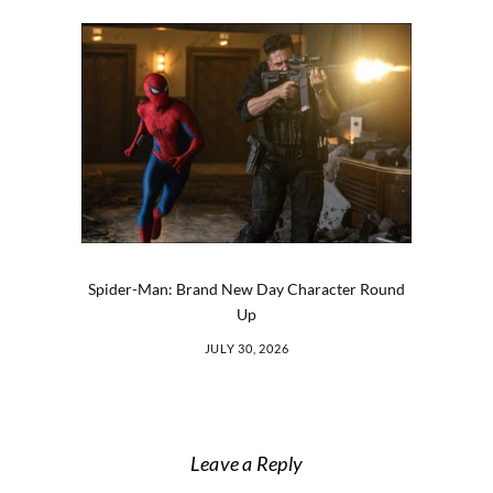
Spider-Man: Brand New Day Character Round
Up
JULY 30, 2026
Leave a Reply