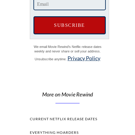
We email Movie Rewind's Netflix release dates
weekly and never share or sell your address.
Privacy Policy
Unsubscribe anytime.
More on Movie Rewind
CURRENT NETFLIX RELEASE DATES
EVERYTHING HOARDERS