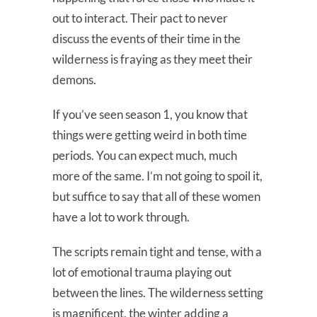
out to interact. Their pact to never
discuss the events of their time in the
wilderness is fraying as they meet their
demons.
If you’ve seen season 1, you know that
things were getting weird in both time
periods. You can expect much, much
more of the same. I’m not going to spoil it,
but suffice to say that all of these women
have a lot to work through.
The scripts remain tight and tense, with a
lot of emotional trauma playing out
between the lines. The wilderness setting
is magnificent, the winter adding a