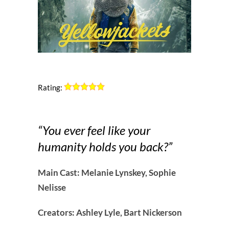
Rating:
“You ever feel like your
humanity holds you back?”
Main Cast: Melanie Lynskey, Sophie
Nelisse
Creators: Ashley Lyle, Bart Nickerson