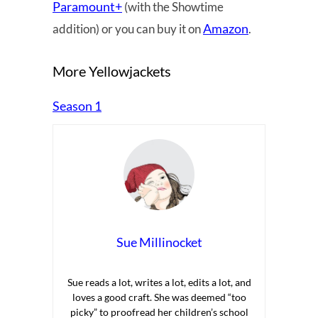
Paramount+
(with the Showtime
Amazon
addition) or you can buy it on
.
More Yellowjackets
Season 1
Sue Millinocket
Sue reads a lot, writes a lot, edits a lot, and
loves a good craft. She was deemed “too
picky” to proofread her children’s school