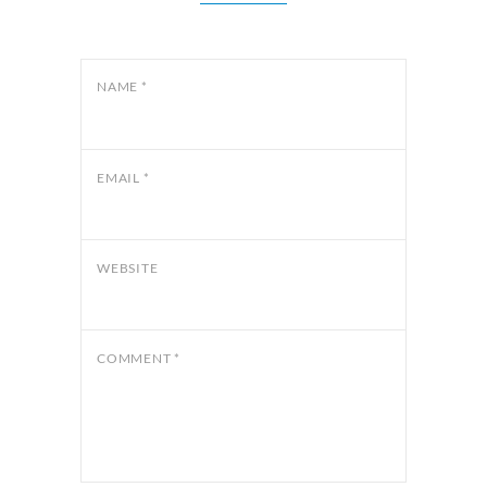
NAME
*
EMAIL
*
WEBSITE
COMMENT
*