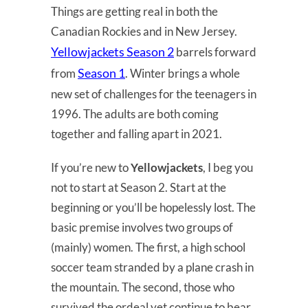
Things are getting real in both the
Canadian Rockies and in New Jersey.
Yellowjackets Season 2
barrels forward
Season 1
from
. Winter brings a whole
new set of challenges for the teenagers in
1996. The adults are both coming
together and falling apart in 2021.
If you’re new to
Yellowjackets
, I beg you
not to start at Season 2. Start at the
beginning or you’ll be hopelessly lost. The
basic premise involves two groups of
(mainly) women. The first, a high school
soccer team stranded by a plane crash in
the mountain. The second, those who
survived the ordeal yet continue to bear