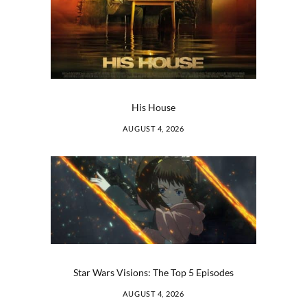
His House
AUGUST 4, 2026
Star Wars Visions: The Top 5 Episodes
AUGUST 4, 2026