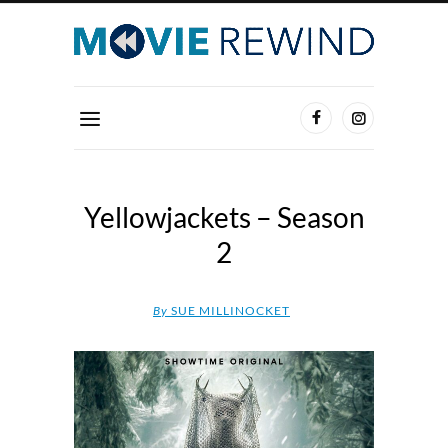
Yellowjackets – Season
2
By
SUE MILLINOCKET