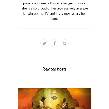
papers and wears this as a badge of honor.
She is also proud of her aggressively average
knitting skills. TV and indie movies are her
jam.
Related posts