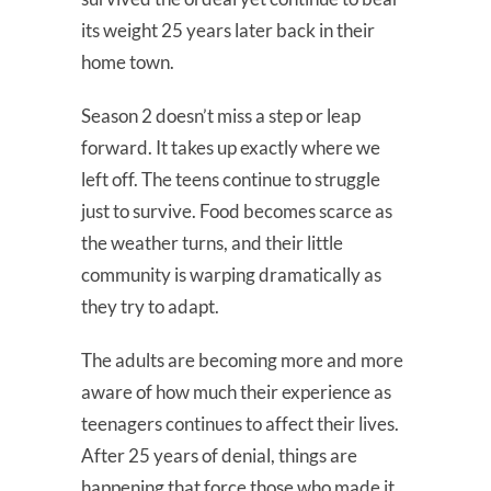
its weight 25 years later back in their
home town.
Season 2 doesn’t miss a step or leap
forward. It takes up exactly where we
left off. The teens continue to struggle
just to survive. Food becomes scarce as
the weather turns, and their little
community is warping dramatically as
they try to adapt.
The adults are becoming more and more
aware of how much their experience as
teenagers continues to affect their lives.
After 25 years of denial, things are
happening that force those who made it