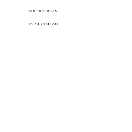
SUPERHEROES
INDIE CENTRAL