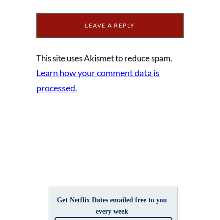
This site uses Akismet to reduce spam.
Learn how your comment data is
processed.
Get Netflix Dates emailed free to you
every week