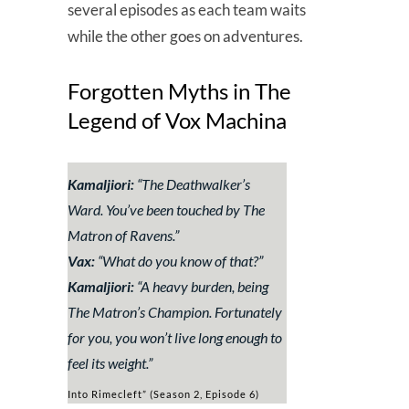
several episodes as each team waits
while the other goes on adventures.
Forgotten Myths in The
Legend of Vox Machina
Kamaljiori:
“
The Deathwalker’s
Ward. You’ve been touched by The
Matron of Ravens.
”
Vax:
“
What do you know of that?
”
Kamaljiori:
“
A heavy burden, being
The Matron’s Champion. Fortunately
for you, you won’t live long enough to
feel its weight.
”
Into Rimecleft” (Season 2, Episode 6)