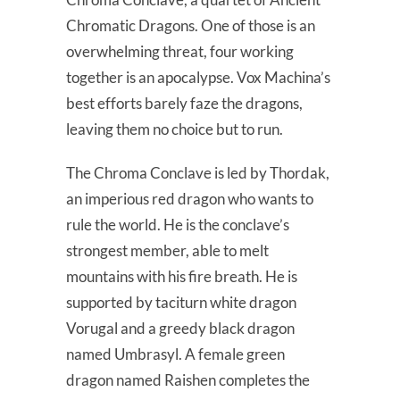
Chromatic Dragons. One of those is an
overwhelming threat, four working
together is an apocalypse. Vox Machina’s
best efforts barely faze the dragons,
leaving them no choice but to run.
The Chroma Conclave is led by Thordak,
an imperious red dragon who wants to
rule the world. He is the conclave’s
strongest member, able to melt
mountains with his fire breath. He is
supported by taciturn white dragon
Vorugal and a greedy black dragon
named Umbrasyl. A female green
dragon named Raishen completes the