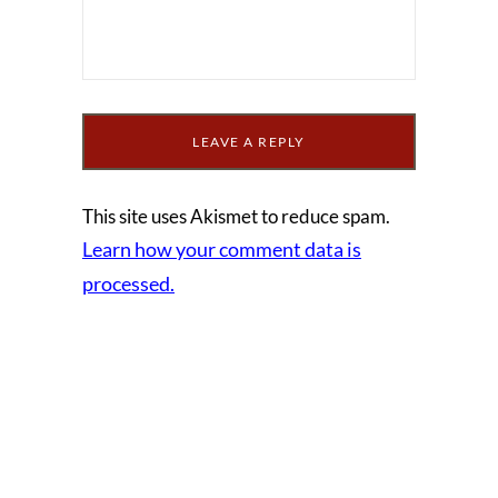
This site uses Akismet to reduce spam.
Learn how your comment data is
processed.