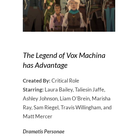
The Legend of Vox Machina
has Advantage
Created By:
Critical Role
Starring:
Laura Bailey, Taliesin Jaffe,
Ashley Johnson, Liam O’Brein, Marisha
Ray, Sam Riegel, Travis Willingham, and
Matt Mercer
Dramatis Personae