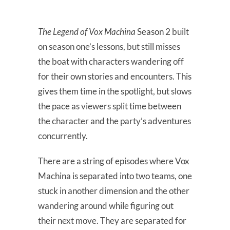
The Legend of Vox Machina
Season 2 built
on season one’s lessons, but still misses
the boat with characters wandering off
for their own stories and encounters. This
gives them time in the spotlight, but slows
the pace as viewers split time between
the character and the party’s adventures
concurrently.
There are a string of episodes where Vox
Machina is separated into two teams, one
stuck in another dimension and the other
wandering around while figuring out
their next move. They are separated for