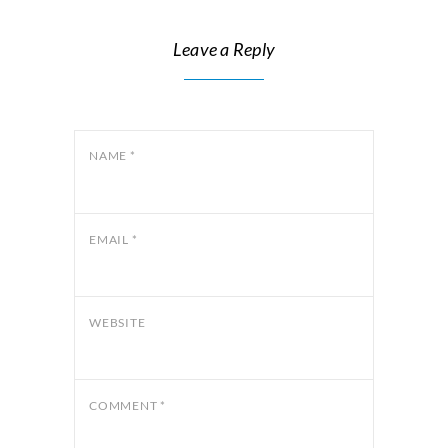
Leave a Reply
NAME
*
EMAIL
*
WEBSITE
COMMENT
*