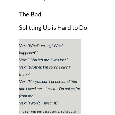
The Bad
Splitting Up is Hard to Do
Vex:
“
What’s wrong? What
happened?
”
Vax:
“
…You left me. I was lost.
”
Vex:
“
Brother, I’m sorry. I didn’t
think-
”
Vax:
“
No, you don’t understand. You
don’t need me… I need… Do not go far
from me.
”
Vex:
“
I won’t. I swear it.
”
The Sunken Tomb (Season 2, Episode 3)