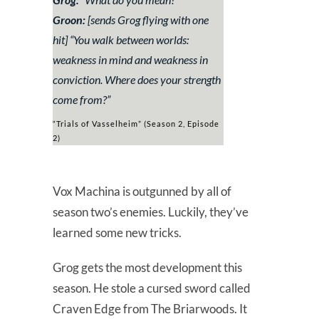
Groon:
[sends Grog flying with one
hit] “
You walk between worlds:
weakness in mind and weakness in
conviction. Where does your strength
come from?
”
“Trials of Vasselheim” (Season 2, Episode
2)
Vox Machina is outgunned by all of
season two’s enemies. Luckily, they’ve
learned some new tricks.
Grog gets the most development this
season. He stole a cursed sword called
Craven Edge from The Briarwoods. It