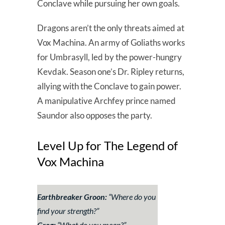
Conclave while pursuing her own goals.
Dragons aren’t the only threats aimed at
Vox Machina. An army of Goliaths works
for Umbrasyll, led by the power-hungry
Kevdak. Season one’s Dr. Ripley returns,
allying with the Conclave to gain power.
A manipulative Archfey prince named
Saundor also opposes the party.
Level Up for The Legend of
Vox Machina
Earthbreaker Groon:
“
Where do you
find your strength?
”
Grog:
“
What do you mean?
”