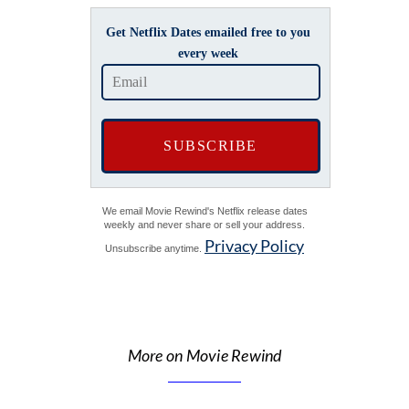
Get Netflix Dates emailed free to you
every week
We email Movie Rewind's Netflix release dates
weekly and never share or sell your address.
Privacy Policy
Unsubscribe anytime.
More on Movie Rewind