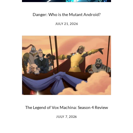
Danger: Who is the Mutant Android?
JULY 21, 2026
The Legend of Vox Machina: Season 4 Review
JULY 7, 2026