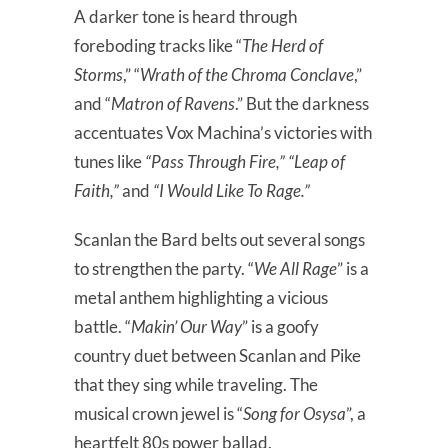
A darker tone is heard through
foreboding tracks like “
The Herd of
Storms
,” “
Wrath of the Chroma Conclave
,”
and “
Matron of Ravens
.” But the darkness
accentuates Vox Machina’s victories with
tunes like
“Pass Through Fire,” “Leap of
Faith,”
and
“I Would Like To Rage.”
Scanlan the Bard belts out several songs
to strengthen the party. “
We All Rage
” is a
metal anthem highlighting a vicious
battle. “
Makin’ Our Way
” is a goofy
country duet between Scanlan and Pike
that they sing while traveling. The
musical crown jewel is “
Song for Osysa
”, a
heartfelt 80s power ballad.