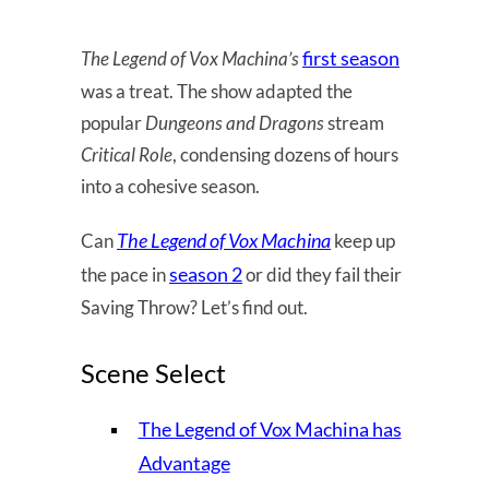
first season
The Legend of Vox Machina’s
was a treat. The show adapted the
popular
Dungeons and Dragons
stream
Critical Role
, condensing dozens of hours
into a cohesive season.
The Legend of Vox Machina
Can
keep up
season 2
the pace in
or did they fail their
Saving Throw? Let’s find out.
Scene Select
The Legend of Vox Machina has
Advantage