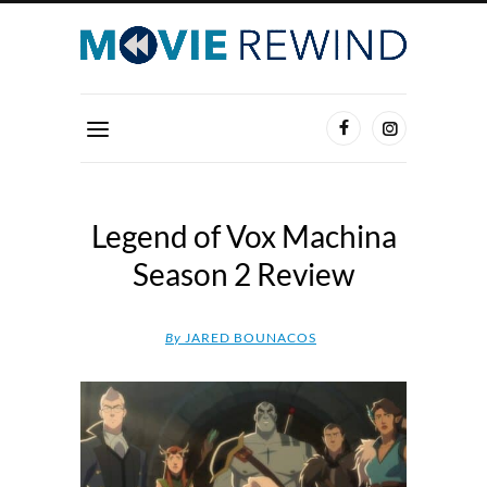
Legend of Vox Machina
Season 2 Review
By
JARED BOUNACOS