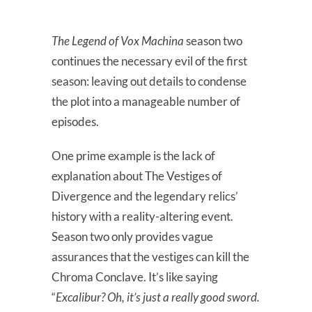
The Legend of Vox Machina
season two
continues the necessary evil of the first
season: leaving out details to condense
the plot into a manageable number of
episodes.
One prime example is the lack of
explanation about The Vestiges of
Divergence and the legendary relics’
history with a reality-altering event.
Season two only provides vague
assurances that the vestiges can kill the
Chroma Conclave. It’s like saying
“
Excalibur? Oh, it’s just a really good sword.