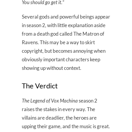
You should go get it.
”
Several gods and powerful beings appear
in season 2, with little explanation aside
from a death god called The Matron of
Ravens. This may be a way to skirt
copyright, but becomes annoying when
obviously important characters keep
showing up without context.
The Verdict
The Legend of Vox Machina
season 2
raises the stakes in every way. The
villains are deadlier, the heroes are
upping their game, and the music is great.