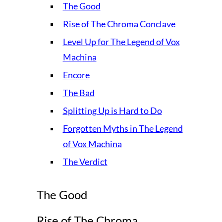
The Good
Rise of The Chroma Conclave
Level Up for The Legend of Vox
Machina
Encore
The Bad
Splitting Up is Hard to Do
Forgotten Myths in The Legend
of Vox Machina
The Verdict
The Good
Rise of The Chroma