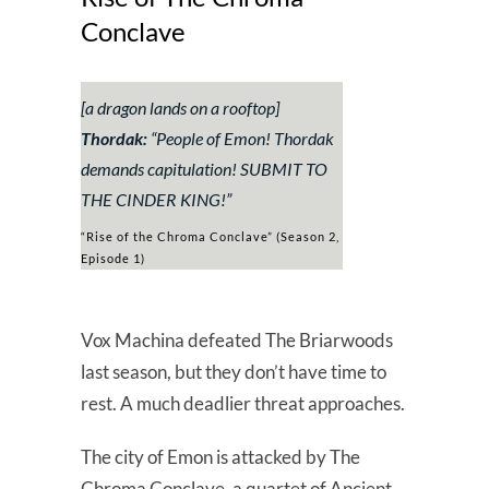
Conclave
[a dragon lands on a rooftop]
Thordak:
“
People of Emon! Thordak
demands capitulation! SUBMIT TO
THE CINDER KING!”
“Rise of the Chroma Conclave” (Season 2,
Episode 1)
Vox Machina defeated The Briarwoods
last season, but they don’t have time to
rest. A much deadlier threat approaches.
The city of Emon is attacked by The
Chroma Conclave, a quartet of Ancient