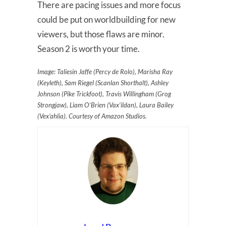
There are pacing issues and more focus
could be put on worldbuilding for new
viewers, but those flaws are minor.
Season 2 is worth your time.
Image: Taliesin Jaffe (Percy de Rolo), Marisha Ray
(Keyleth), Sam Riegel (Scanlan Shorthalt), Ashley
Johnson (Pike Trickfoot), Travis Willingham (Grog
Strongjaw), Liam O’Brien (Vax’ildan), Laura Bailey
(Vex’ahlia). Courtesy of Amazon Studios.