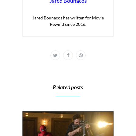
Jared Bounacos
Jared Bounacos has written for Movie
Rewind since 2016.
Related posts