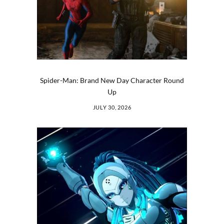
Spider-Man: Brand New Day Character Round
Up
JULY 30, 2026