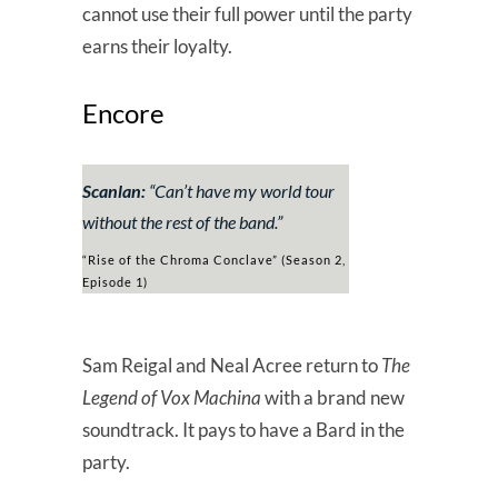
cannot use their full power until the party
earns their loyalty.
Encore
Scanlan:
“
Can’t have my world tour
without the rest of the band.”
“Rise of the Chroma Conclave” (Season 2,
Episode 1)
Sam Reigal and Neal Acree return to
The
Legend of Vox Machina
with a brand new
soundtrack. It pays to have a Bard in the
party.