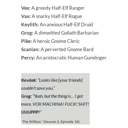
Vex:
A greedy Half-Elf Ranger
Vax:
A snarky Half-Elf Rogue
Keylith:
An anxious Half-Elf Druid
Grog:
A dimwitted Goliath Barbarian
Pike:
A heroic Gnome Cleric
Scanlan:
A perverted Gnome Bard
Percy:
An aristocratic Human Gunslinger
Kevdak:
“
Looks like
[your friends]
couldn’t save you.
”
Grog:
“
Yeah, but the thing is… I got
more. VOX MACHINA! FUCK! SHIT!
UUUPPP!
”
“The Killbox” (Season 2, Episode 10)