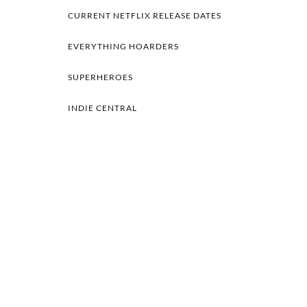
CURRENT NETFLIX RELEASE DATES
EVERYTHING HOARDERS
SUPERHEROES
INDIE CENTRAL