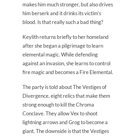
makes him much stronger, but also drives
him berserk and it drinks its victim’s
blood. Is that really such a bad thing?
Keylith returns briefly to her homeland
after she began a pilgrimage to learn
elemental magic. While defending
against an invasion, she learns to control
fire magic and becomes a Fire Elemental.
The party is told about The Vestiges of
Divergence, eight relics that make them
strong enough to kill the Chroma
Conclave. They allow Vex to shoot
lightning arrows and Grog to become a
giant. The downside is that the Vestiges