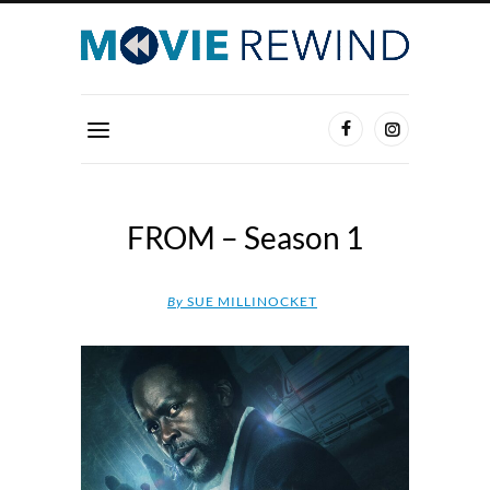
FROM – Season 1
By
SUE MILLINOCKET