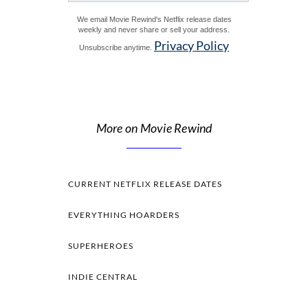
We email Movie Rewind's Netflix release dates
weekly and never share or sell your address.
Privacy Policy
Unsubscribe anytime.
More on Movie Rewind
CURRENT NETFLIX RELEASE DATES
EVERYTHING HOARDERS
SUPERHEROES
INDIE CENTRAL