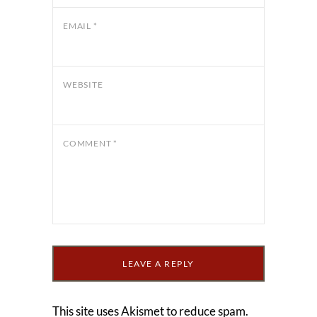
EMAIL
*
WEBSITE
COMMENT
*
This site uses Akismet to reduce spam.