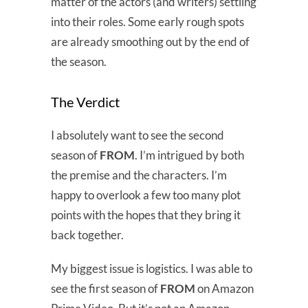
matter of the actors (and writers) settling
into their roles. Some early rough spots
are already smoothing out by the end of
the season.
The Verdict
I absolutely want to see the second
season of
FROM
. I’m intrigued by both
the premise and the characters. I’m
happy to overlook a few too many plot
points with the hopes that they bring it
back together.
My biggest issue is logistics. I was able to
see the first season of
FROM
on Amazon