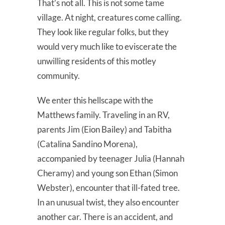
That’s not all. This is not some tame
village. At night, creatures come calling.
They look like regular folks, but they
would very much like to eviscerate the
unwilling residents of this motley
community.
We enter this hellscape with the
Matthews family. Traveling in an RV,
parents Jim (Eion Bailey) and Tabitha
(Catalina Sandino Morena),
accompanied by teenager Julia (Hannah
Cheramy) and young son Ethan (Simon
Webster), encounter that ill-fated tree.
In an unusual twist, they also encounter
another car. There is an accident, and