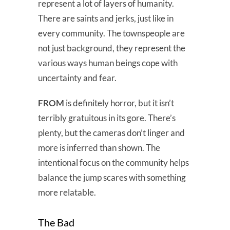
represent a lot of layers of humanity.
There are saints and jerks, just like in
every community. The townspeople are
not just background, they represent the
various ways human beings cope with
uncertainty and fear.
FROM
is definitely horror, but it isn’t
terribly gratuitous in its gore. There’s
plenty, but the cameras don’t linger and
more is inferred than shown. The
intentional focus on the community helps
balance the jump scares with something
more relatable.
The Bad