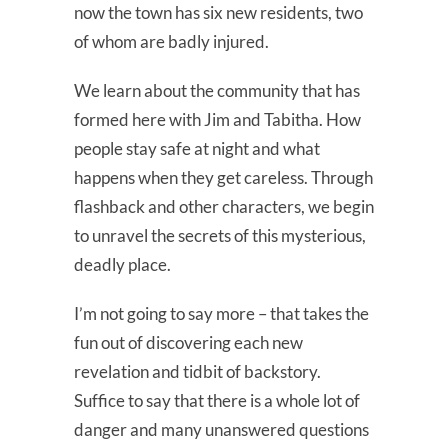
now the town has six new residents, two
of whom are badly injured.
We learn about the community that has
formed here with Jim and Tabitha. How
people stay safe at night and what
happens when they get careless. Through
flashback and other characters, we begin
to unravel the secrets of this mysterious,
deadly place.
I’m not going to say more – that takes the
fun out of discovering each new
revelation and tidbit of backstory.
Suffice to say that there is a whole lot of
danger and many unanswered questions