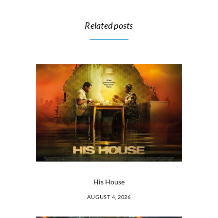
Related posts
His House
AUGUST 4, 2026