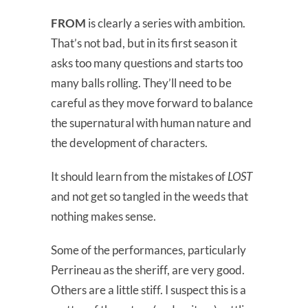
FROM
is clearly a series with ambition.
That’s not bad, but in its first season it
asks too many questions and starts too
many balls rolling. They’ll need to be
careful as they move forward to balance
the supernatural with human nature and
the development of characters.
It should learn from the mistakes of
LOST
and not get so tangled in the weeds that
nothing makes sense.
Some of the performances, particularly
Perrineau as the sheriff, are very good.
Others are a little stiff. I suspect this is a