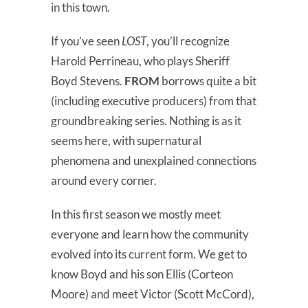
in this town.
If you’ve seen
LOST
, you’ll recognize
Harold Perrineau, who plays Sheriff
Boyd Stevens.
FROM
borrows quite a bit
(including executive producers) from that
groundbreaking series. Nothing is as it
seems here, with supernatural
phenomena and unexplained connections
around every corner.
In this first season we mostly meet
everyone and learn how the community
evolved into its current form. We get to
know Boyd and his son Ellis (Corteon
Moore) and meet Victor (Scott McCord),