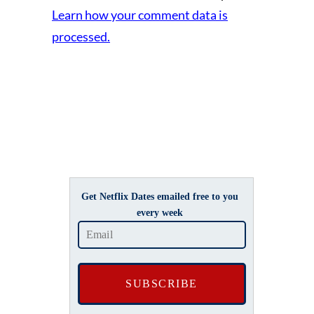
Learn how your comment data is
processed.
Get Netflix Dates emailed free to you
every week