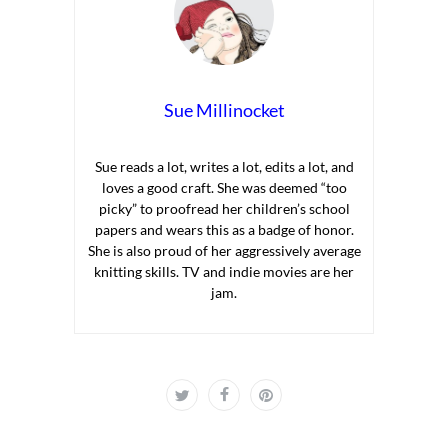
Sue Millinocket
Sue reads a lot, writes a lot, edits a lot, and
loves a good craft. She was deemed “too
picky” to proofread her children’s school
papers and wears this as a badge of honor.
She is also proud of her aggressively average
knitting skills. TV and indie movies are her
jam.