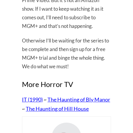
Prime Video. But it’s not an Amazon
show. If I want to keep watching it as it
comes out, I’ll need to subscribe to
MGM+ and that’s not happening.
Otherwise I’ll be waiting for the series to
be complete and then sign up for a free
MGM+ trial and binge the whole thing.
We do what we must!
More Horror TV
IT (1990)
The Haunting of Bly Manor
~
The Haunting of Hill House
~