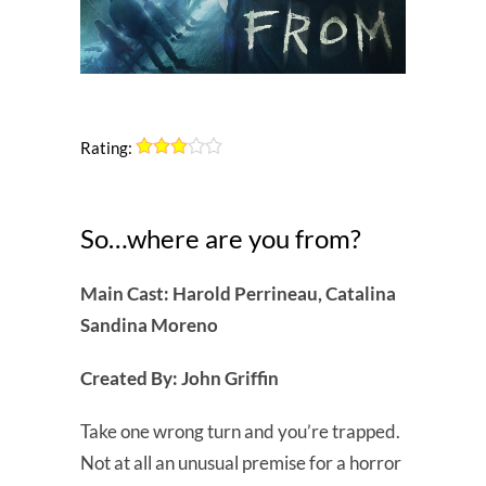
Rating:
So…where are you from?
Main Cast: Harold Perrineau, Catalina
Sandina Moreno
Created By: John Griffin
Take one wrong turn and you’re trapped.
Not at all an unusual premise for a horror