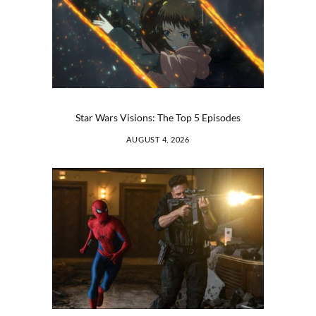
Star Wars Visions: The Top 5 Episodes
AUGUST 4, 2026