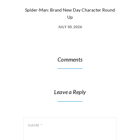
Spider-Man: Brand New Day Character Round
Up
JULY 30, 2026
Comments
Leave a Reply
NAME
*