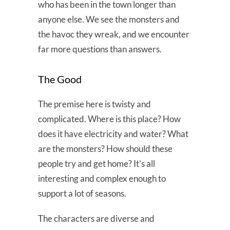
who has been in the town longer than
anyone else. We see the monsters and
the havoc they wreak, and we encounter
far more questions than answers.
The Good
The premise here is twisty and
complicated. Where is this place? How
does it have electricity and water? What
are the monsters? How should these
people try and get home? It’s all
interesting and complex enough to
support a lot of seasons.
The characters are diverse and