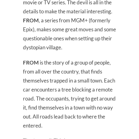
movie or TV series. The devil is all in the
details to make the material interesting.
FROM
, a series from MGM+ (formerly
Epix), makes some great moves and some
questionable ones when setting up their
dystopian village.
FROM
is the story of a group of people,
from all over the country, that finds
themselves trapped in a small town. Each
car encounters a tree blocking a remote
road. The occupants, trying to get around
it, find themselves in a town with no way
out. All roads lead back to where the
entered.