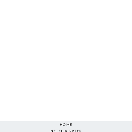
HOME
NETFLIX DATES