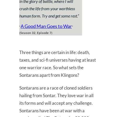
in the glory of battle, where I will
crush the life from your worthless
human form. Try and get some rest.”
A Good Man Goes to War
“
”
(Season 32, Episode 7)
Three things are certain in life: death,
taxes, and sci-fi universes having at least
one warrior race. So what sets the
Sontarans apart from Klingons?
Sontarans are a race of cloned soldiers
hailing from Sontar. They love war in all
its forms and will accept any challenge.
Sontarans have been at war with a