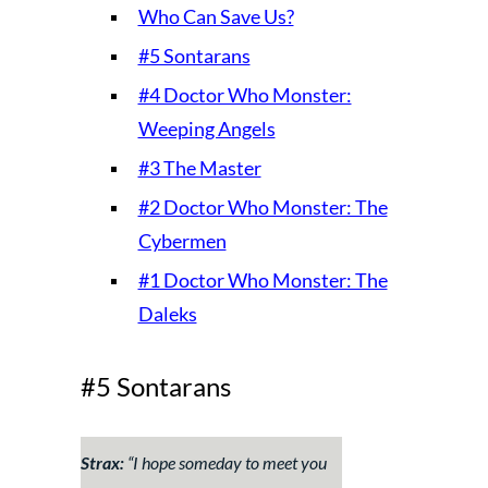
Who Can Save Us?
#5 Sontarans
#4 Doctor Who Monster:
Weeping Angels
#3 The Master
#2 Doctor Who Monster: The
Cybermen
#1 Doctor Who Monster: The
Daleks
#5 Sontarans
Strax:
“
I hope someday to meet you