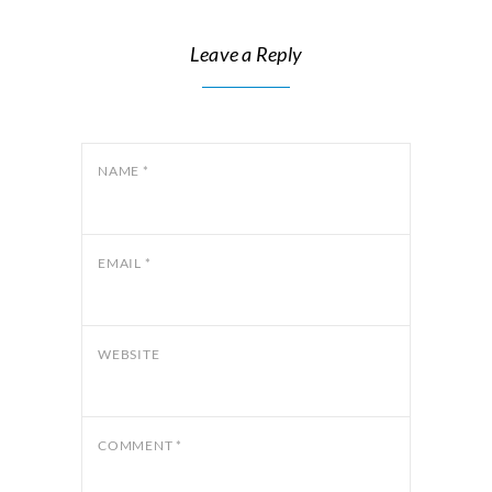
Leave a Reply
NAME
*
EMAIL
*
WEBSITE
COMMENT
*