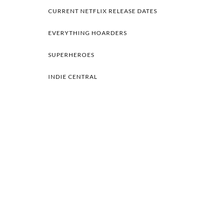
CURRENT NETFLIX RELEASE DATES
EVERYTHING HOARDERS
SUPERHEROES
INDIE CENTRAL