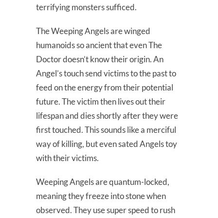
terrifying monsters sufficed.
The Weeping Angels are winged
humanoids so ancient that even The
Doctor doesn’t know their origin. An
Angel’s touch send victims to the past to
feed on the energy from their potential
future. The victim then lives out their
lifespan and dies shortly after they were
first touched. This sounds like a merciful
way of killing, but even sated Angels toy
with their victims.
Weeping Angels are quantum-locked,
meaning they freeze into stone when
observed. They use super speed to rush