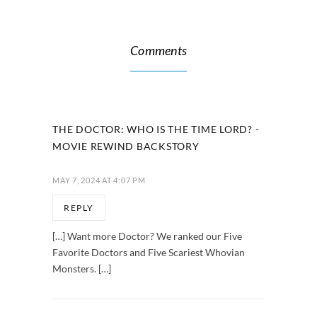
Comments
THE DOCTOR: WHO IS THE TIME LORD? -
MOVIE REWIND BACKSTORY
MAY 7, 2024 AT 4:07 PM
REPLY
[…] Want more Doctor? We ranked our Five
Favorite Doctors and Five Scariest Whovian
Monsters. […]