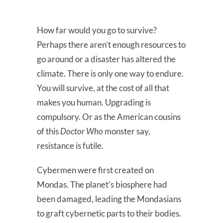
How far would you go to survive?
Perhaps there aren’t enough resources to
go around or a disaster has altered the
climate. There is only one way to endure.
You will survive, at the cost of all that
makes you human. Upgrading is
compulsory. Or as the American cousins
of this
Doctor Who
monster say,
resistance is futile.
Cybermen were first created on
Mondas. The planet’s biosphere had
been damaged, leading the Mondasians
to graft cybernetic parts to their bodies.