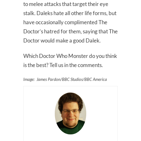
to melee attacks that target their eye
stalk. Daleks hate all other life forms, but
have occasionally complimented The
Doctor’s hatred for them, saying that The
Doctor would make a good Dalek.
Which Doctor Who Monster do you think
is the best? Tell us in the comments.
Image: James Pardon/BBC Studios/BBC America