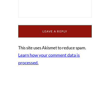
This site uses Akismet to reduce spam.
Learn how your comment data is
processed.