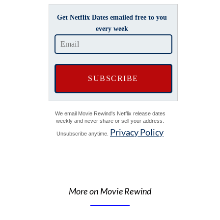
Get Netflix Dates emailed free to you
every week
We email Movie Rewind's Netflix release dates
weekly and never share or sell your address.
Privacy Policy
Unsubscribe anytime.
More on Movie Rewind