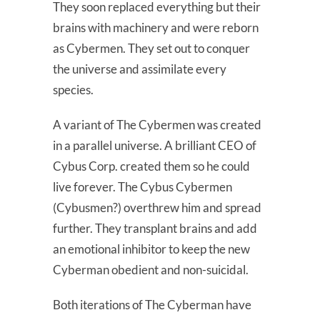
They soon replaced everything but their
brains with machinery and were reborn
as Cybermen. They set out to conquer
the universe and assimilate every
species.
A variant of The Cybermen was created
in a parallel universe. A brilliant CEO of
Cybus Corp. created them so he could
live forever. The Cybus Cybermen
(Cybusmen?) overthrew him and spread
further. They transplant brains and add
an emotional inhibitor to keep the new
Cyberman obedient and non-suicidal.
Both iterations of The Cyberman have