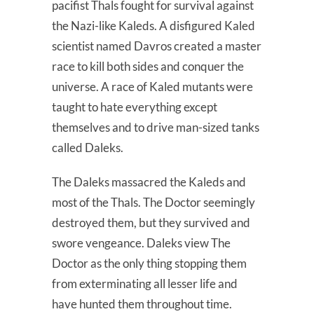
pacifist Thals fought for survival against
the Nazi-like Kaleds. A disfigured Kaled
scientist named Davros created a master
race to kill both sides and conquer the
universe. A race of Kaled mutants were
taught to hate everything except
themselves and to drive man-sized tanks
called Daleks.
The Daleks massacred the Kaleds and
most of the Thals. The Doctor seemingly
destroyed them, but they survived and
swore vengeance. Daleks view The
Doctor as the only thing stopping them
from exterminating all lesser life and
have hunted them throughout time.