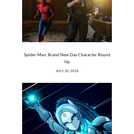
Spider-Man: Brand New Day Character Round
Up
JULY 30, 2026