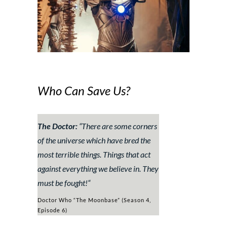
Who Can Save Us?
The Doctor:
“
There are some corners
of the universe which have bred the
most terrible things. Things that act
against everything we believe in. They
must be fought!
“
Doctor Who “The Moonbase” (Season 4,
Episode 6)