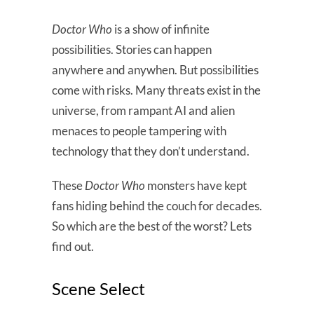
Doctor Who
is a show of infinite
possibilities. Stories can happen
anywhere and anywhen. But possibilities
come with risks. Many threats exist in the
universe, from rampant AI and alien
menaces to people tampering with
technology that they don’t understand.
These
Doctor Who
monsters have kept
fans hiding behind the couch for decades.
So which are the best of the worst? Lets
find out.
Scene Select