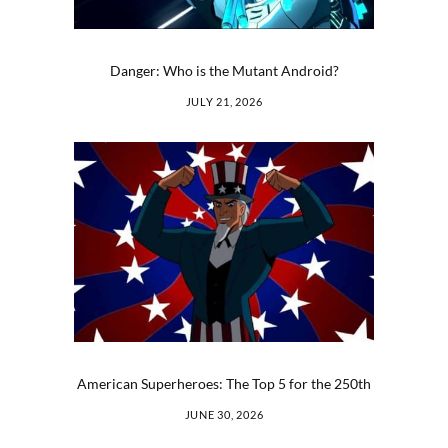
Danger: Who is the Mutant Android?
JULY 21, 2026
American Superheroes: The Top 5 for the 250th
JUNE 30, 2026