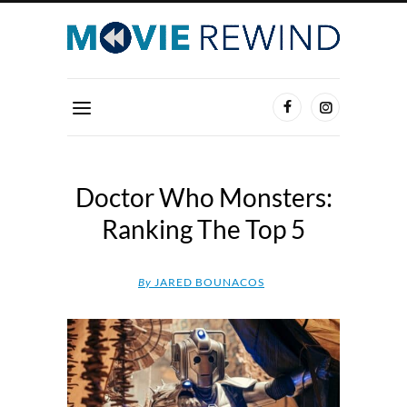
Doctor Who Monsters:
Ranking The Top 5
By
JARED BOUNACOS