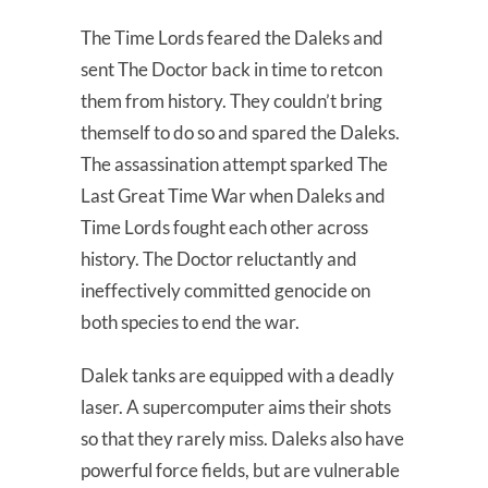
The Time Lords feared the Daleks and
sent The Doctor back in time to retcon
them from history. They couldn’t bring
themself to do so and spared the Daleks.
The assassination attempt sparked The
Last Great Time War when Daleks and
Time Lords fought each other across
history. The Doctor reluctantly and
ineffectively committed genocide on
both species to end the war.
Dalek tanks are equipped with a deadly
laser. A supercomputer aims their shots
so that they rarely miss. Daleks also have
powerful force fields, but are vulnerable