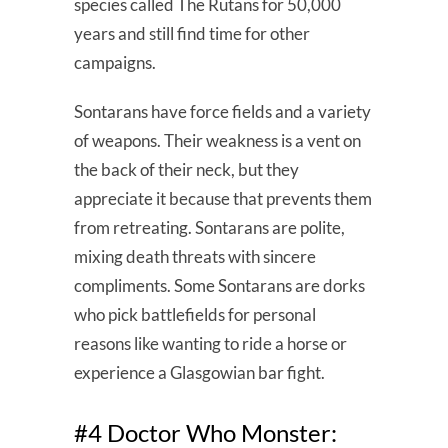
species called The Rutans for 50,000
years and still find time for other
campaigns.
Sontarans have force fields and a variety
of weapons. Their weakness is a vent on
the back of their neck, but they
appreciate it because that prevents them
from retreating. Sontarans are polite,
mixing death threats with sincere
compliments. Some Sontarans are dorks
who pick battlefields for personal
reasons like wanting to ride a horse or
experience a Glasgowian bar fight.
#4 Doctor Who Monster: