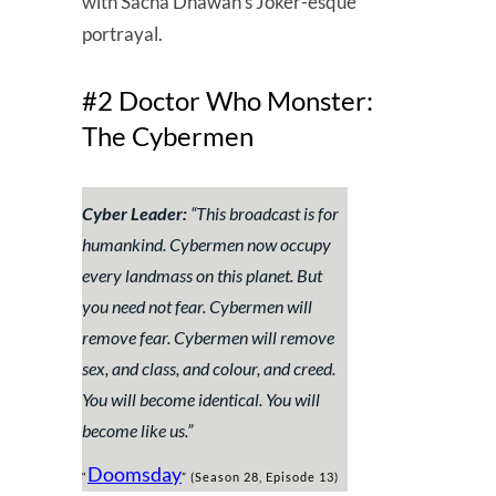
with Sacha Dhawan’s Joker-esque
portrayal.
#2 Doctor Who Monster:
The Cybermen
Cyber Leader:
“
This broadcast is for
humankind. Cybermen now occupy
every landmass on this planet. But
you need not fear. Cybermen will
remove fear. Cybermen will remove
sex, and class, and colour, and creed.
You will become identical. You will
become like us
.”
Doomsday
“
” (Season 28, Episode 13)