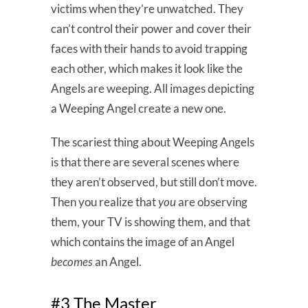
victims when they’re unwatched. They
can’t control their power and cover their
faces with their hands to avoid trapping
each other, which makes it look like the
Angels are weeping. All images depicting
a Weeping Angel create a new one.
The scariest thing about Weeping Angels
is that there are several scenes where
they aren’t observed, but still don’t move.
Then you realize that
you
are observing
them, your TV is showing them, and that
which contains the image of an Angel
becomes
an Angel.
#3 The Master