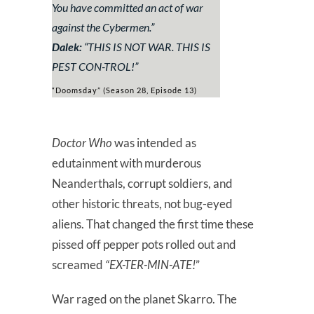
You have committed an act of war
against the Cybermen.”
Dalek:
“
THIS IS NOT WAR. THIS IS
PEST CON-TROL!
”
“Doomsday” (Season 28, Episode 13)
Doctor Who
was intended as
edutainment with murderous
Neanderthals, corrupt soldiers, and
other historic threats, not bug-eyed
aliens. That changed the first time these
pissed off pepper pots rolled out and
screamed
“EX-TER-MIN-ATE!
”
War raged on the planet Skarro. The