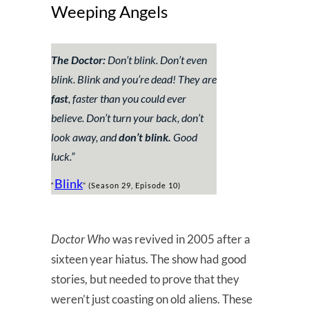
Weeping Angels
The Doctor:
Don’t blink. Don’t even
blink. Blink and you’re dead! They are
fast
, faster than you could ever
believe. Don’t turn your back, don’t
look away, and
don’t blink.
Good
luck.”
Blink
“
” (Season 29, Episode 10)
Doctor Who
was revived in 2005 after a
sixteen year hiatus. The show had good
stories, but needed to prove that they
weren’t just coasting on old aliens. These