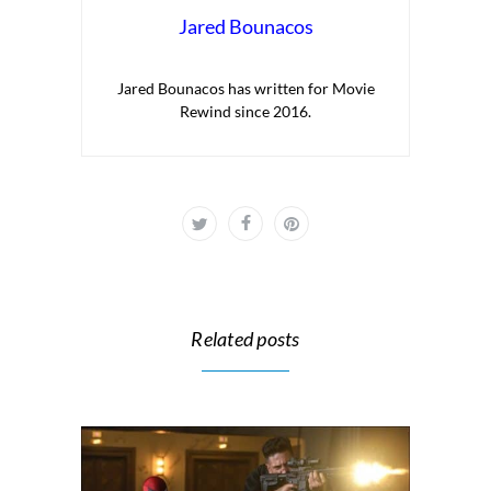
Jared Bounacos
Jared Bounacos has written for Movie
Rewind since 2016.
Related posts