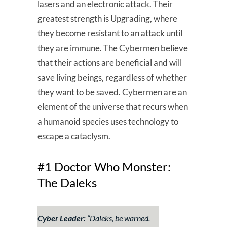
lasers and an electronic attack. Their
greatest strength is Upgrading, where
they become resistant to an attack until
they are immune. The Cybermen believe
that their actions are beneficial and will
save living beings, regardless of whether
they want to be saved. Cybermen are an
element of the universe that recurs when
a humanoid species uses technology to
escape a cataclysm.
#1 Doctor Who Monster:
The Daleks
Cyber Leader:
“
Daleks, be warned.