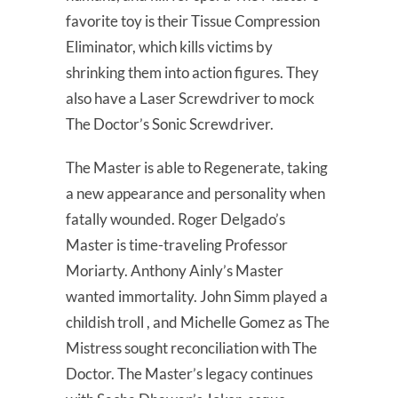
favorite toy is their Tissue Compression
Eliminator, which kills victims by
shrinking them into action figures. They
also have a Laser Screwdriver to mock
The Doctor’s Sonic Screwdriver.
The Master is able to Regenerate, taking
a new appearance and personality when
fatally wounded. Roger Delgado’s
Master is time-traveling Professor
Moriarty. Anthony Ainly’s Master
wanted immortality. John Simm played a
childish troll , and Michelle Gomez as The
Mistress sought reconciliation with The
Doctor. The Master’s legacy continues