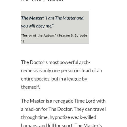
The Master
: “
I am The Master and
you will obey me
.”
“Terror of the Autons” (Season 8, Episode
1)
The Doctor’s most powerful arch-
nemesis is only one person instead of an
entire species, but in a league by
themself.
The Master is a renegade Time Lord with
a mad-on for The Doctor. They can travel
through time, hypnotize weak-willed
humans, and kill for sport. The Master’s