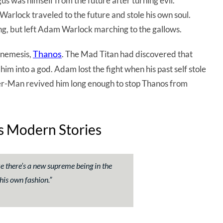
was himself from the future after turning evil.
arlock traveled to the future and stole his own soul.
g, but left Adam Warlock marching to the gallows.
Thanos
hnemesis,
. The Mad Titan had discovered that
him into a god. Adam lost the fight when his past self stole
der-Man revived him long enough to stop Thanos from
’s Modern Stories
ke there’s a new supreme being in the
his own fashion.
”