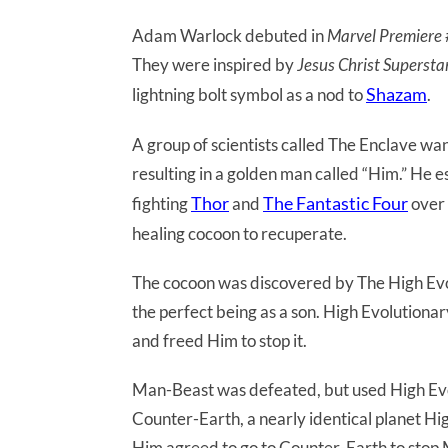
Adam Warlock debuted in
Marvel Premiere
They were inspired by
Jesus Christ Supersta
Shazam
lightning bolt symbol as a nod to
.
A group of scientists called The Enclave w
resulting in a golden man called “Him.” He e
Thor
The Fantastic Four
fighting
and
over
healing cocoon to recuperate.
The cocoon was discovered by The High Ev
the perfect being as a son. High Evolutiona
and freed Him to stop it.
Man-Beast was defeated, but used High Evo
Counter-Earth, a nearly identical planet Hig
Him agreed to go to Counter-Earth to stop