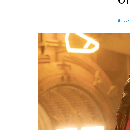
JA
By