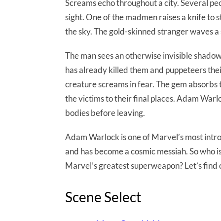
Screams echo throughout a city. Several p
sight. One of the madmen raises a knife to st
the sky. The gold-skinned stranger waves a 
The man sees an otherwise invisible shadowy
has already killed them and puppeteers thei
creature screams in fear. The gem absorbs t
the victims to their final places. Adam Warl
bodies before leaving.
Adam Warlock is one of Marvel’s most intro
and has become a cosmic messiah. So who is
Marvel’s greatest superweapon? Let’s find 
Scene Select