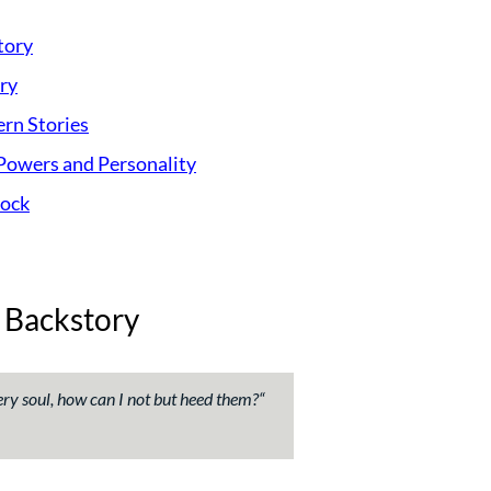
tory
ry
rn Stories
Powers and Personality
lock
 Backstory
ry soul, how can I not but heed them?
“