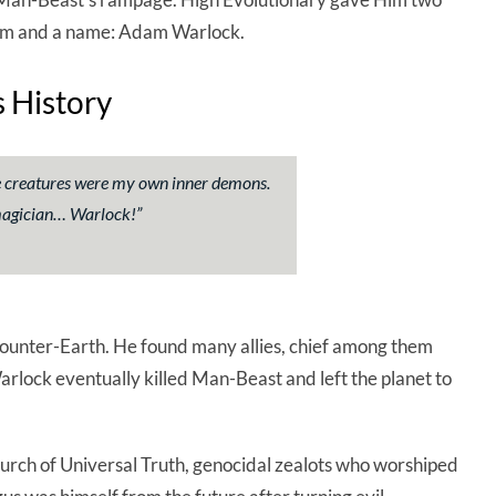
 Gem and a name: Adam Warlock.
 History
se creatures were my own inner demons.
magician… Warlock!
”
nter-Earth. He found many allies, chief among them
rlock eventually killed Man-Beast and left the planet to
hurch of Universal Truth, genocidal zealots who worshiped