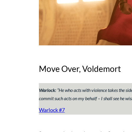
Move Over, Voldemort
Warlock:
“
He who acts with violence takes the si
commit such acts on my behalf – I shall see he wi
Warlock #7