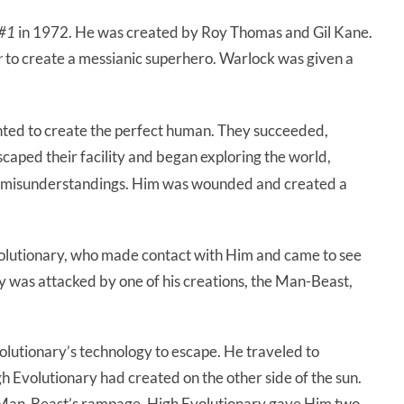
 #1
in 1972. He was created by Roy Thomas and Gil Kane.
r
to create a messianic superhero. Warlock was given a
anted to create the perfect human. They succeeded,
scaped their facility and began exploring the world,
 misunderstandings. Him was wounded and created a
olutionary, who made contact with Him and came to see
ry was attacked by one of his creations, the Man-Beast,
lutionary’s technology to escape. He traveled to
h Evolutionary had created on the other side of the sun.
 Man-Beast’s rampage. High Evolutionary gave Him two