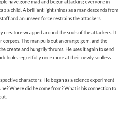
eople have gone mad and begun attacking everyone in
ab a child. A brilliant light shines as a man descends from
staff and an unseen force restrains the attackers.
 creature wrapped around the souls of the attackers. It
r corpses. The man pulls out an orange gem, and the
he create and hungrily thrums. He uses it again to send
ock looks regretfully once more at their newly soulless
spective characters. He began as a science experiment
 he? Where did he come from? What is his connection to
out.