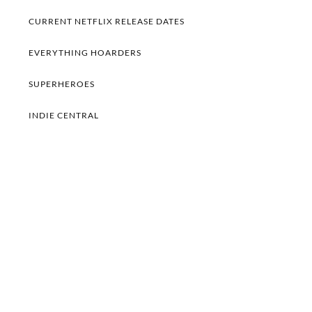
CURRENT NETFLIX RELEASE DATES
EVERYTHING HOARDERS
SUPERHEROES
INDIE CENTRAL