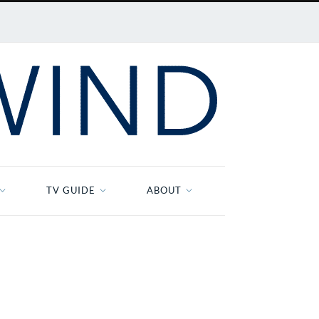
TV GUIDE
ABOUT