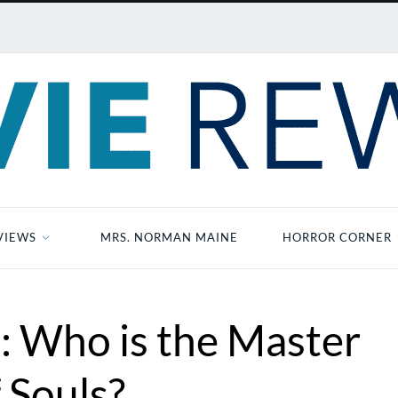
VIEWS
MRS. NORMAN MAINE
HORROR CORNER
 Who is the Master
 Souls?