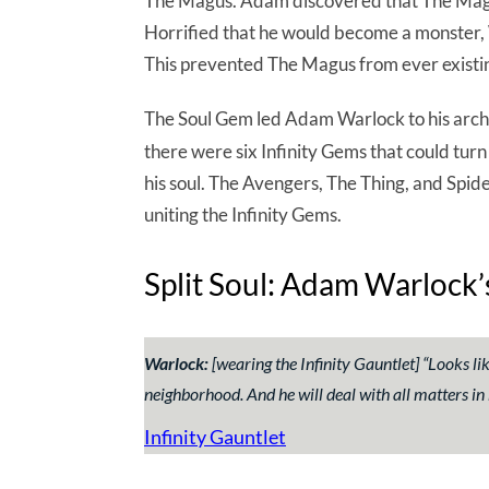
The Magus. Adam discovered that The Magus 
Horrified that he would become a monster, W
This prevented The Magus from ever existin
The Soul Gem led Adam Warlock to his arc
there were six Infinity Gems that could turn 
his soul. The Avengers, The Thing, and Spi
uniting the Infinity Gems.
Split Soul: Adam Warlock
Warlock:
[wearing the Infinity Gauntlet] “
Looks li
neighborhood. And he will deal with all matters in 
Infinity Gauntlet