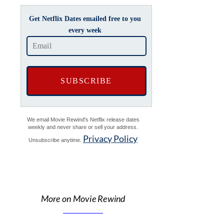
Get Netflix Dates emailed free to you
every week
We email Movie Rewind's Netflix release dates
weekly and never share or sell your address.
Privacy Policy
Unsubscribe anytime.
More on Movie Rewind