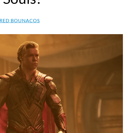
RED BOUNACOS