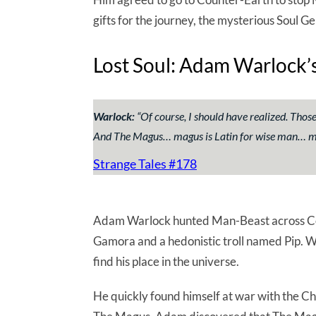
gifts for the journey, the mysterious Soul
Lost Soul: Adam Warlock’s
Warlock:
“
Of course, I should have realized. Tho
And The Magus… magus is Latin for wise man… 
Strange Tales #178
Adam Warlock hunted Man-Beast across Cou
Gamora and a hedonistic troll named Pip. Wa
find his place in the universe.
He quickly found himself at war with the C