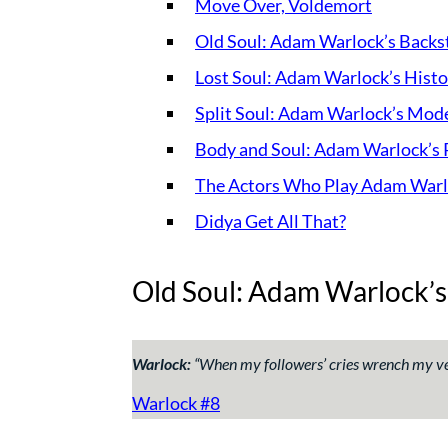
Move Over, Voldemort
Old Soul: Adam Warlock’s Backs
Lost Soul: Adam Warlock’s Histo
Split Soul: Adam Warlock’s Mode
Body and Soul: Adam Warlock’s 
The Actors Who Play Adam War
Didya Get All That?
Old Soul: Adam Warlock’s
Warlock:
“
When my followers’ cries wrench my ve
Warlock #8