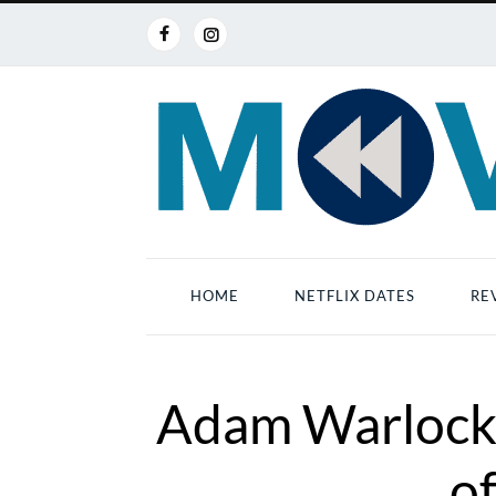
HOME
NETFLIX DATES
RE
Adam Warlock:
of