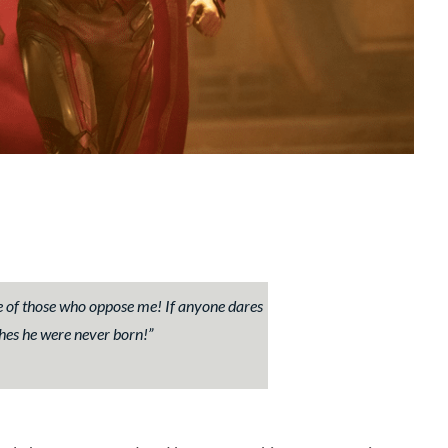
de of those who oppose me! If anyone dares
shes he were never born!
”