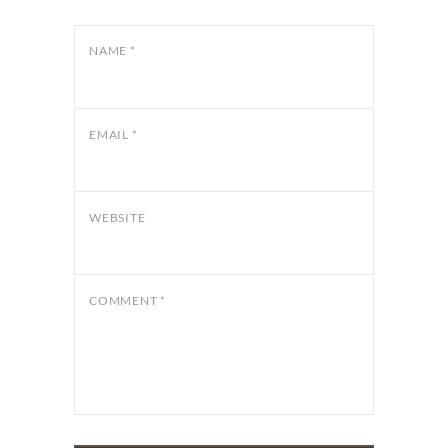
NAME
*
EMAIL
*
WEBSITE
COMMENT
*