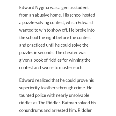
Edward Nygma was a genius student
from an abusive home. His school hosted
a puzzle-solving contest, which Edward
wanted to win to show off. He broke into
the school the night before the contest
and practiced until he could solve the
puzzles in seconds. The cheater was
given a book of riddles for winning the
contest and swore to master each.
Edward realized that he could prove his
superiority to others through crime. He
taunted police with nearly unsolvable
riddles as The Riddler. Batman solved his
conundrums and arrested him. Riddler