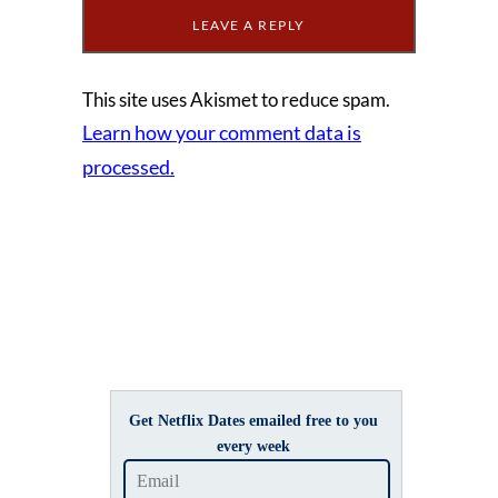
This site uses Akismet to reduce spam.
Learn how your comment data is
processed.
Get Netflix Dates emailed free to you
every week