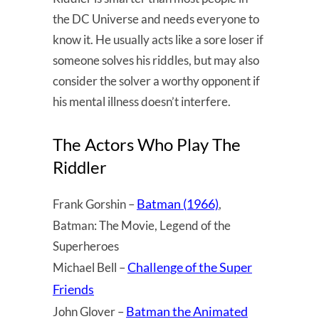
the DC Universe and needs everyone to
know it. He usually acts like a sore loser if
someone solves his riddles, but may also
consider the solver a worthy opponent if
his mental illness doesn’t interfere.
The Actors Who Play The
Riddler
Batman (1966)
Frank Gorshin –
,
Batman: The Movie, Legend of the
Superheroes
Challenge of the Super
Michael Bell –
Friends
Batman the Animated
John Glover –