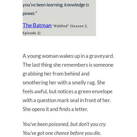
you’ve been learning, knowledge is
power.
”
The Batman
“Riddled” (Season 2,
Episode 2)
A young woman wakes up in a graveyard.
The last thing she remembers is someone
grabbing her from behind and
smothering her with a smelly rag. She
feels awful, but notices a green envelope
with a question mark seal in front of her.
She opens it and finds a letter.
You’ve been poisoned, but don’t you cry.
You’ve got one chance before you die.