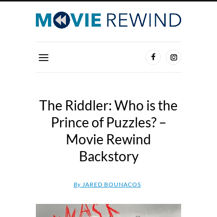
The Riddler: Who is the
Prince of Puzzles? –
Movie Rewind
Backstory
By
JARED BOUNACOS