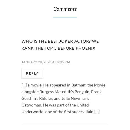
Comments
WHO IS THE BEST JOKER ACTOR? WE
RANK THE TOP 5 BEFORE PHOENIX
JANUARY 20, 2023 AT 8:36 PM
REPLY
[…] a movie. He appeared in Batman: the Movie
alongside Burgess Meredith’s Penguin, Frank
Gorshin’s Riddler, and Julie Newmar’s
Catwoman. He was part of the United
Underworld, one of the first supervillain […]