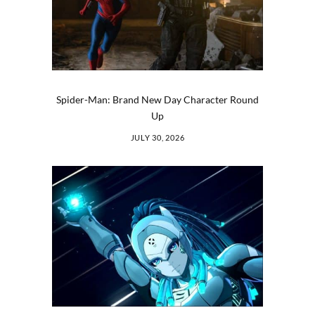
Spider-Man: Brand New Day Character Round
Up
JULY 30, 2026