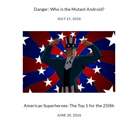
Danger: Who is the Mutant Android?
JULY 21, 2026
American Superheroes: The Top 5 for the 250th
JUNE 30, 2026