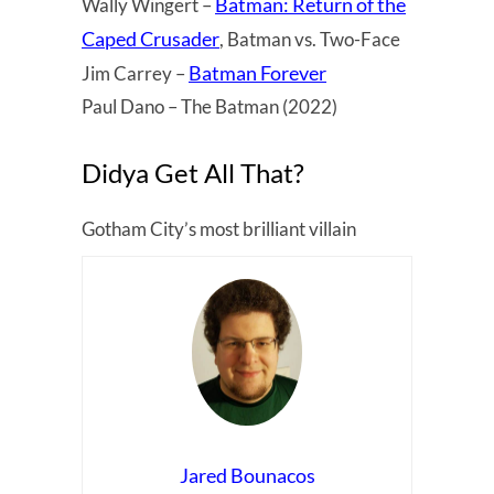
Batman: Return of the
Wally Wingert –
Caped Crusader
, Batman vs. Two-Face
Batman Forever
Jim Carrey –
Paul Dano – The Batman (2022)
Didya Get All That?
Gotham City’s most brilliant villain
Jared Bounacos