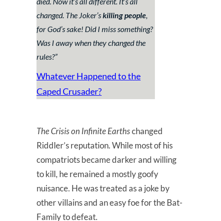
died. Now it’s all different. It’s all
changed. The Joker’s
killing people
,
for God’s sake! Did I miss something?
Was I away when they changed the
rules?
”
Whatever Happened to the
Caped Crusader?
The Crisis on Infinite Earths
changed
Riddler’s reputation. While most of his
compatriots became darker and willing
to kill, he remained a mostly goofy
nuisance. He was treated as a joke by
other villains and an easy foe for the Bat-
Family to defeat.