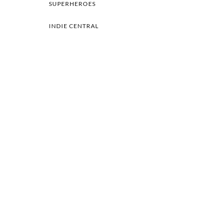
SUPERHEROES
INDIE CENTRAL