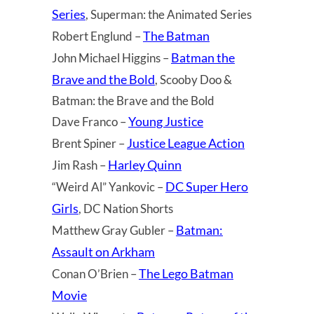
Series
, Superman: the Animated Series
The Batman
Robert Englund –
Batman the
John Michael Higgins –
Brave and the Bold
, Scooby Doo &
Batman: the Brave and the Bold
Young Justice
Dave Franco –
Justice League Action
Brent Spiner –
Harley Quinn
Jim Rash –
DC Super Hero
“Weird Al” Yankovic –
Girls
, DC Nation Shorts
Batman:
Matthew Gray Gubler –
Assault on Arkham
The Lego Batman
Conan O’Brien –
Movie