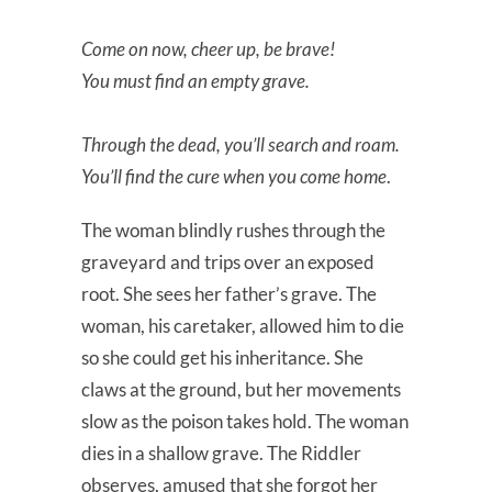
Come on now, cheer up, be brave!
You must find an empty grave.
Through the dead, you’ll search and roam.
You’ll find the cure when you come home
.
The woman blindly rushes through the
graveyard and trips over an exposed
root. She sees her father’s grave. The
woman, his caretaker, allowed him to die
so she could get his inheritance. She
claws at the ground, but her movements
slow as the poison takes hold. The woman
dies in a shallow grave. The Riddler
observes, amused that she forgot her