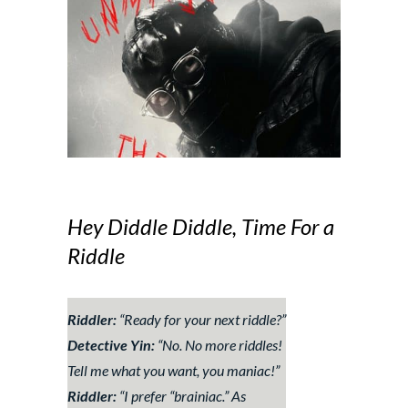
Hey Diddle Diddle, Time For a
Riddle
Riddler:
“
Ready for your next riddle?
”
Detective Yin:
“
No. No more riddles!
Tell me what you want, you maniac!
”
Riddler:
“
I prefer “brainiac.” As