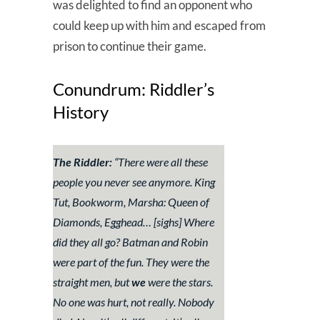
was delighted to find an opponent who
could keep up with him and escaped from
prison to continue their game.
Conundrum: Riddler’s
History
The Riddler:
“
There were all these
people you never see anymore. King
Tut, Bookworm, Marsha: Queen of
Diamonds, Egghead…
[sighs]
Where
did they all go? Batman and Robin
were part of the fun. They were the
straight men, but
we
were the stars.
No one was hurt, not really. Nobody