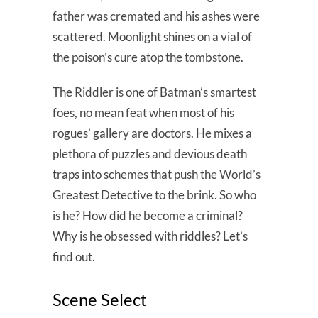
father was cremated and his ashes were
scattered. Moonlight shines on a vial of
the poison’s cure atop the tombstone.
The Riddler is one of Batman’s smartest
foes, no mean feat when most of his
rogues’ gallery are doctors. He mixes a
plethora of puzzles and devious death
traps into schemes that push the World’s
Greatest Detective to the brink. So who
is he? How did he become a criminal?
Why is he obsessed with riddles? Let’s
find out.
Scene Select