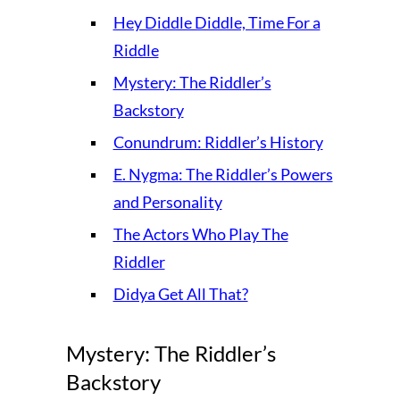
Hey Diddle Diddle, Time For a
Riddle
Mystery: The Riddler’s
Backstory
Conundrum: Riddler’s History
E. Nygma: The Riddler’s Powers
and Personality
The Actors Who Play The
Riddler
Didya Get All That?
Mystery: The Riddler’s
Backstory