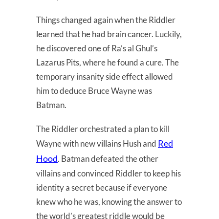
Things changed again when the Riddler
learned that he had brain cancer. Luckily,
he discovered one of Ra’s al Ghul’s
Lazarus Pits, where he found a cure. The
temporary insanity side effect allowed
him to deduce Bruce Wayne was
Batman.
The Riddler orchestrated a plan to kill
Red
Wayne with new villains Hush and
Hood
. Batman defeated the other
villains and convinced Riddler to keep his
identity a secret because if everyone
knew who he was, knowing the answer to
the world’s greatest riddle would be