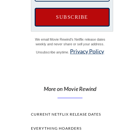
We email Movie Rewind's Netflix release dates
weekly and never share or sell your address.
Privacy Policy
Unsubscribe anytime.
More on Movie Rewind
CURRENT NETFLIX RELEASE DATES
EVERYTHING HOARDERS