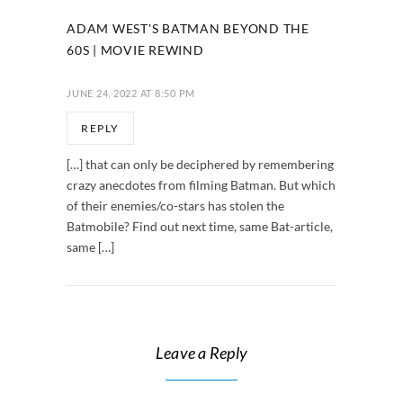
ADAM WEST'S BATMAN BEYOND THE
60S | MOVIE REWIND
JUNE 24, 2022 AT 8:50 PM
REPLY
[…] that can only be deciphered by remembering
crazy anecdotes from filming Batman. But which
of their enemies/co-stars has stolen the
Batmobile? Find out next time, same Bat-article,
same […]
Leave a Reply