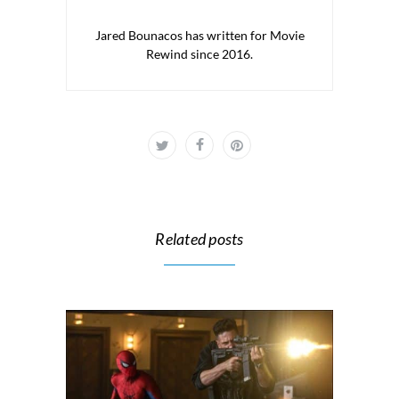
Jared Bounacos has written for Movie
Rewind since 2016.
Related posts