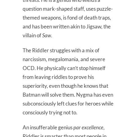
question mark-shaped staff, uses puzzle-
themed weapons, is fond of death traps,
and has been written akin to Jigsaw, the
villain of
Saw
.
The Riddler struggles with a mix of
narcissism, megalomania, and severe
OCD. He physically can’t stop himself
from leaving riddles to prove his
superiority, even though he knows that
Batman will solve them. Nygma has even
subconsciously left clues for heroes while
consciously trying not to.
An insufferable genius
par excellence
,
Riddler is smarter than most people in