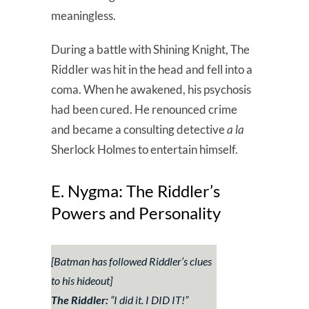
meaningless.
During a battle with Shining Knight, The
Riddler was hit in the head and fell into a
coma. When he awakened, his psychosis
had been cured. He renounced crime
and became a consulting detective
a la
Sherlock Holmes to entertain himself.
E. Nygma: The Riddler’s
Powers and Personality
[Batman has followed Riddler’s clues
to his hideout]
The Riddler:
“
I did it. I DID IT!
”