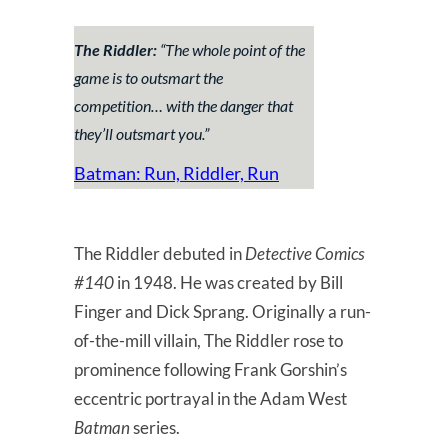
The Riddler:
“
The whole point of the
game is to outsmart the
competition… with the danger that
they’ll outsmart you
.”
Batman: Run, Riddler, Run
The Riddler debuted in
Detective Comics
#140
in 1948. He was created by Bill
Finger and Dick Sprang. Originally a run-
of-the-mill villain, The Riddler rose to
prominence following Frank Gorshin’s
eccentric portrayal in the Adam West
Batman
series.