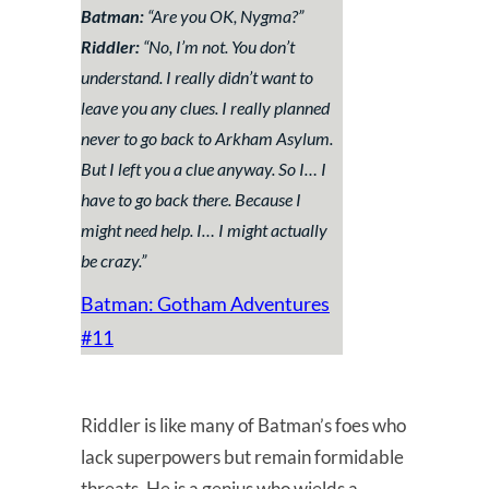
Batman:
“
Are you OK, Nygma?
”
Riddler:
“
No, I’m not. You don’t
understand. I really didn’t want to
leave you any clues. I really planned
never to go back to Arkham Asylum.
But I left you a clue anyway. So I… I
have to go back there. Because I
might need help. I… I might actually
be crazy
.”
Batman: Gotham Adventures
#11
Riddler is like many of Batman’s foes who
lack superpowers but remain formidable
threats. He is a genius who wields a