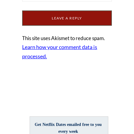
This site uses Akismet to reduce spam.
Learn how your comment data is
processed.
Get Netflix Dates emailed free to you
every week