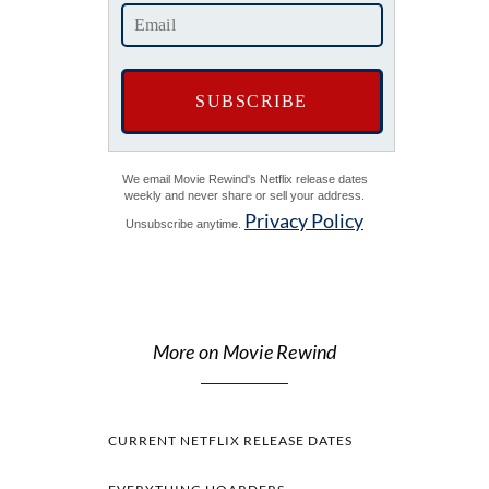
We email Movie Rewind's Netflix release dates
weekly and never share or sell your address.
Privacy Policy
Unsubscribe anytime.
More on Movie Rewind
CURRENT NETFLIX RELEASE DATES