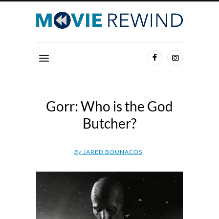
Gorr: Who is the God
Butcher?
By
JARED BOUNACOS