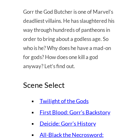
Gorr the God Butcher is one of Marvel’s
deadliest villains. He has slaughtered his
way through hundreds of pantheons in
order to bring about a godless age. So
who is he? Why does he have a mad-on
for gods? How does one kill a god
anyway? Let’s find out.
Scene Select
Twilight of the Gods
First Blood: Gorr’s Backstory
Deicide: Gorr’s History
All-Black the Necrosword: