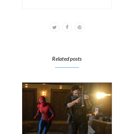
Related posts