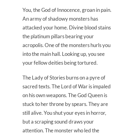
You, the God of Innocence, groan in pain.
An army of shadowy monsters has
attacked your home. Divine blood stains
the platinum pillars bearing your
acropolis. One of the monsters hurls you
into the main hall. Looking up, you see
your fellow deities being tortured.
The Lady of Stories burns on a pyre of
sacred texts. The Lord of War is impaled
on his own weapons. The God Queen is
stuck to her throne by spears. They are
still alive. You shut your eyes in horror,
but a scraping sound draws your
attention. The monster who led the