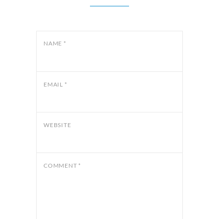
NAME
*
EMAIL
*
WEBSITE
COMMENT
*