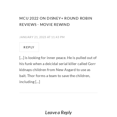
MCU 2022 ON DISNEY+ ROUND ROBIN
REVIEWS - MOVIE REWIND
JANUARY 21, 2023 AT 11:43 PM
REPLY
[…] is looking for inner peace. He is pulled out of
his funk when a deicidal serial killer called Gorr
kidnaps children from New Asgard to use as
bait. Thor forms a team to save the children,
including […]
Leave a Reply