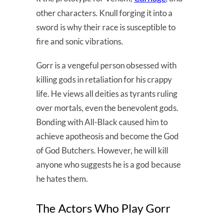
other characters. Knull forging it into a
sword is why their race is susceptible to
fire and sonic vibrations.
Gorr is a vengeful person obsessed with
killing gods in retaliation for his crappy
life. He views all deities as tyrants ruling
over mortals, even the benevolent gods.
Bonding with All-Black caused him to
achieve apotheosis and become the God
of God Butchers. However, he will kill
anyone who suggests he is a god because
he hates them.
The Actors Who Play Gorr