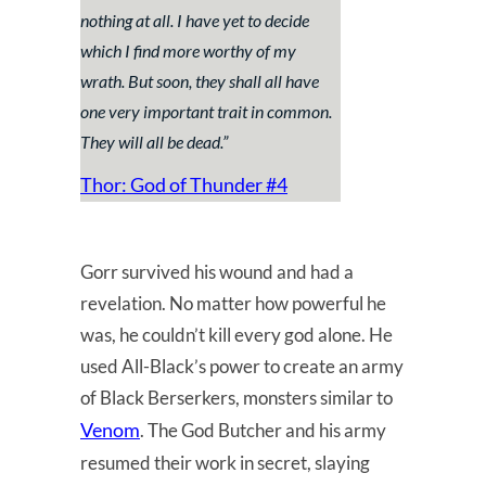
nothing at all. I have yet to decide
which I find more worthy of my
wrath. But soon, they shall all have
one very important trait in common.
They will all be dead.
”
Thor: God of Thunder #4
Gorr survived his wound and had a
revelation. No matter how powerful he
was, he couldn’t kill every god alone. He
used All-Black’s power to create an army
of Black Berserkers, monsters similar to
Venom
. The God Butcher and his army
resumed their work in secret, slaying