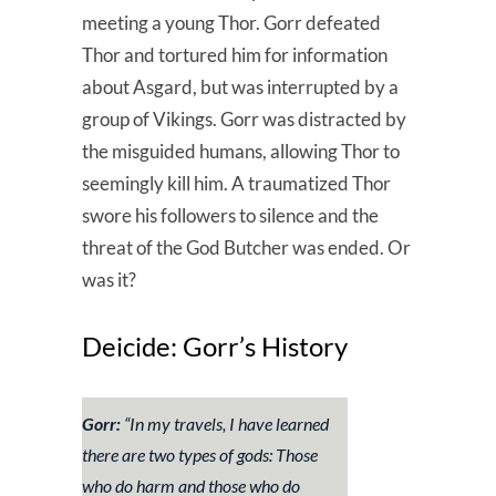
meeting a young Thor. Gorr defeated
Thor and tortured him for information
about Asgard, but was interrupted by a
group of Vikings. Gorr was distracted by
the misguided humans, allowing Thor to
seemingly kill him. A traumatized Thor
swore his followers to silence and the
threat of the God Butcher was ended. Or
was it?
Deicide: Gorr’s History
Gorr:
“
In my travels, I have learned
there are two types of gods: Those
who do harm and those who do