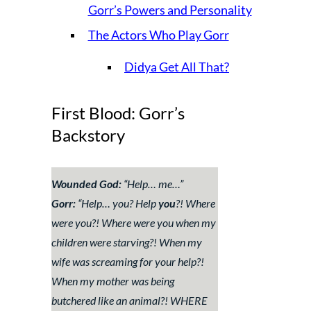
Gorr’s Powers and Personality
The Actors Who Play Gorr
Didya Get All That?
First Blood: Gorr’s
Backstory
Wounded God:
“
Help… me…
”
Gorr:
“
Help… you? Help
you
?! Where
were you?! Where were you when my
children were starving?! When my
wife was screaming for your help?!
When my mother was being
butchered like an animal?! WHERE