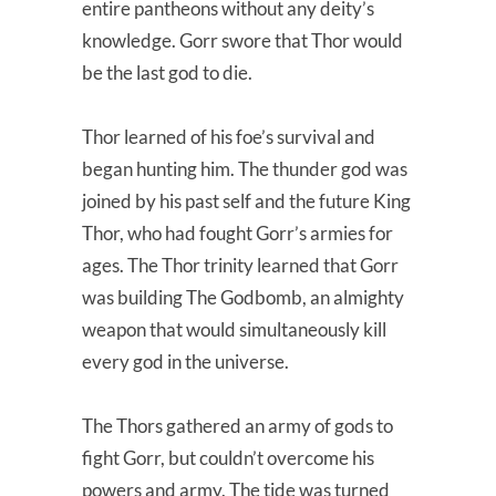
entire pantheons without any deity’s
knowledge. Gorr swore that Thor would
be the last god to die.
Thor learned of his foe’s survival and
began hunting him. The thunder god was
joined by his past self and the future King
Thor, who had fought Gorr’s armies for
ages. The Thor trinity learned that Gorr
was building The Godbomb, an almighty
weapon that would simultaneously kill
every god in the universe.
The Thors gathered an army of gods to
fight Gorr, but couldn’t overcome his
powers and army. The tide was turned