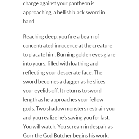
charge against your pantheon is
approaching, a hellish black sword in
hand.
Reaching deep, you fire a beam of
concentrated innocence at the creature
to placate him. Burning golden eyes glare
into yours, filled with loathing and
reflecting your desperate face. The
sword becomes a dagger as he slices
your eyelids off. It returns to sword
length as he approaches your fellow
gods. Two shadow monsters restrain you
and you realize he’s saving you for last.
You will watch. You scream in despair as
Gorr the God Butcher begins his work.