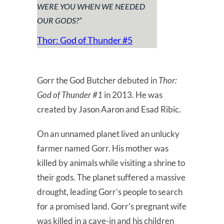
WERE YOU WHEN WE NEEDED
OUR GODS?
”
Thor: God
of
Thunder #5
Gorr the God Butcher debuted in
Thor:
God of Thunder #1
in 2013. He was
created by Jason Aaron and Esad Ribic.
On an unnamed planet lived an unlucky
farmer named Gorr. His mother was
killed by animals while visiting a shrine to
their gods. The planet suffered a massive
drought, leading Gorr’s people to search
for a promised land. Gorr’s pregnant wife
was killed in a cave-in and his children