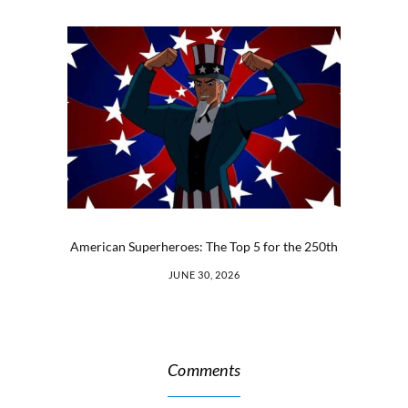
American Superheroes: The Top 5 for the 250th
JUNE 30, 2026
Comments