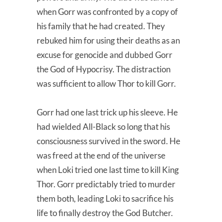
when Gorr was confronted by a copy of
his family that he had created. They
rebuked him for using their deaths as an
excuse for genocide and dubbed Gorr
the God of Hypocrisy. The distraction
was sufficient to allow Thor to kill Gorr.
Gorr had one last trick up his sleeve. He
had wielded All-Black so long that his
consciousness survived in the sword. He
was freed at the end of the universe
when Loki tried one last time to kill King
Thor. Gorr predictably tried to murder
them both, leading Loki to sacrifice his
life to finally destroy the God Butcher.