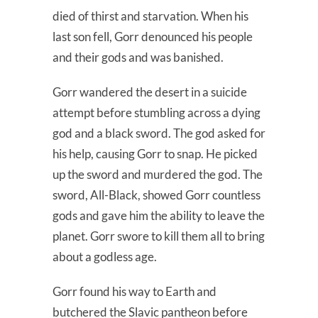
died of thirst and starvation. When his
last son fell, Gorr denounced his people
and their gods and was banished.
Gorr wandered the desert in a suicide
attempt before stumbling across a dying
god and a black sword. The god asked for
his help, causing Gorr to snap. He picked
up the sword and murdered the god. The
sword, All-Black, showed Gorr countless
gods and gave him the ability to leave the
planet. Gorr swore to kill them all to bring
about a godless age.
Gorr found his way to Earth and
butchered the Slavic pantheon before