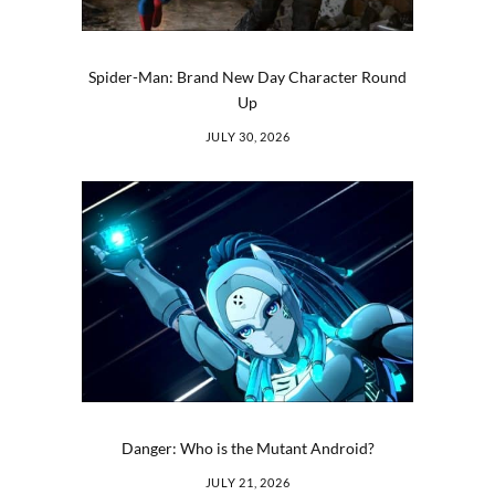
Spider-Man: Brand New Day Character Round
Up
JULY 30, 2026
Danger: Who is the Mutant Android?
JULY 21, 2026