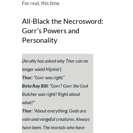
For real, this time.
All-Black the Necrosword:
Gorr’s Powers and
Personality
[An ally has asked why Thor can no
longer wield Mjolnir]
Thor:
“
Gorr was right
.”
Beta Ray Bill:
“
Gorr? Gorr the God
Butcher was right? Right about
what?
”
Thor:
“
About everything. Gods are
vain and vengeful creatures. Always
have been. The mortals who have