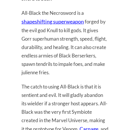
All-Black the Necrosword is a
shapeshifting superweapon
forged by
the evil god Knull to kill gods. It gives
Gorr superhuman strength, speed, flight,
durability, and healing. It can also create
endless armies of Black Berserkers,
spawn tendrils to impale foes, and make
julienne fries.
The catch to using All-Black is that it is
sentient and evil. It will gladly abandon
its wielder if a stronger host appears. All-
Black was the very first Symbiote
created in the Marvel Universe, making
Carnage
it the prototype for Venom,
, and