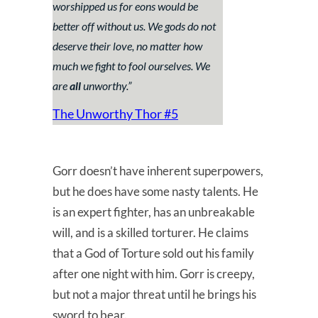
worshipped us for eons would be
better off without us. We gods do not
deserve their love, no matter how
much we fight to fool ourselves. We
are
all
unworthy.
”
The Unworthy Thor #5
Gorr doesn’t have inherent superpowers,
but he does have some nasty talents. He
is an expert fighter, has an unbreakable
will, and is a skilled torturer. He claims
that a God of Torture sold out his family
after one night with him. Gorr is creepy,
but not a major threat until he brings his
sword to bear.