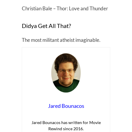
Christian Bale – Thor: Love and Thunder
Didya Get All That?
The most militant atheist imaginable.
Jared Bounacos
Jared Bounacos has written for Movie
Rewind since 2016.