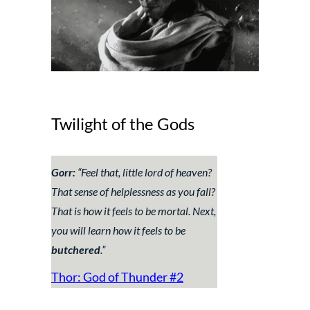
Twilight of the Gods
Gorr:
“
Feel that, little lord of heaven?
That sense of helplessness as you fall?
That is how it feels to be mortal. Next,
you will learn how it feels to be
butchered
.”
Thor: God of Thunder #2