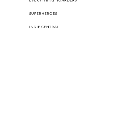
EVERYTHING HOARDERS
SUPERHEROES
INDIE CENTRAL