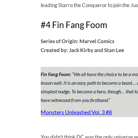
leading Starro the Conqueror to join the Jus
#4 Fin Fang Foom
Series of Origin: Marvel Comics
Created by: Jack Kirby and Stan Lee
Fin Fang Foom:
“
We all have the choice to be a mo
lesson well. It is an easy path to become a beast…
simplest nudge. To become a hero, though… that t
have witnessed from you firsthand.”
Monsters Unleashed Vol. 3 #8
You didn’t think DC was the only universe w