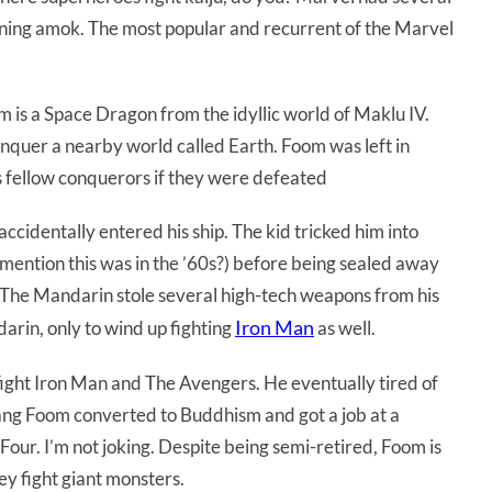
nning amok. The most popular and recurrent of the Marvel
m is a Space Dragon from the idyllic world of Maklu IV.
nquer a nearby world called Earth. Foom was left in
 fellow conquerors if they were defeated
identally entered his ship. The kid tricked him into
mention this was in the ’60s?) before being sealed away
 The Mandarin stole several high-tech weapons from his
Iron Man
arin, only to wind up fighting
as well.
ight Iron Man and The Avengers. He eventually tired of
 Fang Foom converted to Buddhism and got a job at a
our. I’m not joking. Despite being semi-retired, Foom is
ey fight giant monsters.