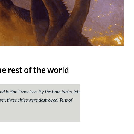
e rest of the world
and in San Francisco. By the time tanks, jets
er, three cities were destroyed. Tens of