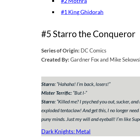
#2 Mothra
#1 King Ghidorah
#5 Starro the Conqueror
Series of Origin:
DC Comics
Created By:
Gardner Fox and Mike Sekows
Starro:
“
Hahaha! I’m back, losers!
”
Mister Terrific:
“
But I-
”
Starro:
“
Killed me? I psyched you out, sucker, an
exploded tentaclaw! And get this, I no longer need
puny minds. Just my will and eyeball! I’m like Sup
Dark Knights: Metal