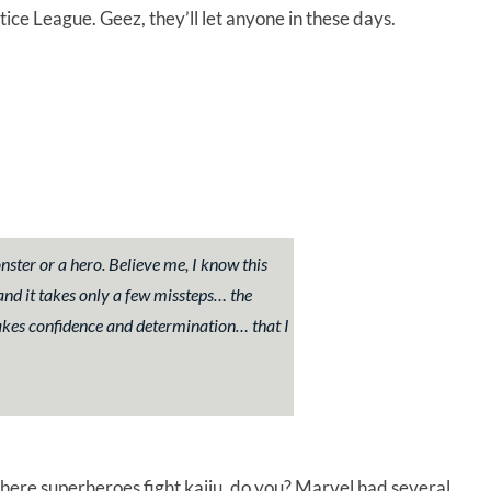
tice League. Geez, they’ll let anyone in these days.
nster or a hero. Believe me, I know this
 and it takes only a few missteps… the
akes confidence and determination… that I
here superheroes fight kaiju, do you? Marvel had several