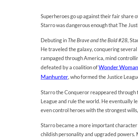
Superheroes go up against their fair share o
Starro was dangerous enough that The Just
Debuting in
The Brave and the Bold #28
, St
He traveled the galaxy, conquering several p
rampaged through America, mind controllin
Wonder Woma
defeated by a coalition of
Manhunter
, who formed the Justice League
Starro the Conqueror reappeared through the
League and rule the world. He eventually le
even control heroes with the strongest wills,
Starro became a more important character
childish personality and upgraded powers. 