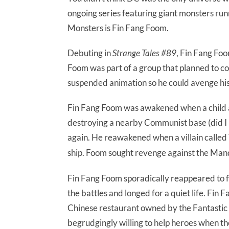
ongoing series featuring giant monsters ru
Monsters is Fin Fang Foom.
Debuting in
Strange Tales #89
, Fin Fang Foo
Foom was part of a group that planned to co
suspended animation so he could avenge his
Fin Fang Foom was awakened when a child acc
destroying a nearby Communist base (did I 
again. He reawakened when a villain called
ship. Foom sought revenge against the Mand
Fin Fang Foom sporadically reappeared to f
the battles and longed for a quiet life. Fin
Chinese restaurant owned by the Fantastic F
begrudgingly willing to help heroes when th