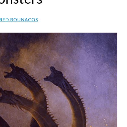
RED BOUNACOS