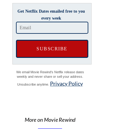
Get Netflix Dates emailed free to you
every week
We email Movie Rewind's Netflix release dates
weekly and never share or sell your address.
Privacy Policy
Unsubscribe anytime.
More on Movie Rewind