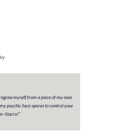
ky
d regrew myself from a piece of my own
 my psychic face-spores to control your
er-Starro!
”