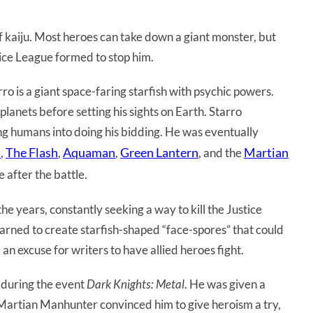
f kaiju. Most heroes can take down a giant monster, but
ice League formed to stop him.
arro is a giant space-faring starfish with psychic powers.
lanets before setting his sights on Earth. Starro
g humans into doing his bidding. He was eventually
n
The Flash
Aquaman
Green Lantern
Martian
,
,
,
, and the
 after the battle.
 years, constantly seeking a way to kill the Justice
arned to create starfish-shaped “face-spores” that could
 an excuse for writers to have allied heroes fight.
 during the event
Dark Knights: Metal
. He was given a
Martian Manhunter convinced him to give heroism a try,