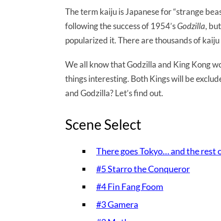
The term kaiju is Japanese for “strange beas
following the success of 1954’s
Godzilla
, bu
popularized it. There are thousands of kaiju in
We all know that Godzilla and King Kong wou
things interesting. Both Kings will be exclu
and Godzilla? Let’s find out.
Scene Select
There goes Tokyo… and the rest 
#5 Starro the Conqueror
#4 Fin Fang Foom
#3 Gamera