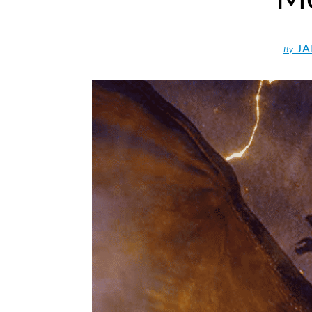
JA
By