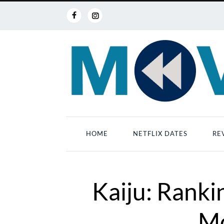
HOME
NETFLIX DATES
RE
Kaiju: Ranki
Mo