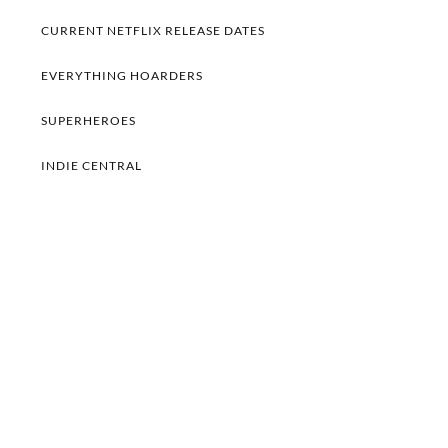
CURRENT NETFLIX RELEASE DATES
EVERYTHING HOARDERS
SUPERHEROES
INDIE CENTRAL