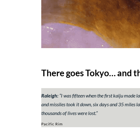
There goes Tokyo… and th
Raleigh:
“I was fifteen when the first kaiju made l
and missiles took it down, six days and 35 miles lat
thousands of lives were lost.”
Pacific Rim