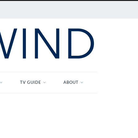
TV GUIDE
ABOUT