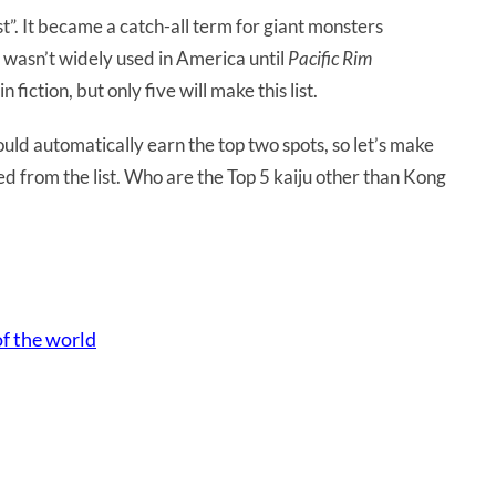
t”. It became a catch-all term for giant monsters
t wasn’t widely used in America until
Pacific Rim
 fiction, but only five will make this list.
ld automatically earn the top two spots, so let’s make
ded from the list. Who are the Top 5 kaiju other than Kong
of the world