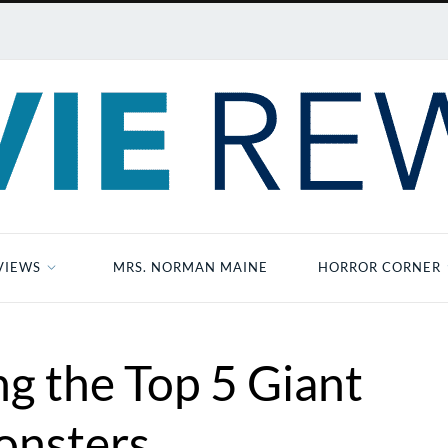
VIEWS
MRS. NORMAN MAINE
HORROR CORNER
ng the Top 5 Giant
nsters