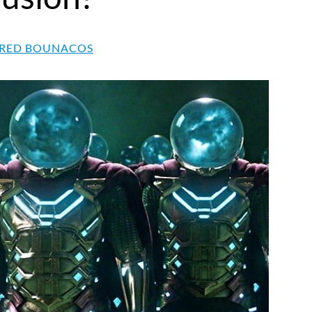
RED BOUNACOS