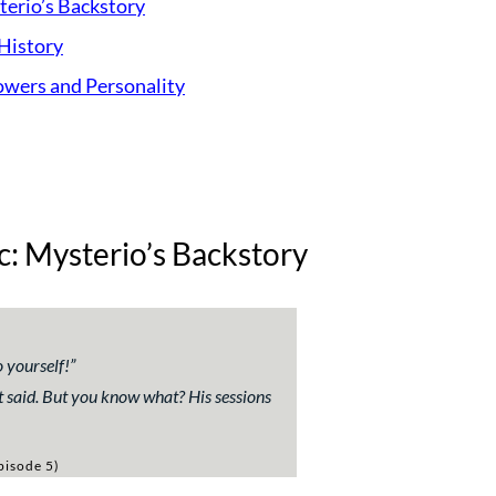
terio’s Backstory
History
Powers and Personality
c: Mysterio’s Backstory
o yourself!
”
t said. But you know what? His sessions
pisode 5)