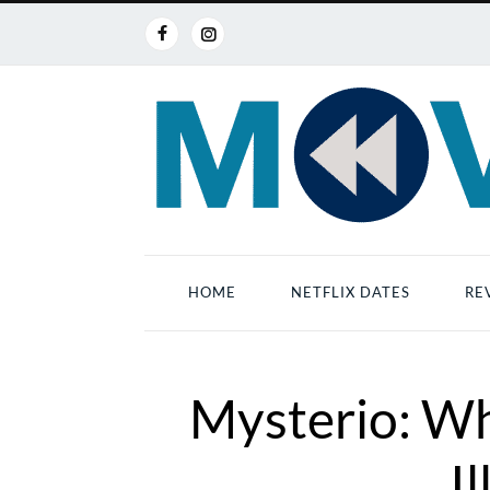
HOME
NETFLIX DATES
RE
Mysterio: Wh
I