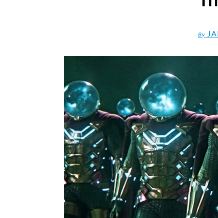
JA
By