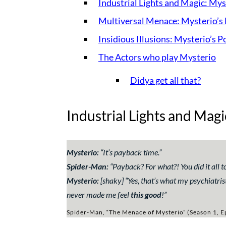
Industrial Lights and Magic: Mys
Multiversal Menace: Mysterio’s 
Insidious Illusions: Mysterio’s 
The Actors who play Mysterio
Didya get all that?
Industrial Lights and Magi
Mysterio:
“
It’s payback time.
”
Spider-Man:
“
Payback? For what?! You did it all t
Mysterio:
[shaky] “
Yes, that’s what my psychiatris
never made me feel
this good
!
”
Spider-Man, “The Menace of Mysterio” (Season 1, E