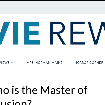
VIEWS
MRS. NORMAN MAINE
HORROR CORNER
o is the Master of
llusion?