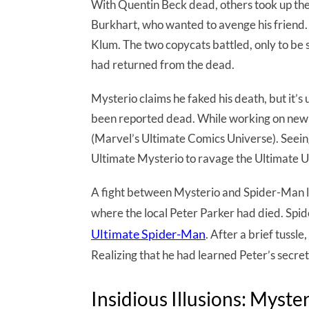
With Quentin Beck dead, others took up the 
Burkhart, who wanted to avenge his friend
Klum. The two copycats battled, only to b
had returned from the dead.
Mysterio claims he faked his death, but it’s u
been reported dead. While working on new 
(Marvel’s Ultimate Comics Universe). Seein
Ultimate Mysterio to ravage the Ultimate U
A fight between Mysterio and Spider-Man l
where the local Peter Parker had died. Sp
Ultimate Spider-Man
. After a brief tuss
Realizing that he had learned Peter’s secre
Insidious Illusions: Myste