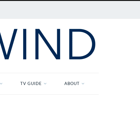
TV GUIDE
ABOUT