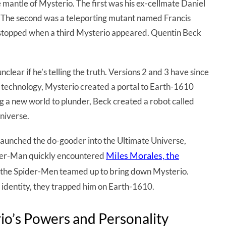
mantle of Mysterio. The first was his ex-cellmate Daniel
. The second was a teleporting mutant named Francis
e stopped when a third Mysterio appeared. Quentin Beck
nclear if he’s telling the truth. Versions 2 and 3 have since
technology, Mysterio created a portal to Earth-1610
g a new world to plunder, Beck created a robot called
niverse.
aunched the do-gooder into the Ultimate Universe,
Miles Morales, the
ider-Man quickly encountered
le, the Spider-Men teamed up to bring down Mysterio.
t identity, they trapped him on Earth-1610.
rio’s Powers and Personality