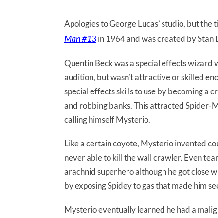
Apologies to George Lucas’ studio, but the ti
Man #13
in 1964 and was created by Stan 
Quentin Beck was a special effects wizard wa
audition, but wasn’t attractive or skilled e
special effects skills to use by becoming a 
and robbing banks. This attracted Spider-M
calling himself Mysterio.
Like a certain coyote, Mysterio invented co
never able to kill the wall crawler. Even tea
arachnid superhero although he got close 
by exposing Spidey to gas that made him se
Mysterio eventually learned he had a malig