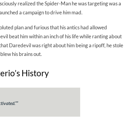
sciously realized the Spider-Man he was targeting was a
aunched a campaign to drive
him
mad.
uted plan and furious that his antics had allowed
vil beat him within an inch of his life while ranting about
that Daredevil was right about him being a ripoff, he stole
lew his brains out.
rio’s History
tivated.
””