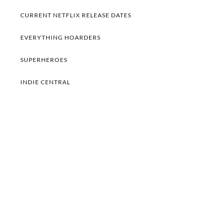
CURRENT NETFLIX RELEASE DATES
EVERYTHING HOARDERS
SUPERHEROES
INDIE CENTRAL