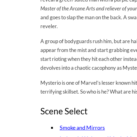
Master of the Arcane Arts and reliever of you
and goes to slap the man on the back. A swa
reveler.
A group of bodyguards rush him, but are h
appear from the mist and start grabbing ev
start rioting when they hit each other inst
devolves into a chaotic cacophony as Myste
Mysterio is one of Marvel’s lesser known hit
terrifying skillset. So who is he? What are hi
Scene Select
Smoke and Mirrors