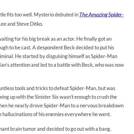
The Amazing Spider-
tle fits too well. Mysterio debuted in
Lee and Steve Ditko.
iting for his big break as an actor. He finally got an
nough to be cast. A despondent Beck decided to put his
criminal. He started by disguising himself as Spider-Man
an’s attention and led to a battle with Beck, who was now
untless tools and tricks to defeat Spider-Man, but was
ming up with the Sinister Six wasn’t enough to crush the
when he nearly drove Spider-Man to a nervous breakdown
e hallucinations of his enemies everywhere he went.
nant brain tumor and decided to go out with a bang.