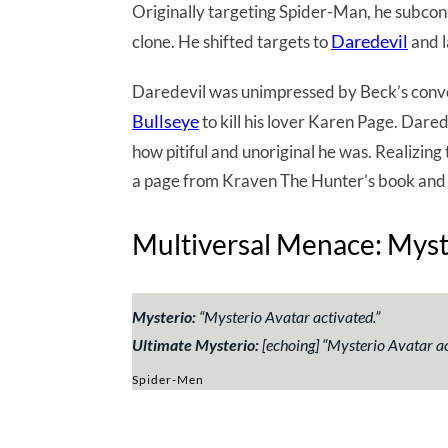
Originally targeting Spider-Man, he subcon
Daredevil
clone. He shifted targets to
and l
Daredevil was unimpressed by Beck’s convol
Bullseye
to kill his lover Karen Page. Darede
how pitiful and unoriginal he was. Realizing 
a page from Kraven The Hunter’s book and b
Multiversal Menace: Myste
Mysterio:
“
Mysterio Avatar activated
.”
Ultimate Mysterio:
[echoing] “
Mysterio Avatar ac
Spider-Men