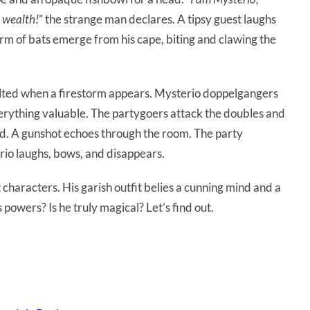
r wealth!
” the strange man declares. A tipsy guest laughs
rm of bats emerge from his cape, biting and clawing the
alted when a firestorm appears. Mysterio doppelgangers
erything valuable. The partygoers attack the doubles and
ead. A gunshot echoes through the room. The party
rio laughs, bows, and disappears.
 characters. His garish outfit belies a cunning mind and a
s powers? Is he truly magical? Let’s find out.