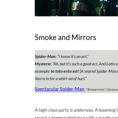
Smoke and Mirrors
Spider-Man:
“
I know it’s an act.
”
Mysterio:
“
Ah, but it’s such a good act. And Latin 
example
:
In toto ento est!
[A snared Spider-Man fl
You’re in for a whirl-ed of hurt.
”
Spectacular Spider-Man
, “Blueprints” (Seaso
A high-class party is underway. A booming la
reveal a green-suited man with a purple cap