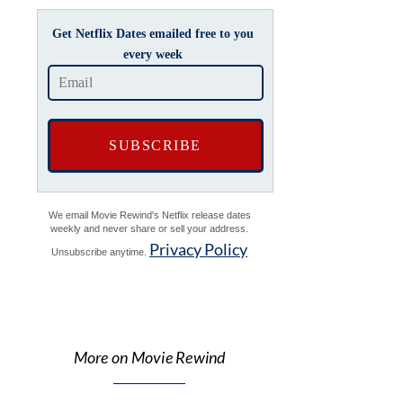
Get Netflix Dates emailed free to you
every week
We email Movie Rewind's Netflix release dates
weekly and never share or sell your address.
Privacy Policy
Unsubscribe anytime.
More on Movie Rewind