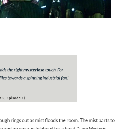
adds the right
mysterioso
touch. For
ies towards a spinning industrial fan]
n 2, Episode 1)
ugh rings out as mist floods the room. The mist parts to
e and an opaque fishbowl for a head. “
I am Mysterio,