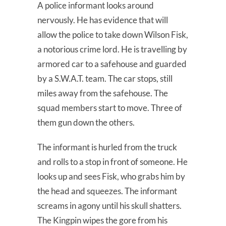
A police informant looks around
nervously. He has evidence that will
allow the police to take down Wilson Fisk,
a notorious crime lord. He is travelling by
armored car to a safehouse and guarded
by a S.W.A.T. team. The car stops, still
miles away from the safehouse. The
squad members start to move. Three of
them gun down the others.
The informant is hurled from the truck
and rolls to a stop in front of someone. He
looks up and sees Fisk, who grabs him by
the head and squeezes. The informant
screams in agony until his skull shatters.
The Kingpin wipes the gore from his