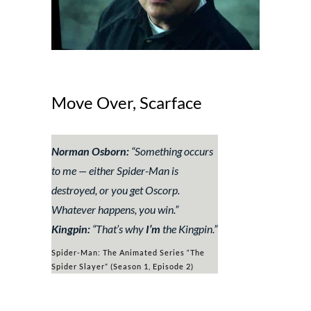
Move Over, Scarface
Norman Osborn:
“
Something occurs
to me — either Spider-Man is
destroyed, or you get Oscorp.
Whatever happens, you win
.”
Kingpin:
“
That’s why
I’m
the Kingpin.
”
Spider-Man: The Animated Series “The
Spider Slayer” (Season 1, Episode 2)