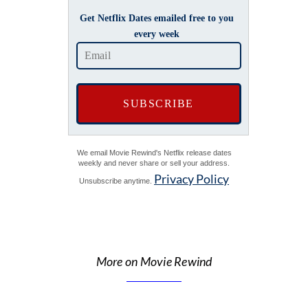
Get Netflix Dates emailed free to you
every week
We email Movie Rewind's Netflix release dates
weekly and never share or sell your address.
Privacy Policy
Unsubscribe anytime.
More on Movie Rewind