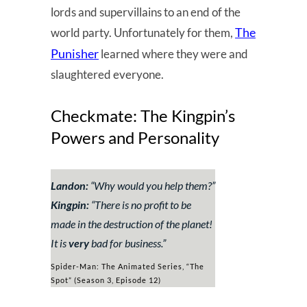
lords and supervillains to an end of the
The
world party. Unfortunately for them,
Punisher
learned where they were and
slaughtered everyone.
Checkmate: The Kingpin’s
Powers and Personality
Landon:
“
Why would you help them?
”
Kingpin:
“
There is no profit to be
made in the destruction of the planet!
It is
very
bad for business
.”
Spider-Man: The Animated Series, “The
Spot” (Season 3, Episode 12)