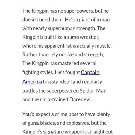
The Kingpin has no superpowers, but he
doesn’t need them. He’s a giant of a man
with nearly superhuman strength. The
Kingpin is built like a sumo wrestler,
where his apparent fat is actually muscle.
Rather than rely on size and strength,
The Kingpin has mastered several
Captain
fighting styles. He’s fought
America
to a standstill and regularly
battles the superpowered Spider-Man
and the ninja-trained Daredevil.
You’d expect a crime boss to have plenty
of guns, blades, and explosives, but the
Kingpin’s signature weapon is straight out