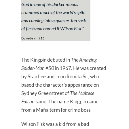
God in one of his darker moods
crammed much of the world’s spite
and cunning into a quarter-ton sack
of flesh and named it Wilson Fisk.”
Daredevil #16
The Kingpin debuted in
The Amazing
Spider-Man #50
in 1967. He was created
by Stan Lee and John Romita Sr., who
based the character’s appearance on
Sydney Greenstreet of
The Maltese
Falcon
fame. The name Kingpin came
from a Mafia term for crime boss.
Wilson Fisk was a kid from a bad