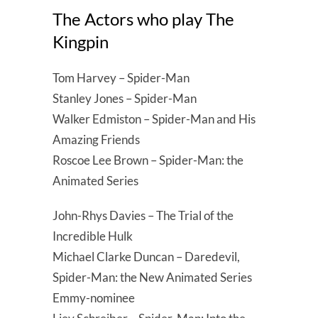
The Actors who play The
Kingpin
Tom Harvey – Spider-Man
Stanley Jones – Spider-Man
Walker Edmiston – Spider-Man and His
Amazing Friends
Roscoe Lee Brown – Spider-Man: the
Animated Series
John-Rhys Davies – The Trial of the
Incredible Hulk
Michael Clarke Duncan – Daredevil,
Spider-Man: the New Animated Series
Emmy-nominee