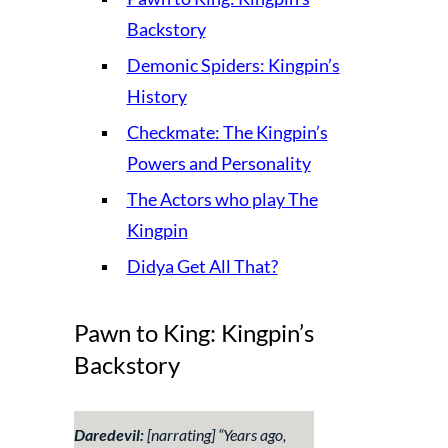
Backstory
Demonic Spiders: Kingpin’s
History
Checkmate: The Kingpin’s
Powers and Personality
The Actors who play The
Kingpin
Didya Get All That?
Pawn to King: Kingpin’s
Backstory
Daredevil:
[narrating] “
Years ago,