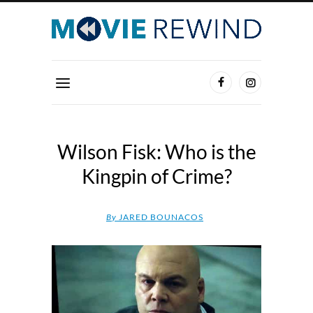
Wilson Fisk: Who is the
Kingpin of Crime?
By
JARED BOUNACOS