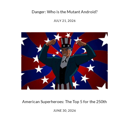
Danger: Who is the Mutant Android?
JULY 21, 2026
American Superheroes: The Top 5 for the 250th
JUNE 30, 2026