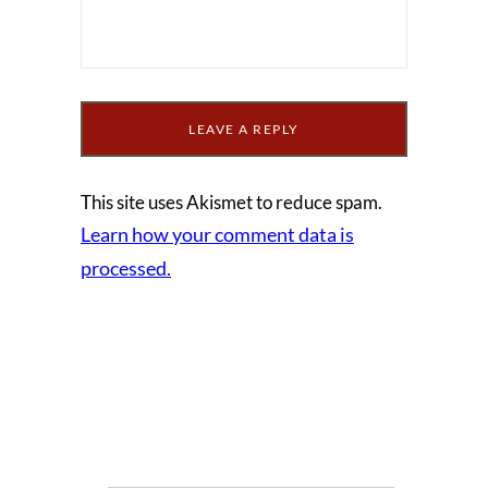
This site uses Akismet to reduce spam.
Learn how your comment data is
processed.