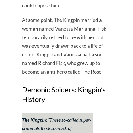
could oppose him.
At some point, The Kingpin married a
woman named Vanessa Marianna. Fisk
temporarily retired to be with her, but
was eventually drawn back to a life of
crime. Kingpin and Vanessa had a son
named Richard Fisk, who grew up to
become an anti-hero called The Rose.
Demonic Spiders: Kingpin’s
History
The Kingpin:
“These so-called super-
criminals think so much of