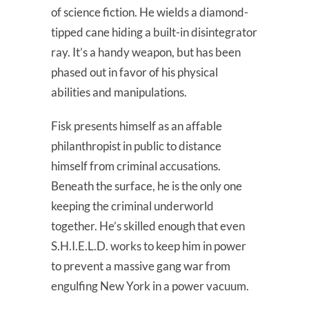
of science fiction. He wields a diamond-
tipped cane hiding a built-in disintegrator
ray. It’s a handy weapon, but has been
phased out in favor of his physical
abilities and manipulations.
Fisk presents himself as an affable
philanthropist in public to distance
himself from criminal accusations.
Beneath the surface, he is the only one
keeping the criminal underworld
together. He’s skilled enough that even
S.H.I.E.L.D. works to keep him in power
to prevent a massive gang war from
engulfing New York in a power vacuum.