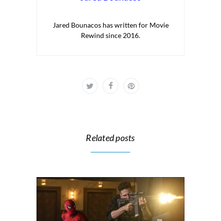
Jared Bounacos has written for Movie
Rewind since 2016.
Related posts