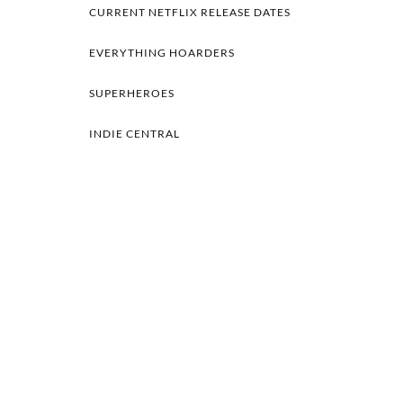
CURRENT NETFLIX RELEASE DATES
EVERYTHING HOARDERS
SUPERHEROES
INDIE CENTRAL