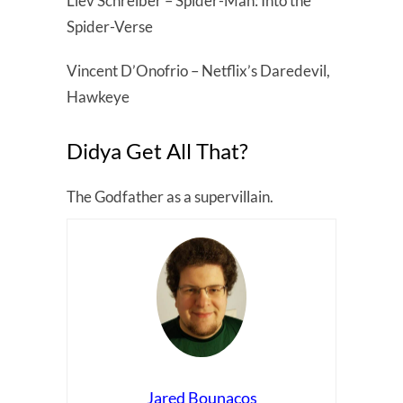
Liev Schreiber – Spider-Man: Into the
Spider-Verse
Vincent D’Onofrio – Netflix’s Daredevil,
Hawkeye
Didya Get All That?
The Godfather as a supervillain.
Jared Bounacos