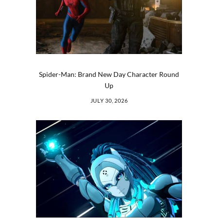
Spider-Man: Brand New Day Character Round
Up
JULY 30, 2026