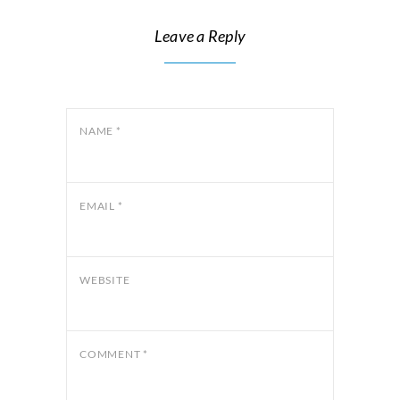
Leave a Reply
NAME
*
EMAIL
*
WEBSITE
COMMENT
*