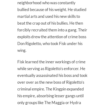
neighborhood who was constantly
bullied because of his weight. He studied
martial arts and used his new skills to
beat the crap out of his bullies. He then
forcibly recruited them into a gang. Their
exploits drew the attention of crime boss
Don Rigoletto, who took Fisk under his
wing.
Fisk learned the inner workings of crime
while serving as Rigoletto’s enforcer. He
eventually assassinated his boss and took
over over as the new boss of Rigoletto’s
criminal empire. The Kingpin expanded
his empire, absorbing lesser gangs until
only groups like The Maggia or Hydra