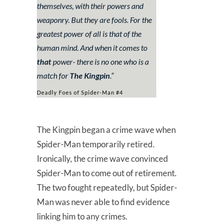
themselves, with their powers and
weaponry. But they are fools. For the
greatest power of all is that of the
human mind. And when it comes to
that
power- there is no one who is a
match for
The Kingpin
.”
Deadly Foes of Spider-Man #4
The Kingpin began a crime wave when
Spider-Man temporarily retired.
Ironically, the crime wave convinced
Spider-Man to come out of retirement.
The two fought repeatedly, but Spider-
Man was never able to find evidence
linking him to any crimes.