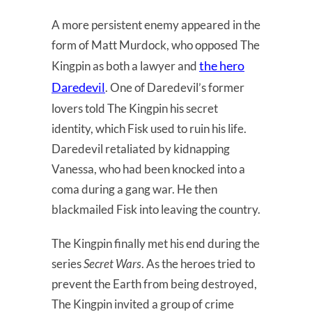
A more persistent enemy appeared in the
form of Matt Murdock, who opposed The
the hero
Kingpin as both a lawyer and
Daredevil
. One of Daredevil’s former
lovers told The Kingpin his secret
identity, which Fisk used to ruin his life.
Daredevil retaliated by kidnapping
Vanessa, who had been knocked into a
coma during a gang war. He then
blackmailed Fisk into leaving the country.
The Kingpin finally met his end during the
series
Secret Wars
. As the heroes tried to
prevent the Earth from being destroyed,
The Kingpin invited a group of crime