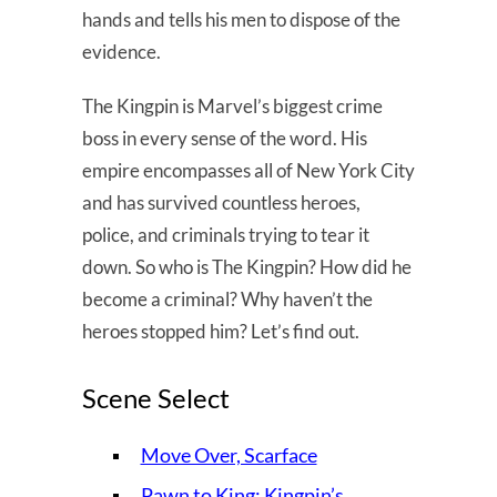
hands and tells his men to dispose of the
evidence.
The Kingpin is Marvel’s biggest crime
boss in every sense of the word. His
empire encompasses all of New York City
and has survived countless heroes,
police, and criminals trying to tear it
down. So who is The Kingpin? How did he
become a criminal? Why haven’t the
heroes stopped him? Let’s find out.
Scene Select
Move Over, Scarface
Pawn to King: Kingpin’s