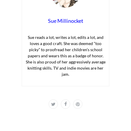
Sue Millinocket
Sue reads a lot, writes a lot, edits a lot, and
loves a good craft. She was deemed “too
picky” to proofread her children’s school
papers and wears this as a badge of honor.
She is also proud of her aggressively average
knitting skills. TV and indie movies are her
jam.