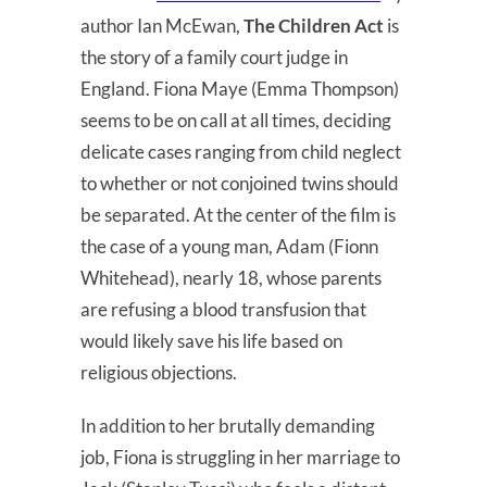
author Ian McEwan,
The Children Act
is
the story of a family court judge in
England. Fiona Maye (Emma Thompson)
seems to be on call at all times, deciding
delicate cases ranging from child neglect
to whether or not conjoined twins should
be separated. At the center of the film is
the case of a young man, Adam (Fionn
Whitehead), nearly 18, whose parents
are refusing a blood transfusion that
would likely save his life based on
religious objections.
In addition to her brutally demanding
job, Fiona is struggling in her marriage to