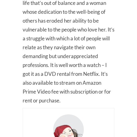
life that’s out of balance and a woman
whose dedication to the well-being of
others has eroded her ability to be
vulnerable to the people who love her. It’s
a struggle with which a lot of people will
relate as they navigate their own
demanding but underappreciated
professions. It is well worth a watch – I
got it as a DVD rental from Netflix. It’s
also available to stream on Amazon
Prime Video fee with subscription or for
rent or purchase.