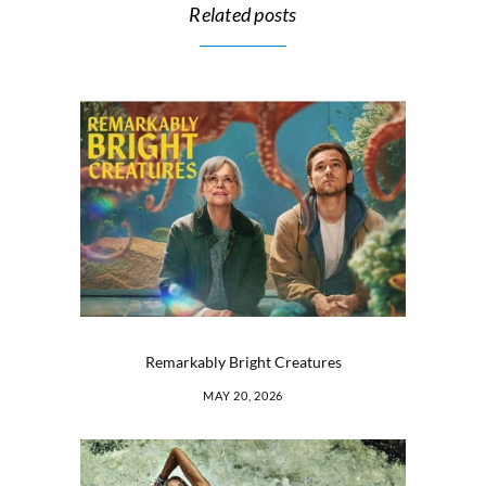
Related posts
Remarkably Bright Creatures
MAY 20, 2026