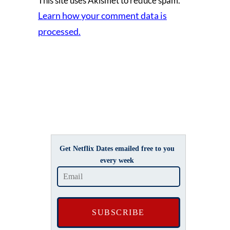
This site uses Akismet to reduce spam.
Learn how your comment data is
processed.
Get Netflix Dates emailed free to you
every week