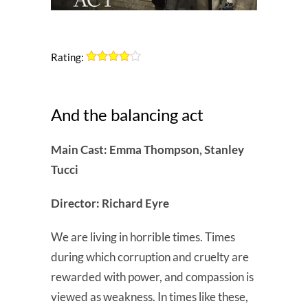
Rating:
And the balancing act
Main Cast: Emma Thompson, Stanley
Tucci
Director: Richard Eyre
We are living in horrible times. Times
during which corruption and cruelty are
rewarded with power, and compassion is
viewed as weakness. In times like these,