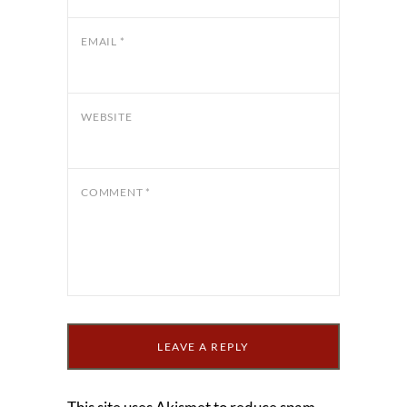
EMAIL
*
WEBSITE
COMMENT
*