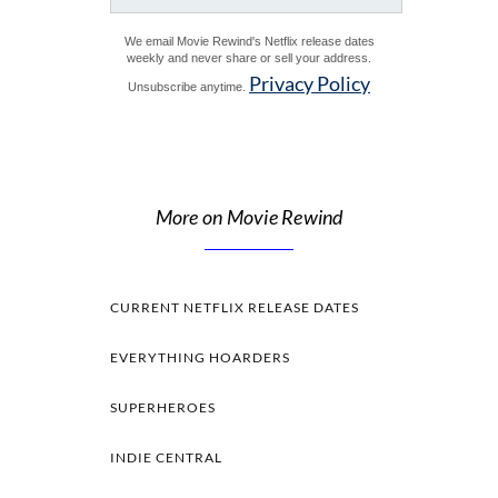
We email Movie Rewind's Netflix release dates
weekly and never share or sell your address.
Privacy Policy
Unsubscribe anytime.
More on Movie Rewind
CURRENT NETFLIX RELEASE DATES
EVERYTHING HOARDERS
SUPERHEROES
INDIE CENTRAL