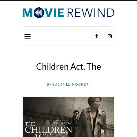
Children Act, The
By
SUE MILLINOCKET