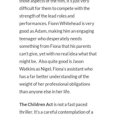
those aspects of the film, it’s just very
difficult for them to compete with the
strength of the lead roles and
performances. Fionn Whitehead is very
good as Adam, making him an engaging
teenager who desperately needs
something from Fiona that his parents
can’t give, yet with no real idea what that
might be. Also quite good is Jason
Watkins as Nigel, Fiona’s assistant who
has a far better understanding of the
weight of her professional obligations
than anyone else in her life.
The Children Act
is not a fast paced
thriller. It’s a careful contemplation of a