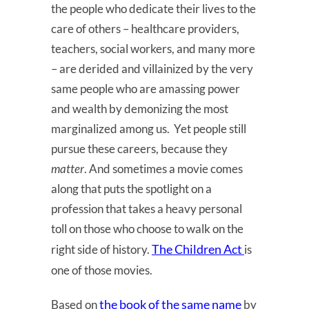
the people who dedicate their lives to the
care of others – healthcare providers,
teachers, social workers, and many more
– are derided and villainized by the very
same people who are amassing power
and wealth by demonizing the most
marginalized among us. Yet people still
pursue these careers, because they
matter
. And sometimes a movie comes
along that puts the spotlight on a
profession that takes a heavy personal
toll on those who choose to walk on the
The Children Act
right side of history.
is
one of those movies.
the book of the same name
Based on
by