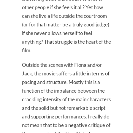
other people if she feels it all? Yet how
can she live a life outside the courtroom
(or for that matter be a truly good judge)
if she never allows herself to feel
anything? That struggle is the heart of the
film.
Outside the scenes with Fiona and/or
Jack, the movie suffers a little in terms of
pacing and structure. Mostly this is a
function of the imbalance between the
crackling intensity of the main characters
and the solid but not remarkable script
and supporting performances. I really do
not mean that to be a negative critique of