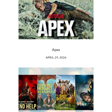
Apex
APRIL 29, 2026