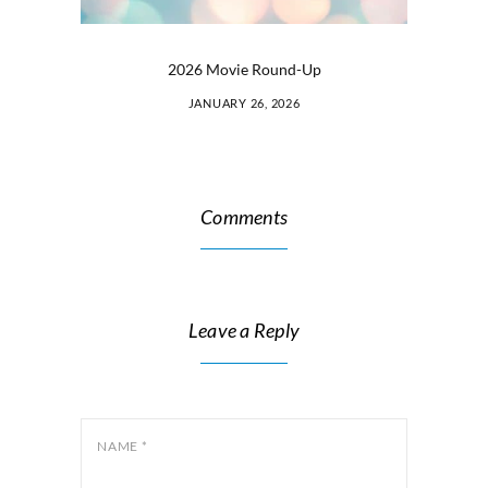
2026 Movie Round-Up
JANUARY 26, 2026
Comments
Leave a Reply
NAME
*