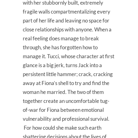
with her stubbornly built, extremely
fragile walls compartmentalizing every
part of her life and leaving no space for
close relationships with anyone. When a
real feeling does manage to break
through, she has forgotten how to
manage it. Tucci, whose character at first
glance is a big jerk, turns Jack into a
persistent little hammer; crack, cracking
away at Fiona’s shell to try and find the
woman he married. The two of them
together create an uncomfortable tug-
of-war for Fiona between emotional
vulnerability and professional survival.
For how could she make such earth
shattering decisions about the lives of