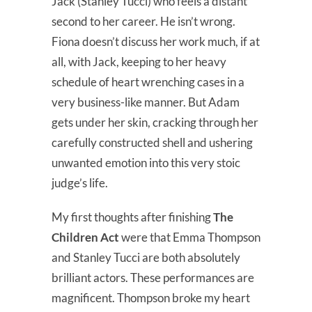
Jack (Stanley Tucci) who feels a distant
second to her career. He isn’t wrong.
Fiona doesn’t discuss her work much, if at
all, with Jack, keeping to her heavy
schedule of heart wrenching cases in a
very business-like manner. But Adam
gets under her skin, cracking through her
carefully constructed shell and ushering
unwanted emotion into this very stoic
judge’s life.
My first thoughts after finishing
The
Children Act
were that Emma Thompson
and Stanley Tucci are both absolutely
brilliant actors. These performances are
magnificent. Thompson broke my heart